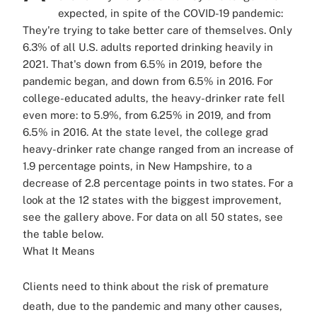
expected, in spite of the COVID-19 pandemic:
They're trying to take better care of themselves. Only
6.3% of all U.S. adults reported drinking heavily in
2021. That's down from 6.5% in 2019, before the
pandemic began, and down from 6.5% in 2016. For
college-educated adults, the heavy-drinker rate fell
even more: to 5.9%, from 6.25% in 2019, and from
6.5% in 2016. At the state level, the college grad
heavy-drinker rate change ranged from an increase of
1.9 percentage points, in New Hampshire, to a
decrease of 2.8 percentage points in two states. For a
look at the 12 states with the biggest improvement,
see the gallery above. For data on all 50 states, see
the table below.
What It Means
Clients need to think about the risk of premature
death, due to the pandemic and many other causes,