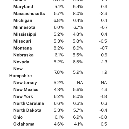
...
Maryland
...
...
5.1%
...
...
5.4%
...
...
-0.3
...
...
Massachusetts
...
...
5.7%
...
...
8.0%
...
...
-2.3
...
...
Michigan
...
...
6.8%
...
...
6.4%
...
...
0.4
...
...
Minnesota
...
...
6.0%
...
...
6.7%
...
...
-0.7
...
...
Mississippi
...
...
5.2%
...
...
4.8%
...
...
0.4
...
...
Missouri
...
...
5.3%
...
...
5.8%
...
...
-0.5
...
...
Montana
...
...
8.2%
...
...
8.9%
...
...
-0.7
...
...
Nebraska
...
...
6.1%
...
...
5.5%
...
...
0.6
...
...
Nevada
...
...
5.2%
...
...
6.5%
...
...
-1.3
...
...
New
...
7.8%
...
...
5.9%
...
...
1.9
...
Hampshire
...
...
New Jersey
...
...
5.2%
...
...
NA
...
...
NA
...
...
New Mexico
...
...
4.3%
...
...
5.6%
...
...
-1.3
...
...
New York
...
...
6.2%
...
...
8.0%
...
...
-1.8
...
...
North Carolina
...
...
6.6%
...
...
6.3%
...
...
0.3
...
...
North Dakota
...
...
5.3%
...
...
5.7%
...
...
-0.4
...
...
Ohio
...
...
6.1%
...
...
6.9%
...
...
-0.8
...
...
Oklahoma
...
...
4.6%
...
...
4.1%
...
...
0.5
...