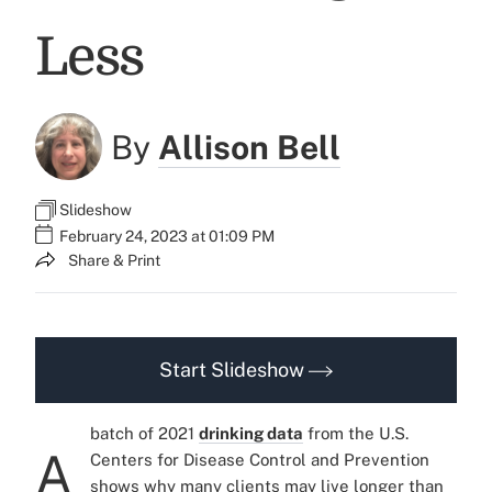
Less
By
Allison Bell
Slideshow
February 24, 2023 at 01:09 PM
Share & Print
Start Slideshow
batch of 2021
drinking data
from the U.S.
A
Centers for Disease Control and Prevention
shows why many clients may live longer than