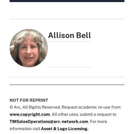
Allison Bell
NOT FOR REPRINT
© Arc, All Rights Reserved. Request academic re-use from
www.copyright.com
. All other uses, submit a request to
TMSalesOperations@arc-network.com
. For more
information visit
Asset & Logo Licensing.