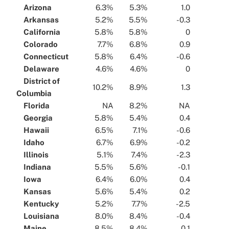
...
Arizona
...
...
6.3%
...
...
5.3%
...
...
1.0
...
...
Arkansas
...
...
5.2%
...
...
5.5%
...
...
-0.3
...
...
California
...
...
5.8%
...
...
5.8%
...
...
0
...
...
Colorado
...
...
7.7%
...
...
6.8%
...
...
0.9
...
...
Connecticut
...
...
5.8%
...
...
6.4%
...
...
-0.6
...
...
Delaware
...
...
4.6%
...
...
4.6%
...
...
0
...
...
District of
...
10.2%
...
...
8.9%
...
...
1.3
...
Columbia
...
...
Florida
...
...
NA
...
...
8.2%
...
...
NA
...
...
Georgia
...
...
5.8%
...
...
5.4%
...
...
0.4
...
...
Hawaii
...
...
6.5%
...
...
7.1%
...
...
-0.6
...
...
Idaho
...
...
6.7%
...
...
6.9%
...
...
-0.2
...
...
Illinois
...
...
5.1%
...
...
7.4%
...
...
-2.3
...
...
Indiana
...
...
5.5%
...
...
5.6%
...
...
-0.1
...
...
Iowa
...
...
6.4%
...
...
6.0%
...
...
0.4
...
...
Kansas
...
...
5.6%
...
...
5.4%
...
...
0.2
...
...
Kentucky
...
...
5.2%
...
...
7.7%
...
...
-2.5
...
...
Louisiana
...
...
8.0%
...
...
8.4%
...
...
-0.4
...
...
Maine
...
...
8.5%
...
...
8.4%
...
...
0.1
...