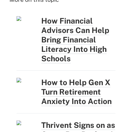
How Financial
Advisors Can Help
Bring Financial
Literacy Into High
Schools
How to Help Gen X
Turn Retirement
Anxiety Into Action
Thrivent Signs on as