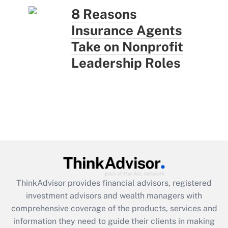
8 Reasons
Insurance Agents
Take on Nonprofit
Leadership Roles
ThinkAdvisor
provides financial advisors, registered
investment advisors and wealth managers with
comprehensive coverage of the products, services and
information they need to guide their clients in making