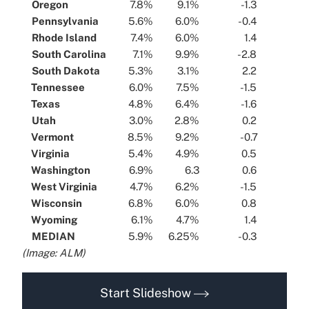
...
Oregon
...
...
7.8%
...
...
9.1%
...
...
-1.3
...
...
Pennsylvania
...
...
5.6%
...
...
6.0%
...
...
-0.4
...
...
Rhode Island
...
...
7.4%
...
...
6.0%
...
...
1.4
...
...
South Carolina
...
...
7.1%
...
...
9.9%
...
...
-2.8
...
...
South Dakota
...
...
5.3%
...
...
3.1%
...
...
2.2
...
...
Tennessee
...
...
6.0%
...
...
7.5%
...
...
-1.5
...
...
Texas
...
...
4.8%
...
...
6.4%
...
...
-1.6
...
...
Utah
...
...
3.0%
...
...
2.8%
...
...
0.2
...
...
Vermont
...
...
8.5%
...
...
9.2%
...
...
-0.7
...
...
Virginia
...
...
5.4%
...
...
4.9%
...
...
0.5
...
...
Washington
...
...
6.9%
...
...
6.3
...
...
0.6
...
...
West Virginia
...
...
4.7%
...
...
6.2%
...
...
-1.5
...
...
Wisconsin
...
...
6.8%
...
...
6.0%
...
...
0.8
...
...
Wyoming
...
...
6.1%
...
...
4.7%
...
...
1.4
...
...
MEDIAN
...
...
5.9%
...
...
6.25%
...
...
-0.3
...
(Image: ALM)
Start Slideshow