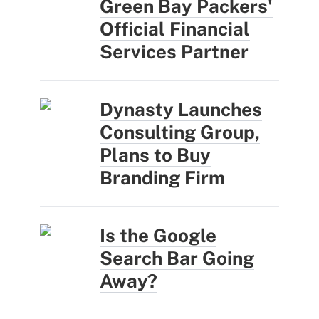
Green Bay Packers'
Official Financial
Services Partner
Dynasty Launches
Consulting Group,
Plans to Buy
Branding Firm
Is the Google
Search Bar Going
Away?