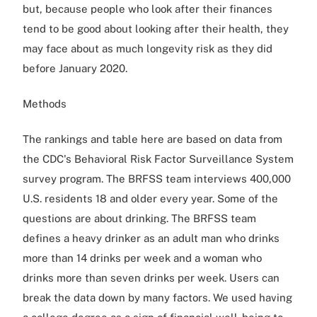
but, because people who look after their finances
tend to be good about looking after their health, they
may face about as much longevity risk as they did
before January 2020.
Methods
The rankings and table here are based on data from
the CDC's Behavioral Risk Factor Surveillance System
survey program. The BRFSS team interviews 400,000
U.S. residents 18 and older every year. Some of the
questions are about drinking. The BRFSS team
defines a heavy drinker as an adult man who drinks
more than 14 drinks per week and a woman who
drinks more than seven drinks per week. Users can
break the data down by many factors. We used having