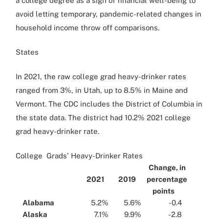
a college degree as a sign of financial well-being to
avoid letting temporary, pandemic-related changes in
household income throw off comparisons.
States
In 2021, the raw college grad heavy-drinker rates
ranged from 3%, in Utah, up to 8.5% in Maine and
Vermont. The CDC includes the District of Columbia in
the state data. The district had 10.2% 2021 college
grad heavy-drinker rate.
College Grads' Heavy-Drinker Rates
Change, in
...
2021
...
2019
...
percentage
points
...
...
Alabama
...
...
5.2%
...
...
5.6%
...
...
-0.4
...
...
Alaska
...
...
7.1%
...
...
9.9%
...
...
-2.8
...