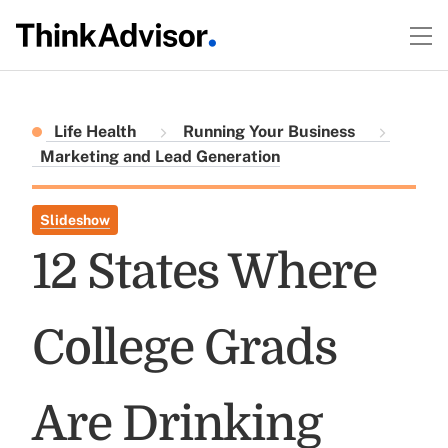
Life Health
Running Your Business
Marketing and Lead Generation
Slideshow
12 States Where
College Grads
Are Drinking