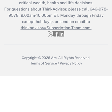
critical wealth, health and life decisions.
For questions about ThinkAdvisor, please call
646-978-
9578
(9:00am-10:00pm ET, Monday through Friday
except holidays), or send an email to
thinkadvisor@Subscription-Team.com.
Copyright © 2026
Arc.
All Rights Reserved.
Terms of Service
/
Privacy Policy