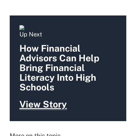
Up Next
How Financial
Advisors Can Help
Bring Financial
Literacy Into High
Schools
View Story
More on this topic