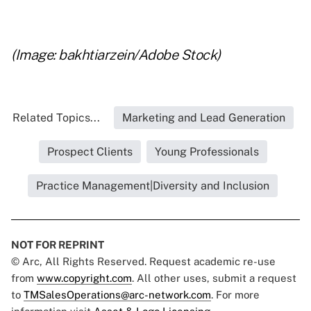
..
(Image: bakhtiarzein/Adobe Stock)
Related Topics...
Marketing and Lead Generation
Prospect Clients
Young Professionals
Practice Management|Diversity and Inclusion
NOT FOR REPRINT
© Arc, All Rights Reserved. Request academic re-use
from
www.copyright.com
. All other uses, submit a request
to
TMSalesOperations@arc-network.com
. For more