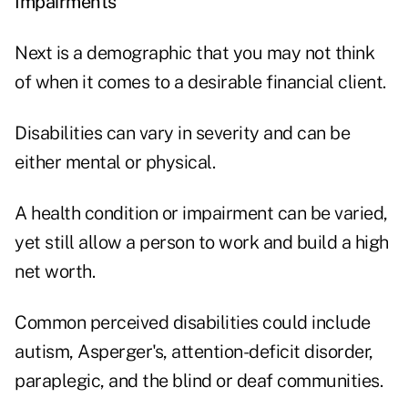
Impairments
Next is a demographic that you may not think
of when it comes to a desirable financial client.
Disabilities can vary in severity and can be
either mental or physical.
A health condition or impairment can be varied,
yet still allow a person to work and build a high
net worth.
Common perceived disabilities could include
autism, Asperger's, attention-deficit disorder,
paraplegic, and the blind or deaf communities.