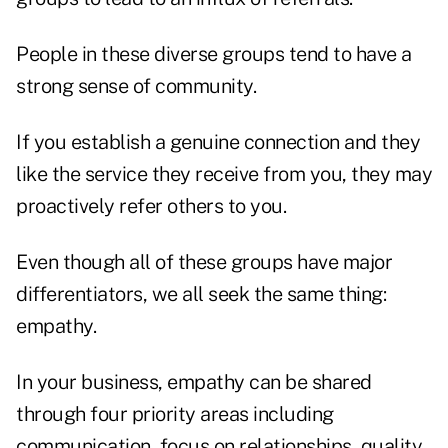
People in these diverse groups tend to have a
strong sense of community.
If you establish a genuine connection and they
like the service they receive from you, they may
proactively refer others to you.
Even though all of these groups have major
differentiators, we all seek the same thing:
empathy.
In your business, empathy can be shared
through four priority areas including
communication, focus on relationships, quality