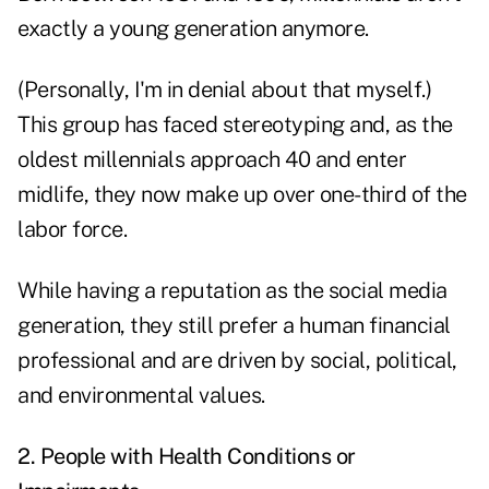
exactly a young generation anymore.
(Personally, I'm in denial about that myself.)
This group has faced stereotyping and, as the
oldest millennials approach 40 and enter
midlife, they now make up over one-third of the
labor force.
While having a reputation as the social media
generation, they still prefer a human financial
professional and are driven by social, political,
and environmental values.
2. People with Health Conditions or