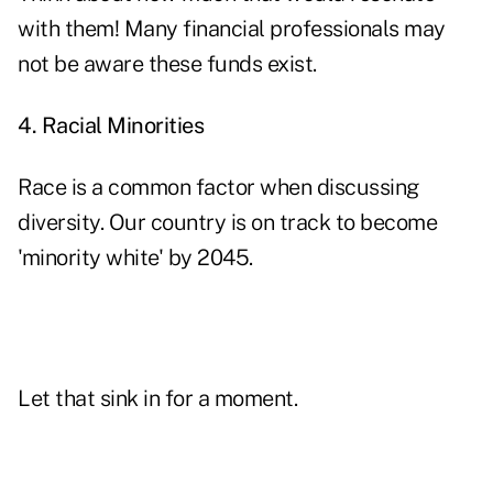
with them! Many financial professionals may
not be aware these funds exist.
4. Racial Minorities
Race is a common factor when discussing
diversity. Our country is on track to become
'minority white' by 2045.
Let that sink in for a moment.