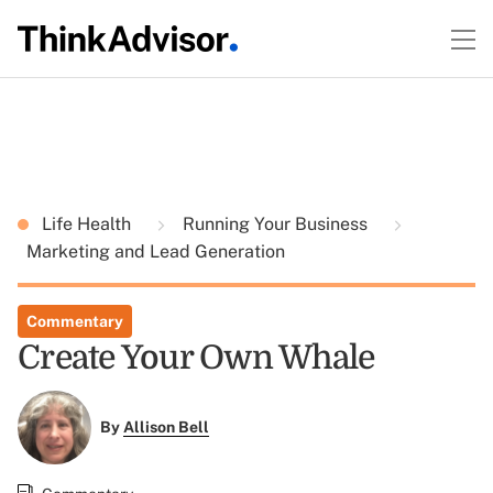
Life Health
Running Your Business
Marketing and Lead Generation
Commentary
Create Your Own Whale
By
Allison Bell