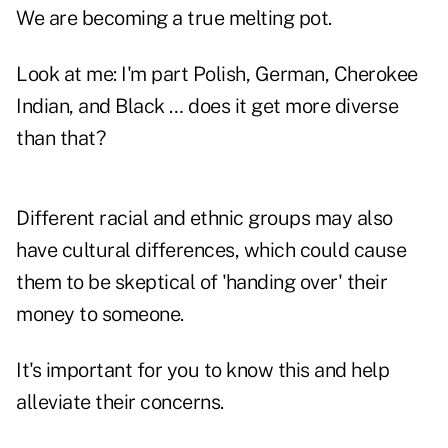
We are becoming a true melting pot.
Look at me: I'm part Polish, German, Cherokee
Indian, and Black … does it get more diverse
than that?
Different racial and ethnic groups may also
have cultural differences, which could cause
them to be skeptical of 'handing over' their
money to someone.
It's important for you to know this and help
alleviate their concerns.