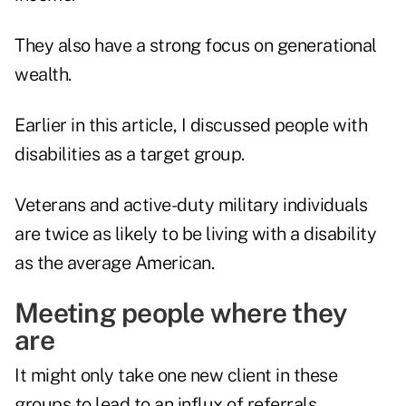
They also have a strong focus on generational
wealth.
Earlier in this article, I discussed people with
disabilities as a target group.
Veterans and active-duty military individuals
are
twice as likely to be living with a disability
as the average American.
Meeting people where they
are
It might only take one new client in these
groups to lead to an influx of referrals.