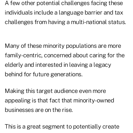
A few other potential challenges facing these
individuals include a language barrier and tax
challenges from having a multi-national status.
Many of these minority populations are more
family-centric, concerned about caring for the
elderly and interested in leaving a legacy
behind for future generations.
Making this target audience even more
appealing is that fact that minority-owned
businesses are on the rise.
This is a great segment to potentially create