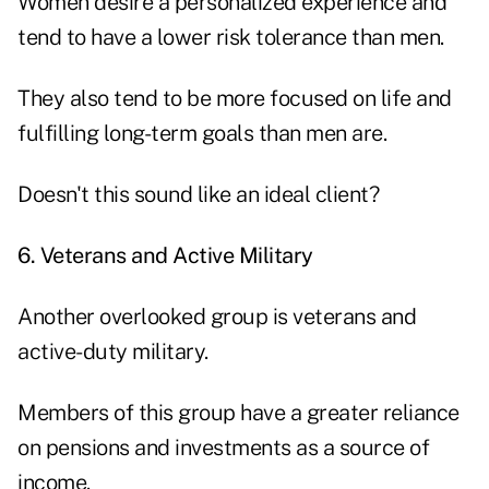
Women desire a personalized experience and
tend to have a lower risk tolerance than men.
They also tend to be more focused on life and
fulfilling long-term goals than men are.
Doesn't this sound like an ideal client?
6. Veterans and Active Military
Another overlooked group is veterans and
active-duty military.
Members of this group have a greater reliance
on pensions and investments as a source of
income.