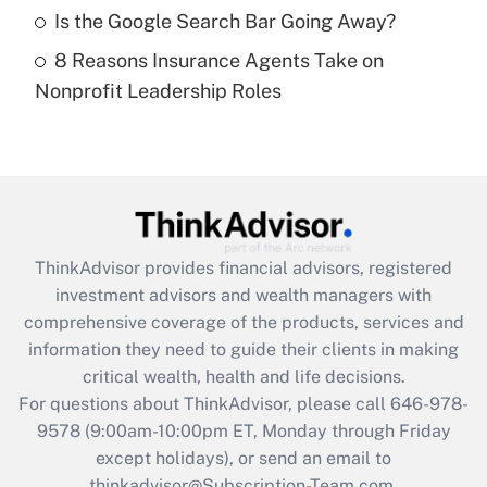
Get Answer
Is the Google Search Bar Going Away?
8 Reasons Insurance Agents Take on
Recently Updated Q&As
Nonprofit Leadership Roles
Are remote workers eligible for leave
under the Family and Medical Leave Act
(FMLA)?
Get Answer
Recently Updated Q&As
ThinkAdvisor
provides financial advisors, registered
What is the CARES Act employee
investment advisors and wealth managers with
retention tax credit that was available
during 2020 and 2021?
comprehensive coverage of the products, services and
information they need to guide their clients in making
Get Answer
critical wealth, health and life decisions.
For questions about ThinkAdvisor, please call
646-978-
Recently Updated Q&As
9578
(9:00am-10:00pm ET, Monday through Friday
Who must file a return?
except holidays), or send an email to
thinkadvisor@Subscription-Team.com.