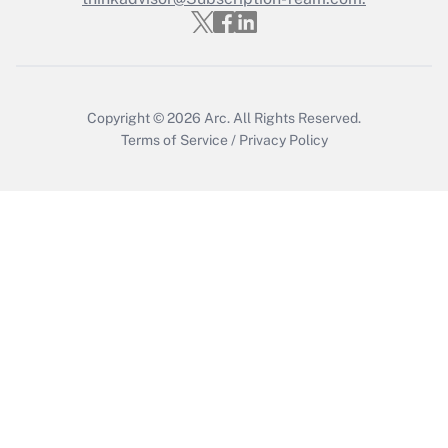
Get Answer
Copyright © 2026
Arc.
All Rights Reserved.
Terms of Service
/
Privacy Policy