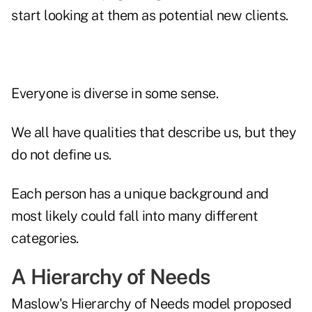
start looking at them as potential new clients.
Everyone is diverse in some sense.
We all have qualities that describe us, but they
do not define us.
Each person has a unique background and
most likely could fall into many different
categories.
A Hierarchy of Needs
Maslow's Hierarchy of Needs model proposed