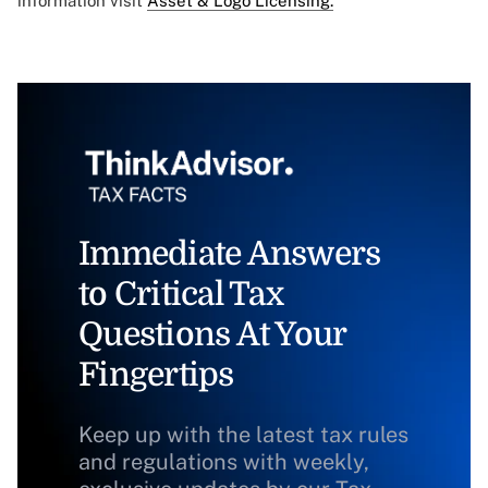
information visit
Asset & Logo Licensing.
Immediate Answers
to Critical Tax
Questions At Your
Fingertips
Keep up with the latest tax rules
and regulations with weekly,