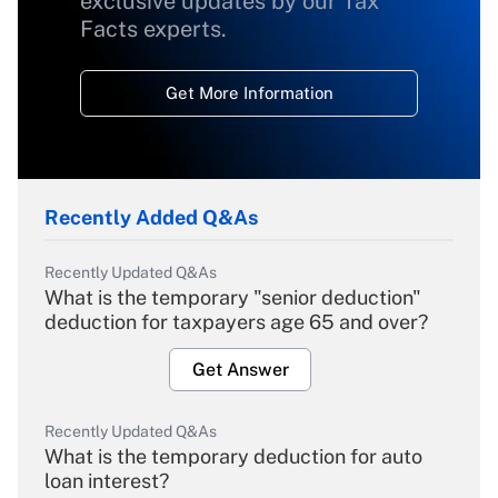
exclusive updates by our Tax
Facts experts.
Get More Information
Recently Added Q&As
Recently Updated Q&As
What is the temporary "senior deduction"
deduction for taxpayers age 65 and over?
Get Answer
Recently Updated Q&As
What is the temporary deduction for auto
loan interest?