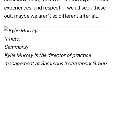
experiences, and respect. If we all seek these
out, maybe we aren't so different after all.
Kylie Murray is the director of practice
management
at Sammons Institutional Group.
..
..
..