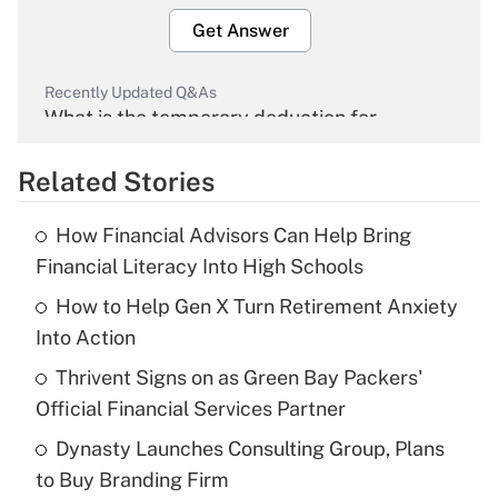
Get Answer
Recently Updated Q&As
What is the temporary deduction for
overtime income?
Related Stories
Get Answer
How Financial Advisors Can Help Bring
Recently Updated Q&As
Financial Literacy Into High Schools
What is the temporary deduction for tip
income?
How to Help Gen X Turn Retirement Anxiety
Into Action
Get Answer
Thrivent Signs on as Green Bay Packers'
Official Financial Services Partner
Recently Updated Q&As
What is a high deductible health plan for
Dynasty Launches Consulting Group, Plans
purposes of an HSA?
to Buy Branding Firm