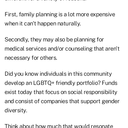
First, family planning is a lot more expensive
when it can't happen naturally.
Secondly, they may also be planning for
medical services and/or counseling that aren't
necessary for others.
Did you know individuals in this community
develop an LGBTQ+ friendly portfolio? Funds
exist today that focus on social responsibility
and consist of companies that support gender
diversity.
Think about how much that would resonate