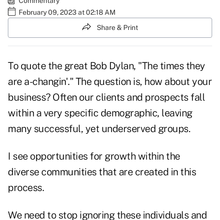
Commentary
February 09, 2023 at 02:18 AM
Share & Print
To quote the great Bob Dylan, "The times they
are a-changin'." The question is, how about your
business? Often our clients and prospects fall
within a very specific demographic, leaving
many successful, yet underserved groups.
I see opportunities for growth within the
diverse communities that are created in this
process.
We need to stop ignoring these individuals and