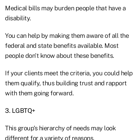
Medical bills may burden people that have a
disability.
You can help by making them aware of all the
federal and state benefits available. Most
people don't know about these benefits.
If your clients meet the criteria, you could help
them qualify, thus building trust and rapport
with them going forward.
3. LGBTQ+
This group's hierarchy of needs may look
different for a variety of reasons.