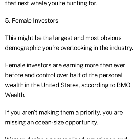
that next whale you're hunting for.
5. Female Investors
This might be the largest and most obvious
demographic you're overlooking in the industry.
Female investors are earning more than ever
before and control over half of the personal
wealth in the United States, according to
BMO
Wealth
.
If you aren't making them a priority, you are
missing an ocean-size opportunity.