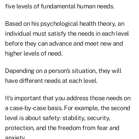
five levels of fundamental human needs.
Based on his psychological health theory, an
individual must satisfy the needs in each level
before they can advance and meet new and
higher levels of need.
Depending on a person's situation, they will
have different needs at each level.
It's important that you address those needs on
a case-by-case basis. For example, the second
level is about safety: stability, security,
protection, and the freedom from fear and
anxiety.