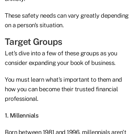
These safety needs can vary greatly depending
on a person's situation.
Target Groups
Let's dive into a few of these groups as you
consider expanding your book of business.
You must learn what's important to them and
how you can become their trusted financial
professional.
1. Millennials
Born between 1981 and 1996, millennials aren't