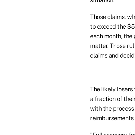
Those claims, wh
to exceed the $5
each month, the p
matter. Those ru
claims and decid
The likely losers
a fraction of thei
with the process 
reimbursements h
"Full recovery f