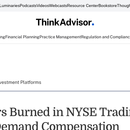
Luminaries
Podcasts
Videos
Webcasts
Resource Center
Bookstore
Though
ing
Financial Planning
Practice Management
Regulation and Complian
vestment Platforms
rs Burned in NYSE Trad
Demand Compensation