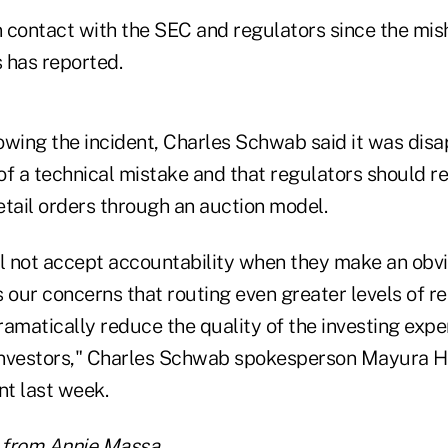
 contact with the SEC and regulators since the mis
has reported.
owing the incident, Charles Schwab said it was dis
of a technical mistake and that regulators should r
retail orders through an auction model.
ll not accept accountability when they make an obvi
 our concerns that routing even greater levels of ret
amatically reduce the quality of the investing expe
 investors," Charles Schwab spokesperson Mayura Ho
t last week.
e from Annie Massa.