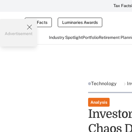
Tax Facts
Tax Facts
Luminaries Awards
Advertisement
Industry Spotlight
Portfolio
Retirement Plann
Technology
In
Analysis
Investo
Chaos 