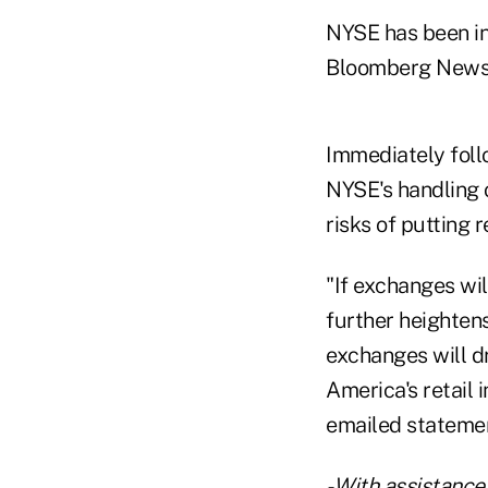
NYSE has been in
Bloomberg News 
Immediately foll
NYSE's handling 
risks of putting 
"If exchanges wi
further heightens
exchanges will dr
America's retail
emailed statemen
- With assistanc