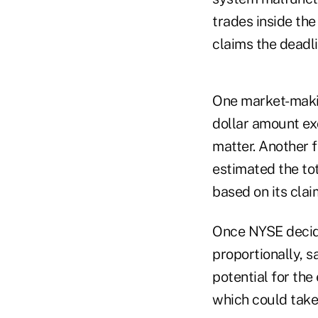
trades inside th
claims the deadli
One market-making
dollar amount ex
matter. Another 
estimated the to
based on its clai
Once NYSE decide
proportionally, s
potential for the
which could take