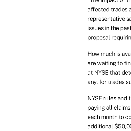
affected trades 
representative sa
issues in the pa
proposal requiri
How much is avail
are waiting to fi
at NYSE that det
any, for trades s
NYSE rules and th
paying all claims
each month to co
additional $50,0