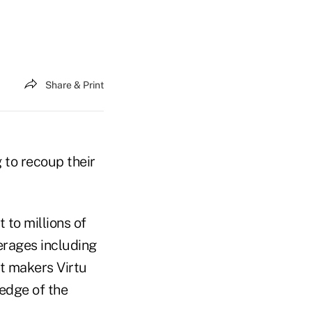
Share & Print
 to recoup their
to millions of
erages including
t makers Virtu
ledge of the