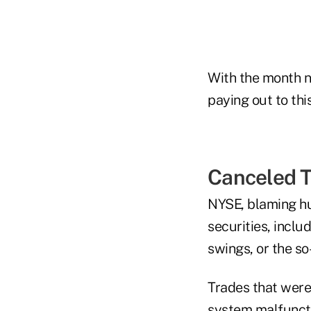
With the month no
paying out to thi
Canceled 
NYSE, blaming hu
securities, inclu
swings, or the so
Trades that were
system malfuncti