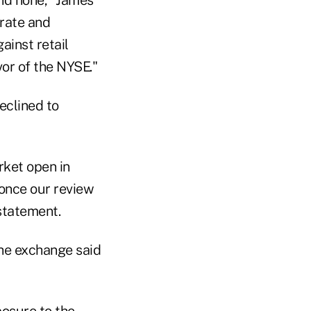
orate and
ainst retail
or of the NYSE."
eclined to
rket open in
 once our review
statement.
he exchange said
posure to the