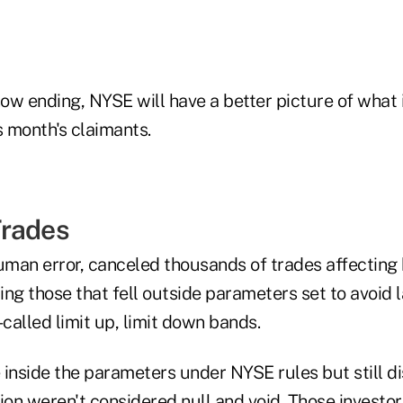
w ending, NYSE will have a better picture of what i
s month's claimants.
Trades
man error, canceled thousands of trades affecting
ding those that fell outside parameters set to avoid 
-called limit up, limit down bands.
 inside the parameters under NYSE rules but still d
on weren't considered null and void. Those investo