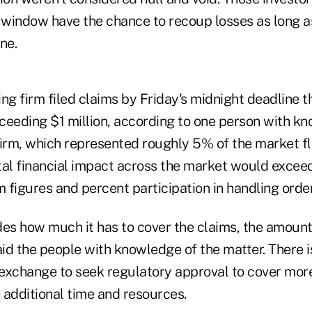
e window have the chance to recoup losses as long 
ne.
 firm filed claims by Friday's midnight deadline th
ceeding $1 million, according to one person with kn
firm, which represented roughly 5% of the market fl
tal financial impact across the market would exceed
m figures and percent participation in handling orde
s how much it has to cover the claims, the amount 
aid the people with knowledge of the matter. There i
 exchange to seek regulatory approval to cover more
 additional time and resources.