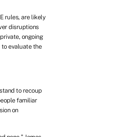
rules, are likely
ver disruptions
 private, ongoing
 to evaluate the
o stand to recoup
people familiar
sion on
and none," James