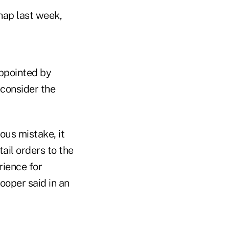
hap last week,
appointed by
econsider the
ous mistake, it
ail orders to the
rience for
oper said in an