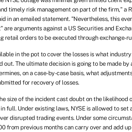
and timely risk management on part of the firm," a 
id in an emailed statement. "Nevertheless, this even
st" are arguments against a US Securities and Exc
ng retail orders to be executed through exchange-ru
able in the pot to cover the losses is what industry
nd out. The ultimate decision is going to be made by 
ermines, on a case-by-case basis, what adjustments 
ubmitted for recovery of losses.
e size of the incident cast doubt on the likelihood
 in full. Under existing laws, NYSE is allowed to se
ver disrupted trading events. Under some circumst
00 from previous months can carry over and add up 