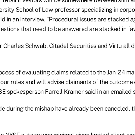
ersity School of Law professor specializing in corp
aid in an interview. "Procedural issues are stacked ag
uestions that need to be answered are stacked in fav
 Charles Schwab, Citadel Securities and Virtu all d
ocess of evaluating claims related to the Jan. 24 ma
our rules and will advise claimants of the outcome
SE spokesperson Farrell Kramer said in an emailed 
 during the mishap have already been canceled, t
he NYSE outage was minimal given limited client ex