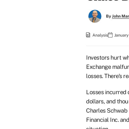
By
John Ma
Analysis
January
Investors hurt w
Exchange malfunc
losses. There's r
Losses incurred 
dollars, and tho
Charles Schwab C
Financial Inc. an
situation.