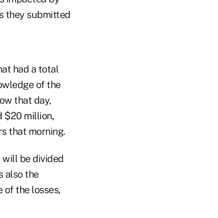
as they submitted
at had a total
owledge of the
ow that day,
 $20 million,
rs that morning.
will be divided
s also the
 of the losses,