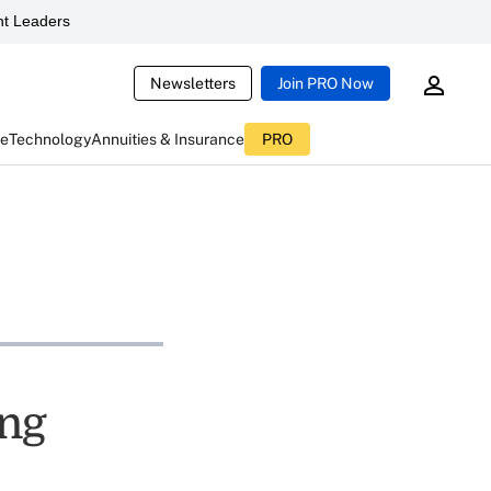
t Leaders
Newsletters
Join PRO Now
ce
Technology
Annuities & Insurance
PRO
ing