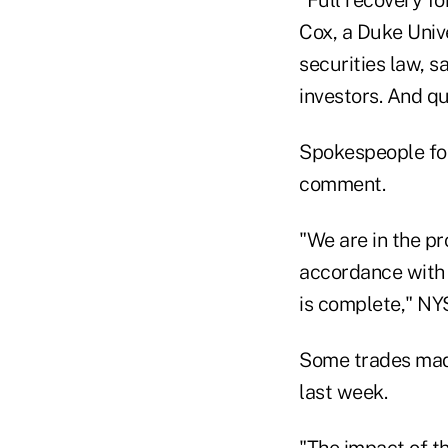
Cox, a Duke Univ
securities law, s
investors. And q
Spokespeople for
comment.
"We are in the pr
accordance with 
is complete," NY
Some trades made
last week.
"The impact of t