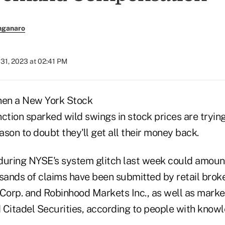
nganaro
 31, 2023 at 02:41 PM
hen a New York Stock
tion sparked wild swings in stock prices are trying
eason to doubt they'll get all their money back.
during NYSE's system glitch last week could amount 
usands of claims have been submitted by retail brok
orp. and Robinhood Markets Inc., as well as marke
d Citadel Securities, according to people with know