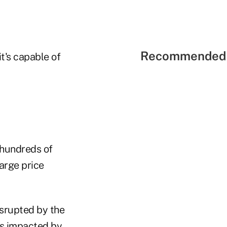
Recommended 
t's capable of
 hundreds of
large price
isrupted by the
rs impacted by