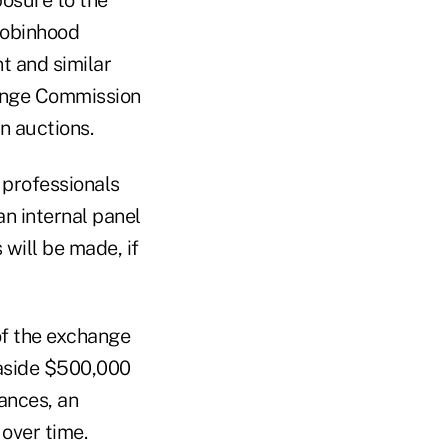
Robinhood
t and similar
hange Commission
n auctions.
 professionals
an internal panel
will be made, if
 of the exchange
t aside $500,000
ances, an
over time.