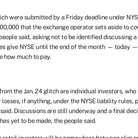
ich were submitted by a Friday deadline under NYSE 
00,000 that the exchange operator sets aside to co
eople said, asking not to be identified discussing a
les give NYSE until the end of the month — today —
e how much to pay.
 from the Jan. 24 glitch are individual investors, wh
r losses, if anything, under the NYSE liability rules, 
said. Discussions are still underway and a final deci
as yet to be made, the people said.
or retail investors will be somewhere between slim 