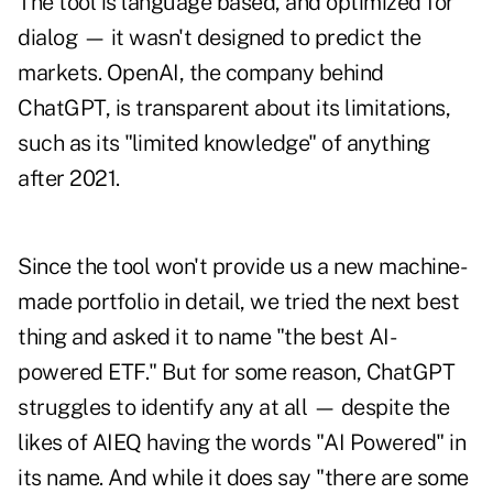
The tool is language based, and optimized for
dialog — it wasn't designed to predict the
markets. OpenAI, the company behind
ChatGPT, is transparent about its limitations,
such as its "limited knowledge" of anything
after 2021.
Since the tool won't provide us a new machine-
made portfolio in detail, we tried the next best
thing and asked it to name "the best AI-
powered ETF." But for some reason, ChatGPT
struggles to identify any at all — despite the
likes of AIEQ having the words "AI Powered" in
its name. And while it does say "there are some