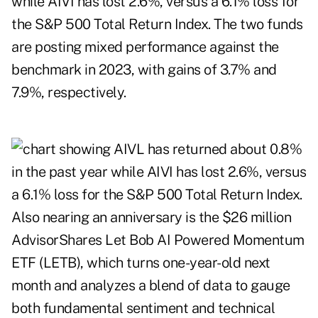
while AIVI has lost 2.6%, versus a 6.1% loss for
the S&P 500 Total Return Index. The two funds
are posting mixed performance against the
benchmark in 2023, with gains of 3.7% and
7.9%, respectively.
Also nearing an anniversary is the $26 million
AdvisorShares Let Bob AI Powered Momentum
ETF (LETB), which turns one-year-old next
month and analyzes a blend of data to gauge
both fundamental sentiment and technical