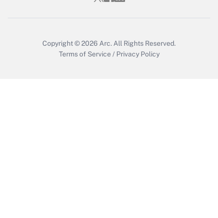
Copyright © 2026
Arc.
All Rights Reserved.
Terms of Service
/
Privacy Policy