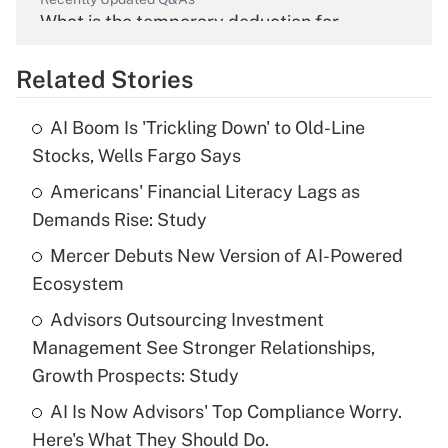
What is the temporary deduction for
overtime income?
Related Stories
Get Answer
AI Boom Is 'Trickling Down' to Old-Line
Recently Updated Q&As
Stocks, Wells Fargo Says
What is the temporary deduction for tip
income?
Americans' Financial Literacy Lags as
Demands Rise: Study
Get Answer
Mercer Debuts New Version of AI-Powered
Ecosystem
Recently Updated Q&As
What is a high deductible health plan for
Advisors Outsourcing Investment
purposes of an HSA?
Management See Stronger Relationships,
Get Answer
Growth Prospects: Study
AI Is Now Advisors' Top Compliance Worry.
Recently Updated Q&As
Here's What They Should Do.