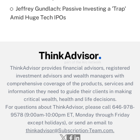
Are remote workers eligible for leave
under the Family and Medical Leave Act
Jeffrey Gundlach: Passive Investing a 'Trap'
(FMLA)?
Amid Huge Tech IPOs
Get Answer
Recently Updated Q&As
What is the CARES Act employee
retention tax credit that was available
during 2020 and 2021?
ThinkAdvisor
provides financial advisors, registered
investment advisors and wealth managers with
Get Answer
comprehensive coverage of the products, services and
information they need to guide their clients in making
Recently Updated Q&As
critical wealth, health and life decisions.
Who must file a return?
For questions about ThinkAdvisor, please call
646-978-
9578
(9:00am-10:00pm ET, Monday through Friday
Get Answer
except holidays), or send an email to
thinkadvisor@Subscription-Team.com.