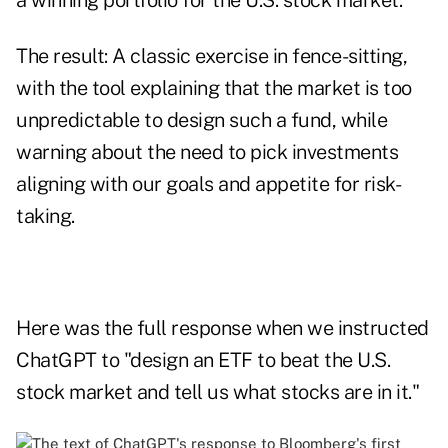
a winning portfolio for the U.S. stock market.
The result: A classic exercise in fence-sitting,
with the tool explaining that the market is too
unpredictable to design such a fund, while
warning about the need to pick investments
aligning with our goals and appetite for risk-
taking.
Here was the full response when we instructed
ChatGPT to "design an ETF to beat the U.S.
stock market and tell us what stocks are in it."