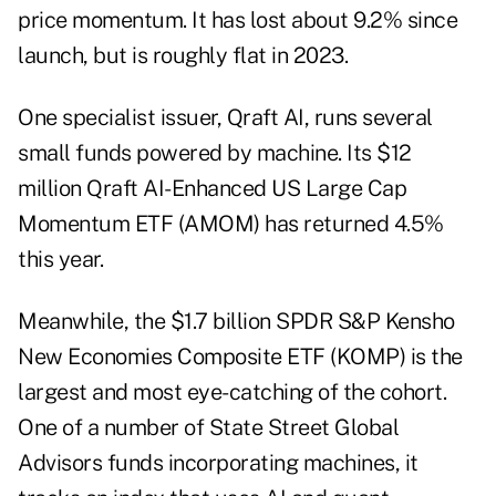
price momentum. It has lost about 9.2% since
launch, but is roughly flat in 2023.
One specialist issuer, Qraft AI, runs several
small funds powered by machine. Its $12
million Qraft AI-Enhanced US Large Cap
Momentum ETF (AMOM) has returned 4.5%
this year.
Meanwhile, the $1.7 billion SPDR S&P Kensho
New Economies Composite ETF (KOMP) is the
largest and most eye-catching of the cohort.
One of a number of State Street Global
Advisors funds incorporating machines, it