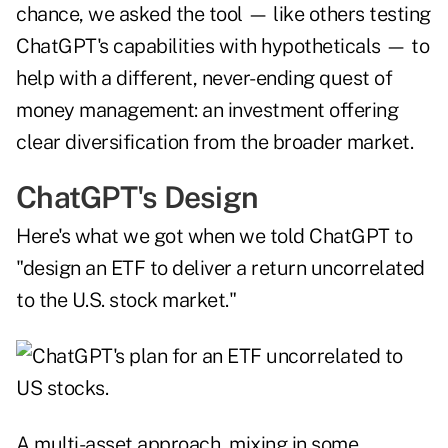
chance, we asked the tool — like others testing
ChatGPT's capabilities with hypotheticals — to
help with a different, never-ending quest of
money management: an investment offering
clear diversification from the broader market.
ChatGPT's Design
Here's what we got when we told ChatGPT to
"design an ETF to deliver a return uncorrelated
to the U.S. stock market."
A multi-asset approach, mixing in some