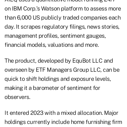
on IBM Corp.'s Watson platform to assess more
than 6,000 US publicly traded companies each
day. It scrapes regulatory filings, news stories,
management profiles, sentiment gauges,
financial models, valuations and more.
The product, developed by EquBot LLC and
overseen by ETF Managers Group LLC, can be
quick to shift holdings and exposure levels,
making it a barometer of sentiment for
observers.
It entered 2023 with a mixed allocation. Major
holdings currently include home furnishing firm