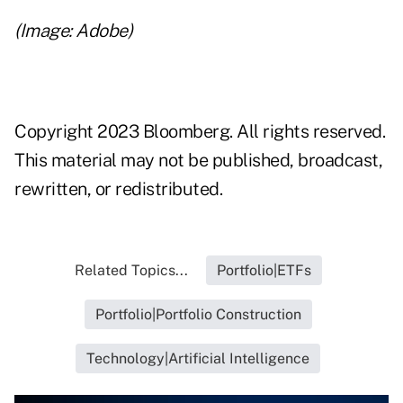
(Image: Adobe)
Copyright 2023 Bloomberg. All rights reserved.
This material may not be published, broadcast,
rewritten, or redistributed.
Related Topics...
Portfolio|ETFs
Portfolio|Portfolio Construction
Technology|Artificial Intelligence