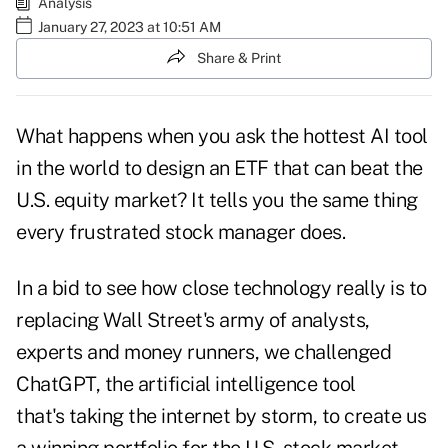
Analysis
January 27, 2023 at 10:51 AM
Share & Print
What happens when you ask the hottest AI tool
in the world to design an ETF that can beat the
U.S. equity market? It tells you the same thing
every frustrated stock manager does.
In a bid to see how close technology really is to
replacing Wall Street's army of analysts,
experts and money runners, we challenged
ChatGPT, the artificial intelligence tool
that's taking the internet by storm, to create us