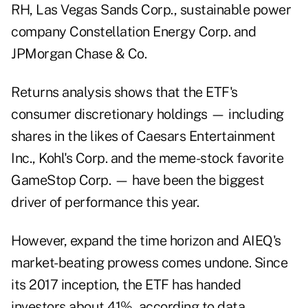
RH, Las Vegas Sands Corp., sustainable power
company Constellation Energy Corp. and
JPMorgan Chase & Co.
Returns analysis shows that the ETF's
consumer discretionary holdings — including
shares in the likes of Caesars Entertainment
Inc., Kohl's Corp. and the meme-stock favorite
GameStop Corp. — have been the biggest
driver of performance this year.
However, expand the time horizon and AIEQ's
market-beating prowess comes undone. Since
its 2017 inception, the ETF has handed
investors about 41%, according to data