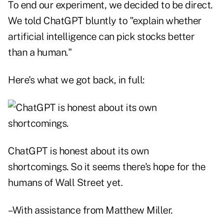
To end our experiment, we decided to be direct.
We told ChatGPT bluntly to "explain whether
artificial intelligence can pick stocks better
than a human."
Here's what we got back, in full:
ChatGPT is honest about its own
shortcomings. So it seems there's hope for the
humans of Wall Street yet.
–With assistance from Matthew Miller.