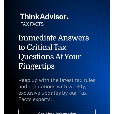
Immediate Answers
to Critical Tax
Questions At Your
Fingertips
Keep up with the latest tax rules
and regulations with weekly,
exclusive updates by our Tax
Facts experts.
Get More Information