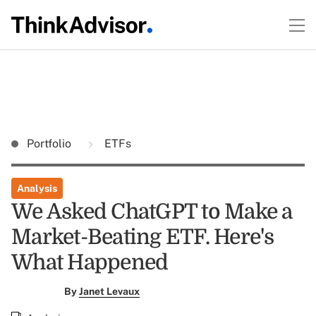
Portfolio
ETFs
Analysis
We Asked ChatGPT to Make a
Market-Beating ETF. Here's
What Happened
By
Janet Levaux