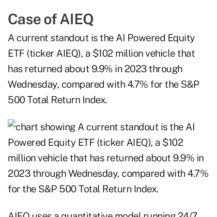
Case of AIEQ
A current standout is the AI Powered Equity
ETF (ticker AIEQ), a $102 million vehicle that
has returned about 9.9% in 2023 through
Wednesday, compared with 4.7% for the S&P
500 Total Return Index.
AIEQ uses a quantitative model running 24/7