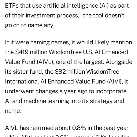
ETFs that use artificial intelligence (AI) as part
of their investment process," the tool doesn't
go on to name any.
If it were naming names, it would likely mention
the $419 million WisdomTree U.S. AI Enhanced
Value Fund (AIVL), one of the largest. Alongside
its sister fund, the $82 million WisdomTree
International AI Enhanced Value Fund (AIVI), it
underwent changes a year ago to incorporate
AI and machine learning into its strategy and
name.
AIVL has returned about 0.8% in the past year