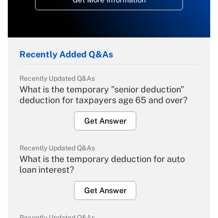
Recently Added Q&As
Recently Updated Q&As
What is the temporary "senior deduction"
deduction for taxpayers age 65 and over?
Get Answer
Recently Updated Q&As
What is the temporary deduction for auto
loan interest?
Get Answer
Recently Updated Q&As