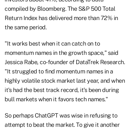
compiled by Bloomberg. The S&P 500 Total
Return Index has delivered more than 72% in
the same period.
"It works best when it can catch on to
momentum names in the growth space," said
Jessica Rabe, co-founder of DataTrek Research.
"It struggled to find momentum names in a
highly volatile stock market last year, and when
it's had the best track record, it's been during
bull markets when it favors tech names."
So perhaps ChatGPT was wise in refusing to
attempt to beat the market. To give it another