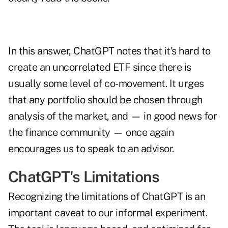
In this answer, ChatGPT notes that it's hard to
create an uncorrelated ETF since there is
usually some level of co-movement. It urges
that any portfolio should be chosen through
analysis of the market, and — in good news for
the finance community — once again
encourages us to speak to an advisor.
ChatGPT's Limitations
Recognizing the limitations of ChatGPT is an
important caveat to our informal experiment.