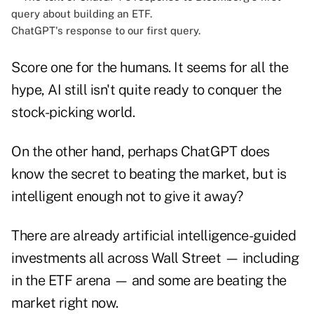
ChatGPT's response to our first query.
Score one for the humans. It seems for all the
hype, AI still isn't quite ready to conquer the
stock-picking world.
On the other hand, perhaps ChatGPT does
know the secret to beating the market, but is
intelligent enough not to give it away?
There are already artificial intelligence-guided
investments all across Wall Street — including
in the ETF arena — and some are beating the
market right now.