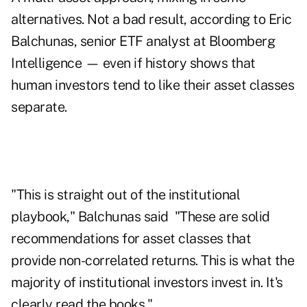
alternatives. Not a bad result, according to Eric
Balchunas, senior ETF analyst at Bloomberg
Intelligence — even if history shows that
human investors tend to like their asset classes
separate.
"This is straight out of the institutional
playbook," Balchunas said "These are solid
recommendations for asset classes that
provide non-correlated returns. This is what the
majority of institutional investors invest in. It's
clearly read the books."