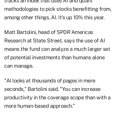
tracks an index that uses AI and quant
methodologies to pick stocks benefitting from,
among other things, AI. It's up 10% this year.
Matt Bartolini, head of SPDR Americas
Research at State Street, says the use of AI
means the fund can analyze a much larger set
of potential investments than humans alone
can manage.
"AI looks at thousands of pages in mere
seconds," Bartolini said. "You can increase
productivity in the coverage scope than with a
more human-based approach."