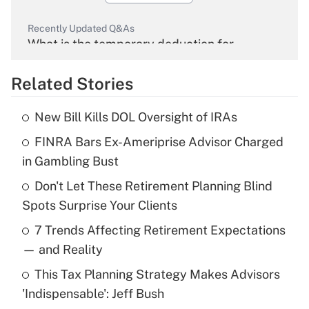
Recently Updated Q&As
What is the temporary deduction for
overtime income?
Related Stories
Get Answer
New Bill Kills DOL Oversight of IRAs
Recently Updated Q&As
FINRA Bars Ex-Ameriprise Advisor Charged
What is the temporary deduction for tip
income?
in Gambling Bust
Don't Let These Retirement Planning Blind
Get Answer
Spots Surprise Your Clients
Recently Updated Q&As
7 Trends Affecting Retirement Expectations
What is a high deductible health plan for
— and Reality
purposes of an HSA?
This Tax Planning Strategy Makes Advisors
Get Answer
'Indispensable': Jeff Bush