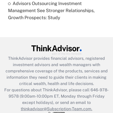
Advisors Outsourcing Investment
Recently Updated Q&As
Management See Stronger Relationships,
Are remote workers eligible for leave
under the Family and Medical Leave Act
Growth Prospects: Study
(FMLA)?
Get Answer
Recently Updated Q&As
What is the CARES Act employee
retention tax credit that was available
ThinkAdvisor
provides financial advisors, registered
during 2020 and 2021?
investment advisors and wealth managers with
comprehensive coverage of the products, services and
Get Answer
information they need to guide their clients in making
critical wealth, health and life decisions.
Recently Updated Q&As
For questions about ThinkAdvisor, please call
646-978-
Who must file a return?
9578
(9:00am-10:00pm ET, Monday through Friday
except holidays), or send an email to
Get Answer
thinkadvisor@Subscription-Team.com.