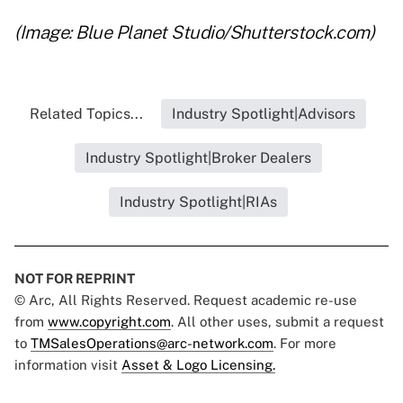
(Image: Blue Planet Studio/Shutterstock.com)
Related Topics...
Industry Spotlight|Advisors
Industry Spotlight|Broker Dealers
Industry Spotlight|RIAs
NOT FOR REPRINT
© Arc, All Rights Reserved. Request academic re-use
from
www.copyright.com
. All other uses, submit a request
to
TMSalesOperations@arc-network.com
. For more
information visit
Asset & Logo Licensing.