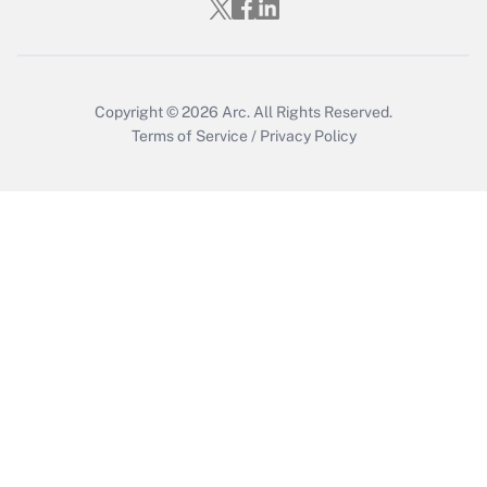
Copyright © 2026
Arc.
All Rights Reserved.
Terms of Service
/
Privacy Policy