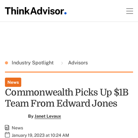
Industry Spotlight
Advisors
News
Commonwealth Picks Up $1B
Team From Edward Jones
By
Janet Levaux
News
January 19, 2023 at 10:24 AM