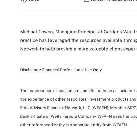
Michael Cowan, Managing Principal at Gardens Wealt
practice has leveraged the resources available throu
Network to help provide a more valuable client exper
Disclaimer:
Financial Professional Use Only
The experiences discussed are specific to those associates l
the experience of other associates. Investment products and
Faro Advisors Financial Network, LLC (WFAFN), Member SIPC,
bank affiliate of Wells Fargo & Company. WFAFN uses the tra
other referenced entity is a separate entity from WFAFN.