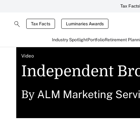
Tax Facts
Tax Facts
Luminaries Awards
Industry Spotlight
Portfolio
Retirement Plann
Video
Independent Bro
ALM Marketing Serv
By