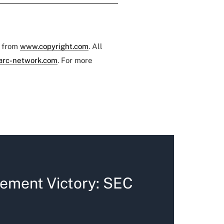
e from
www.copyright.com
. All
arc-network.com
. For more
ement Victory: SEC