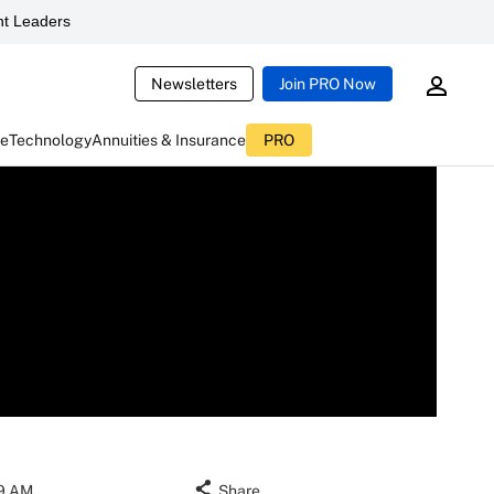
t Leaders
Newsletters
Join PRO Now
ce
Technology
Annuities & Insurance
PRO
19 AM
Share