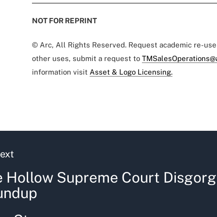
NOT FOR REPRINT
© Arc, All Rights Reserved. Request academic re-us
other uses, submit a request to
TMSalesOperations@
information visit
Asset & Logo Licensing.
ext
 Hollow Supreme Court Disgorg
undup