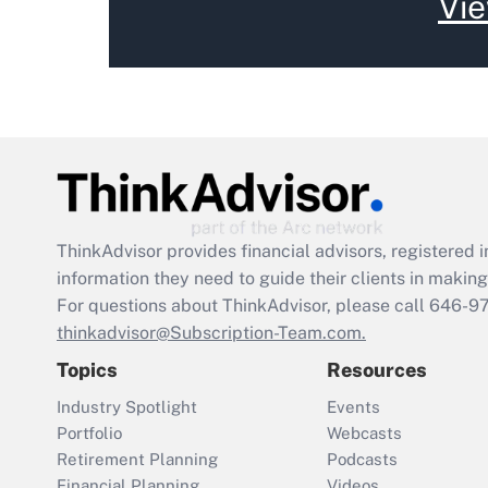
Vie
ThinkAdvisor
provides financial advisors, registere
information they need to guide their clients in making 
For questions about ThinkAdvisor, please call
646-9
thinkadvisor@Subscription-Team.com.
Topics
Resources
Industry Spotlight
Events
Portfolio
Webcasts
Retirement Planning
Podcasts
Financial Planning
Videos