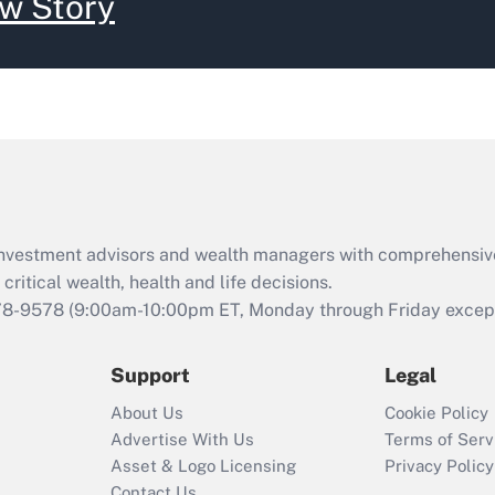
w Story
d investment advisors and wealth managers with comprehensiv
critical wealth, health and life decisions.
78-9578
(9:00am-10:00pm ET, Monday through Friday except 
Support
Legal
About Us
Cookie Policy
Advertise With Us
Terms of Serv
Asset & Logo Licensing
Privacy Policy
Contact Us