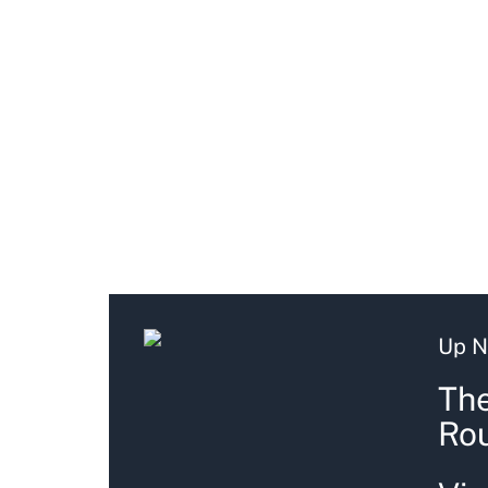
Up N
The
Ro