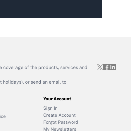
e coverage of the products, services and
holidays), or send an email to
Your Account
Sign In
Create Account
ice
Forgot Password
My Newsletters