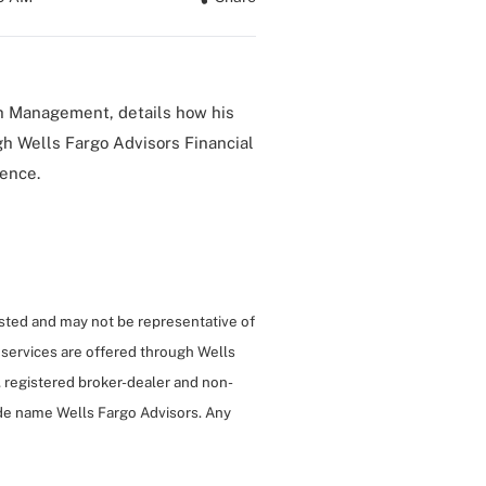
h Management, details how his
gh Wells Fargo Advisors Financial
ience.
isted and may not be representative of
 services are offered through Wells
 registered broker-dealer and non-
de name Wells Fargo Advisors. Any