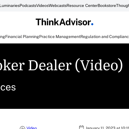
Luminaries
Podcasts
Videos
Webcasts
Resource Center
Bookstore
Though
ing
Financial Planning
Practice Management
Regulation and Complian
ker Dealer (Video)
ices
Video
January 11, 2023 at 10: