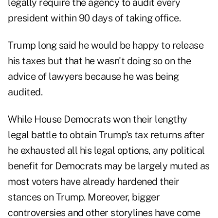
legally require the agency to audit every
president within 90 days of taking office.
Trump long said he would be happy to release
his taxes but that he wasn't doing so on the
advice of lawyers because he was being
audited.
While House Democrats won their lengthy
legal battle to obtain Trump's tax returns after
he exhausted all his legal options, any political
benefit for Democrats may be largely muted as
most voters have already hardened their
stances on Trump. Moreover, bigger
controversies and other storylines have come