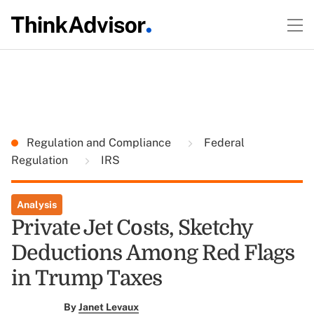
Regulation and Compliance
Federal
Regulation
IRS
Analysis
Private Jet Costs, Sketchy
Deductions Among Red Flags
in Trump Taxes
By
Janet Levaux