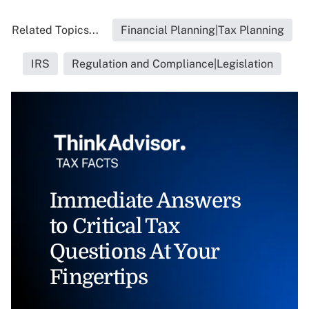
Related Topics...
Financial Planning|Tax Planning
IRS
Regulation and Compliance|Legislation
Immediate Answers
to Critical Tax
Questions At Your
Fingertips