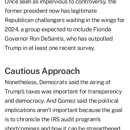
Once seen as impervious to controversy, the
former president now has legitimate
Republican challengers waiting in the wings for
2024, a group expected to include Florida
Governor Ron DeSantis, who has outpolled
Trump in at least one recent survey.
Cautious Approach
Nonetheless, Democrats said the airing of
Trump's taxes was important for transparency
and democracy. And Gomez said the political
implications aren't important because the goal
is to chronicle the IRS audit program's
shortcomings and how it can be strengthened,