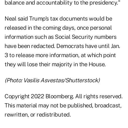
balance and accountability to the presidency."
Neal said Trump's tax documents would be
released in the coming days, once personal
information such as Social Security numbers
have been redacted. Democrats have until Jan.
3 to release more information, at which point
they will lose their majority in the House.
(Photo: Vasilis Asvestas/Shutterstock)
Copyright 2022 Bloomberg. All rights reserved.
This material may not be published, broadcast,
rewritten, or redistributed.