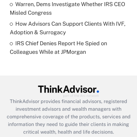
What is a high deductible health plan for
Warren, Dems Investigate Whether IRS CEO
purposes of an HSA?
Misled Congress
Get Answer
How Advisors Can Support Clients With IVF,
Adoption & Surrogacy
Recently Updated Q&As
IRS Chief Denies Report He Spied on
Are remote workers eligible for leave
under the Family and Medical Leave Act
Colleagues While at JPMorgan
(FMLA)?
Get Answer
Recently Updated Q&As
What is the CARES Act employee
retention tax credit that was available
ThinkAdvisor
provides financial advisors, registered
during 2020 and 2021?
investment advisors and wealth managers with
comprehensive coverage of the products, services and
Get Answer
information they need to guide their clients in making
critical wealth, health and life decisions.