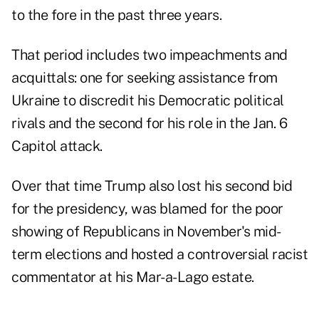
to the fore in the past three years.
That period includes two impeachments and
acquittals: one for seeking assistance from
Ukraine to discredit his Democratic political
rivals and the second for his role in the Jan. 6
Capitol attack.
Over that time Trump also lost his second bid
for the presidency, was blamed for the poor
showing of Republicans in November's mid-
term elections and hosted a controversial racist
commentator at his Mar-a-Lago estate.