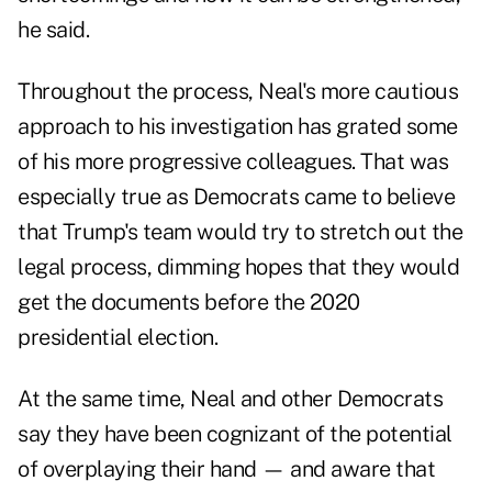
he said.
Throughout the process, Neal's more cautious
approach to his investigation has grated some
of his more progressive colleagues. That was
especially true as Democrats came to believe
that Trump's team would try to stretch out the
legal process, dimming hopes that they would
get the documents before the 2020
presidential election.
At the same time, Neal and other Democrats
say they have been cognizant of the potential
of overplaying their hand — and aware that