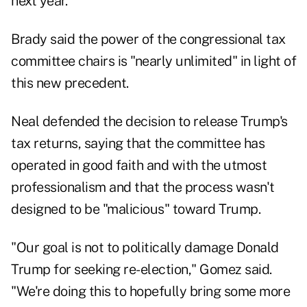
next year.
Brady said the power of the congressional tax
committee chairs is "nearly unlimited" in light of
this new precedent.
Neal defended the decision to release Trump's
tax returns, saying that the committee has
operated in good faith and with the utmost
professionalism and that the process wasn't
designed to be "malicious" toward Trump.
"Our goal is not to politically damage Donald
Trump for seeking re-election," Gomez said.
"We're doing this to hopefully bring some more