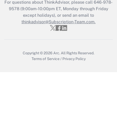
Recently Updated Q&As
For questions about ThinkAdvisor, please call
646-978-
Who must file a return?
9578
(9:00am-10:00pm ET, Monday through Friday
except holidays), or send an email to
Get Answer
thinkadvisor@Subscription-Team.com.
Copyright © 2026
Arc.
All Rights Reserved.
Terms of Service
/
Privacy Policy