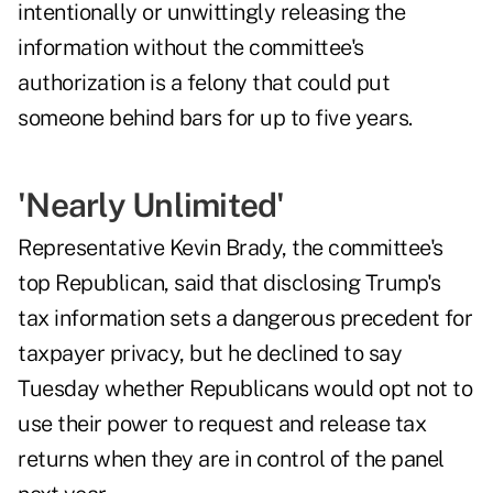
intentionally or unwittingly releasing the
information without the committee's
authorization is a felony that could put
someone behind bars for up to five years.
'Nearly Unlimited'
Representative Kevin Brady, the committee's
top Republican, said that disclosing Trump's
tax information sets a dangerous precedent for
taxpayer privacy, but he declined to say
Tuesday whether Republicans would opt not to
use their power to request and release tax
returns when they are in control of the panel