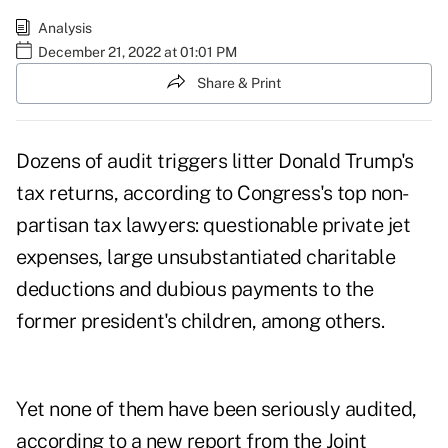
Analysis
December 21, 2022 at 01:01 PM
Share & Print
Dozens of audit triggers litter Donald Trump's
tax returns, according to Congress's top non-
partisan tax lawyers: questionable private jet
expenses, large unsubstantiated charitable
deductions and dubious payments to the
former president's children, among others.
Yet none of them have been seriously audited,
according to
a new report
from the Joint