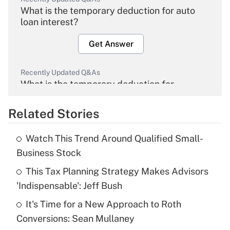
What is the temporary deduction for auto
loan interest?
Get Answer
Recently Updated Q&As
What is the temporary deduction for
overtime income?
Related Stories
Get Answer
Watch This Trend Around Qualified Small-
Recently Updated Q&As
Business Stock
What is the temporary deduction for tip
income?
This Tax Planning Strategy Makes Advisors
'Indispensable': Jeff Bush
Get Answer
It's Time for a New Approach to Roth
Conversions: Sean Mullaney
Recently Updated Q&As