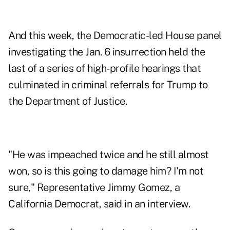
And this week, the Democratic-led House panel
investigating the Jan. 6 insurrection held the
last of a series of high-profile hearings that
culminated in criminal referrals for Trump to
the Department of Justice.
"He was impeached twice and he still almost
won, so is this going to damage him? I'm not
sure," Representative Jimmy Gomez, a
California Democrat, said in an interview.