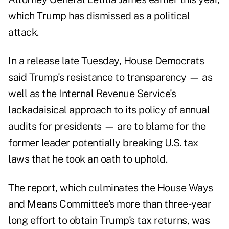
which Trump has dismissed as a political
attack.
In a release late Tuesday, House Democrats
said Trump's resistance to transparency — as
well as the Internal Revenue Service's
lackadaisical approach to its policy of annual
audits for presidents — are to blame for the
former leader potentially breaking U.S. tax
laws that he took an oath to uphold.
The report, which culminates the House Ways
and Means Committee's more than three-year
long effort to obtain Trump's tax returns, was