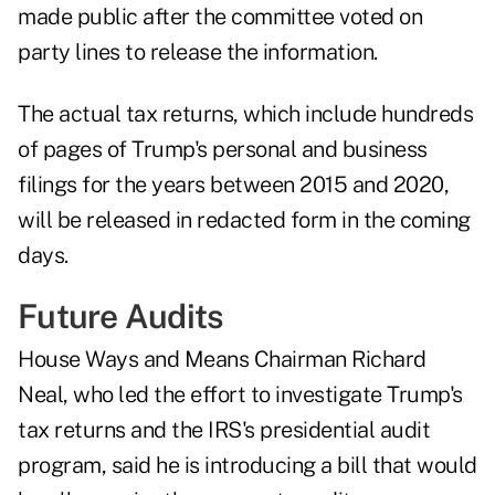
made public after the committee voted on
party lines to release the information.
The actual tax returns, which include hundreds
of pages of Trump's personal and business
filings for the years between 2015 and 2020,
will be released in redacted form in the coming
days.
Future Audits
House Ways and Means Chairman Richard
Neal, who led the effort to investigate Trump's
tax returns and the IRS's presidential audit
program, said he is introducing a bill that would