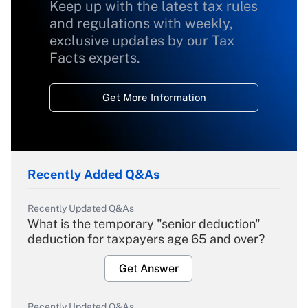
Keep up with the latest tax rules
and regulations with weekly,
exclusive updates by our Tax
Facts experts.
Get More Information
Recently Added Q&As
Recently Updated Q&As
What is the temporary "senior deduction"
deduction for taxpayers age 65 and over?
Get Answer
Recently Updated Q&As