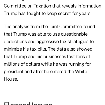
Committee on Taxation that reveals information
Trump has fought to keep secret for years.
The analysis from the Joint Committee found
that Trump was able to use questionable
deductions and aggressive tax strategies to
minimize his tax bills. The data also showed
that Trump and his businesses lost tens of
millions of dollars while he was running for
president and after he entered the White
House.