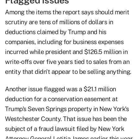
Flagged Issues
Among the items the report says should merit
scrutiny are tens of millions of dollars in
deductions claimed by Trump and his
companies, including for business expenses
incurred while president and $126.5 million in
write-offs over five years tied to sales from an
entity that didn't appear to be selling anything.
Another issue flagged was a $21.1 million
deduction for a conservation easement at
Trump's Seven Springs property in New York's
Westchester County. That issue has been the
subject of a fraud lawsuit filed by New York
Attorney General Letitia James earlier this year,