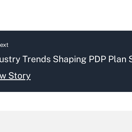
ext
ustry Trends Shaping PDP Plan 
w Story