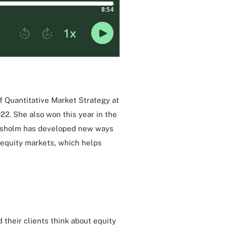
of Quantitative Market Strategy at
022. She also won this year in the
hisholm has developed new ways
o equity markets, which helps
d their clients think about equity