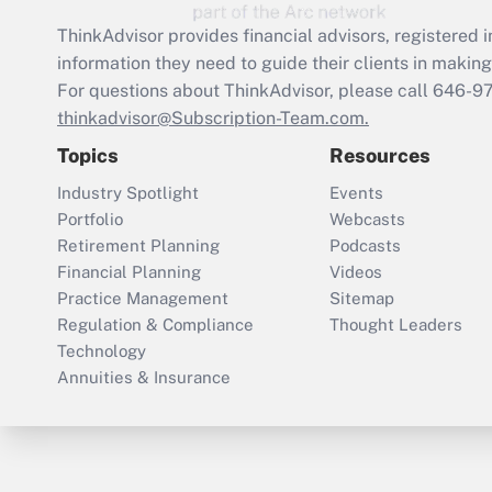
ThinkAdvisor
provides financial advisors, registere
information they need to guide their clients in making 
For questions about ThinkAdvisor, please call
646-9
thinkadvisor@Subscription-Team.com.
Topics
Resources
Industry Spotlight
Events
Portfolio
Webcasts
Retirement Planning
Podcasts
Financial Planning
Videos
Practice Management
Sitemap
Regulation & Compliance
Thought Leaders
Technology
Annuities & Insurance