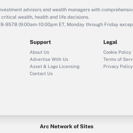
d investment advisors and wealth managers with comprehensiv
critical wealth, health and life decisions.
78-9578
(9:00am-10:00pm ET, Monday through Friday except 
Support
Legal
About Us
Cookie Policy
Advertise With Us
Terms of Serv
Asset & Logo Licensing
Privacy Policy
Contact Us
Arc Network of Sites