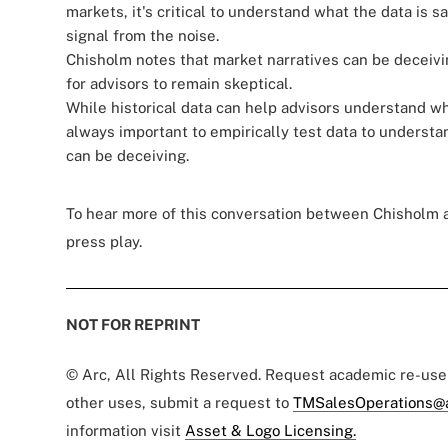
markets, it's critical to understand what the data is 
signal from the noise.
Chisholm notes that market narratives can be deceivin
for advisors to remain skeptical.
While historical data can help advisors understand whe
always important to empirically test data to understa
can be deceiving.
To hear more of this conversation between Chisholm
press play.
NOT FOR REPRINT
© Arc, All Rights Reserved. Request academic re-us
other uses, submit a request to
TMSalesOperations@
information visit
Asset & Logo Licensing.