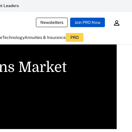
t Leaders
Newsletters
Join PRO Now
ce
Technology
Annuities & Insurance
PRO
ins Market