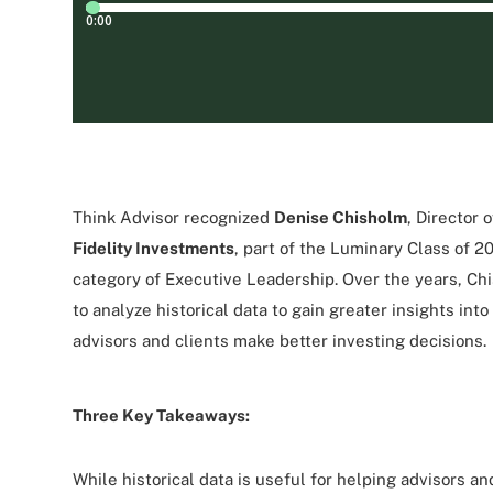
Think Advisor recognized
Denise Chisholm
, Director 
Fidelity Investments
, part of the Luminary Class of 2
category of Executive Leadership. Over the years, C
to analyze historical data to gain greater insights int
advisors and clients make better investing decisions.
Three Key Takeaways:
While historical data is useful for helping advisors an