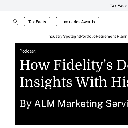
Tax Facts
Tax Facts
Luminaries Awards
Industry Spotlight
Portfolio
Retirement Plann
Podcast
How Fidelity's 
Insights With Hi
ALM Marketing Serv
By