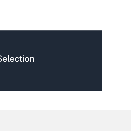
Selection