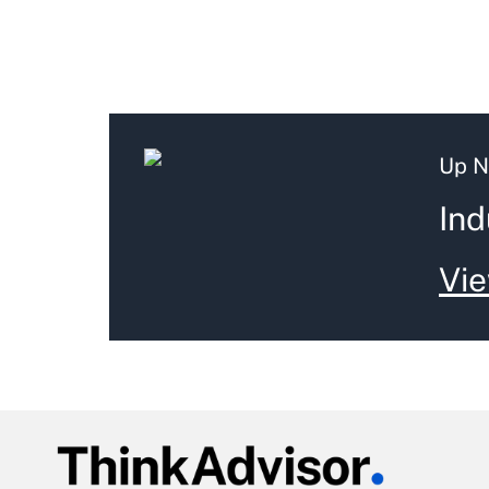
Up N
Ind
Vie