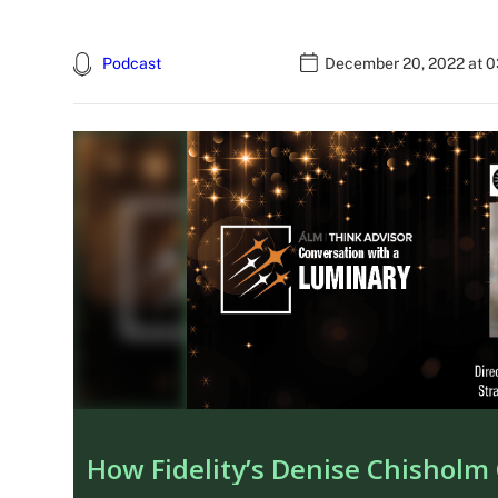
Podcast
December 20, 2022 at 