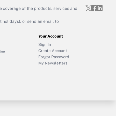
e coverage of the products, services and
holidays), or send an email to
Your Account
Sign In
Create Account
ice
Forgot Password
My Newsletters