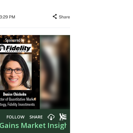
03:29 PM
Share