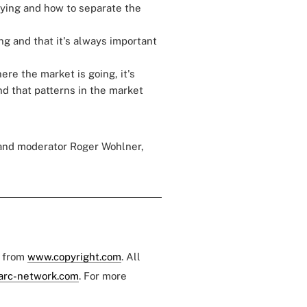
saying and how to separate the
g and that it's always important
re the market is going, it's
nd that patterns in the market
 and moderator Roger Wohlner,
e from
www.copyright.com
. All
arc-network.com
. For more