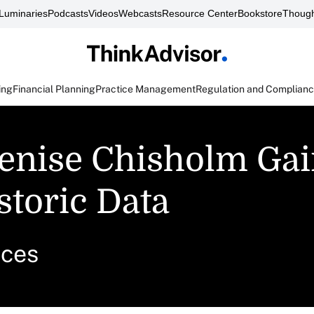
Luminaries
Podcasts
Videos
Webcasts
Resource Center
Bookstore
Though
ing
Financial Planning
Practice Management
Regulation and Complian
Denise Chisholm Ga
storic Data
ices