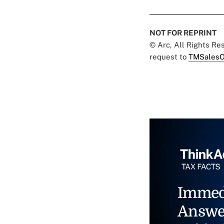
NOT FOR REPRINT
© Arc, All Rights R
request to
TMSalesO
Immed
Answe