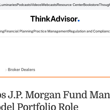
Luminaries
Podcasts
Videos
Webcasts
Resource Center
Bookstore
Though
ing
Financial Planning
Practice Management
Regulation and Complian
t
Broker Dealers
s J.P. Morgan Fund Man
el Portfolio Role