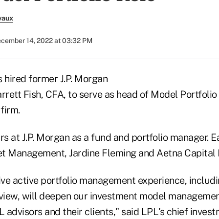
vaux
cember 14, 2022 at 03:32 PM
s hired former J.P. Morgan
rett Fish, CFA, to serve as head of Model Portfoli
firm.
rs at J.P. Morgan as a fund and portfolio manager. E
et Management, Jardine Fleming and Aetna Capita
ive active portfolio management experience, includi
rview, will deepen our investment model management
L advisors and their clients," said LPL's chief invest