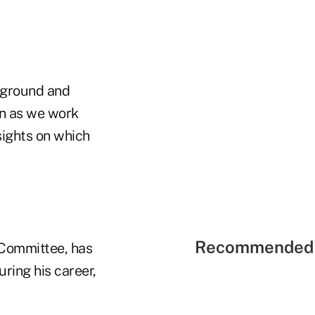
ckground and
on as we work
sights on which
Recommended 
n Committee, has
ring his career,