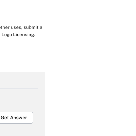
 other uses, submit a
 Logo Licensing.
Get Answer