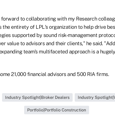
ng forward to collaborating with my Research collea
 the entirety of LPL's organization to help drive bes
egies supported by sound risk-management protoco
ver value to advisors and their clients," he said. "A
 expanding team's multifaceted approach is a hugely
ome 21,000 financial advisors and 500 RIA firms.
Industry Spotlight|Broker Dealers
Industry Spotlight
Portfolio|Portfolio Construction