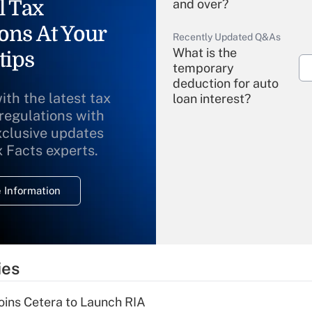
l Tax
and over?
ons At Your
Recently Updated Q&As
What is the
tips
temporary
deduction for auto
ith the latest tax
loan interest?
 regulations with
xclusive updates
Recently Updated Q&As
What is the
x Facts experts.
temporary
deduction for
 Information
overtime income?
Recently Updated Q&As
What is the
temporary
ies
deduction for tip
income?
ins Cetera to Launch RIA