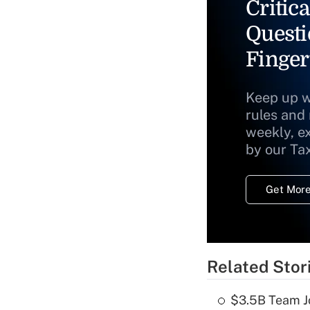
Critica
Questi
Finger
Keep up w
rules and
weekly, e
by our Ta
Get More
Related Stor
$3.5B Team Jo