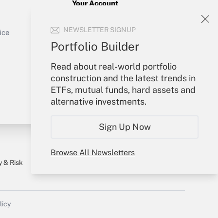
Your Account
Sign In
Get Answer
NEWSLETTER SIGNUP
Create Account
ice
Forgot Password
Portfolio Builder
My Newsletters
Read about real-world portfolio
construction and the latest trends in
ETFs, mutual funds, hard assets and
alternative investments.
Sign Up Now
Browse All Newsletters
y & Risk
Consulting Mag
Book Store
licy