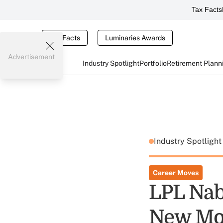
Tax Facts
Tax Facts
Luminaries Awards
Advertisement
Industry Spotlight
Portfolio
Retirement Plann
Industry Spotligh
Career Moves
LPL Nab
New Mod