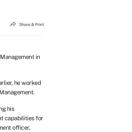
Share & Print
o Management in
arlier, he worked
l Management.
ng his
 capabilities for
ment officer,