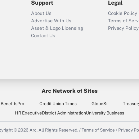
Support
Legal
Recently Updated Q&As
About Us
Cookie Policy
Who must file a
Advertise With Us
Terms of Serv
return?
Asset & Logo Licensing
Privacy Policy
Contact Us
Arc Network of Sites
BenefitsPro
Credit Union Times
GlobeSt
Treasur
HR Executive
District Administration
University Business
yright © 2026
Arc.
All Rights Reserved.
/
Terms of Service
/
Privacy Po