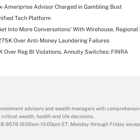
Recently Updated Q&As
x-Ameriprise Advisor Charged in Gambling Bust
What is a high
ified Tech Platform
deductible health
plan for purposes
Get Into More Conversations' With Wirehouse, Regional
of an HSA?
275K Over Anti-Money Laundering Failures
Recently Updated Q&As
 Over Reg BI Violations, Annuity Switches: FINRA
Are remote workers
eligible for leave
under the Family
and Medical Leave
Act (FMLA)?
Recently Updated Q&As
What is the CARES
d investment advisors and wealth managers with comprehensiv
Act employee
retention tax credit
critical wealth, health and life decisions.
that was available
78-9578
(9:00am-10:00pm ET, Monday through Friday except 
during 2020 and
2021?