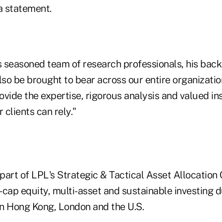
a statement.
's seasoned team of research professionals, his ba
lso be brought to bear across our entire organizati
rovide the expertise, rigorous analysis and valued in
 clients can rely."
 part of LPL's Strategic & Tactical Asset Allocatio
cap equity, multi-asset and sustainable investing du
n Hong Kong, London and the U.S.