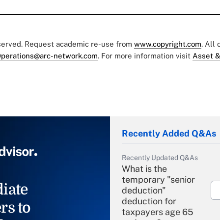
eserved. Request academic re-use from
www.copyright.com
. All
perations@arc-network.com
. For more information visit
Asset &
Recently Added Q&As
Recently Updated Q&As
What is the
temporary "senior
iate
deduction"
deduction for
rs to
taxpayers age 65