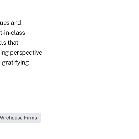
gues and
t-in-class
ls that
dding perspective
 gratifying
|Wirehouse Firms