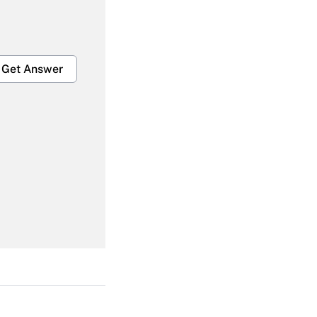
Get Answer
Get Answer
Get Answer