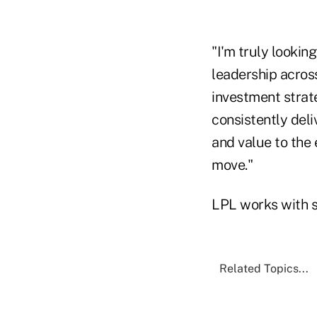
"I'm truly looki
leadership across
investment strat
consistently deli
and value to the
move."
LPL works with s
Related Topics...