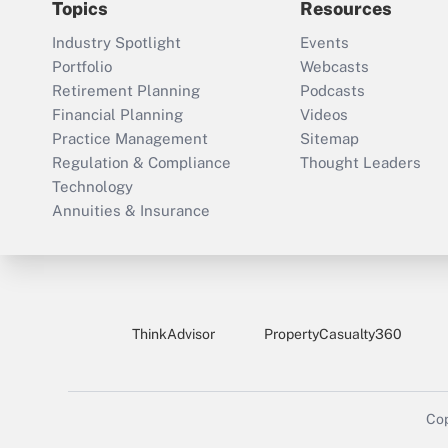
Topics
Resources
Industry Spotlight
Events
Portfolio
Webcasts
Retirement Planning
Podcasts
Financial Planning
Videos
Practice Management
Sitemap
Regulation & Compliance
Thought Leaders
Technology
Annuities & Insurance
ThinkAdvisor
PropertyCasualty360
Cop