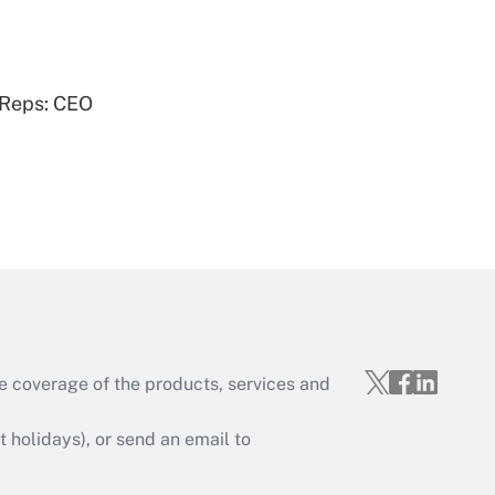
Get Answer
 Reps: CEO
Get Answer
e coverage of the products, services and
Get Answer
holidays), or send an email to