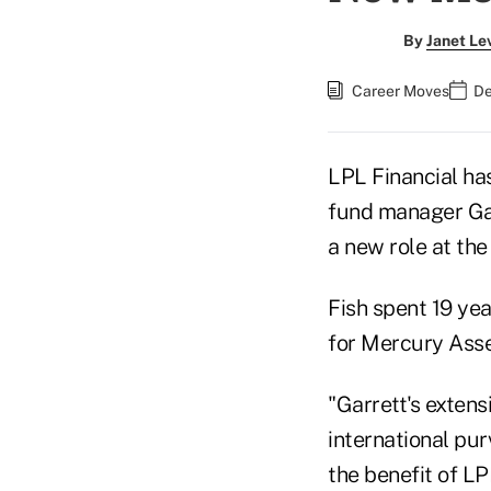
By
Janet Le
Career Moves
De
LPL Financial ha
fund manager Gar
a new role at the 
Fish spent 19 yea
for Mercury Ass
"Garrett's extens
international pu
the benefit of LP