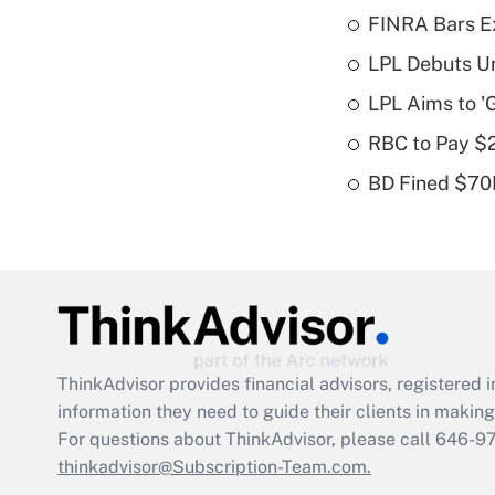
FINRA Bars E
LPL Debuts Un
LPL Aims to '
RBC to Pay $
BD Fined $70K
ThinkAdvisor
provides financial advisors, registere
information they need to guide their clients in making 
For questions about ThinkAdvisor, please call
646-9
thinkadvisor@Subscription-Team.com.