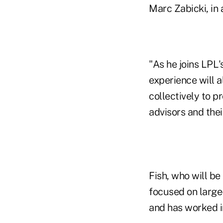
Marc Zabicki, in 
"As he joins LPL
experience will a
collectively to p
advisors and their
Fish, who will be
focused on large-
and has worked i