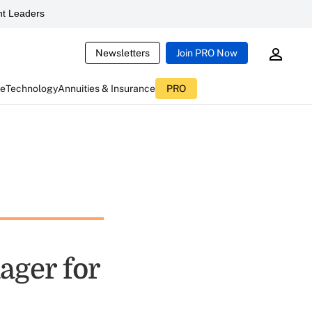
t Leaders
Newsletters
Join PRO Now
ce
Technology
Annuities & Insurance
PRO
ager for