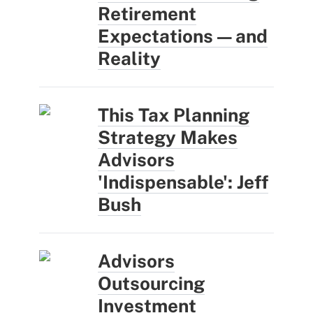
Retirement
Expectations — and
Reality
This Tax Planning
Strategy Makes
Advisors
'Indispensable': Jeff
Bush
Advisors
Outsourcing
Investment