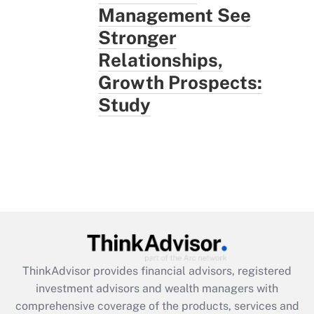
Management See
Stronger
Relationships,
Growth Prospects:
Study
ThinkAdvisor
provides financial advisors, registered
investment advisors and wealth managers with
comprehensive coverage of the products, services and