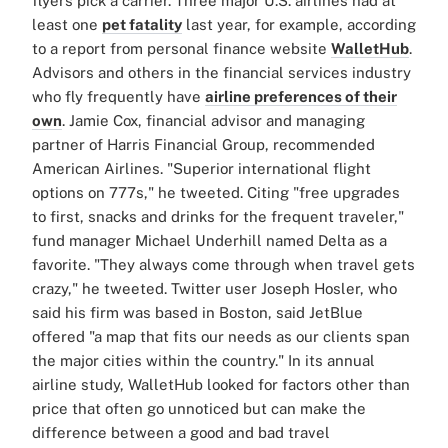
flyers pick a carrier.
Three major U.S. airlines had at
least one
pet fatality
last year, for example, according
to a report from personal finance website
WalletHub
.
Advisors and others in the financial services industry
who fly frequently have
airline preferences of their
own
. Jamie Cox, financial advisor and managing
partner of Harris Financial Group, recommended
American Airlines. "Superior international flight
options on 777s," he tweeted. Citing "free upgrades
to first, snacks and drinks for the frequent traveler,"
fund manager Michael Underhill named Delta as a
favorite. "They always come through when travel gets
crazy," he tweeted. Twitter user Joseph Hosler, who
said his firm was based in Boston, said JetBlue
offered "a map that fits our needs as our clients span
the major cities within the country."
In its annual
airline study, WalletHub looked for factors other than
price that often go unnoticed but can make the
difference between a good and bad travel