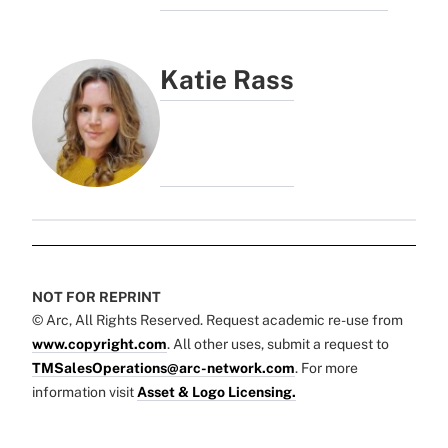
Katie Rass
NOT FOR REPRINT
© Arc, All Rights Reserved. Request academic re-use from
www.copyright.com
. All other uses, submit a request to
TMSalesOperations@arc-network.com
. For more
information visit
Asset & Logo Licensing.