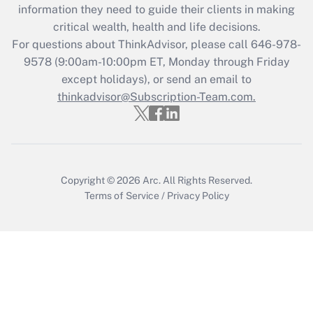
information they need to guide their clients in making
critical wealth, health and life decisions.
For questions about ThinkAdvisor, please call
646-978-
9578
(9:00am-10:00pm ET, Monday through Friday
except holidays), or send an email to
thinkadvisor@Subscription-Team.com.
Copyright © 2026
Arc.
All Rights Reserved.
Terms of Service
/
Privacy Policy