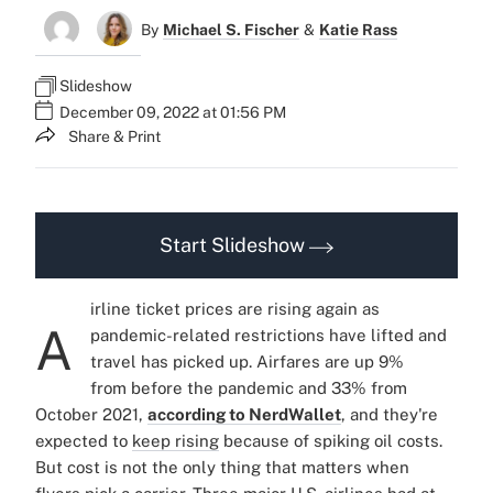
By
Michael S. Fischer
&
Katie Rass
Slideshow
December 09, 2022 at 01:56 PM
Share & Print
Start Slideshow
irline ticket prices are rising again as
A
pandemic-related restrictions have lifted and
travel has picked up. Airfares are up 9%
from before the pandemic and 33% from
October 2021,
according to NerdWallet
, and they're
expected to
keep rising
because of spiking oil costs.
But cost is not the only thing that matters when