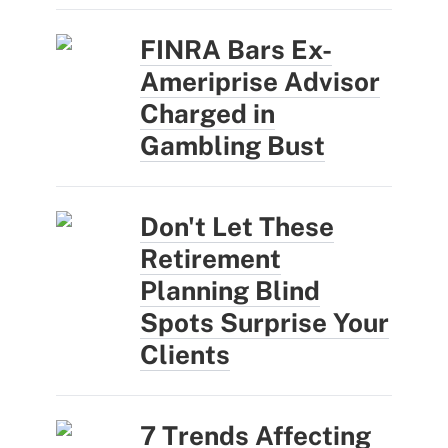
FINRA Bars Ex-
Ameriprise Advisor
Charged in
Gambling Bust
Don't Let These
Retirement
Planning Blind
Spots Surprise Your
Clients
7 Trends Affecting