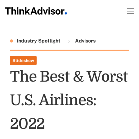
Industry Spotlight
Advisors
Slideshow
The Best & Worst
U.S. Airlines:
2022