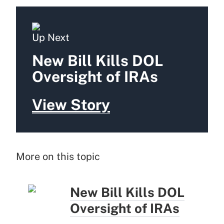
Up Next
New Bill Kills DOL
Oversight of IRAs
View Story
More on this topic
New Bill Kills DOL
Oversight of IRAs