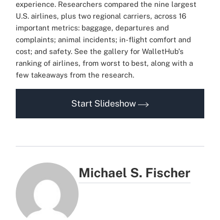
experience.
Researchers compared the nine largest
U.S. airlines, plus two regional carriers, across 16
important metrics: baggage, departures and
complaints; animal incidents; in-flight comfort and
cost; and safety.
See the gallery for WalletHub's
ranking of airlines, from worst to best, along with a
few takeaways from the research.
Start Slideshow
Michael S. Fischer