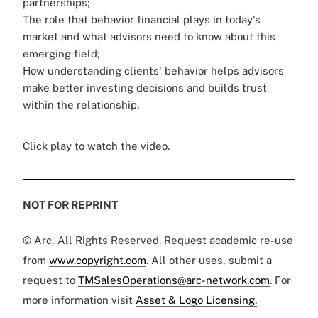
partnerships;
The role that behavior financial plays in today's
market and what advisors need to know about this
emerging field;
How understanding clients' behavior helps advisors
make better investing decisions and builds trust
within the relationship.
Click play to watch the video.
NOT FOR REPRINT
© Arc, All Rights Reserved. Request academic re-use
from
www.copyright.com
. All other uses, submit a
request to
TMSalesOperations@arc-network.com
. For
more information visit
Asset & Logo Licensing.