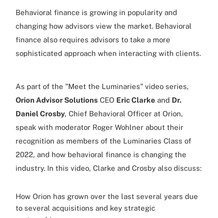
Behavioral finance is growing in popularity and
changing how advisors view the market. Behavioral
finance also requires advisors to take a more
sophisticated approach when interacting with clients.
As part of the "Meet the Luminaries" video series,
Orion Advisor Solutions
CEO
Eric Clarke
and
Dr.
Daniel Crosby
, Chief Behavioral Officer at Orion,
speak with moderator Roger Wohlner about their
recognition as members of the Luminaries Class of
2022, and how behavioral finance is changing the
industry. In this video, Clarke and Crosby also discuss:
How Orion has grown over the last several years due
to several acquisitions and key strategic