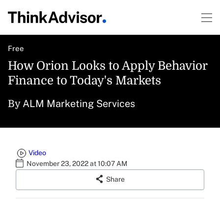
Free
How Orion Looks to Apply Behavior
Finance to Today's Markets
ALM Marketing Services
By
Video
November 23, 2022 at 10:07 AM
Share