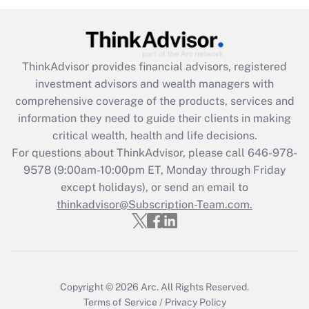
ThinkAdvisor
provides financial advisors, registered
investment advisors and wealth managers with
comprehensive coverage of the products, services and
information they need to guide their clients in making
critical wealth, health and life decisions.
For questions about ThinkAdvisor, please call
646-978-
9578
(9:00am-10:00pm ET, Monday through Friday
except holidays), or send an email to
thinkadvisor@Subscription-Team.com.
Copyright © 2026
Arc.
All Rights Reserved.
Terms of Service
/
Privacy Policy