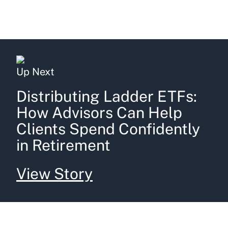
Up Next
Distributing Ladder ETFs:
How Advisors Can Help
Clients Spend Confidently
in Retirement
View Story