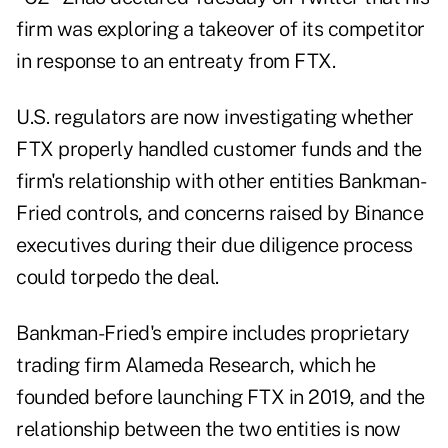
firm was exploring a takeover of its competitor
in response to an entreaty from FTX.
U.S. regulators are now investigating whether
FTX properly handled customer funds and the
firm's relationship with other entities Bankman-
Fried controls, and concerns raised by Binance
executives during their due diligence process
could torpedo the deal.
Bankman-Fried's empire includes proprietary
trading firm Alameda Research, which he
founded before launching FTX in 2019, and the
relationship between the two entities is now