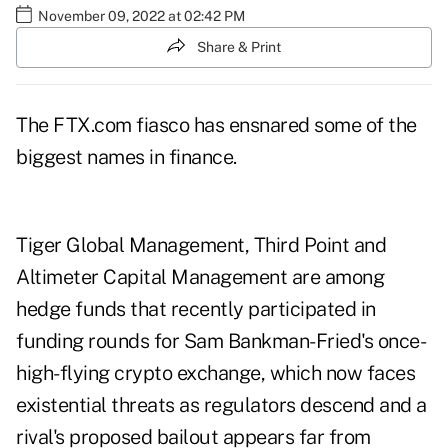
November 09, 2022 at 02:42 PM
Share & Print
The FTX.com fiasco has ensnared some of the
biggest names in finance.
Tiger Global Management, Third Point and
Altimeter Capital Management are among
hedge funds that recently participated in
funding rounds for Sam Bankman-Fried's once-
high-flying crypto exchange, which now faces
existential threats as regulators descend and a
rival's proposed bailout appears far from