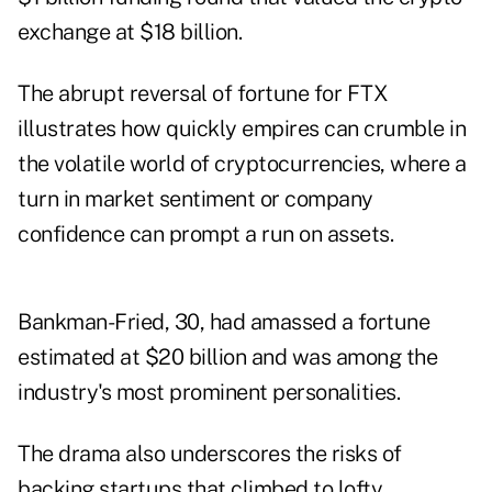
exchange at $18 billion.
The abrupt reversal of fortune for FTX
illustrates how quickly empires can crumble in
the volatile world of cryptocurrencies, where a
turn in market sentiment or company
confidence can prompt a run on assets.
Bankman-Fried, 30, had amassed a fortune
estimated at $20 billion and was among the
industry's most prominent personalities.
The drama also underscores the risks of
backing startups that climbed to lofty