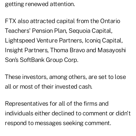
getting renewed attention.
FTX also attracted capital from the Ontario
Teachers' Pension Plan, Sequoia Capital,
Lightspeed Venture Partners, Iconiq Capital,
Insight Partners, Thoma Bravo and Masayoshi
Son's SoftBank Group Corp.
These investors, among others, are set to lose
all or most of their invested cash.
Representatives for all of the firms and
individuals either declined to comment or didn't
respond to messages seeking comment.