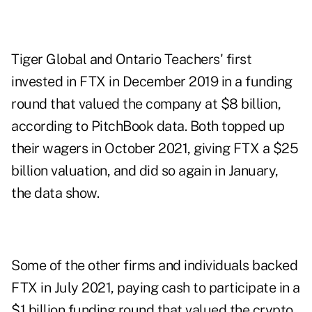
Tiger Global and Ontario Teachers' first
invested in FTX in December 2019 in a funding
round that valued the company at $8 billion,
according to PitchBook data. Both topped up
their wagers in October 2021, giving FTX a $25
billion valuation, and did so again in January,
the data show.
Some of the other firms and individuals backed
FTX in July 2021, paying cash to participate in a
$1 billion funding round that valued the crypto