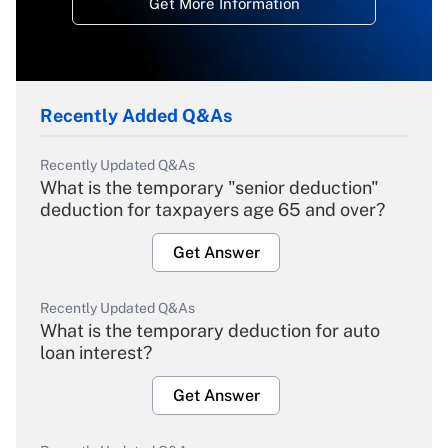
Get More Information
Recently Added Q&As
Recently Updated Q&As
What is the temporary "senior deduction"
deduction for taxpayers age 65 and over?
Get Answer
Recently Updated Q&As
What is the temporary deduction for auto
loan interest?
Get Answer