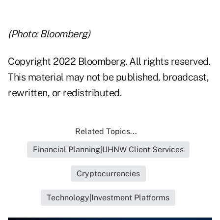
(Photo: Bloomberg)
Copyright 2022 Bloomberg. All rights reserved.
This material may not be published, broadcast,
rewritten, or redistributed.
Related Topics...
Financial Planning|UHNW Client Services
Cryptocurrencies
Technology|Investment Platforms