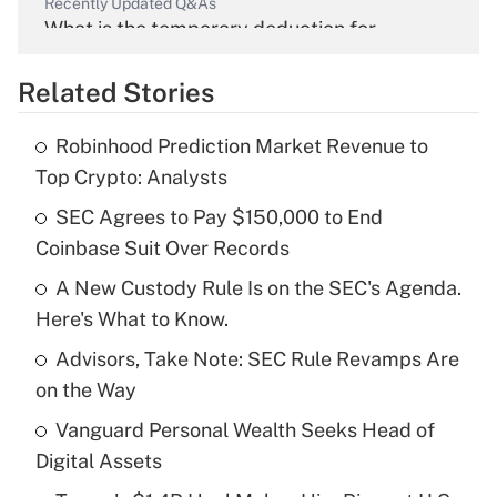
Recently Updated Q&As
What is the temporary deduction for
overtime income?
Related Stories
Get Answer
Robinhood Prediction Market Revenue to
Recently Updated Q&As
Top Crypto: Analysts
What is the temporary deduction for tip
income?
SEC Agrees to Pay $150,000 to End
Coinbase Suit Over Records
Get Answer
A New Custody Rule Is on the SEC's Agenda.
Here's What to Know.
Recently Updated Q&As
What is a high deductible health plan for
Advisors, Take Note: SEC Rule Revamps Are
purposes of an HSA?
on the Way
Get Answer
Vanguard Personal Wealth Seeks Head of
Digital Assets
Recently Updated Q&As