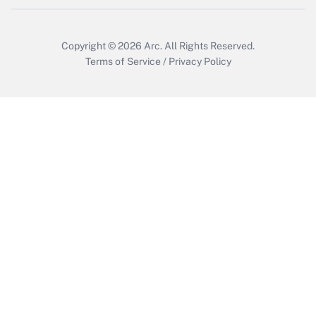
Copyright © 2026
Arc.
All Rights Reserved.
Terms of Service
/
Privacy Policy