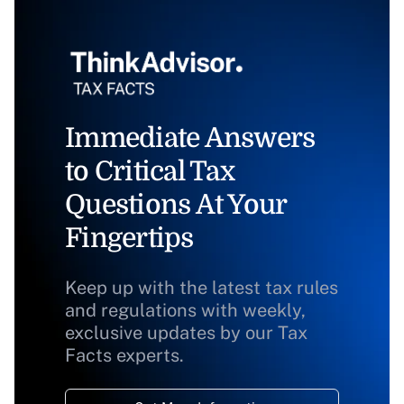
Immediate Answers
to Critical Tax
Questions At Your
Fingertips
Keep up with the latest tax rules
and regulations with weekly,
exclusive updates by our Tax
Facts experts.