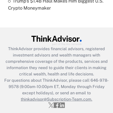
Trump's $1.4B Haul Makes Him Biggest U.S.
Are remote workers eligible for leave
under the Family and Medical Leave Act
Crypto Moneymaker
(FMLA)?
Get Answer
Recently Updated Q&As
What is the CARES Act employee
retention tax credit that was available
ThinkAdvisor
provides financial advisors, registered
during 2020 and 2021?
investment advisors and wealth managers with
comprehensive coverage of the products, services and
Get Answer
information they need to guide their clients in making
critical wealth, health and life decisions.
Recently Updated Q&As
For questions about ThinkAdvisor, please call
646-978-
Who must file a return?
9578
(9:00am-10:00pm ET, Monday through Friday
except holidays), or send an email to
Get Answer
thinkadvisor@Subscription-Team.com.