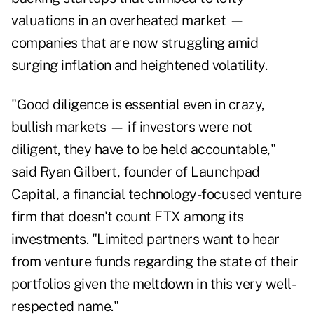
valuations in an overheated market —
companies that are now struggling amid
surging inflation and heightened volatility.
"Good diligence is essential even in crazy,
bullish markets — if investors were not
diligent, they have to be held accountable,"
said Ryan Gilbert, founder of Launchpad
Capital, a financial technology-focused venture
firm that doesn't count FTX among its
investments. "Limited partners want to hear
from venture funds regarding the state of their
portfolios given the meltdown in this very well-
respected name."