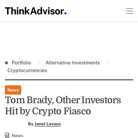
Portfolio
Alternative Investments
Cryptocurrencies
News
Tom Brady, Other Investors
Hit by Crypto Fiasco
By
Janet Levaux
News