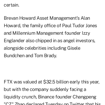
certain.
Brevan Howard Asset Management's Alan
Howard, the family office of Paul Tudor Jones
and Millennium Management founder Izzy
Englander also chipped in as angel investors,
alongside celebrities including Gisele
Bundchen and Tom Brady.
FTX was valued at $32.5 billion early this year,
but with the company suddenly facing a
liquidity crunch, Binance founder Changpeng
"CZ" Zhao declared Tuesday on Twitter that his