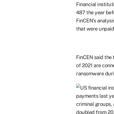
Financial institu
487 the year bef
FinCEN's analysi
that were unpaid
FinCEN said the 
of 2021 are conn
ransomware durin