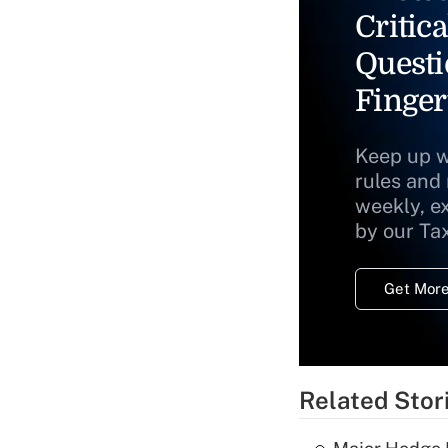
Critica
Questi
Finger
Keep up w
rules and
weekly, e
by our Ta
Get More
Related Stor