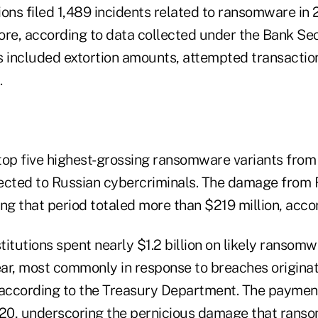
tions filed 1,489 incidents related to ransomware in
ore, according to data collected under the Bank Se
s included extortion amounts, attempted transacti
.
top five highest-grossing ransomware variants from
ected to Russian cybercriminals. The damage from 
g that period totaled more than $219 million, accor