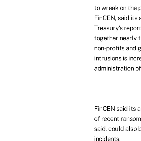
Treasury's repor
together nearly 
non-profits and 
intrusions is incr
administration of
FinCEN said its a
of recent ransomw
said, could also b
incidents.