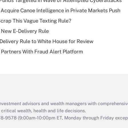
Funds Targeted in Wave of Attempted Cyberattacks
Recently Updated Q&As
Acquire Canoe Intelligence in Private Markets Push
What is a high
Scrap This Vague Texting Rule?
deductible health
plan for purposes
 New E-Delivery Rule
of an HSA?
elivery Rule to White House for Review
Recently Updated Q&As
Partners With Fraud Alert Platform
Are remote workers
eligible for leave
under the Family
and Medical Leave
Act (FMLA)?
Recently Updated Q&As
What is the CARES
d investment advisors and wealth managers with comprehensiv
Act employee
retention tax credit
critical wealth, health and life decisions.
that was available
78-9578
(9:00am-10:00pm ET, Monday through Friday except 
during 2020 and