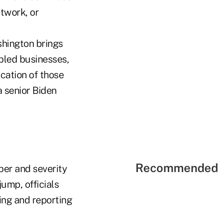
hington brings
bbled businesses,
cation of those
 a senior Biden
Recommended 
ber and severity
jump, officials
ying and reporting