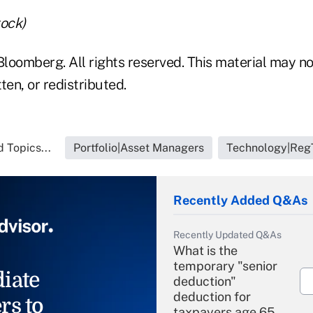
tock)
loomberg. All rights reserved. This material may no
ten, or redistributed.
 Topics...
Portfolio|Asset Managers
Technology|Reg
Recently Added Q&As
Recently Updated Q&As
What is the
temporary "senior
iate
deduction"
deduction for
rs to
taxpayers age 65