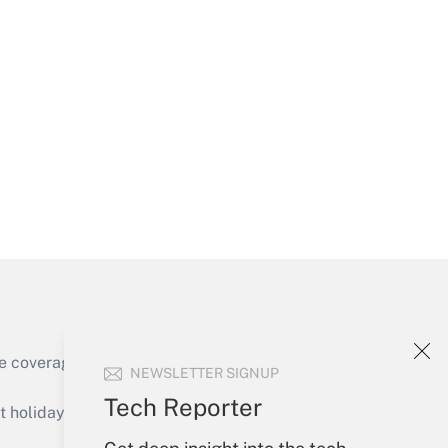
Get Answer
Get Answer
e coverage of the products, services and
NEWSLETTER SIGNUP
Get Answer
Tech Reporter
holidays), or send an email to