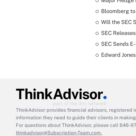
Major Hedge 
Bloomberg to 
Will the SEC 
SEC Releases
SEC Sends E-D
Edward Jones 
ThinkAdvisor
provides financial advisors, registere
information they need to guide their clients in making 
For questions about ThinkAdvisor, please call
646-9
thinkadvisor@Subscription-Team.com.