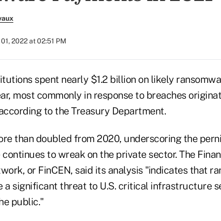
vaux
01, 2022 at 02:51 PM
stitutions spent nearly $1.2 billion on likely ransomw
ar, most commonly in response to breaches originat
 according to the Treasury Department.
re than doubled from 2020, underscoring the pern
continues to wreak on the private sector. The Finan
ork, or FinCEN, said its analysis "indicates that 
a significant threat to U.S. critical infrastructure s
he public."