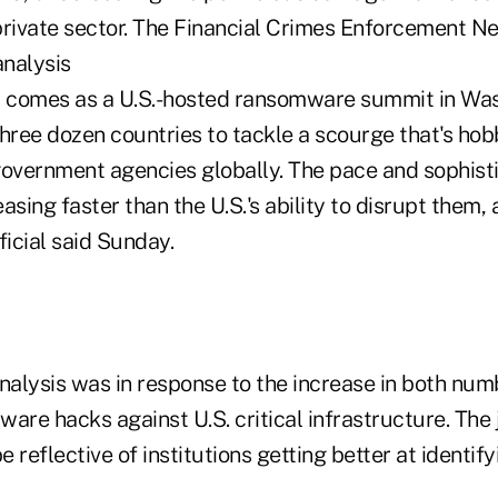
t comes as a U.S.-hosted ransomware summit in Was
three dozen countries to tackle a scourge that's ho
government agencies globally. The pace and sophisti
easing faster than the U.S.'s ability to disrupt them,
ficial said Sunday.
nalysis was in response to the increase in both num
are hacks against U.S. critical infrastructure. The 
e reflective of institutions getting better at identif