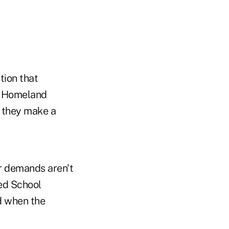
tion that
f Homeland
f they make a
ir demands aren't
ied School
ed when the