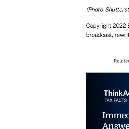
(Photo: Shutters
Copyright 2022 B
broadcast, rewrit
Related
Immed
Answe