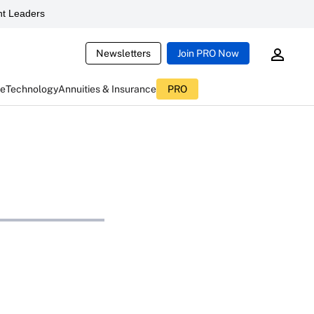
t Leaders
Newsletters
Join PRO Now
ce
Technology
Annuities & Insurance
PRO