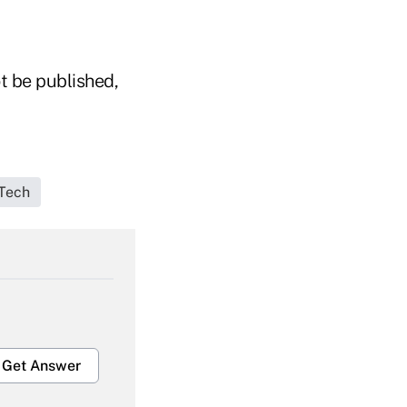
t be published,
Tech
Get Answer