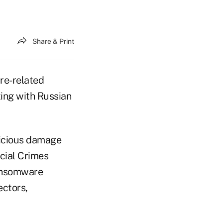
Share & Print
are-related
ing with Russian
icious damage
cial Crimes
ransomware
ectors,