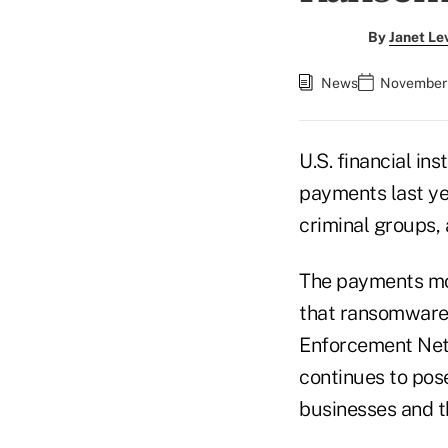
By
Janet Le
News
November 
U.S. financial in
payments last ye
criminal groups,
The payments mo
that ransomware 
Enforcement Netw
continues to pose 
businesses and t