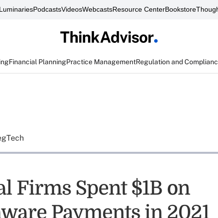
Luminaries
Podcasts
Videos
Webcasts
Resource Center
Bookstore
Though
ing
Financial Planning
Practice Management
Regulation and Complian
egTech
al Firms Spent $1B on
ware Payments in 2021