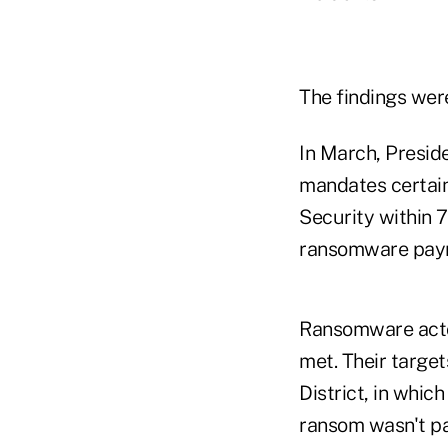
The findings wer
In March, Presid
mandates certain
Security within 7
ransomware pay
Ransomware actor
met. Their target
District, in whi
ransom wasn't pa