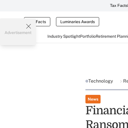
Tax Facts
Tax Facts
Luminaries Awards
Advertisement
Industry Spotlight
Portfolio
Retirement Plann
Technology
R
News
Financi
Ransom