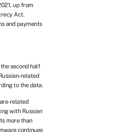
 2021, up from
crecy Act.
ons and payments
 the second half
Russian-related
ding to the data.