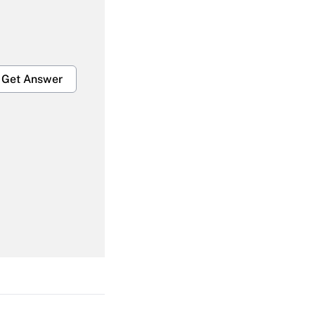
Get Answer
Get Answer
Get Answer