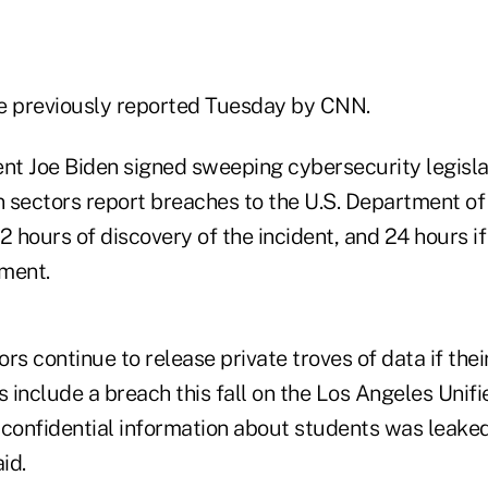
e previously reported Tuesday by CNN.
ent Joe Biden signed sweeping cybersecurity legisla
 sectors report breaches to the U.S. Department o
2 hours of discovery of the incident, and 24 hours i
ment.
s continue to release private troves of data if the
s include a breach this fall on the Los Angeles Unif
ch confidential information about students was leak
id.