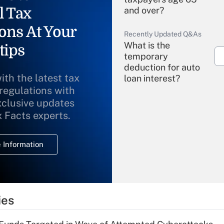
l Tax
and over?
ons At Your
Recently Updated Q&As
What is the
tips
temporary
deduction for auto
ith the latest tax
loan interest?
 regulations with
xclusive updates
Recently Updated Q&As
What is the
x Facts experts.
temporary
deduction for
 Information
overtime income?
Recently Updated Q&As
What is the
temporary
ies
deduction for tip
income?