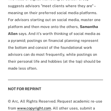
suggests advisors "meet clients where they are" –
meaning on their preferred social media platforms.
For advisors starting out on social media, master one
platform and then move onto the others,
Samantha
Allen
says. And it's worth thinking of social media as
a pyramid; postings on financial planning represent
the bottom and consist of the foundational work
advisors can do most frequently, while postings on
their personal life and hobbies (at the top) should be
made less often.
NOT FOR REPRINT
© Arc, All Rights Reserved. Request academic re-use
from
www.copyright.com
. All other uses, submit a