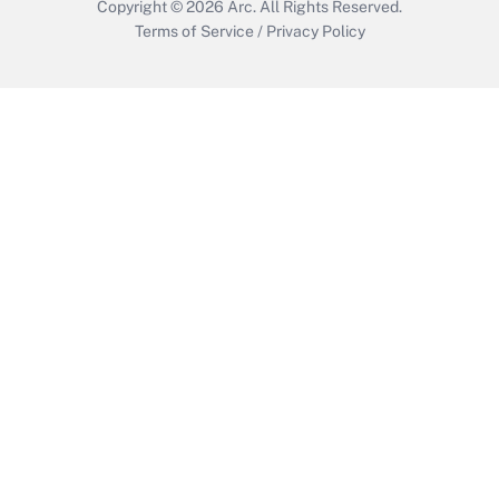
Copyright © 2026
Arc.
All Rights Reserved.
Terms of Service
/
Privacy Policy