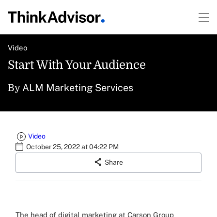
Video
Start With Your Audience
ALM Marketing Services
By
Video
October 25, 2022 at 04:22 PM
Share
The head of digital marketing at Carson Group