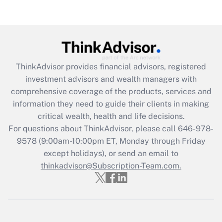
ThinkAdvisor
provides financial advisors, registered
investment advisors and wealth managers with
comprehensive coverage of the products, services and
information they need to guide their clients in making
critical wealth, health and life decisions.
For questions about ThinkAdvisor, please call
646-978-
9578
(9:00am-10:00pm ET, Monday through Friday
except holidays), or send an email to
thinkadvisor@Subscription-Team.com.