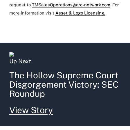
request to
TMSalesOperations@arc-network.com
. For
more information visit
Asset & Logo Licensing.
Up Next
The Hollow Supreme Court
Disgorgement Victory: SEC
Roundup
View Story