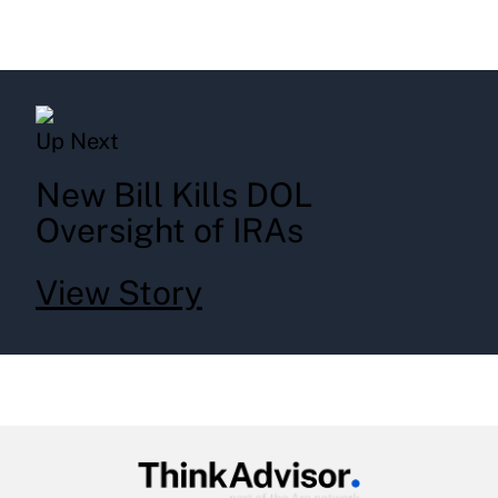
Up Next
New Bill Kills DOL
Oversight of IRAs
View Story