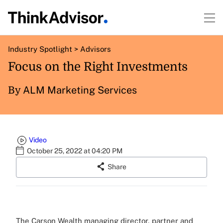
Industry Spotlight
>
Advisors
Focus on the Right Investments
ALM Marketing Services
By
Video
October 25, 2022 at 04:20 PM
Share
The Carson Wealth managing director, partner and