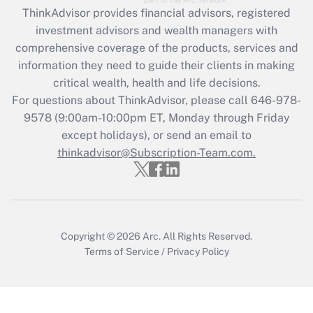
ThinkAdvisor
provides financial advisors, registered
investment advisors and wealth managers with
comprehensive coverage of the products, services and
information they need to guide their clients in making
critical wealth, health and life decisions.
For questions about ThinkAdvisor, please call
646-978-
9578
(9:00am-10:00pm ET, Monday through Friday
except holidays), or send an email to
thinkadvisor@Subscription-Team.com.
Copyright © 2026
Arc.
All Rights Reserved.
Terms of Service
/
Privacy Policy