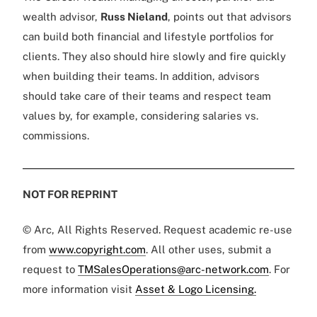
wealth advisor,
Russ Nieland
, points out that advisors
can build both financial and lifestyle portfolios for
clients. They also should hire slowly and fire quickly
when building their teams. In addition, advisors
should take care of their teams and respect team
values by, for example, considering salaries vs.
commissions.
NOT FOR REPRINT
© Arc, All Rights Reserved. Request academic re-use
from
www.copyright.com
. All other uses, submit a
request to
TMSalesOperations@arc-network.com
. For
more information visit
Asset & Logo Licensing.