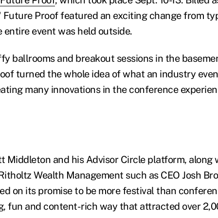
" Future Proof featured an exciting change from typ
 entire event was held outside.
ffy ballrooms and breakout sessions in the baseme
roof turned the whole idea of what an industry even
ating many innovations in the conference experien
 Middleton and his Advisor Circle platform, along 
 Ritholtz Wealth Management such as CEO Josh Bro
red on its promise to be more festival than conferenc
ng, fun and content-rich way that attracted over 2,