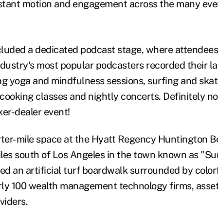
stant motion and engagement across the many eve
luded a dedicated podcast stage, where attendees 
ndustry's most popular podcasters recorded their la
ng yoga and mindfulness sessions, surfing and ska
cooking classes and nightly concerts. Definitely no
ker-dealer event!
rter-mile space at the
Hyatt Regency Huntington B
iles south of Los Angeles in the town known as "Sur
ed an artificial turf boardwalk surrounded by color
rly 100 wealth management technology firms, asse
oviders.