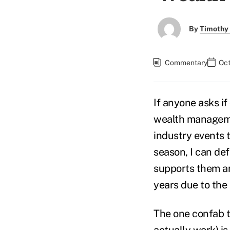
By
Timothy
Commentary
Oct
If anyone asks i
wealth managemen
industry events 
season, I can def
supports them ar
years due to the
The one confab t
actually work) is