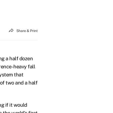
Share & Print
ng a half dozen
rence-heavy fall
system that
of two and a half
 if it would
s the world's first