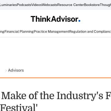
Luminaries
Podcasts
Videos
Webcasts
Resource Center
Bookstore
Though
ing
Financial Planning
Practice Management
Regulation and Complian
t
Advisors
Make of the Industry's F
Festival'