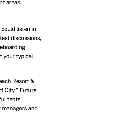
nt areas.
could listen in
test discussions,
teboarding
t your typical
each Resort &
f City," Future
ful tents
t managers and