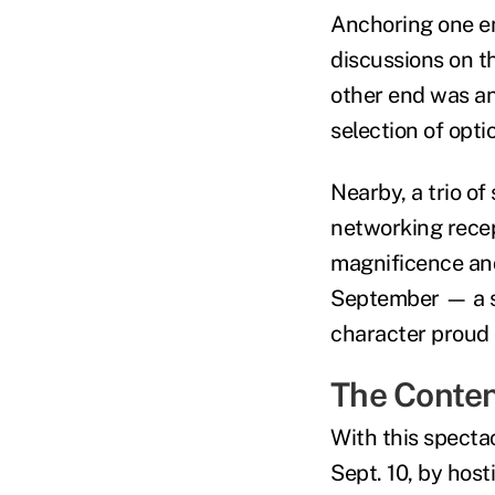
Anchoring one en
discussions on th
other end was an
selection of opti
Nearby, a trio of
networking recept
magnificence and
September — a s
character proud 
The Conte
With this specta
Sept. 10, by host