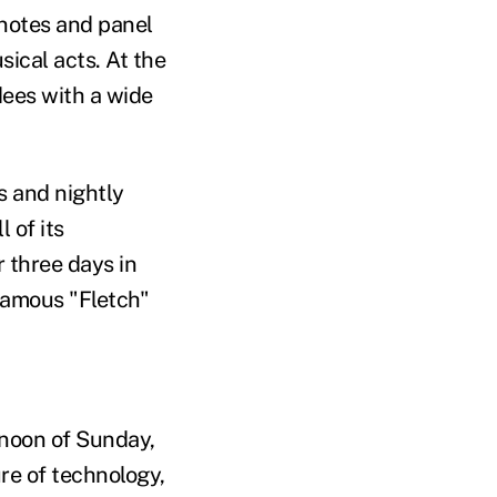
ynotes and panel
sical acts. At the
dees with a wide
s and nightly
 of its
 three days in
amous "Fletch"
rnoon of Sunday,
ure of technology,