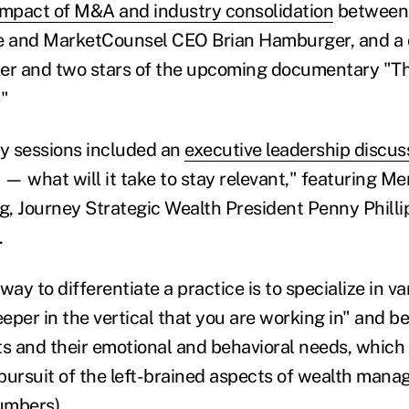
impact of M&A and industry consolidation
between 
 and MarketCounsel CEO Brian Hamburger, and a 
er and two stars of the upcoming documentary "Th
."
y sessions included an
executive leadership discus
 — what will it take to stay relevant," featuring M
, Journey Strategic Wealth President Penny Phillip
.
way to differentiate a practice is to specialize in v
eper in the vertical that you are working in" and 
nts and their emotional and behavioral needs, which
r pursuit of the left-brained aspects of wealth man
umbers).