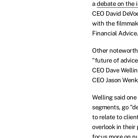
a
debate on the 
CEO David DeVoe
with the filmmak
Financial Advice
Other noteworth
"future of advice
CEO Dave Welling
CEO Jason Wenk
Welling said one 
segments, go "de
to relate to clie
overlook in thei
focus more on n