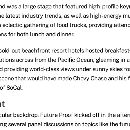
d was a large stage that featured high-profile ke
e latest industry trends, as well as high-energy mu
 eclectic gathering of food trucks, providing atten
ons for both lunch and dinner.
 sold-out beachfront resort hotels hosted breakfast
ions across from the Pacific Ocean, gleaming in all
 providing world-class views under sunny skies for
cene that would have made Chevy Chase and his f
of SoCal.
nt
cular backdrop, Future Proof kicked off in the afte
ing several panel discussions on topics like the fut