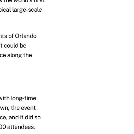
ical large-scale
nts of Orlando
t could be
ce along the
with long-time
wn, the event
e, and it did so
000 attendees,