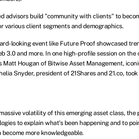
ed advisors build "community with clients" to bec
or various client segments and demographics.
ward-looking event like Future Proof showcased tre
eb 3.0 and more. In one high-profile session on the
s Matt Hougan of Bitwise Asset Management, iconi
lia Snyder, president of 21Shares and 21.co, took 
massive volatility of this emerging asset class, th
logies to explain what's been happening and to po
n become more knowledgeable.