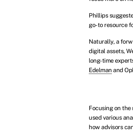
Phillips suggest
go-to resource f
Naturally, a for
digital assets, W
long-time expert
Edelman
and Ophe
Focusing on the 
used various ana
how advisors ca