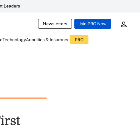
t Leaders
Newsletters
Join PRO Now
ce
Technology
Annuities & Insurance
PRO
irst