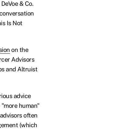
DeVoe & Co.
conversation
is Is Not
sion
on the
ercer Advisors
s and Altruist
arious advice
be "more human"
 advisors often
agement (which