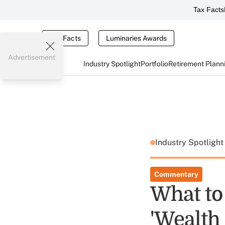
Tax Facts
Tax Facts
Luminaries Awards
Advertisement
Industry Spotlight
Portfolio
Retirement Plann
Industry Spotligh
Commentary
What to 
'Wealth 