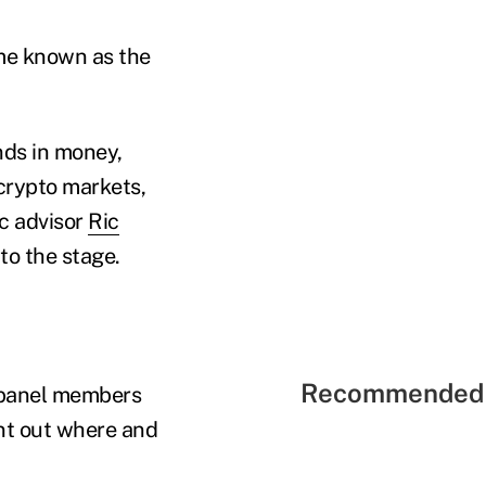
ome known as the
nds in money,
 crypto markets,
c advisor
Ric
to the stage.
Recommended 
e panel members
int out where and