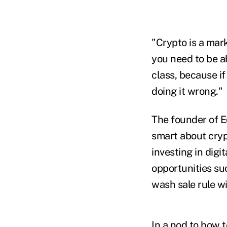
"Crypto is a mark
you need to be ab
class, because if
doing it wrong."
The founder of E
smart about cryp
investing in digi
opportunities suc
wash sale rule wi
In a nod to how t