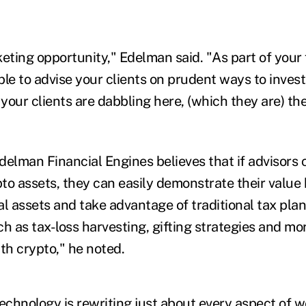
eting opportunity," Edelman said. "As part of your 
le to advise your clients on prudent ways to invest 
 your clients are dabbling here, (which they are) th
delman Financial Engines believes that if advisors
to assets, they can easily demonstrate their value
tal assets and take advantage of traditional tax pla
h as tax-loss harvesting, gifting strategies and mor
th crypto," he noted.
echnology is rewriting just about every aspect of w