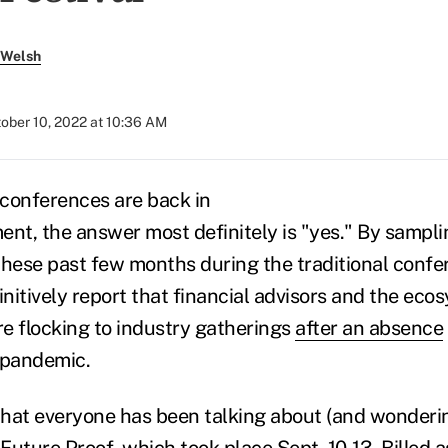
 Welsh
ober 10, 2022 at 10:36 AM
f conferences are back in
t, the answer most definitely is "yes." By sampli
these past few months during the traditional confe
initively report that financial advisors and the eco
e flocking to industry gatherings
after an absence
 pandemic.
hat everyone has been talking about (and wondering
Future Proof
, which took place Sept. 10-13. Billed a