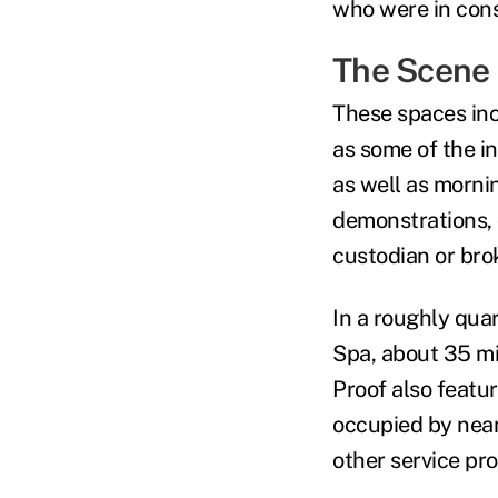
who were in con
The Scene
These spaces inc
as some of the i
as well as morni
demonstrations, 
custodian or bro
In a roughly qua
Spa
, about 35 m
Proof also featur
occupied by nea
other service pr