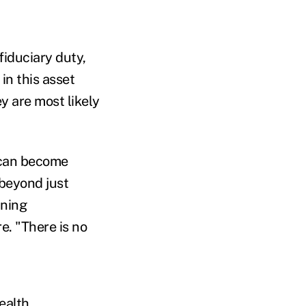
fiduciary duty,
in this asset
ey are most likely
 can become
 beyond just
nning
e. "There is no
ealth