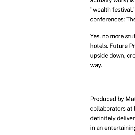
"wealth festival,
conferences: The
Yes, no more stu
hotels. Future P
upside down, cre
way.
Produced by Matt
collaborators at
definitely delive
in an entertaini