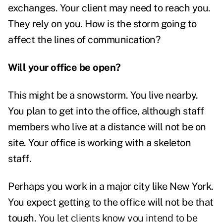
exchanges. Your client may need to reach you.
They rely on you. How is the storm going to
affect the lines of communication?
Will your office be open?
This might be a snowstorm. You live nearby.
You plan to get into the office, although staff
members who live at a distance will not be on
site. Your office is working with a skeleton
staff.
Perhaps you work in a major city like New York.
You expect getting to the office will not be that
tough.
You let clients know you intend to be