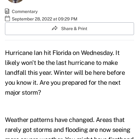
Commentary
September 28, 2022 at 09:29 PM
Share & Print
Hurricane Ian hit Florida on Wednesday. It
likely won't be the last hurricane to make
landfall this year. Winter will be here before
you know it. Are you prepared for the next
major storm?
Weather patterns have changed. Areas that
rarely got storms and flooding are now seeing