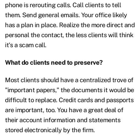
phone is rerouting calls. Call clients to tell
them. Send general emails. Your office likely
has a plan in place. Realize the more direct and
personal the contact, the less clients will think
it's a scam call.
What do clients need to preserve?
Most clients should have a centralized trove of
"important papers," the documents it would be
difficult to replace. Credit cards and passports
are important, too. You have a great deal of
their account information and statements
stored electronically by the firm.