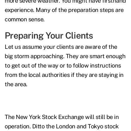
more severe weather. You might have firsthand
experience.
Many of the preparation steps are
common sense.
Preparing Your Clients
Let us assume your clients are aware of the
big storm approaching. They are smart enough
to get out of the way or to follow instructions
from the local authorities if they are staying in
the area.
The New York Stock Exchange will still be in
operation. Ditto the London and Tokyo stock