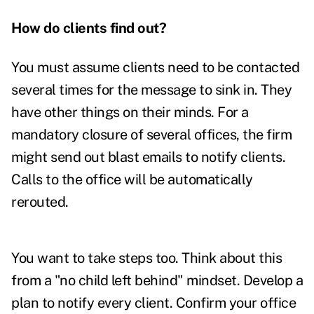
How do clients find out?
You must assume clients need to be contacted
several times for the message to sink in. They
have other things on their minds. For a
mandatory closure of several offices, the firm
might send out blast emails to notify clients.
Calls to the office will be automatically
rerouted.
You want to take steps too. Think about this
from a "no child left behind" mindset. Develop a
plan to notify every client. Confirm your office