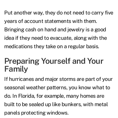
Put another way, they do not need to carry five
years of account statements with them.
Bringing cash on hand and jewelry is a good
idea if they need to evacuate, along with the
medications they take on a regular basis.
Preparing Yourself and Your
Family
If hurricanes and major storms are part of your
seasonal weather patterns, you know what to
do. In Florida, for example, many homes are
built to be sealed up like bunkers, with metal
panels protecting windows.