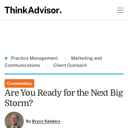
Practice Management
Marketing and
Communications
Client Outreach
Commentary
Are You Ready for the Next Big
Storm?
By
Bryce Sanders