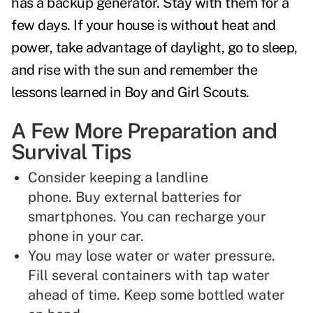
has a backup generator. Stay with them for a
few days. If your house is without heat and
power, take advantage of daylight, go to sleep,
and rise with the sun and remember the
lessons learned in Boy and Girl Scouts.
A Few More Preparation and
Survival Tips
Consider keeping a landline
phone. Buy external batteries for
smartphones. You can recharge your
phone in your car.
You may lose water or water pressure.
Fill several containers with tap water
ahead of time. Keep some bottled water