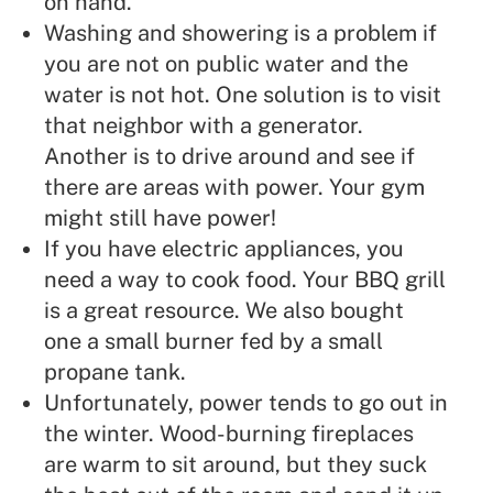
on hand.
Washing and showering is a problem if
you are not on public water and the
water is not hot. One solution is to visit
that neighbor with a generator.
Another is to drive around and see if
there are areas with power. Your gym
might still have power!
If you have electric appliances, you
need a way to cook food. Your BBQ grill
is a great resource. We also bought
one a small burner fed by a small
propane tank.
Unfortunately, power tends to go out in
the winter. Wood-burning fireplaces
are warm to sit around, but they suck