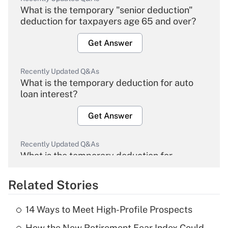
What is the temporary "senior deduction"
deduction for taxpayers age 65 and over?
Get Answer
Recently Updated Q&As
What is the temporary deduction for auto
loan interest?
Get Answer
Recently Updated Q&As
What is the temporary deduction for
overtime income?
Related Stories
Get Answer
14 Ways to Meet High-Profile Prospects
Recently Updated Q&As
How the New Retirement Fear Index Could