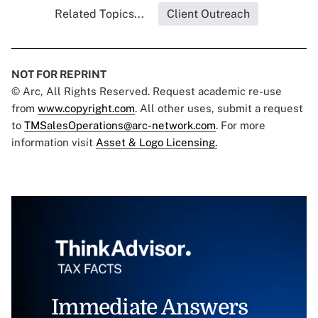
Related Topics...
Client Outreach
NOT FOR REPRINT
© Arc, All Rights Reserved. Request academic re-use
from
www.copyright.com
. All other uses, submit a request
to
TMSalesOperations@arc-network.com
. For more
information visit
Asset & Logo Licensing.
Immediate Answers