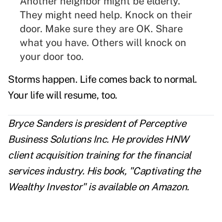
Another neighbor might be elderly.
They might need help. Knock on their
door. Make sure they are OK.
Share
what you have.
Others will knock on
your door too.
Storms happen. Life comes back to normal.
Your life will resume, too.
Bryce Sanders is president of Perceptive
Business Solutions Inc. He provides HNW
client acquisition training for the financial
services industry. His book, "Captivating the
Wealthy Investor" is available on Amazon.