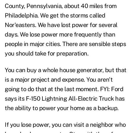
County, Pennsylvania, about 40 miles from
Philadelphia. We get the storms called
Nor'easters. We have lost power for several
days. We lose power more frequently than
people in major cities. There are sensible steps
you should take for preparation.
You can buy a whole house generator, but that
is a major project and expense. You aren't
going to do that at the last moment. FYI: Ford
says its F-150 Lightning All-Electric Truck has
the ability to power your home as a backup.
If you lose power, you can visit a neighbor who