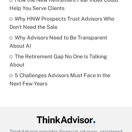
What is the temporary deduction for tip
income?
Help You Serve Clients
Why HNW Prospects Trust Advisors Who
Get Answer
Don't Need the Sale
Recently Updated Q&As
Why Advisors Need to Be Transparent
What is a high deductible health plan for
About AI
purposes of an HSA?
The Retirement Gap No One Is Talking
Get Answer
About
5 Challenges Advisors Must Face in the
Recently Updated Q&As
Next Few Years
Are remote workers eligible for leave
under the Family and Medical Leave Act
(FMLA)?
Get Answer
Recently Updated Q&As
ThinkAdvisor
provides financial advisors, registered