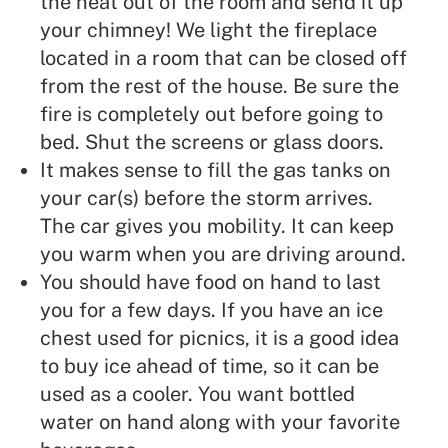
the heat out of the room and send it up
your chimney! We light the fireplace
located in a room that can be closed off
from the rest of the house. Be sure the
fire is completely out before going to
bed. Shut the screens or glass doors.
It makes sense to fill the gas tanks on
your car(s) before the storm arrives.
The car gives you mobility. It can keep
you warm when you are driving around.
You should have food on hand to last
you for a few days. If you have an ice
chest used for picnics, it is a good idea
to buy ice ahead of time, so it can be
used as a cooler. You want bottled
water on hand along with your favorite