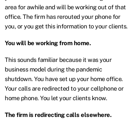
area for awhile and will be working out of that
office. The firm has rerouted your phone for
you, or you get this information to your clients.
You will be working from home.
This sounds familiar because it was your
business model during the pandemic
shutdown. You have set up your home office.
Your calls are redirected to your cellphone or
home phone. You let your clients know.
The firm is redirecting calls elsewhere.