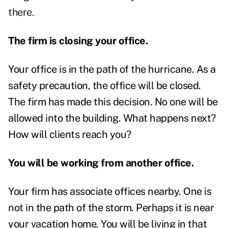
there.
The firm is closing your office.
Your office is in the path of the hurricane. As a
safety precaution, the office will be closed.
The firm has made this decision. No one will be
allowed into the building. What happens next?
How will clients reach you?
You will be working from another office.
Your firm has associate offices nearby. One is
not in the path of the storm. Perhaps it is near
your vacation home. You will be living in that