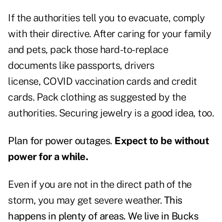
If the authorities tell you to evacuate, comply
with their directive. After caring for your family
and pets, pack those hard-to-replace
documents like passports, drivers
license, COVID vaccination cards and credit
cards. Pack clothing as suggested by the
authorities. Securing jewelry is a good idea, too.
Plan for power outages.
Expect to be without
power for a while.
Even if you are not in the direct path of the
storm, you may get severe weather.
This
happens in plenty of areas. We live in Bucks