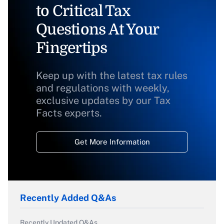
to Critical Tax
Questions At Your
Fingertips
Keep up with the latest tax rules
and regulations with weekly,
exclusive updates by our Tax
Facts experts.
Get More Information
Recently Added Q&As
Recently Updated Q&As