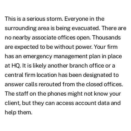
This is a serious storm. Everyone in the
surrounding area is being evacuated. There are
no nearby associate offices open. Thousands
are expected to be without power. Your firm
has an emergency management plan in place
at HQ. It is likely another branch office or a
central firm location has been designated to
answer calls rerouted from the closed offices.
The staff on the phones might not know your
client, but they can access account data and
help them.