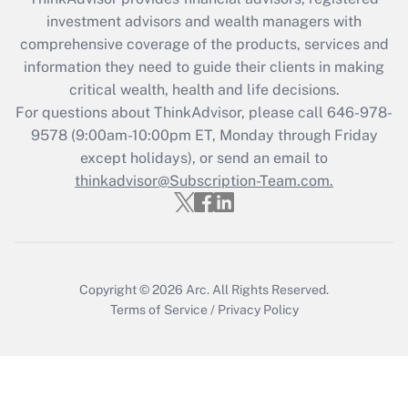
What is the CARES Act employee
investment advisors and wealth managers with
retention tax credit that was available
during 2020 and 2021?
comprehensive coverage of the products, services and
information they need to guide their clients in making
Get Answer
critical wealth, health and life decisions.
For questions about ThinkAdvisor, please call
646-978-
Recently Updated Q&As
9578
(9:00am-10:00pm ET, Monday through Friday
Who must file a return?
except holidays), or send an email to
thinkadvisor@Subscription-Team.com.
Get Answer
Copyright © 2026
Arc.
All Rights Reserved.
Terms of Service
/
Privacy Policy