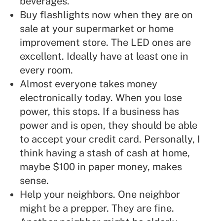
beverages.
Buy flashlights now when they are on
sale at your supermarket or home
improvement store. The LED ones are
excellent. Ideally have at least one in
every room.
Almost everyone takes money
electronically today. When you lose
power, this stops. If a business has
power and is open, they should be able
to accept your credit card.
Personally, I
think having a stash of cash at home,
maybe $100 in paper money, makes
sense.
Help your neighbors.
One neighbor
might be a prepper. They are fine.