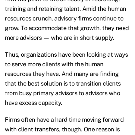
training and retaining talent. Amid the human
resources crunch, advisory firms continue to
grow. To accommodate that growth, they need
more advisors — who are in short supply.
T
hus, organizations have been looking at ways
to serve more clients with the human
resources they have. And many are finding
that the best solution is to transition clients
from busy primary advisors to advisors who
have excess capacity.
Firms often have a hard time moving forward
with client transfers, though. One reason is