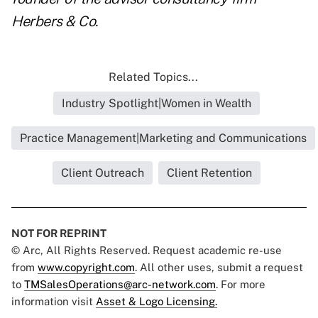
Herbers & Co.
Related Topics...
Industry Spotlight|Women in Wealth
Practice Management|Marketing and Communications
Client Outreach
Client Retention
NOT FOR REPRINT
© Arc, All Rights Reserved. Request academic re-use
from
www.copyright.com
. All other uses, submit a request
to
TMSalesOperations@arc-network.com
. For more
information visit
Asset & Logo Licensing.