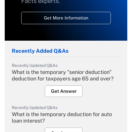
Facts experts.
Get More Information
Recently Added Q&As
Recently Updated Q&As
What is the temporary "senior deduction"
deduction for taxpayers age 65 and over?
Get Answer
Recently Updated Q&As
What is the temporary deduction for auto
loan interest?