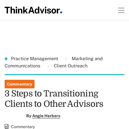
Practice Management
Marketing and
Communications
Client Outreach
Commentary
3 Steps to Transitioning
Clients to Other Advisors
By
Angie Herbers
Commentary