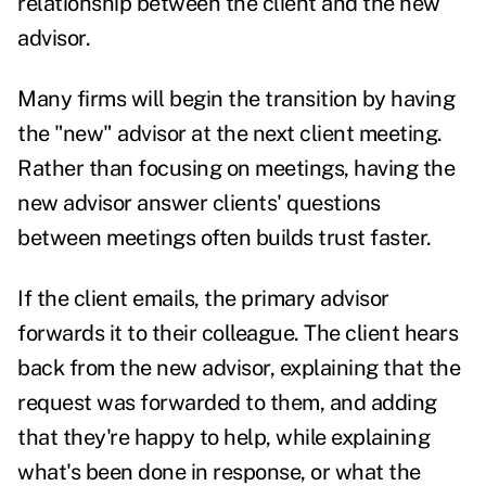
relationship between the client and the new
advisor.
Many firms will begin the transition by having
the "new" advisor at the next client meeting.
Rather than focusing on meetings, having the
new advisor answer clients' questions
between meetings often builds trust faster.
If the client emails, the primary advisor
forwards it to their colleague. The client hears
back from the new advisor, explaining that the
request was forwarded to them, and adding
that they're happy to help, while explaining
what's been done in response, or what the