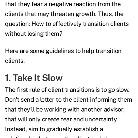
that they fear a negative reaction from the
clients that may threaten growth. Thus, the
question: How to effectively transition clients
without losing them?
Here are some guidelines to help transition
clients.
1. Take It Slow
The first rule of client transitions is to go slow.
Don't send a letter to the client informing them
that they'll be working with another advisor;
that will only create fear and uncertainty.
Instead, aim to gradually establish a