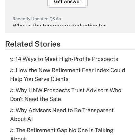
Get Answer
Recently Updated Q&As
What is the temporary deduction for
overtime income?
Related Stories
Get Answer
14 Ways to Meet High-Profile Prospects
Recently Updated Q&As
How the New Retirement Fear Index Could
What is the temporary deduction for tip
income?
Help You Serve Clients
Why HNW Prospects Trust Advisors Who
Get Answer
Don't Need the Sale
Recently Updated Q&As
Why Advisors Need to Be Transparent
What is a high deductible health plan for
About AI
purposes of an HSA?
The Retirement Gap No One Is Talking
Get Answer
About