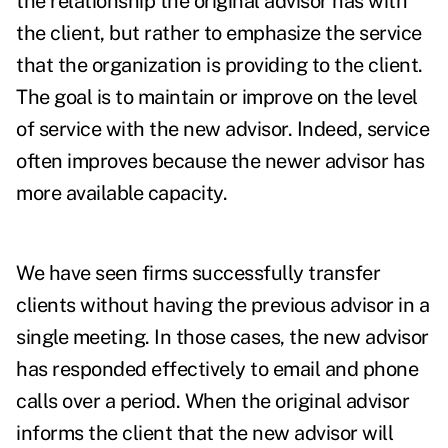
the relationship the original advisor has with
the client, but rather to emphasize the service
that the organization is providing to the client.
The goal is to maintain or improve on the level
of service with the new advisor. Indeed, service
often improves because the newer advisor has
more available capacity.
We have seen firms successfully transfer
clients without having the previous advisor in a
single meeting. In those cases, the new advisor
has responded effectively to email and phone
calls over a period. When the original advisor
informs the client that the new advisor will