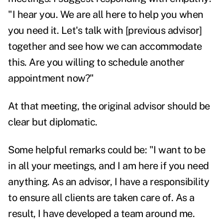
"I hear you. We are all here to help you when
you need it. Let's talk with [previous advisor]
together and see how we can accommodate
this. Are you willing to schedule another
appointment now?"
At that meeting, the original advisor should be
clear but diplomatic.
Some helpful remarks could be: "I want to be
in all your meetings, and I am here if you need
anything. As an advisor, I have a responsibility
to ensure all clients are taken care of. As a
result, I have developed a team around me.