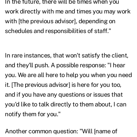
In the future, there will be times when you
work directly with me and times you may work
with [the previous advisor], depending on
schedules and responsibilities of staff."
In rare instances, that won't satisfy the client,
and they'll push. A possible response: "I hear
you. We are all here to help you when you need
it. [The previous advisor] is here for you too,
and if you have any questions or issues that
you'd like to talk directly to them about, I can
notify them for you."
Another common question: "Will [name of