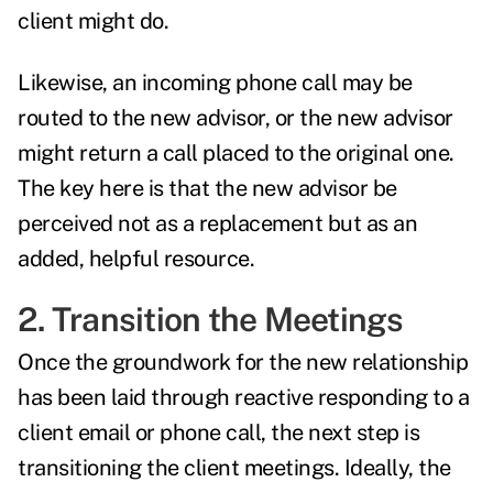
client might do.
Likewise, an incoming phone call may be
routed to the new advisor, or the new advisor
might return a call placed to the original one.
The key here is that the new advisor be
perceived not as a replacement but as an
added, helpful resource.
2. Transition the Meetings
Once the groundwork for the new relationship
has been laid through reactive responding to a
client email or phone call, the next step is
transitioning the client meetings. Ideally, the