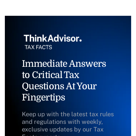
Immediate Answers
to Critical Tax
Questions At Your
Fingertips
Keep up with the latest tax rules
and regulations with weekly,
exclusive updates by our Tax