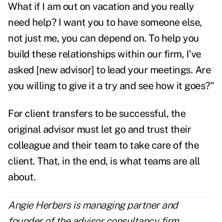
What if I am out on vacation and you really
need help? I want you to have someone else,
not just me, you can depend on. To help you
build these relationships within our firm, I've
asked [new advisor] to lead your meetings. Are
you willing to give it a try and see how it goes?"
For client transfers to be successful, the
original advisor must let go and trust their
colleague and their team to take care of the
client. That, in the end, is what teams are all
about.
Angie Herbers is managing partner and
founder of the advisor consultancy firm