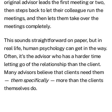
original advisor leads the first meeting or two,
then steps back to let their colleague run the
meetings, and then lets them take over the
meetings completely.
This sounds straightforward on paper, but in
real life, human psychology can get in the way.
Often, it's the advisor who has a harder time
letting go of the relationship than the client.
Many advisors believe that clients need them
—
them specifically —
more than the clients
themselves do.