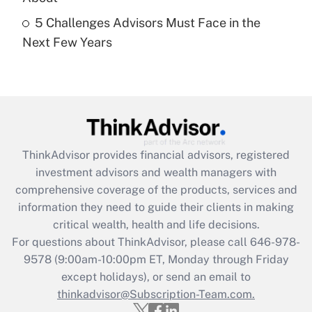
5 Challenges Advisors Must Face in the
Recently Updated Q&As
Next Few Years
Are remote workers eligible for leave
under the Family and Medical Leave Act
(FMLA)?
Get Answer
Recently Updated Q&As
ThinkAdvisor
provides financial advisors, registered
What is the CARES Act employee
investment advisors and wealth managers with
retention tax credit that was available
during 2020 and 2021?
comprehensive coverage of the products, services and
information they need to guide their clients in making
Get Answer
critical wealth, health and life decisions.
For questions about ThinkAdvisor, please call
646-978-
Recently Updated Q&As
9578
(9:00am-10:00pm ET, Monday through Friday
Who must file a return?
except holidays), or send an email to
thinkadvisor@Subscription-Team.com.
Get Answer