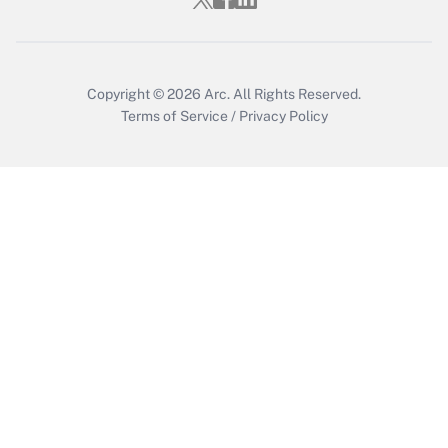
Copyright © 2026
Arc.
All Rights Reserved.
Terms of Service
/
Privacy Policy