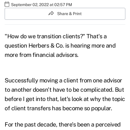
September 02, 2022 at 02:57 PM
Share & Print
"How do we transition clients?" That's a
question Herbers & Co. is hearing more and
more from financial advisors.
Successfully moving a client from one advisor
to another doesn't have to be complicated. But
before I get into that, let's look at why the topic
of client transfers has become so popular.
For the past decade, there's been a perceived