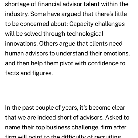
shortage of financial advisor talent within the
industry. Some have argued that there's little
to be concerned about: Capacity challenges
will be solved through technological
innovations. Others argue that clients need
human advisors to understand their emotions,
and then help them pivot with confidence to
facts and figures.
In the past couple of years, it's become clear
that we are indeed short of advisors. Asked to
name their top business challenge, firm after
firm will point to the difficulty of recruiting,