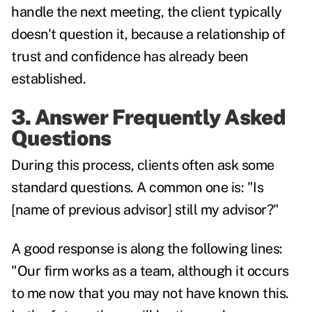
handle the next meeting, the client typically
doesn't question it, because a relationship of
trust and confidence has already been
established.
3. Answer Frequently Asked
Questions
During this process, clients often ask some
standard questions. A common one is: "Is
[name of previous advisor] still my advisor?"
A good response is along the following lines:
"Our firm works as a team, although it occurs
to me now that you may not have known this.