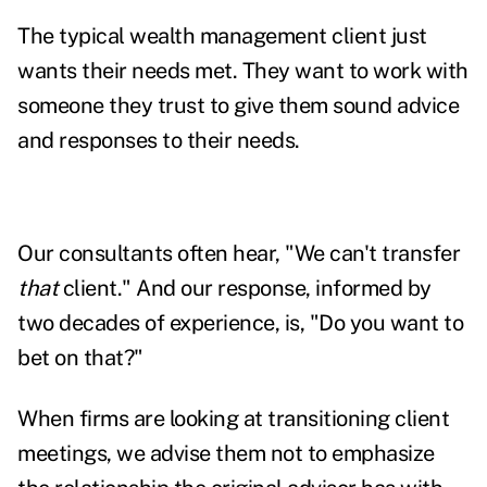
The typical wealth management client just
wants their needs met. They want to work with
someone they trust to give them sound advice
and responses to their needs.
Our consultants often hear, "We can't transfer
that
client." And our response, informed by
two decades of experience, is, "Do you want to
bet on that?"
When firms are looking at transitioning client
meetings, we advise them not to emphasize