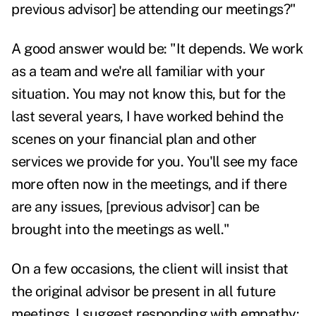
previous advisor] be attending our meetings?"
A good answer would be: "It depends. We work
as a team and we're all familiar with your
situation. You may not know this, but for the
last several years, I have worked behind the
scenes on your financial plan and other
services we provide for you. You'll see my face
more often now in the meetings, and if there
are any issues, [previous advisor] can be
brought into the meetings
as well."
On a few occasions, the client will insist that
the original advisor be present in all future
meetings. I suggest responding with empathy: