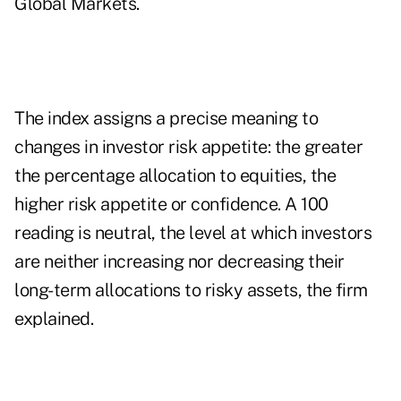
Global Markets.
The index assigns a precise meaning to
changes in investor risk appetite: the greater
the percentage allocation to equities, the
higher risk appetite or confidence. A 100
reading is neutral, the level at which investors
are neither increasing nor decreasing their
long-term allocations to risky assets, the firm
explained.