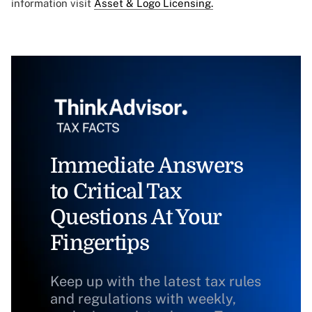
information visit
Asset & Logo Licensing.
Immediate Answers
to Critical Tax
Questions At Your
Fingertips
Keep up with the latest tax rules
and regulations with weekly,