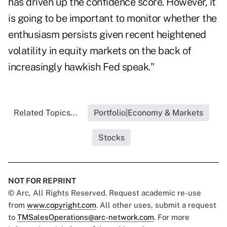
has driven up the confidence score. However, it
is going to be important to monitor whether the
enthusiasm persists given recent heightened
volatility in equity markets on the back of
increasingly hawkish Fed speak."
Related Topics...
Portfolio|Economy & Markets
Stocks
NOT FOR REPRINT
© Arc, All Rights Reserved. Request academic re-use
from
www.copyright.com
. All other uses, submit a request
to
TMSalesOperations@arc-network.com
. For more