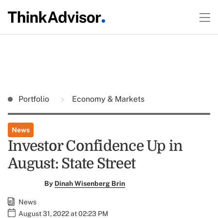
Portfolio
Economy & Markets
News
Investor Confidence Up in
August: State Street
By
Dinah Wisenberg Brin
News
August 31, 2022 at 02:23 PM