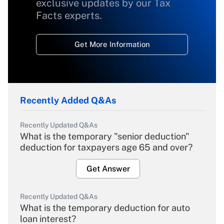
exclusive updates by our Tax
Facts experts.
Get More Information
Recently Added Q&As
Recently Updated Q&As
What is the temporary "senior deduction"
deduction for taxpayers age 65 and over?
Get Answer
Recently Updated Q&As
What is the temporary deduction for auto
loan interest?