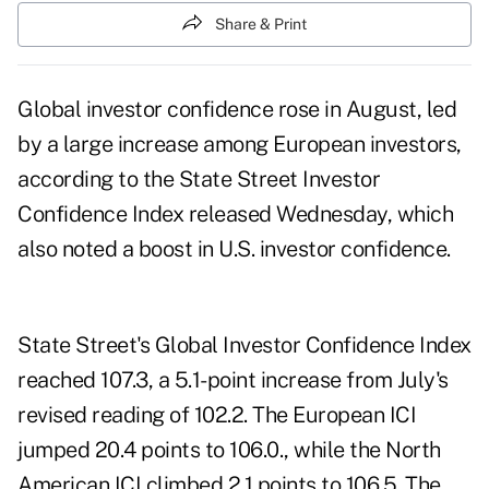
Share & Print
Global investor confidence rose in August, led
by a large increase among European investors,
according to the State Street Investor
Confidence Index released Wednesday, which
also noted a boost in U.S. investor confidence.
State Street's Global Investor Confidence Index
reached 107.3, a 5.1-point increase from July's
revised reading of 102.2. The European ICI
jumped 20.4 points to 106.0., while the North
American ICI climbed 2.1 points to 106.5. The