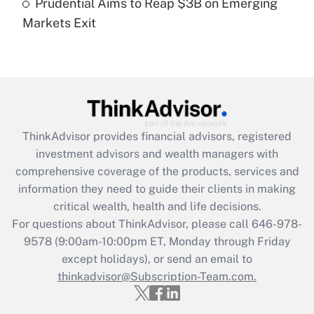
Prudential Aims to Reap $3B on Emerging
Get Answer
Markets Exit
Recently Updated Q&As
Are remote workers eligible for leave
under the Family and Medical Leave Act
(FMLA)?
Get Answer
ThinkAdvisor
provides financial advisors, registered
investment advisors and wealth managers with
Recently Updated Q&As
comprehensive coverage of the products, services and
What is the CARES Act employee
information they need to guide their clients in making
retention tax credit that was available
critical wealth, health and life decisions.
during 2020 and 2021?
For questions about ThinkAdvisor, please call
646-978-
Get Answer
9578
(9:00am-10:00pm ET, Monday through Friday
except holidays), or send an email to
thinkadvisor@Subscription-Team.com.
Recently Updated Q&As
Who must file a return?