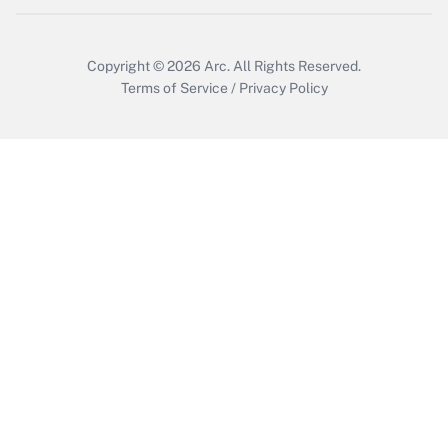
Get Answer
Copyright © 2026
Arc.
All Rights Reserved.
Terms of Service
/
Privacy Policy