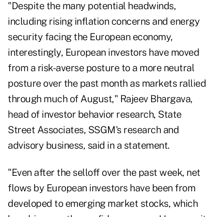
"Despite the many potential headwinds,
including rising inflation concerns and energy
security facing the European economy,
interestingly, European investors have moved
from a risk-averse posture to a more neutral
posture over the past month as markets rallied
through much of August," Rajeev Bhargava,
head of investor behavior research, State
Street Associates, SSGM's research and
advisory business, said in a statement.
"Even after the selloff over the past week, net
flows by European investors have been from
developed to emerging market stocks, which