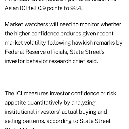
Asian ICI fell 0.9 points to 92.4.
Market watchers will need to monitor whether
the higher confidence endures given recent
market volatility following hawkish remarks by
Federal Reserve officials, State Street's
investor behavior research chief said.
The ICI measures investor confidence or risk
appetite quantitatively by analyzing
institutional investors' actual buying and
selling patterns, according to State Street