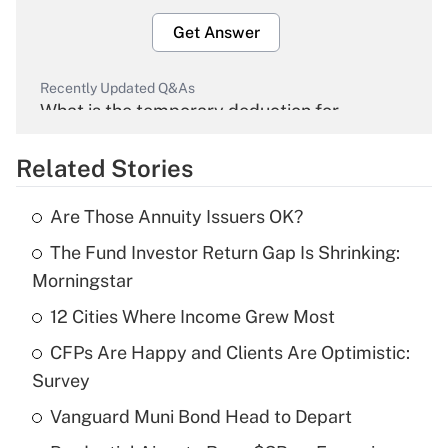
Get Answer
Recently Updated Q&As
What is the temporary deduction for
overtime income?
Related Stories
Get Answer
Are Those Annuity Issuers OK?
Recently Updated Q&As
The Fund Investor Return Gap Is Shrinking:
What is the temporary deduction for tip
income?
Morningstar
12 Cities Where Income Grew Most
Get Answer
CFPs Are Happy and Clients Are Optimistic:
Recently Updated Q&As
Survey
What is a high deductible health plan for
Vanguard Muni Bond Head to Depart
purposes of an HSA?