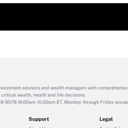
d investment advisors and wealth managers with comprehensiv
critical wealth, health and life decisions.
78-9578
(9:00am-10:00pm ET, Monday through Friday except 
Support
Legal