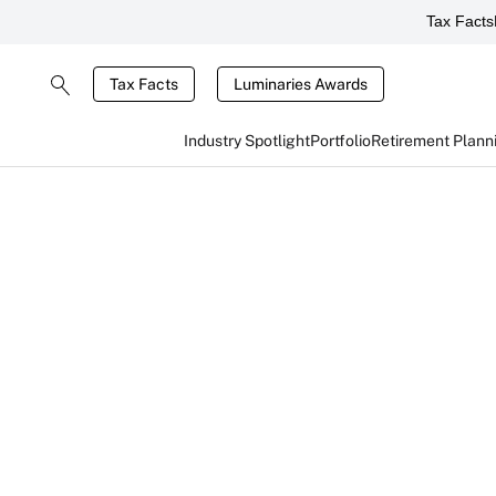
Tax Facts
Tax Facts
Luminaries Awards
Industry Spotlight
Portfolio
Retirement Plann