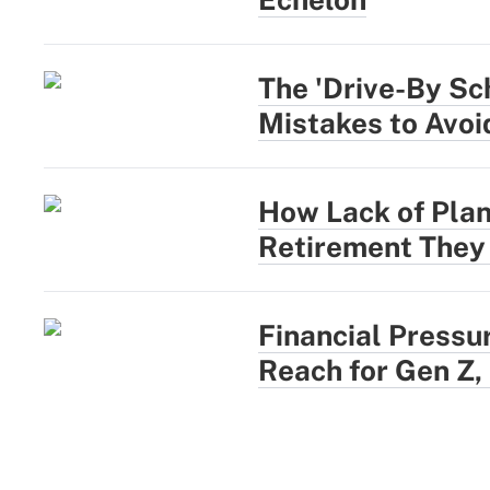
The 'Drive-By Sc
Mistakes to Avoi
How Lack of Plan
Retirement They
Financial Pressu
Reach for Gen Z,