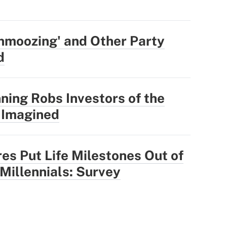
hmoozing' and Other Party
d
ning Robs Investors of the
 Imagined
res Put Life Milestones Out of
 Millennials: Survey