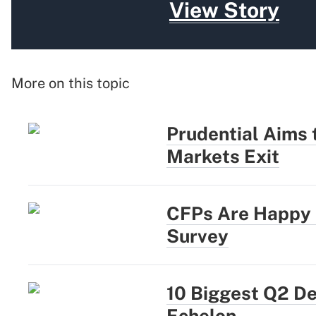
View Story
More on this topic
Prudential Aims
Markets Exit
CFPs Are Happy a
Survey
10 Biggest Q2 D
Echelon