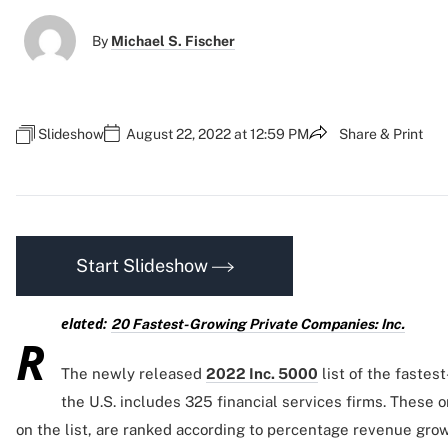
By
Michael S. Fischer
Slideshow
August 22, 2022 at 12:59 PM
Share & Print
Start Slideshow
elated:
20 Fastest-Growing Private Companies: Inc.
R
The newly released
2022 Inc. 5000
list of the fastes
the U.S. includes 325 financial services firms. These o
on the list, are ranked according to percentage revenue grow