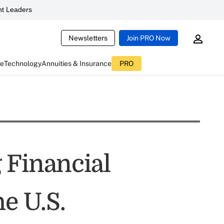
t Leaders
Newsletters
Join PRO Now
ce
Technology
Annuities & Insurance
PRO
 Financial
he U.S.