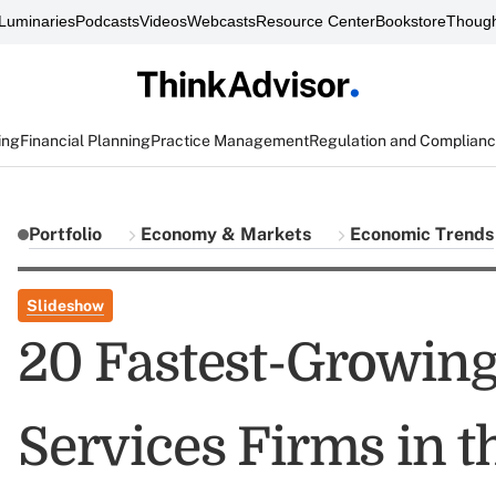
Luminaries
Podcasts
Videos
Webcasts
Resource Center
Bookstore
Though
ing
Financial Planning
Practice Management
Regulation and Complian
Portfolio
Economy & Markets
Economic Trends
Slideshow
20 Fastest-Growing
Services Firms in t