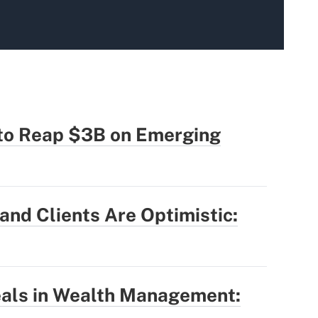
 to Reap $3B on Emerging
nd Clients Are Optimistic:
eals in Wealth Management: