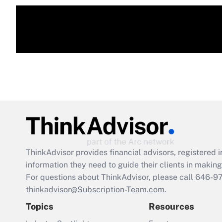
ThinkAdvisor
provides financial advisors, registere
information they need to guide their clients in making 
For questions about ThinkAdvisor, please call
646-9
thinkadvisor@Subscription-Team.com.
Topics
Resources