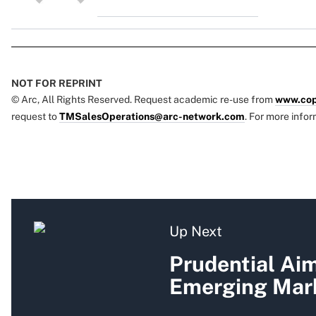
NOT FOR REPRINT
© Arc, All Rights Reserved. Request academic re-use from
www.cop
request to
TMSalesOperations@arc-network.com
. For more infor
Up Next
Prudential Ai
Emerging Mark