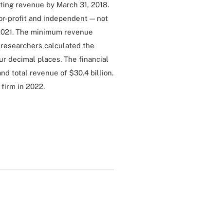
ting revenue by March 31, 2018.
 for-profit and independent — not
, 2021. The minimum revenue
. researchers calculated the
r decimal places. The financial
nd total revenue of $30.4 billion.
s firm in 2022.