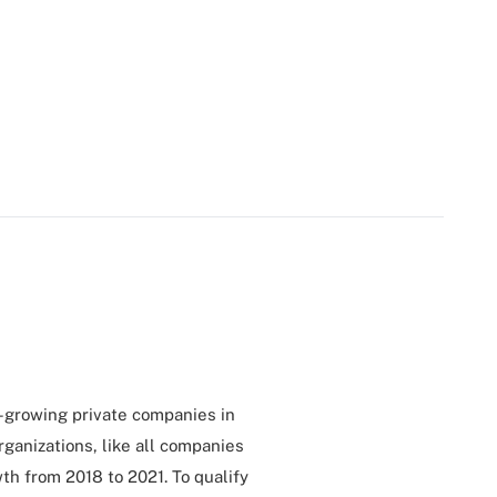
t-growing private companies in
rganizations, like all companies
th from 2018 to 2021. To qualify