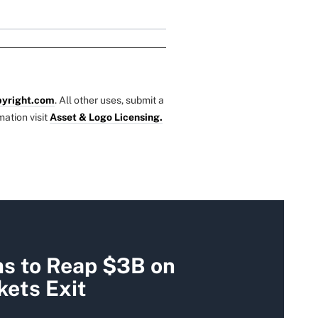
yright.com
. All other uses, submit a
mation visit
Asset & Logo Licensing.
ms to Reap $3B on
ets Exit