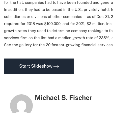
for the list, companies had to have been founded and genera
In addition, they had to be based in the U.S., privately held,
subsidiaries or divisions of other companies — as of Dec. 31
required for 2018 was $100,000, and for 2021, $2 million. Inc
growth rates they used to determine company rankings to fou
services firm on the list had a median growth rate of 235%, a
See the gallery for the 20 fastest-growing financial service
Start Slideshow
Michael S. Fischer