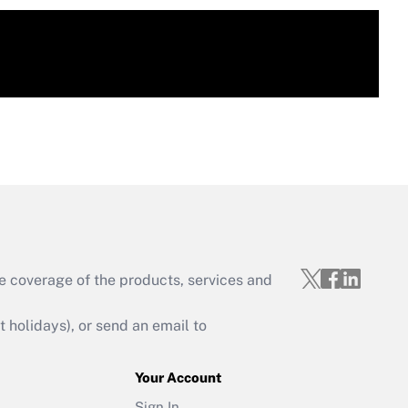
e coverage of the products, services and
holidays), or send an email to
Your Account
Sign In