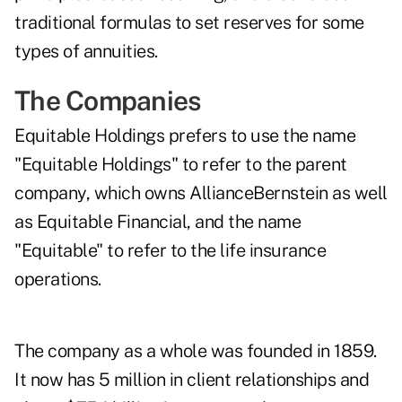
traditional formulas to set reserves for some
types of annuities.
The Companies
Equitable Holdings prefers to use the name
"Equitable Holdings" to refer to the parent
company, which owns AllianceBernstein as well
as Equitable Financial, and the name
"Equitable" to refer to the life insurance
operations.
The company as a whole was founded in 1859.
It now has 5 million in client relationships and