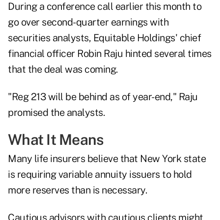
During a conference call earlier this month to
go over second-quarter earnings with
securities analysts, Equitable Holdings' chief
financial officer Robin Raju hinted several times
that the deal was coming.
"Reg 213 will be behind as of year-end," Raju
promised the analysts.
What It Means
Many life insurers believe that New York state
is requiring variable annuity issuers to hold
more reserves than is necessary.
Cautious advisors with cautious clients might