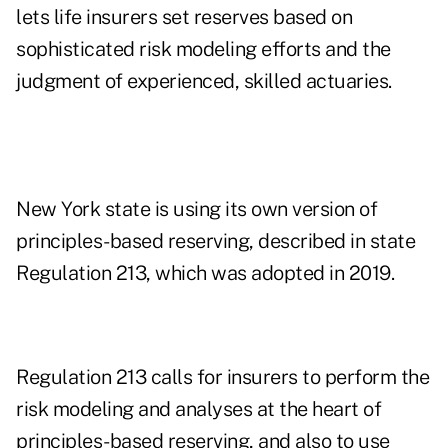
lets life insurers set reserves based on
sophisticated risk modeling efforts and the
judgment of experienced, skilled actuaries.
New York state is using its own version of
principles-based reserving, described in state
Regulation 213, which was adopted in 2019.
Regulation 213 calls for insurers to perform the
risk modeling and analyses at the heart of
principles-based reserving, and also to use