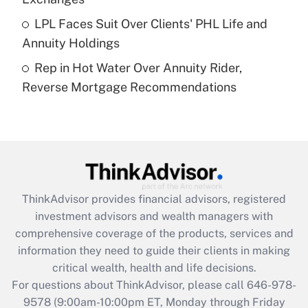
Get Answer
LPL Faces Suit Over Clients' PHL Life and
Annuity Holdings
Recently Updated Q&As
Rep in Hot Water Over Annuity Rider,
Are remote workers eligible for leave
under the Family and Medical Leave Act
Reverse Mortgage Recommendations
(FMLA)?
Get Answer
Recently Updated Q&As
What is the CARES Act employee
retention tax credit that was available
ThinkAdvisor
provides financial advisors, registered
during 2020 and 2021?
investment advisors and wealth managers with
comprehensive coverage of the products, services and
Get Answer
information they need to guide their clients in making
critical wealth, health and life decisions.
Recently Updated Q&As
For questions about ThinkAdvisor, please call
646-978-
Who must file a return?
9578
(9:00am-10:00pm ET, Monday through Friday