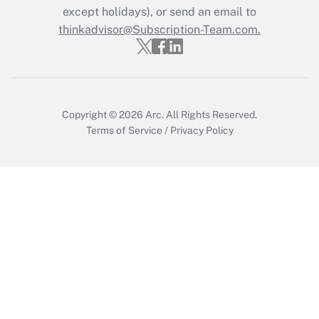
except holidays), or send an email to
Get Answer
thinkadvisor@Subscription-Team.com.
Copyright © 2026
Arc.
All Rights Reserved.
Terms of Service
/
Privacy Policy