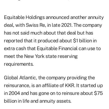
Equitable Holdings announced another annuity
deal, with Swiss Re, in late 2021. The company
has not said much about that deal but has
reported that it produced about $1 billion in
extra cash that Equitable Financial can use to
meet the New York state reserving
requirements.
Global Atlantic, the company providing the
reinsurance, is an affiliate of KKR. It started up
in 2004 and has gone on to reinsure about $75
billion in life and annuity assets.