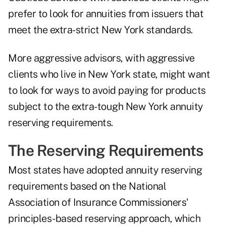
prefer to look for annuities from issuers that
meet the extra-strict New York standards.
More aggressive advisors, with aggressive
clients who live in New York state, might want
to look for ways to avoid paying for products
subject to the extra-tough New York annuity
reserving requirements.
The Reserving Requirements
Most states have adopted annuity reserving
requirements based on the National
Association of Insurance Commissioners'
principles-based reserving approach
, which