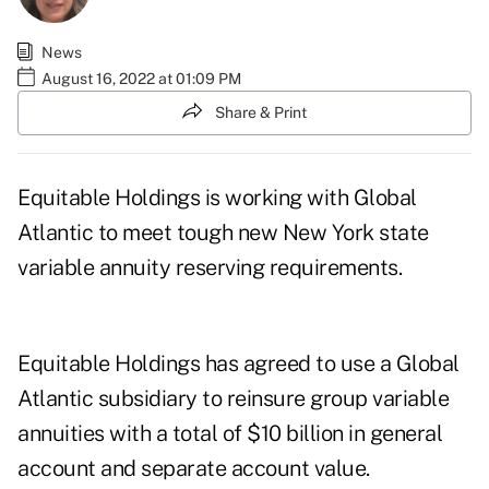
News
August 16, 2022 at 01:09 PM
Share & Print
Equitable Holdings is working with Global
Atlantic to meet tough new New York state
variable annuity
reserving requirements
.
Equitable Holdings has
agreed to use a Global
Atlantic
subsidiary to reinsure group variable
annuities with a total of $10 billion in general
account and separate account value.