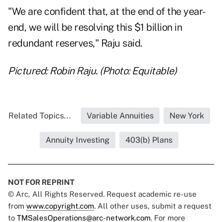
"We are confident that, at the end of the year-
end, we will be resolving this $1 billion in
redundant reserves," Raju said.
Pictured: Robin Raju. (Photo: Equitable)
Related Topics...
Variable Annuities
New York
Annuity Investing
403(b) Plans
NOT FOR REPRINT
© Arc, All Rights Reserved. Request academic re-use
from
www.copyright.com
. All other uses, submit a request
to
TMSalesOperations@arc-network.com
. For more