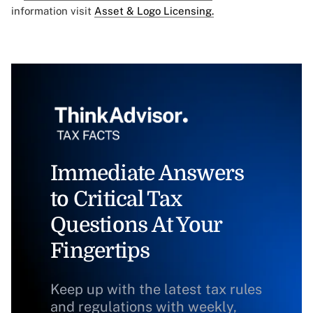
information visit
Asset & Logo Licensing.
Immediate Answers
to Critical Tax
Questions At Your
Fingertips
Keep up with the latest tax rules
and regulations with weekly,