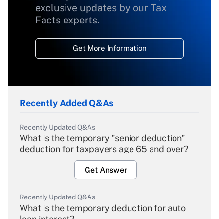
exclusive updates by our Tax
Facts experts.
Get More Information
Recently Added Q&As
Recently Updated Q&As
What is the temporary "senior deduction"
deduction for taxpayers age 65 and over?
Get Answer
Recently Updated Q&As
What is the temporary deduction for auto
loan interest?