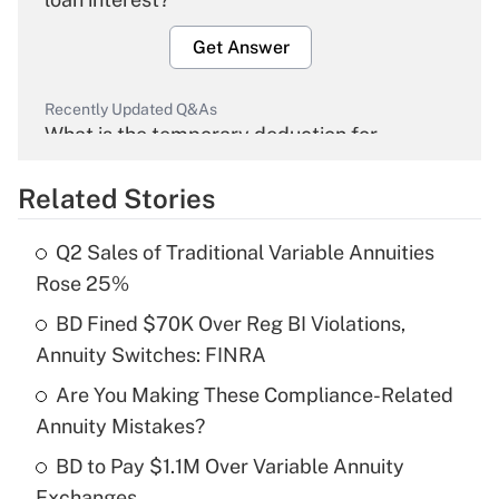
Get Answer
Recently Updated Q&As
What is the temporary deduction for
overtime income?
Related Stories
Get Answer
Q2 Sales of Traditional Variable Annuities
Recently Updated Q&As
Rose 25%
What is the temporary deduction for tip
income?
BD Fined $70K Over Reg BI Violations,
Annuity Switches: FINRA
Get Answer
Are You Making These Compliance-Related
Annuity Mistakes?
Recently Updated Q&As
What is a high deductible health plan for
BD to Pay $1.1M Over Variable Annuity
purposes of an HSA?
Exchanges