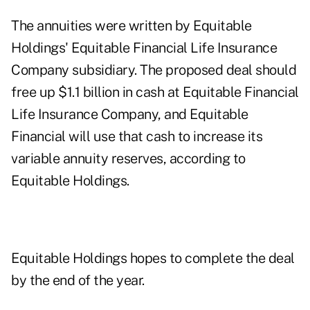
The annuities were written by Equitable
Holdings' Equitable Financial Life Insurance
Company subsidiary. The proposed deal should
free up $1.1 billion in cash at Equitable Financial
Life Insurance Company, and Equitable
Financial will use that cash to increase its
variable annuity reserves, according to
Equitable Holdings.
Equitable Holdings hopes to complete the deal
by the end of the year.