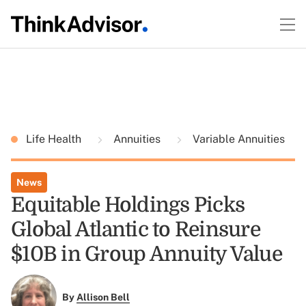
Life Health
Annuities
Variable Annuities
News
Equitable Holdings Picks
Global Atlantic to Reinsure
$10B in Group Annuity Value
By
Allison Bell