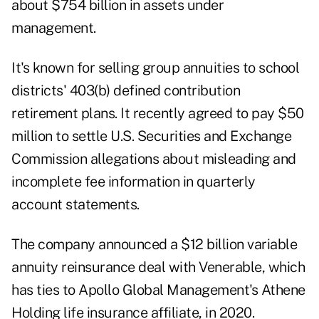
about $754 billion in assets under
management.
It's known for selling group annuities to school
districts' 403(b) defined contribution
retirement plans. It recently
agreed to pay $50
million
to settle U.S. Securities and Exchange
Commission allegations about misleading and
incomplete fee information in quarterly
account statements.
The company announced a $12 billion variable
annuity reinsurance deal with Venerable, which
has ties to Apollo Global Management's Athene
Holding life insurance affiliate, in 2020.