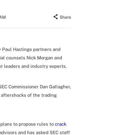
 AM
Share
 Paul Hastings partners and
ial counsels Nick Morgan and
t leaders and industry experts.
r SEC Commissioner Dan Gallagher,
 aftershocks of the trading
plans to propose rules to
crack
advisors and has asked SEC staff