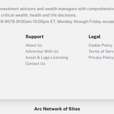
d investment advisors and wealth managers with comprehensiv
critical wealth, health and life decisions.
78-9578
(9:00am-10:00pm ET, Monday through Friday except 
Support
Legal
About Us
Cookie Policy
Advertise With Us
Terms of Serv
Asset & Logo Licensing
Privacy Policy
Contact Us
Arc Network of Sites