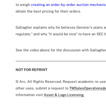
to weigh
creating an order-by-order auction mechani
obtain the best pricing for their orders.
Gallagher explains why he believes Gensler's plans a
regulate," and why "it would be nice" to have an SEC b
See the video above for the discussion with Gallagher
NOT FOR REPRINT
© Arc, All Rights Reserved. Request academic re-us
other uses, submit a request to
TMSalesOperations@
information visit
Asset & Logo Licensing.