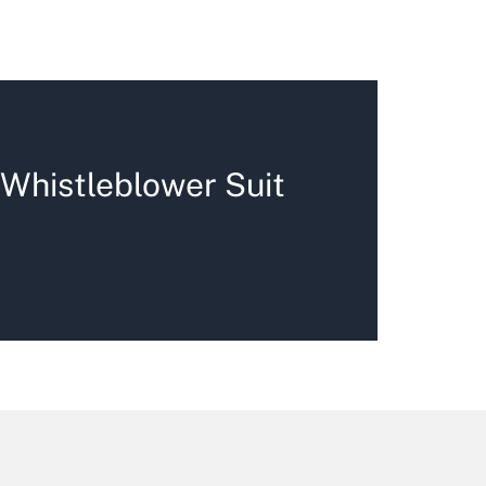
 Whistleblower Suit