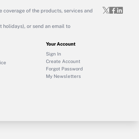
e coverage of the products, services and
holidays), or send an email to
Your Account
Sign In
Create Account
ice
Forgot Password
My Newsletters