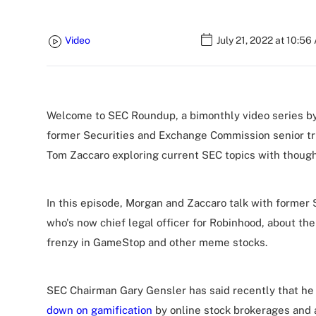
Video
July 21, 2022 at 10:56
Welcome to SEC Roundup, a bimonthly video series by
former Securities and Exchange Commission senior tr
Tom Zaccaro exploring current SEC topics with though
In this episode, Morgan and Zaccaro talk with forme
who's now chief legal officer for Robinhood, about the
frenzy in GameStop and other meme stocks.
SEC Chairman Gary Gensler has said recently that he 
down on gamification
by online stock brokerages and 