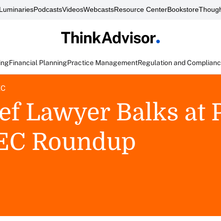
Luminaries
Podcasts
Videos
Webcasts
Resource Center
Bookstore
Though
ing
Financial Planning
Practice Management
Regulation and Complian
C
f Lawyer Balks at P
SEC Roundup