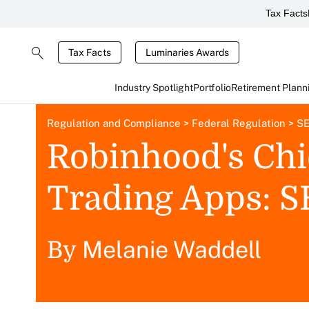
Tax Facts
Tax Facts
Luminaries Awards
Industry Spotlight
Portfolio
Retirement Plann
Regulation and Compliance
>
Federal Regulation
>
SE
Robinhood's Chie
Trading Apps: 
Melanie Waddell
By