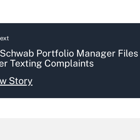
ext
Schwab Portfolio Manager Files
er Texting Complaints
w Story