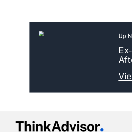
Up N
Ex-
Aft
Vie