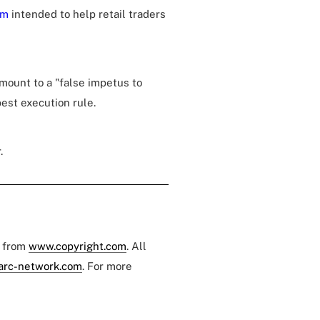
sm
intended to help retail traders
mount to a "false impetus to
est execution rule.
.
e from
www.copyright.com
. All
arc-network.com
. For more