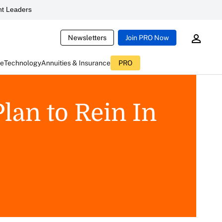
t Leaders
Newsletters
Join PRO Now
ce
Technology
Annuities & Insurance
PRO
lan to Rein In