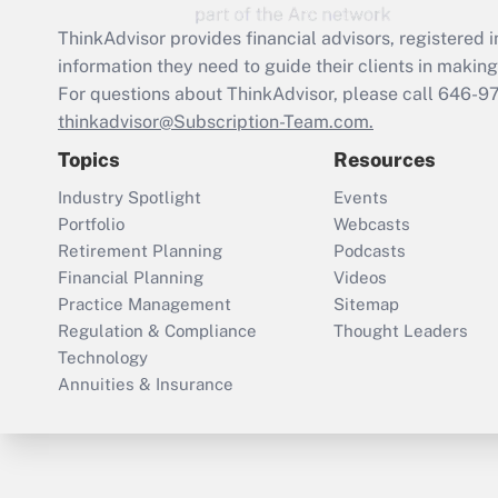
ThinkAdvisor
provides financial advisors, registere
information they need to guide their clients in making 
For questions about ThinkAdvisor, please call
646-9
thinkadvisor@Subscription-Team.com.
Topics
Resources
Industry Spotlight
Events
Portfolio
Webcasts
Retirement Planning
Podcasts
Financial Planning
Videos
Practice Management
Sitemap
Regulation & Compliance
Thought Leaders
Technology
Annuities & Insurance