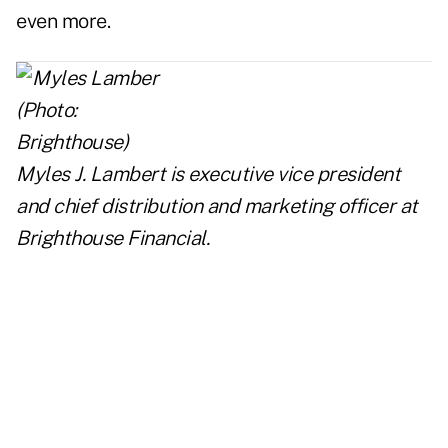
even more.
Myles J. Lambert is executive vice president
and chief distribution and marketing officer at
Brighthouse Financial.
..
..
..