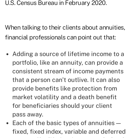
U.S. Census Bureau in February 2020
.
When talking to their clients about annuities,
financial professionals can point out that:
Adding a source of lifetime income to a
portfolio, like an annuity, can provide a
consistent stream of income payments
that a person can't outlive. It can also
provide benefits like protection from
market volatility and a death benefit
for beneficiaries should your client
pass away.
Each of the basic types of annuities —
fixed, fixed index, variable and deferred