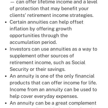
— can offer lifetime income and a level
of protection that may benefit your
clients' retirement income strategies.
Certain annuities can help offset
inflation by offering growth
opportunities through the
accumulation period.
Investors can use annuities as a way to
supplement other sources of
retirement income, such as Social
Security or their savings.
An annuity is one of the only financial
products that can offer income for life.
Income from an annuity can be used to
help cover everyday expenses.
An annuity can be a great complement