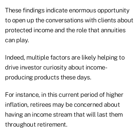
These findings indicate enormous opportunity
to open up the conversations with clients about
protected income and the role that annuities
can play.
Indeed, multiple factors are likely helping to
drive investor curiosity about income-
producing products these days.
For instance, in this current period of higher
inflation, retirees may be concerned about
having an income stream that will last them
throughout retirement.