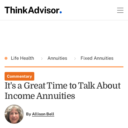
Life Health
Annuities
Fixed Annuities
Commentary
It's a Great Time to Talk About
Income Annuities
By
Allison Bell