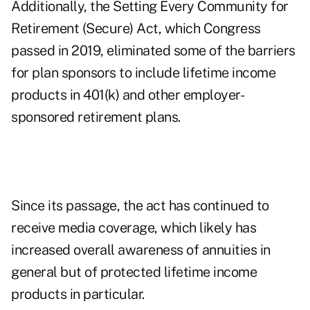
Additionally, the Setting Every Community for
Retirement (Secure) Act, which Congress
passed in 2019, eliminated some of the barriers
for plan sponsors to include lifetime income
products in 401(k) and other employer-
sponsored retirement plans.
Since its passage, the act has continued to
receive media coverage, which likely has
increased overall awareness of annuities in
general but of protected lifetime income
products in particular.