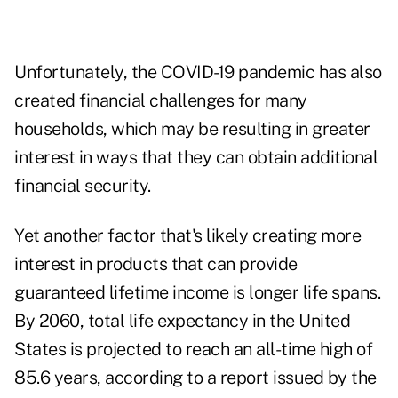
Unfortunately, the COVID-19 pandemic has also
created financial challenges for many
households, which may be resulting in greater
interest in ways that they can obtain additional
financial security.
Yet another factor that's likely creating more
interest in products that can provide
guaranteed lifetime income is longer life spans.
By 2060, total life expectancy in the United
States is projected to reach an all-time high of
85.6 years, according to
a report issued by the