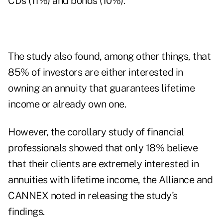
CDs (11%) and bonds (10%).
The study also found, among other things, that
85% of investors are either interested in
owning an annuity that guarantees lifetime
income or already own one.
However, the corollary study of financial
professionals showed that only 18% believe
that their clients are extremely interested in
annuities with lifetime income, the Alliance and
CANNEX noted in releasing the study's
findings.