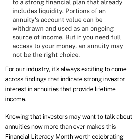
to a strong financial plan that already
includes liquidity. Portions of an
annuity's account value can be
withdrawn and used as an ongoing
source of income. But if you need full
access to your money, an annuity may
not be the right choice.
For our industry, it's always exciting to come
across findings that indicate strong investor
interest in annuities that provide lifetime
income.
Knowing that investors may want to talk about
annuities now more than ever makes this
Financial Literacy Month worth celebrating