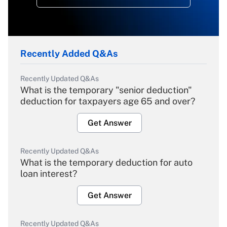
Recently Added Q&As
Recently Updated Q&As
What is the temporary "senior deduction"
deduction for taxpayers age 65 and over?
Get Answer
Recently Updated Q&As
What is the temporary deduction for auto
loan interest?
Get Answer
Recently Updated Q&As