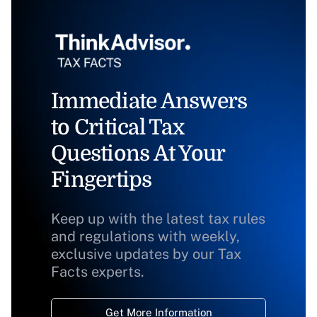
Immediate Answers
to Critical Tax
Questions At Your
Fingertips
Keep up with the latest tax rules
and regulations with weekly,
exclusive updates by our Tax
Facts experts.
Get More Information