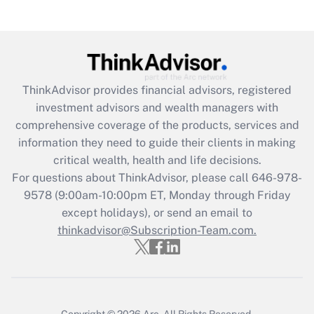
under the Family and Medical Leave Act
(FMLA)?
Get Answer
ThinkAdvisor
provides financial advisors, registered
Recently Updated Q&As
investment advisors and wealth managers with
What is the CARES Act employee
comprehensive coverage of the products, services and
retention tax credit that was available
information they need to guide their clients in making
during 2020 and 2021?
critical wealth, health and life decisions.
Get Answer
For questions about ThinkAdvisor, please call
646-978-
9578
(9:00am-10:00pm ET, Monday through Friday
except holidays), or send an email to
Recently Updated Q&As
Who must file a return?
thinkadvisor@Subscription-Team.com.
Get Answer
Copyright © 2026
Arc.
All Rights Reserved.