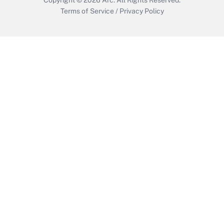
Terms of Service
/
Privacy Policy