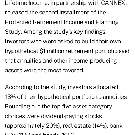
Lifetime Income, in partnership with CANNEX,
released the second installment of the
Protected Retirement Income and Planning
Study
. Among the study's key findings:
Investors who were asked to build their own
hypothetical $1 million retirement portfolio said
that annuities and other income-producing
assets were the most favored.
According to the study, investors allocated
13% of their hypothetical portfolio to annuities.
Rounding out the top five asset category
choices were dividend-paying stocks
(approximately 20%), real estate (14%), bank