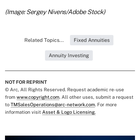
(Image: Sergey Nivens/Adobe Stock)
Related Topics...
Fixed Annuities
Annuity Investing
NOT FOR REPRINT
© Arc, All Rights Reserved. Request academic re-use
from
www.copyright.com
. All other uses, submit a request
to
TMSalesOperations@arc-network.com
. For more
information visit
Asset & Logo Licensing.