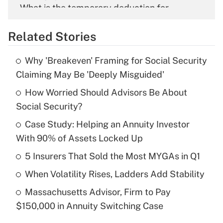
What is the temporary deduction for
overtime income?
Related Stories
Get Answer
Why 'Breakeven' Framing for Social Security
Recently Updated Q&As
Claiming May Be 'Deeply Misguided'
What is the temporary deduction for tip
income?
How Worried Should Advisors Be About
Social Security?
Get Answer
Case Study: Helping an Annuity Investor
With 90% of Assets Locked Up
Recently Updated Q&As
What is a high deductible health plan for
5 Insurers That Sold the Most MYGAs in Q1
purposes of an HSA?
When Volatility Rises, Ladders Add Stability
Get Answer
Massachusetts Advisor, Firm to Pay
$150,000 in Annuity Switching Case
Recently Updated Q&As
Are remote workers eligible for leave