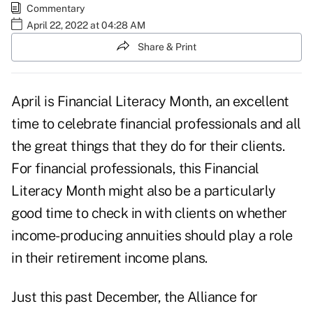
Commentary
April 22, 2022 at 04:28 AM
Share & Print
April is Financial Literacy Month, an excellent
time to celebrate financial professionals and all
the great things that they do for their clients.
For financial professionals, this Financial
Literacy Month might also be a particularly
good time to check in with clients on whether
income-producing annuities should play a role
in their retirement income plans.
Just this past December, the Alliance for