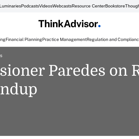
Luminaries
Podcasts
Videos
Webcasts
Resource Center
Bookstore
Though
ing
Financial Planning
Practice Management
Regulation and Complian
es
ioner Paredes on R
undup