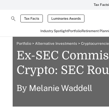
Tax Facts
Tax Facts
Luminaries Awards
Industry Spotlight
Portfolio
Retirement Plann
Portfolio
>
Alternative Investments
>
Cryptocurrenci
Ex-SEC Commiss
Crypto: SEC Ro
Melanie Waddell
By