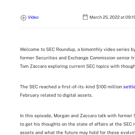
Video
March 25, 2022 at 09:
Welcome to SEC Roundup, a bimonthly video series by
former Securities and Exchange Commission senior tr
Tom Zaccaro exploring current SEC topics with though
The SEC reached a first-of-its-kind $100 million
settl
February related to digital assets.
In this episode, Morgan and Zaccaro talk with forme
to get his thoughts on the state of affairs at the SEC 
assets and what the future may hold for these evolv