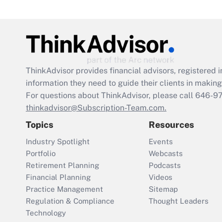
ThinkAdvisor
provides financial advisors, registere
information they need to guide their clients in making 
For questions about ThinkAdvisor, please call
646-9
thinkadvisor@Subscription-Team.com.
Topics
Resources
Industry Spotlight
Events
Portfolio
Webcasts
Retirement Planning
Podcasts
Financial Planning
Videos
Practice Management
Sitemap
Regulation & Compliance
Thought Leaders
Technology