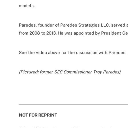
models.
Paredes, founder of Paredes Strategies LLC, served
from 2008 to 2013. He was appointed by President Ge
See the video above for the discussion with Paredes.
(Pictured: former SEC Commissioner Troy Paredes)
NOT FOR REPRINT