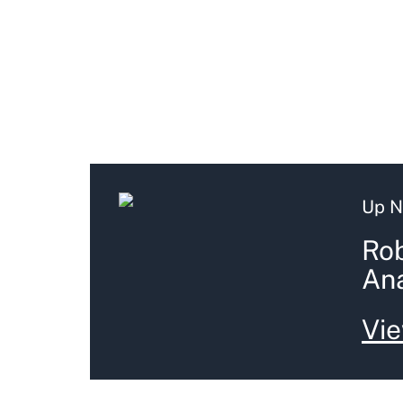
Up N
Rob
Ana
Vie