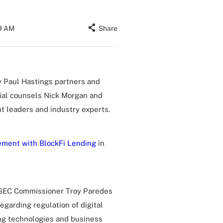
19 AM
Share
 Paul Hastings partners and
ial counsels Nick Morgan and
t leaders and industry experts.
ement with BlockFi Lending
in
r SEC Commissioner Troy Paredes
regarding regulation of digital
ing technologies and business