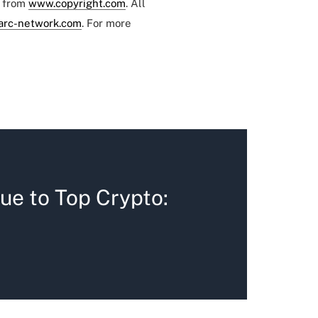
e from
www.copyright.com
. All
arc-network.com
. For more
ue to Top Crypto: