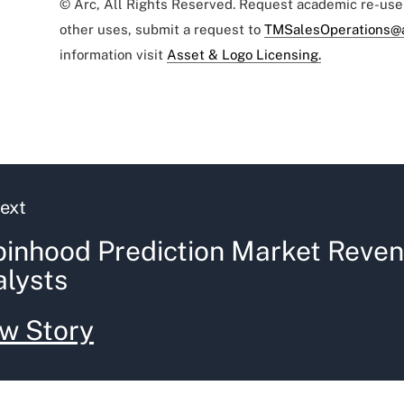
© Arc, All Rights Reserved. Request academic re-us
other uses, submit a request to
TMSalesOperations@
information visit
Asset & Logo Licensing.
ext
inhood Prediction Market Reven
lysts
w Story