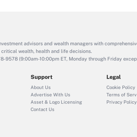
d investment advisors and wealth managers with comprehensiv
critical wealth, health and life decisions.
78-9578
(9:00am-10:00pm ET, Monday through Friday except 
Support
Legal
About Us
Cookie Policy
Advertise With Us
Terms of Serv
Asset & Logo Licensing
Privacy Policy
Contact Us