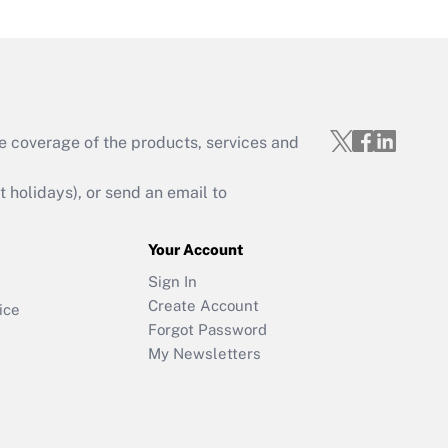
e coverage of the products, services and
holidays), or send an email to
Your Account
Sign In
Create Account
ice
Forgot Password
My Newsletters