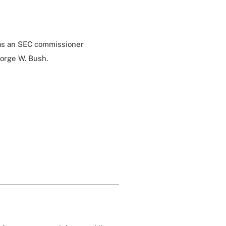
 as an SEC commissioner
orge W. Bush.