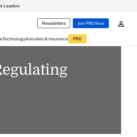
t Leaders
Newsletters
Join PRO Now
ce
Technology
Annuities & Insurance
PRO
egulating