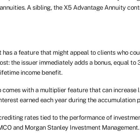
annuities. A sibling, the X5 Advantage Annuity cont
 has a feature that might appeal to clients who cou
ost: the issuer immediately adds a bonus, equal to 
ifetime income benefit.
 comes with a multiplier feature that can increase 
nterest earned each year during the accumulation 
crediting rates tied to the performance of investme
MCO and Morgan Stanley Investment Management.