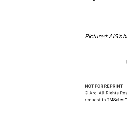
..
Pictured: AIG's 
NOT FOR REPRINT
© Arc, All Rights R
request to
TMSalesO