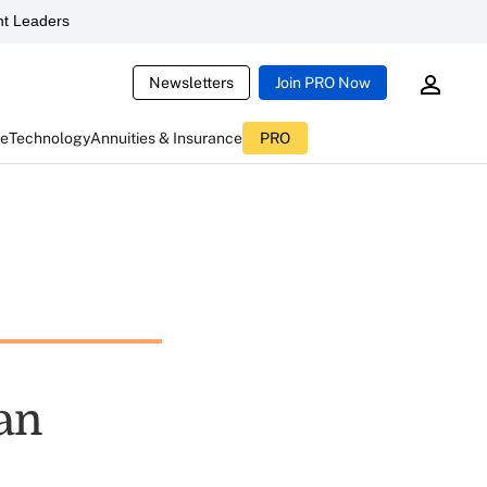
t Leaders
Newsletters
Join PRO Now
ce
Technology
Annuities & Insurance
PRO
an