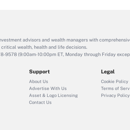
under the Family
and Medical Leave
Act (FMLA)?
Recently Updated Q&As
What is the CARES
d investment advisors and wealth managers with comprehensiv
Act employee
retention tax credit
critical wealth, health and life decisions.
that was available
78-9578
(9:00am-10:00pm ET, Monday through Friday except 
during 2020 and
2021?
Support
Legal
Recently Updated Q&As
About Us
Cookie Policy
Who must file a
Advertise With Us
Terms of Serv
return?
Asset & Logo Licensing
Privacy Policy
Contact Us