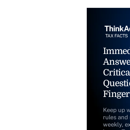
Immed
Answe
Critica
Questi
Finger
Keep up w
rules and
weekly, e