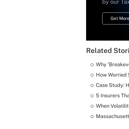
by our Ta
Get More
Related Stor
Why 'Breakeve
How Worried S
Case Study: H
5 Insurers Th
When Volatilit
Massachusetts