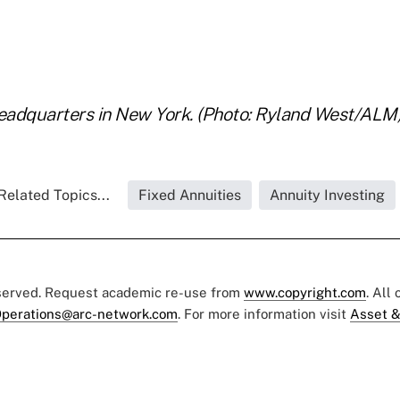
headquarters in New York. (Photo: Ryland West/ALM
Related Topics...
Fixed Annuities
Annuity Investing
eserved. Request academic re-use from
www.copyright.com
. All
perations@arc-network.com
. For more information visit
Asset &