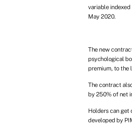
variable indexed 
May 2020.
The new contract
psychological bo
premium, to the l
The contract also
by 250% of net i
Holders can get 
developed by PI