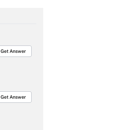
Get Answer
Get Answer