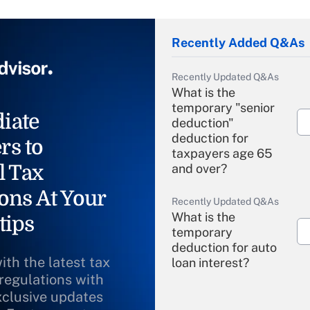
Recently Added Q&As
Recently Updated Q&As
What is the
temporary "senior
iate
deduction"
deduction for
rs to
taxpayers age 65
l Tax
and over?
ons At Your
Recently Updated Q&As
What is the
tips
temporary
deduction for auto
ith the latest tax
loan interest?
 regulations with
xclusive updates
Recently Updated Q&As