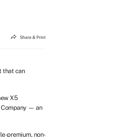
Share & Print
t that can
 new X5
ce Company — an
gle-premium, non-