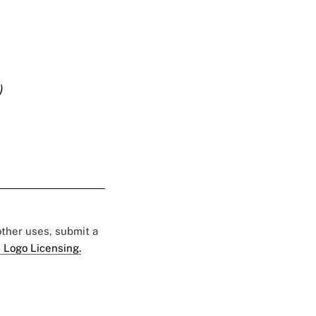
)
 other uses, submit a
 Logo Licensing.