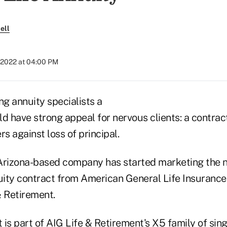
ell
 2022 at 04:00 PM
ng annuity specialists a
d have strong appeal for nervous clients: a contrac
rs against loss of principal.
 Arizona-based company has started marketing the
uity contract from American General Life Insuran
& Retirement.
 is part of AIG Life & Retirement's X5 family of sin