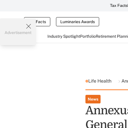
Tax Facts
Tax Facts
Luminaries Awards
Advertisement
Industry Spotlight
Portfolio
Retirement Plann
Life Health
An
News
Annexus
General