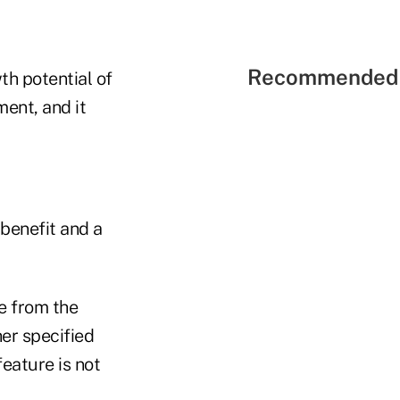
Recommended 
th potential of
ment, and it
 benefit and a
e from the
er specified
feature is not