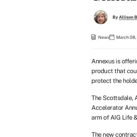
By
Allison B
News
March 08,
Annexus is offeri
product that coul
protect the holde
The Scottsdale,
Accelerator Ann
arm of AIG Life 
The new contract