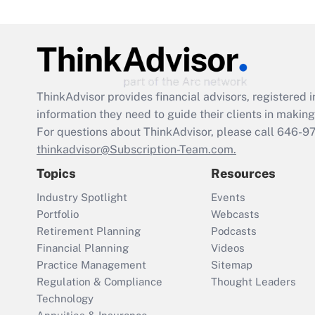
ThinkAdvisor
provides financial advisors, registere
information they need to guide their clients in making 
For questions about ThinkAdvisor, please call
646-9
thinkadvisor@Subscription-Team.com.
Topics
Resources
Industry Spotlight
Events
Portfolio
Webcasts
Retirement Planning
Podcasts
Financial Planning
Videos
Practice Management
Sitemap
Regulation & Compliance
Thought Leaders
Technology