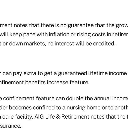
ment notes that there is no guarantee that the grow
ill keep pace with inflation or rising costs in retire
at or down markets, no interest will be credited.
r can pay extra to get a guaranteed lifetime income
finement benefits increase feature.
 confinement feature can double the annual incom
older becomes confined to a nursing home or to anoth
 care facility. AIG Life & Retirement notes that the 
nsurance.