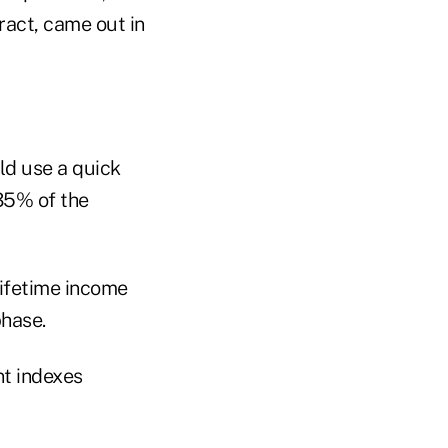
ract, came out in
ld use a quick
35% of the
lifetime income
phase.
nt indexes