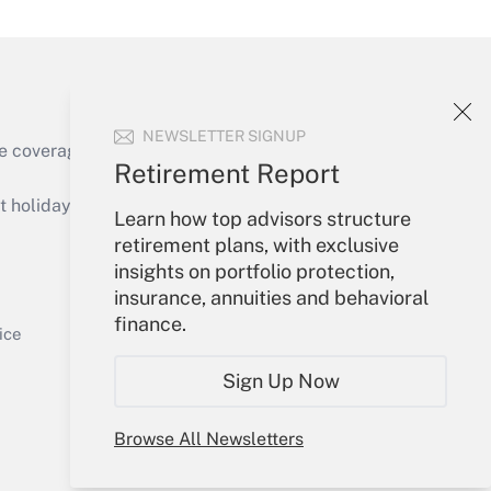
NEWSLETTER SIGNUP
e coverage of the products, services and
Retirement Report
Get Answer
holidays), or send an email to
Learn how top advisors structure
retirement plans, with exclusive
Your Account
insights on portfolio protection,
insurance, annuities and behavioral
Sign In
finance.
Get Answer
Create Account
ice
Forgot Password
Sign Up Now
My Newsletters
Browse All Newsletters