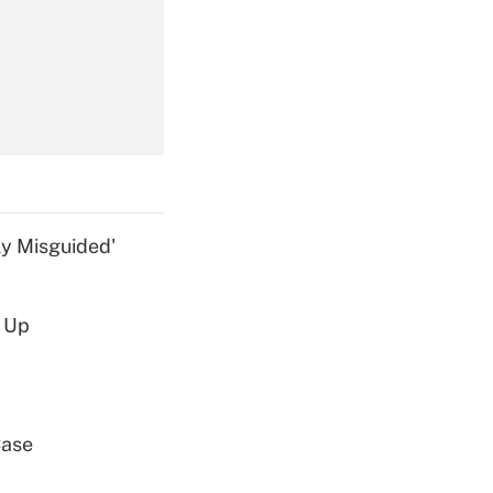
Get Answer
Get Answer
ly Misguided'
d Up
Get Answer
Case
Get Answer