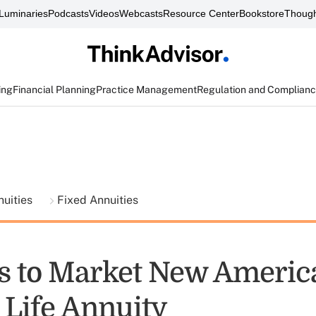
Luminaries
Podcasts
Videos
Webcasts
Resource Center
Bookstore
Though
ing
Financial Planning
Practice Management
Regulation and Complian
nuities
Fixed Annuities
 to Market New Americ
 Life Annuity