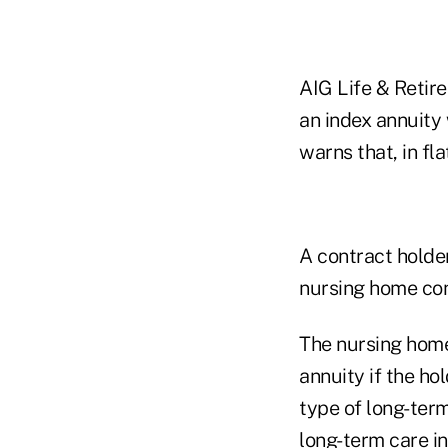
AIG Life & Retire
an index annuity w
warns that, in fl
A contract holde
nursing home con
The nursing home
annuity if the h
type of long-term
long-term care i