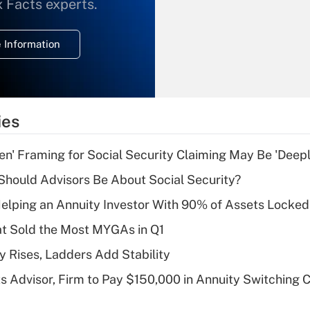
What is the
x Facts experts.
temporary
deduction for
 Information
overtime income?
Recently Updated Q&As
What is the
temporary
ies
deduction for tip
income?
n' Framing for Social Security Claiming May Be 'Deep
Recently Updated Q&As
hould Advisors Be About Social Security?
What is a high
elping an Annuity Investor With 90% of Assets Locke
deductible health
plan for purposes
at Sold the Most MYGAs in Q1
of an HSA?
y Rises, Ladders Add Stability
Recently Updated Q&As
 Advisor, Firm to Pay $150,000 in Annuity Switching 
Are remote workers
eligible for leave