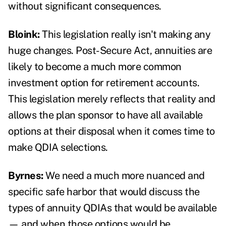
without significant consequences.
Bloink:
This legislation really isn't making any
huge changes. Post-Secure Act, annuities are
likely to become a much more common
investment option for retirement accounts.
This legislation merely reflects that reality and
allows the plan sponsor to have all available
options at their disposal when it comes time to
make QDIA selections.
Byrnes:
We need a much more nuanced and
specific safe harbor that would discuss the
types of annuity QDIAs that would be available
— and when those options would be