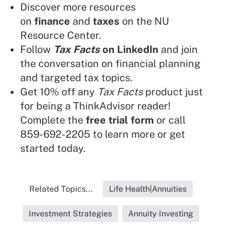
Discover more resources
on
finance
and
taxes
on the NU
Resource Center.
Follow
Tax Facts
on LinkedIn
and join
the conversation on financial planning
and targeted tax topics.
Get 10% off any
Tax Facts
product just
for being a ThinkAdvisor reader!
Complete the
free trial form
or call
859-692-2205 to learn more or get
started today.
Related Topics...
Life Health|Annuities
Investment Strategies
Annuity Investing