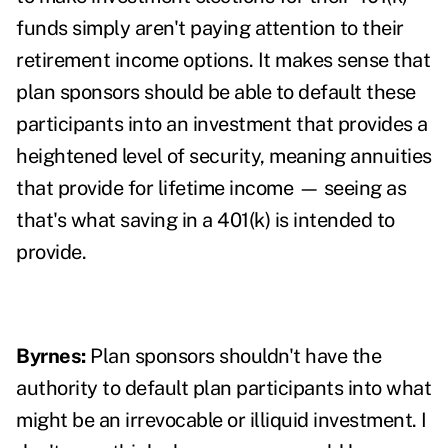
funds simply aren't paying attention to their
retirement income options. It makes sense that
plan sponsors should be able to default these
participants into an investment that provides a
heightened level of security, meaning annuities
that provide for lifetime income — seeing as
that's what saving in a 401(k) is intended to
provide.
Byrnes:
Plan sponsors shouldn't have the
authority to default plan participants into what
might be an irrevocable or illiquid investment. I