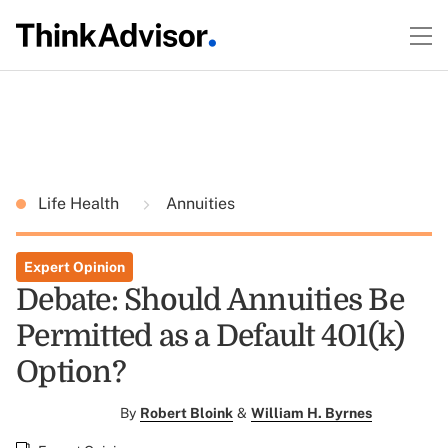
Life Health
Annuities
Expert Opinion
Debate: Should Annuities Be
Permitted as a Default 401(k)
Option?
By
Robert Bloink
&
William H. Byrnes