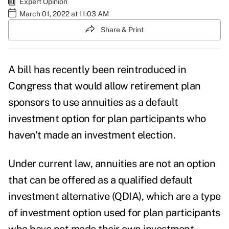
Expert Opinion
March 01, 2022 at 11:03 AM
Share & Print
A bill has recently been reintroduced in
Congress that would allow retirement plan
sponsors to use
annuities as a default
investment option
for plan participants who
haven't made an investment election.
Under current law, annuities are not an option
that can be offered as a qualified default
investment alternative (QDIA), which are a type
of investment option used for plan participants