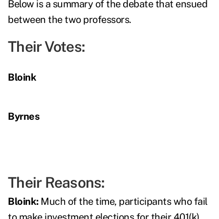
Below is a summary of the debate that ensued
between the two professors.
Their Votes:
Bloink
Byrnes
Their Reasons:
Bloink:
Much of the time, participants who fail
to make investment elections for their 401(k)