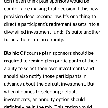
don't even think plan sponsors would be
comfortable making that decision if this new
provision does become law. It's one thing to
direct a participant's retirement assets into a
diversified investment fund; it's quite another
to lock them into an annuity.
Bloink:
Of course plan sponsors should be
required to remind plan participants of their
ability to select their own investments and
should also notify those participants in
advance about the default investment. But
when it comes to selecting default
investments, an annuity option should
definitely be in the mix. This option would