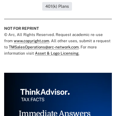
401(k) Plans
NOT FOR REPRINT
© Arc, All Rights Reserved. Request academic re-use
from
www.copyright.com
. All other uses, submit a request
to
TMSalesOperations@arc-network.com
. For more
information visit
Asset & Logo Licensing.
Immediate Answers