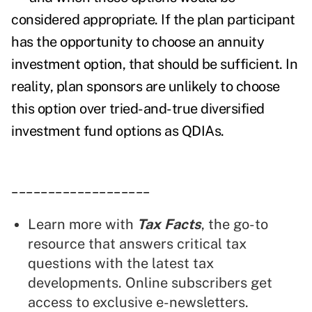
considered appropriate. If the plan participant
has the opportunity to choose an annuity
investment option, that should be sufficient. In
reality, plan sponsors are unlikely to choose
this option over tried-and-true diversified
investment fund options as QDIAs.
___________________
Learn more with
Tax Facts
, the go-to
resource that answers critical tax
questions with the latest tax
developments. Online subscribers get
access to exclusive e-newsletters.