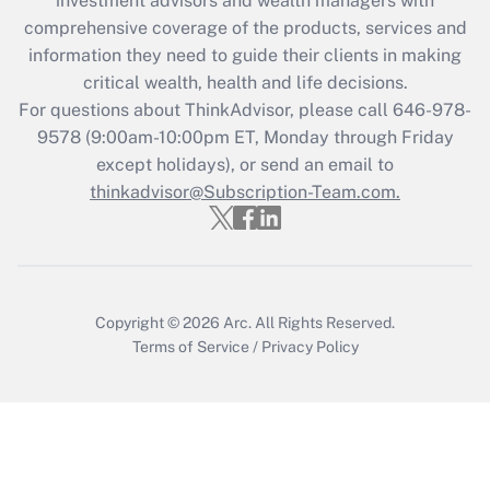
investment advisors and wealth managers with
What is the CARES Act employee
comprehensive coverage of the products, services and
retention tax credit that was available
information they need to guide their clients in making
during 2020 and 2021?
critical wealth, health and life decisions.
Get Answer
For questions about ThinkAdvisor, please call
646-978-
9578
(9:00am-10:00pm ET, Monday through Friday
except holidays), or send an email to
Recently Updated Q&As
Who must file a return?
thinkadvisor@Subscription-Team.com.
Get Answer
Copyright © 2026
Arc.
All Rights Reserved.
Terms of Service
/
Privacy Policy