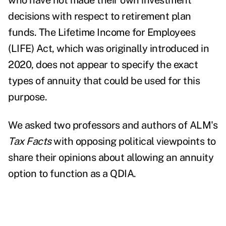
who have not made their own investment
decisions with respect to retirement plan
funds. The Lifetime Income for Employees
(LIFE) Act, which was originally introduced in
2020, does not appear to specify the exact
types of annuity that could be used for this
purpose.
We asked two professors and authors of ALM's
Tax Facts
with opposing political viewpoints to
share their opinions about allowing an annuity
option to function as a QDIA.