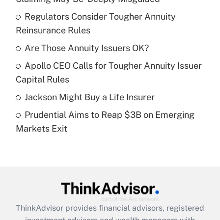
What is the temporary deduction for tip
income?
Regulators Consider Tougher Annuity
Reinsurance Rules
Get Answer
Are Those Annuity Issuers OK?
Recently Updated Q&As
Apollo CEO Calls for Tougher Annuity Issuer
What is a high deductible health plan for
Capital Rules
purposes of an HSA?
Jackson Might Buy a Life Insurer
Get Answer
Prudential Aims to Reap $3B on Emerging
Markets Exit
Recently Updated Q&As
Are remote workers eligible for leave
under the Family and Medical Leave Act
(FMLA)?
Get Answer
ThinkAdvisor
provides financial advisors, registered
Recently Updated Q&As