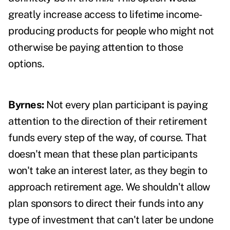
greatly increase access to lifetime income-
producing products for people who might not
otherwise be paying attention to those
options.
Byrnes:
Not every plan participant is paying
attention to the direction of their retirement
funds every step of the way, of course. That
doesn't mean that these plan participants
won't take an interest later, as they begin to
approach retirement age. We shouldn't allow
plan sponsors to direct their funds into any
type of investment that can't later be undone