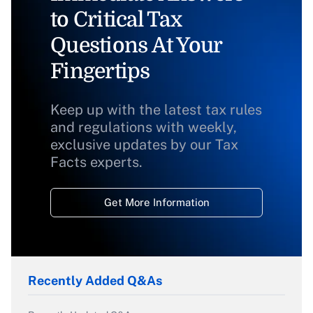
to Critical Tax
Questions At Your
Fingertips
Keep up with the latest tax rules
and regulations with weekly,
exclusive updates by our Tax
Facts experts.
Get More Information
Recently Added Q&As