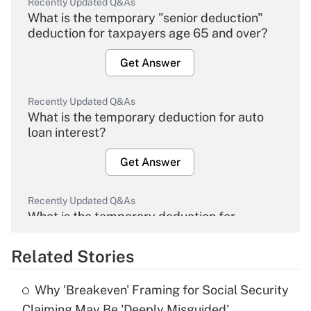
Recently Updated Q&As
What is the temporary "senior deduction"
deduction for taxpayers age 65 and over?
Get Answer
Recently Updated Q&As
What is the temporary deduction for auto
loan interest?
Get Answer
Recently Updated Q&As
What is the temporary deduction for
overtime income?
Related Stories
Get Answer
Why 'Breakeven' Framing for Social Security
Recently Updated Q&As
Claiming May Be 'Deeply Misguided'