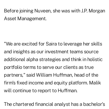
Before joining Nuveen, she was with J.P. Morgan
Asset Management.
"We are excited for Saira to leverage her skills
and insights as our investment teams source
additional alpha strategies and think in holistic
portfolio terms to serve our clients as true
partners," said William Huffman, head of the
firm's fixed income and equity platform. Malik
will continue to report to Huffman.
The chartered financial analyst has a bachelor's