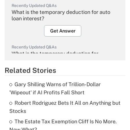
Recently Updated Q&As
What is the temporary deduction for auto
loan interest?
Get Answer
Recently Updated Q&As
What is the temporary deduction for
overtime income?
Related Stories
Get Answer
Gary Shilling Warns of Trillion-Dollar
Recently Updated Q&As
'Wipeout' if AI Profits Fall Short
What is the temporary deduction for tip
income?
Robert Rodriguez Bets It All on Anything but
Stocks
Get Answer
The Estate Tax Exemption Cliff Is No More.
Now What?
Recently Updated Q&As