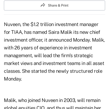
Share & Print
Nuveen, the $1.2 trillion investment manager
for TIAA, has named Saira Malik its new chief
investment officer, it announced Monday. Malik,
with 26 years of experience in investment
management, will lead the firm's strategic
market views and investment teams in all asset
classes. She started the newly structured role
Monday.
Malik, who joined Nuveen in 2003, will remain
global equities CIO, and thus will maintain her