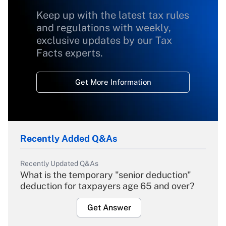
Keep up with the latest tax rules
and regulations with weekly,
exclusive updates by our Tax
Facts experts.
Get More Information
Recently Added Q&As
Recently Updated Q&As
What is the temporary "senior deduction"
deduction for taxpayers age 65 and over?
Get Answer