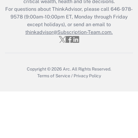
critical wealth, health and life decisions.
Recently Updated Q&As
For questions about ThinkAdvisor, please call
646-978-
Who must file a return?
9578
(9:00am-10:00pm ET, Monday through Friday
except holidays), or send an email to
Get Answer
thinkadvisor@Subscription-Team.com.
Copyright © 2026
Arc.
All Rights Reserved.
Terms of Service
/
Privacy Policy