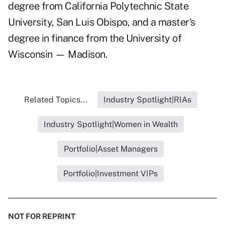
degree from California Polytechnic State
University, San Luis Obispo, and a master's
degree in finance from the University of
Wisconsin — Madison.
Related Topics...
Industry Spotlight|RIAs
Industry Spotlight|Women in Wealth
Portfolio|Asset Managers
Portfolio|Investment VIPs
NOT FOR REPRINT