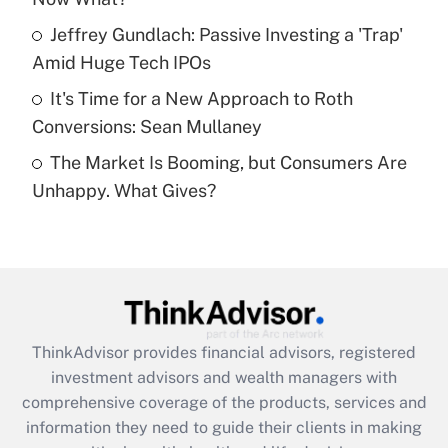
What is a high deductible health plan for
Jeffrey Gundlach: Passive Investing a 'Trap'
purposes of an HSA?
Amid Huge Tech IPOs
Get Answer
It's Time for a New Approach to Roth
Conversions: Sean Mullaney
Recently Updated Q&As
The Market Is Booming, but Consumers Are
Are remote workers eligible for leave
under the Family and Medical Leave Act
Unhappy. What Gives?
(FMLA)?
Get Answer
Recently Updated Q&As
What is the CARES Act employee
retention tax credit that was available
ThinkAdvisor
provides financial advisors, registered
during 2020 and 2021?
investment advisors and wealth managers with
comprehensive coverage of the products, services and
Get Answer
information they need to guide their clients in making