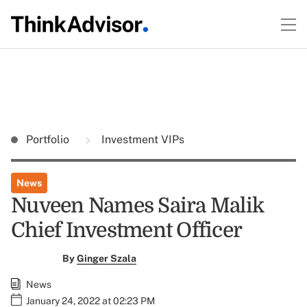
Portfolio
Investment VIPs
News
Nuveen Names Saira Malik
Chief Investment Officer
By
Ginger Szala
News
January 24, 2022 at 02:23 PM