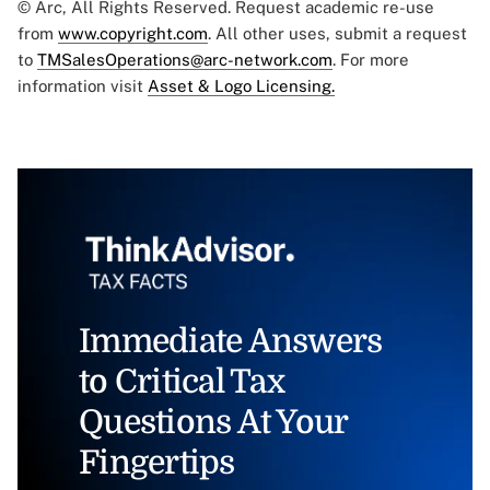
© Arc, All Rights Reserved. Request academic re-use
from
www.copyright.com
. All other uses, submit a request
to
TMSalesOperations@arc-network.com
. For more
information visit
Asset & Logo Licensing.
Immediate Answers
to Critical Tax
Questions At Your
Fingertips