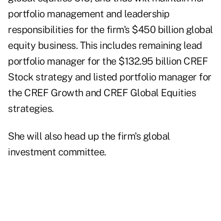
portfolio management and leadership
responsibilities for the firm's $450 billion global
equity business. This includes remaining lead
portfolio manager for the $132.95 billion CREF
Stock strategy and listed portfolio manager for
the CREF Growth and CREF Global Equities
strategies.
She will also head up the firm's global
investment committee.