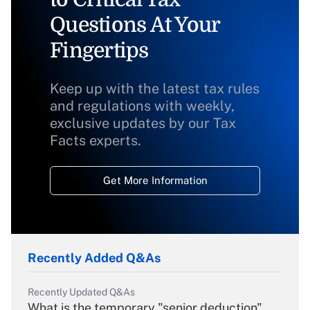
Questions At Your
Fingertips
Keep up with the latest tax rules
and regulations with weekly,
exclusive updates by our Tax
Facts experts.
Get More Information
Recently Added Q&As
Recently Updated Q&As
What is the temporary "senior deduction"