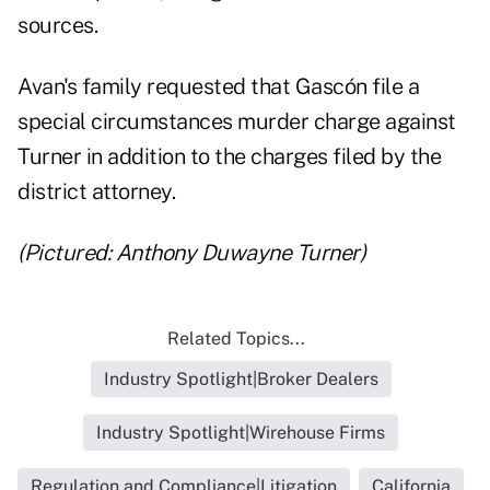
sources.
Avan's family requested that Gascón file a
special circumstances murder charge against
Turner in addition to the charges filed by the
district attorney.
(Pictured: Anthony Duwayne Turner)
Related Topics...
Industry Spotlight|Broker Dealers
Industry Spotlight|Wirehouse Firms
Regulation and Compliance|Litigation
California