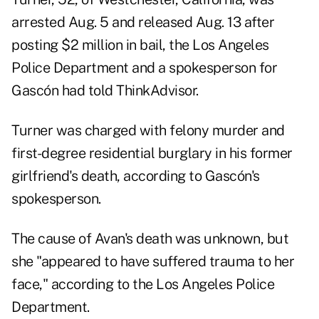
arrested Aug. 5 and released Aug. 13 after
posting $2 million in bail, the Los Angeles
Police Department and a spokesperson for
Gascón had told ThinkAdvisor.
Turner was charged with felony murder and
first-degree residential burglary in his former
girlfriend's death, according to Gascón's
spokesperson.
The cause of Avan's death was unknown, but
she "appeared to have suffered trauma to her
face," according to the Los Angeles Police
Department.