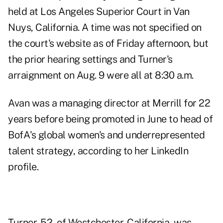
held at Los Angeles Superior Court in Van
Nuys, California. A time was not specified on
the court's website as of Friday afternoon, but
the prior hearing settings and Turner's
arraignment on Aug. 9 were all at 8:30 a.m.
Avan was a managing director at Merrill for 22
years before being promoted in June to head of
BofA's global women's and underrepresented
talent strategy, according to
her LinkedIn
profile
.
Turner, 52, of Westchester, California, was