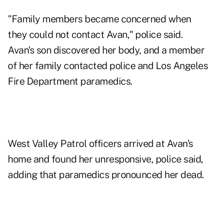
"Family members became concerned when
they could not contact Avan," police said.
Avan's son discovered her body, and a member
of her family contacted police and Los Angeles
Fire Department paramedics.
West Valley Patrol officers arrived at Avan's
home and found her unresponsive, police said,
adding that paramedics pronounced her dead.