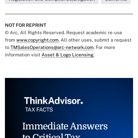
NOT FOR REPRINT
© Arc, All Rights Reserved. Request academic re-use
from
www.copyright.com
. All other uses, submit a request
to
TMSalesOperations@arc-network.com
. For more
information visit
Asset & Logo Licensing.
Immediate Answers
to Critical Tax