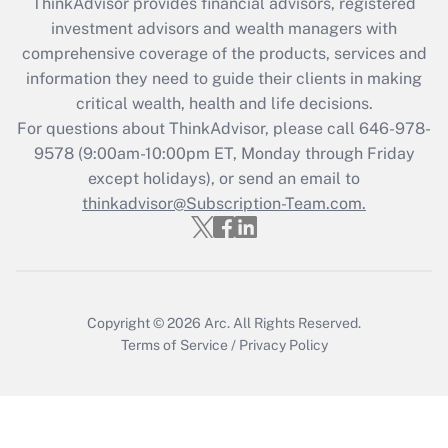
retention tax credit that was available
ThinkAdvisor
provides financial advisors, registered
during 2020 and 2021?
investment advisors and wealth managers with
comprehensive coverage of the products, services and
Get Answer
information they need to guide their clients in making
critical wealth, health and life decisions.
Recently Updated Q&As
For questions about ThinkAdvisor, please call
646-978-
Who must file a return?
9578
(9:00am-10:00pm ET, Monday through Friday
except holidays), or send an email to
Get Answer
thinkadvisor@Subscription-Team.com.
Copyright © 2026
Arc.
All Rights Reserved.
Terms of Service
/
Privacy Policy