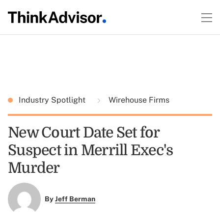
Industry Spotlight
Wirehouse Firms
New Court Date Set for
Suspect in Merrill Exec's
Murder
By
Jeff Berman