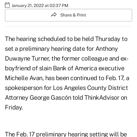
January 21, 2022 at 02:37 PM
Share & Print
The hearing
scheduled to be held Thursday
to
set a preliminary hearing date for
Anthony
Duwayne Turner
, the former colleague and ex-
boyfriend of slain Bank of America executive
Michelle Avan, has been continued to Feb. 17, a
spokesperson for Los Angeles County District
Attorney George Gascón told ThinkAdvisor on
Friday.
The Feb. 17 preliminary hearing setting will be