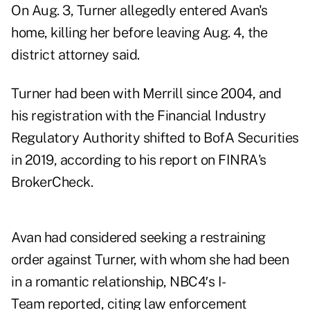
On Aug. 3, Turner allegedly entered Avan's
home, killing her before leaving Aug. 4, the
district attorney said.
Turner had been with Merrill since 2004, and
his registration with the Financial Industry
Regulatory Authority shifted to BofA Securities
in 2019, according to his report on FINRA's
BrokerCheck.
Avan had considered seeking a restraining
order against Turner, with whom she had been
in a romantic relationship,
NBC4′s I-
Team reported
, citing law enforcement