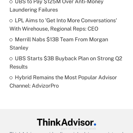
UBS to Pay $125M Over Anti-Money
Laundering Failures
Get Answer
LPL Aims to 'Get Into More Conversations'
With Wirehouse, Regional Reps: CEO
Recently Updated Q&As
What is a high deductible health plan for
Merrill Nabs $13B Team From Morgan
purposes of an HSA?
Stanley
Get Answer
UBS Starts $3B Buyback Plan on Strong Q2
Results
Recently Updated Q&As
Hybrid Remains the Most Popular Advisor
Are remote workers eligible for leave
under the Family and Medical Leave Act
Channel: AdvizorPro
(FMLA)?
Get Answer
Recently Updated Q&As
What is the CARES Act employee