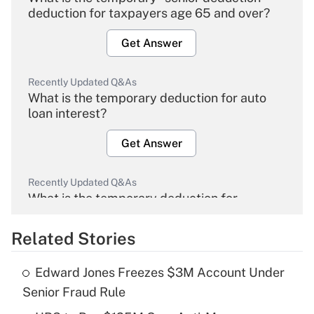
deduction for taxpayers age 65 and over?
Get Answer
Recently Updated Q&As
What is the temporary deduction for auto
loan interest?
Get Answer
Recently Updated Q&As
What is the temporary deduction for
overtime income?
Related Stories
Get Answer
Edward Jones Freezes $3M Account Under
Recently Updated Q&As
Senior Fraud Rule
What is the temporary deduction for tip
income?