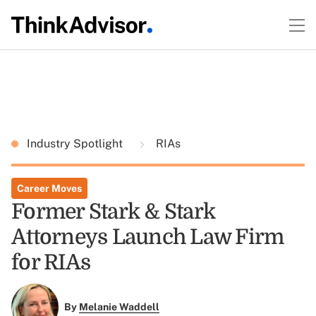
Industry Spotlight
RIAs
Career Moves
Former Stark & Stark
Attorneys Launch Law Firm
for RIAs
By
Melanie Waddell