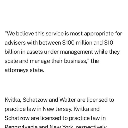
"We believe this service is most appropriate for
advisers with between $100 million and $10
billion in assets under management while they
scale and manage their business," the
attorneys state.
Kvitka, Schatzow and Walter are licensed to
practice law in New Jersey. Kvitka and
Schatzow are licensed to practice law in
Pennsylvania and New York, respectively.