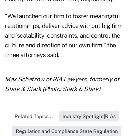
"We launched our firm to foster meaningful
relationships, deliver advice without big firm
and 'scalability' constraints, and control the
culture and direction of our own firm," the
three attorneys said.
Max Schatzow of RIA Lawyers, formerly of
Stark & Stark (Photo: Stark & Stark)
Related Topics...
Industry Spotlight|RIAs
Regulation and Compliance|State Regulation