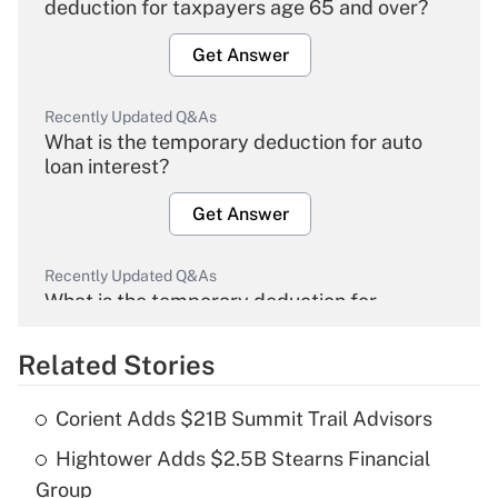
deduction for taxpayers age 65 and over?
Get Answer
Recently Updated Q&As
What is the temporary deduction for auto
loan interest?
Get Answer
Recently Updated Q&As
What is the temporary deduction for
overtime income?
Related Stories
Get Answer
Corient Adds $21B Summit Trail Advisors
Recently Updated Q&As
Hightower Adds $2.5B Stearns Financial
What is the temporary deduction for tip
income?
Group