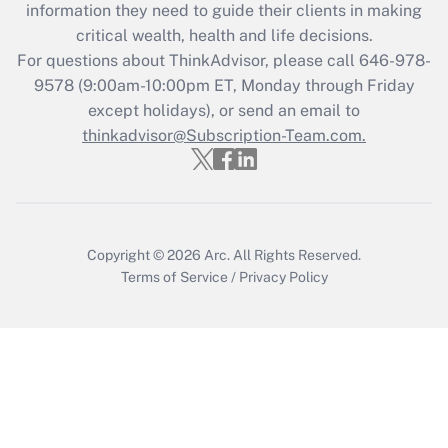
information they need to guide their clients in making
during 2020 and 2021?
critical wealth, health and life decisions.
Get Answer
For questions about ThinkAdvisor, please call
646-978-
9578
(9:00am-10:00pm ET, Monday through Friday
except holidays), or send an email to
Recently Updated Q&As
Who must file a return?
thinkadvisor@Subscription-Team.com.
Get Answer
Copyright © 2026
Arc.
All Rights Reserved.
Terms of Service
/
Privacy Policy