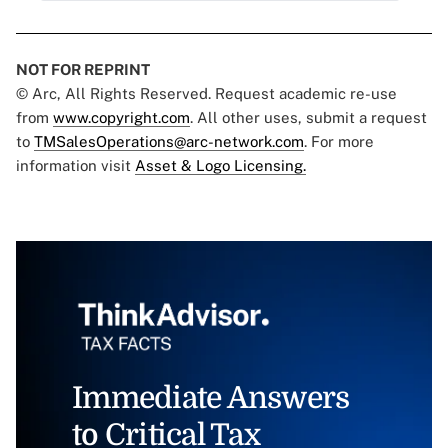
NOT FOR REPRINT
© Arc, All Rights Reserved. Request academic re-use
from
www.copyright.com
. All other uses, submit a request
to
TMSalesOperations@arc-network.com
. For more
information visit
Asset & Logo Licensing.
Immediate Answers
to Critical Tax