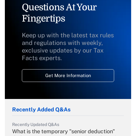
Questions At Your
Fingertips
Keep up with the latest tax rules
and regulations with weekly,
exclusive updates by our Tax
Facts experts.
Get More Information
Recently Added Q&As
Recently Updated Q&As
What is the temporary "senior deduction"