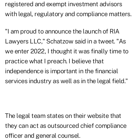
registered and exempt investment advisors
with legal, regulatory and compliance matters.
"I am proud to announce the launch of RIA
Lawyers LLC," Schatzow
said in a tweet
. "As
we enter 2022, I thought it was finally time to
practice what I preach. I believe that
independence is important in the financial
services industry as well as in the legal field."
The legal team states on their website that
they can act as outsourced chief compliance
officer and general counsel.