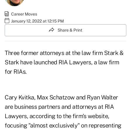
Career Moves
January 12, 2022 at 12:15 PM
Share & Print
Three former attorneys at the law firm Stark &
Stark have launched RIA Lawyers, a law firm
for RIAs.
Cary Kvitka, Max Schatzow and Ryan Walter
are business partners and attorneys at RIA
Lawyers, according to the firm's website,
focusing "almost exclusively" on representing