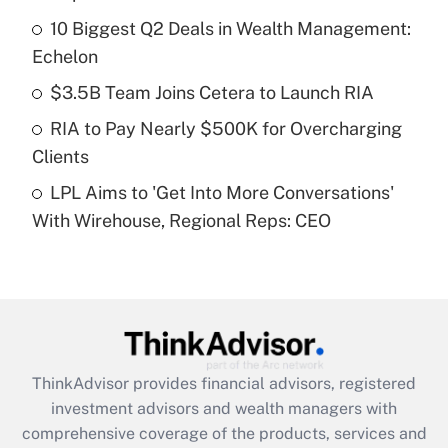
10 Biggest Q2 Deals in Wealth Management:
Get Answer
Echelon
Recently Updated Q&As
$3.5B Team Joins Cetera to Launch RIA
What is a high deductible health plan for
RIA to Pay Nearly $500K for Overcharging
purposes of an HSA?
Clients
Get Answer
LPL Aims to 'Get Into More Conversations'
With Wirehouse, Regional Reps: CEO
Recently Updated Q&As
Are remote workers eligible for leave
under the Family and Medical Leave Act
(FMLA)?
Get Answer
ThinkAdvisor
provides financial advisors, registered
Recently Updated Q&As
investment advisors and wealth managers with
What is the CARES Act employee
comprehensive coverage of the products, services and
retention tax credit that was available