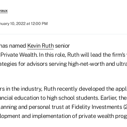
vaux
nuary 10, 2022 at 12:00 PM
 has named
Kevin Ruth
senior
Private Wealth. In this role, Ruth will lead the firm'
egies for advisors serving high-net-worth and ultr
s in the industry, Ruth recently developed the appl
ancial education to high school students. Earlier, t
lanning and personal trust at Fidelity Investments 
elopment and implementation of private wealth prog