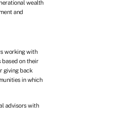
enerational wealth
ement and
rs working with
s based on their
or giving back
munities in which
l advisors with