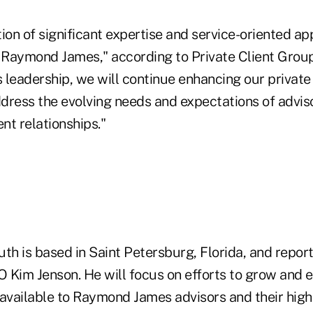
ion of significant expertise and service-oriented ap
o Raymond James," according to Private Client Grou
s leadership, we will continue enhancing our private
ddress the evolving needs and expectations of advis
ent relationships."
Ruth is based in Saint Petersburg, Florida, and report
 Kim Jenson. He will focus on efforts to grow and
available to Raymond James advisors and their high