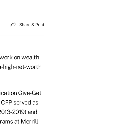
Share & Print
s work on wealth
a-high-net-worth
ication Give-Get
he CFP served as
(2013-2019) and
rams at Merrill