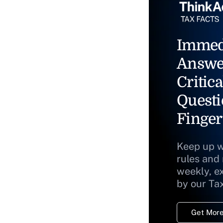
Immed
Answe
Critica
Questi
Finger
Keep up w
rules and
weekly, e
by our Ta
Get More