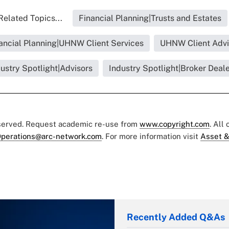
Related Topics...
Financial Planning|Trusts and Estates
ancial Planning|UHNW Client Services
UHNW Client Adv
ustry Spotlight|Advisors
Industry Spotlight|Broker Deal
eserved. Request academic re-use from
www.copyright.com
. All
perations@arc-network.com
. For more information visit
Asset &
Recently Added Q&As