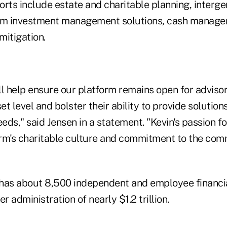
forts include estate and charitable planning, interg
tom investment management solutions, cash manag
mitigation.
ll help ensure our platform remains open for adviso
et level and bolster their ability to provide solution
eeds," said Jensen in a statement. "Kevin's passion f
firm's charitable culture and commitment to the com
as about 8,500 independent and employee financia
r administration of nearly $1.2 trillion.