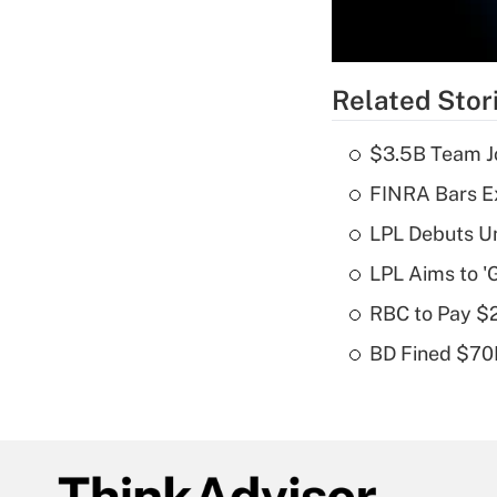
Related Stor
$3.5B Team Jo
FINRA Bars E
LPL Debuts Un
LPL Aims to '
RBC to Pay $
BD Fined $70K