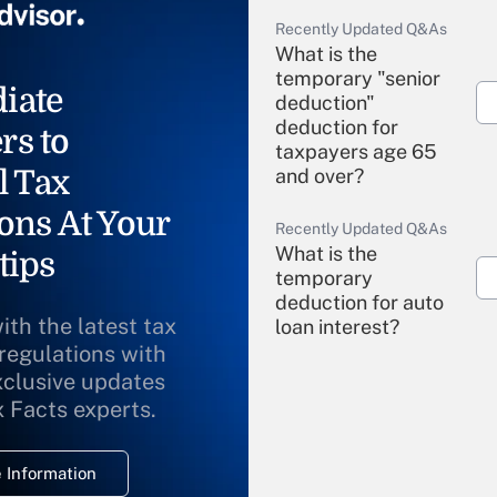
Recently Updated Q&As
What is the
temporary "senior
iate
deduction"
deduction for
rs to
taxpayers age 65
l Tax
and over?
ons At Your
Recently Updated Q&As
What is the
tips
temporary
deduction for auto
ith the latest tax
loan interest?
 regulations with
xclusive updates
Recently Updated Q&As
What is the
x Facts experts.
temporary
deduction for
 Information
overtime income?