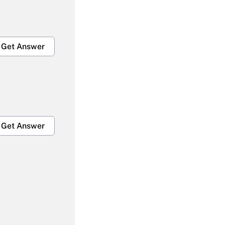
Get Answer
Get Answer
Get Answer