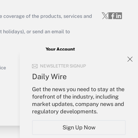
e coverage of the products, services and
Get Answer
holidays), or send an email to
Your Account
Sign In
Get Answer
NEWSLETTER SIGNUP
Create Account
ice
Forgot Password
Daily Wire
My Newsletters
Get the news you need to stay at the
forefront of the industry, including
market updates, company news and
regulatory developments.
Sign Up Now