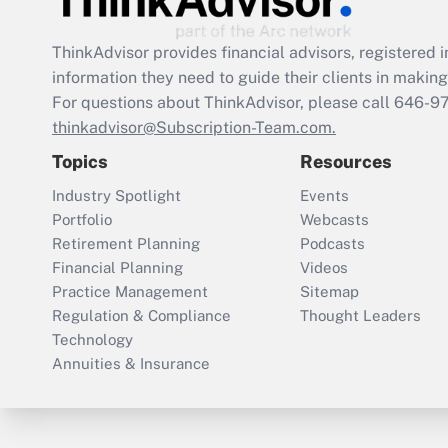
ThinkAdvisor
provides financial advisors, registere
information they need to guide their clients in making 
For questions about ThinkAdvisor, please call
646-9
thinkadvisor@Subscription-Team.com.
Topics
Resources
Industry Spotlight
Events
Portfolio
Webcasts
Retirement Planning
Podcasts
Financial Planning
Videos
Practice Management
Sitemap
Regulation & Compliance
Thought Leaders
Technology
Annuities & Insurance