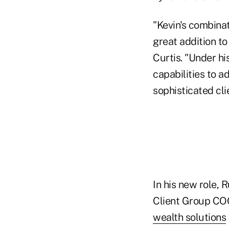
"Kevin's combinat
great addition t
Curtis. "Under hi
capabilities to a
sophisticated cli
In his new role, 
Client Group COO
wealth solutions