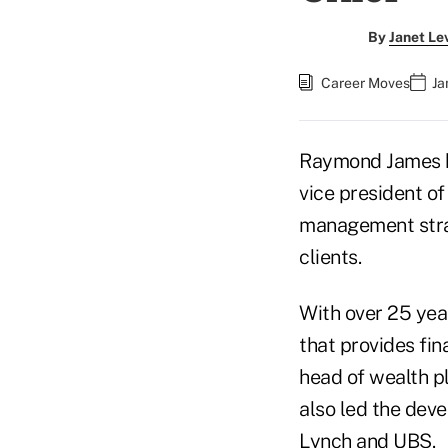
By
Janet Le
Career Moves
Ja
Raymond James
vice president of 
management strat
clients.
With over 25 year
that provides fin
head of wealth p
also led the dev
Lynch and UBS.