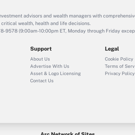
Recently Updated Q&As
What is the CARES
d investment advisors and wealth managers with comprehensiv
Act employee
retention tax credit
critical wealth, health and life decisions.
that was available
78-9578
(9:00am-10:00pm ET, Monday through Friday except 
during 2020 and
2021?
Support
Legal
Recently Updated Q&As
About Us
Cookie Policy
Who must file a
Advertise With Us
Terms of Serv
return?
Asset & Logo Licensing
Privacy Policy
Contact Us
Arc Network of Sites