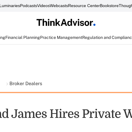
Luminaries
Podcasts
Videos
Webcasts
Resource Center
Bookstore
Though
ing
Financial Planning
Practice Management
Regulation and Complian
t
Broker Dealers
 James Hires Private W