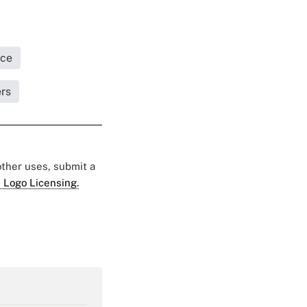
ice
ers
 other uses, submit a
 Logo Licensing.