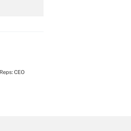
Get Answer
Get Answer
 Reps: CEO
Get Answer