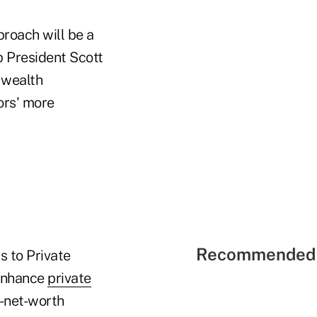
proach will be a
p President Scott
 wealth
ors' more
Recommended 
s to Private
 enhance
private
-net-worth