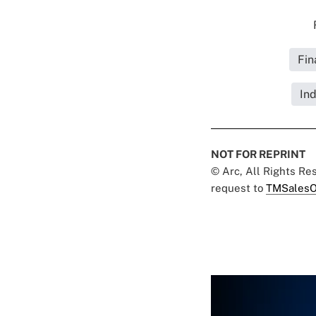
Fin
Ind
NOT FOR REPRINT
© Arc, All Rights R
request to
TMSalesO