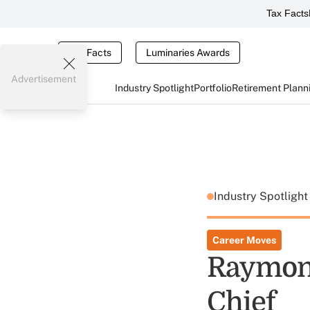
Tax Facts
Tax Facts
Luminaries Awards
Advertisement
Industry Spotlight
Portfolio
Retirement Plann
Industry Spotligh
Career Moves
Raymond
Chief