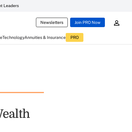
t Leaders
Newsletters
Join PRO Now
ce
Technology
Annuities & Insurance
PRO
ealth