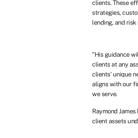
clients. These ef
strategies, cus
lending, and risk 
"His guidance wi
clients at any ass
clients' unique n
aligns with our 
we serve.
Raymond James h
client assets unde