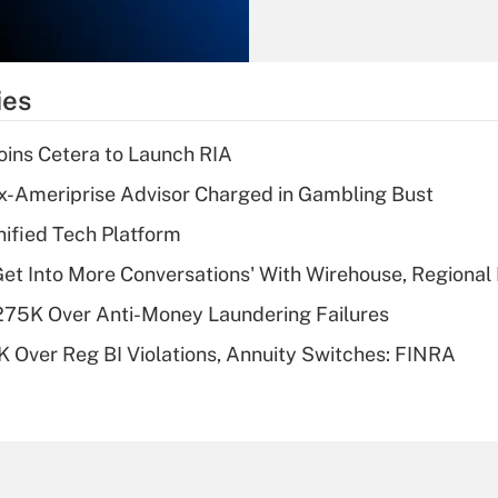
Recently Updated Q&As
What is the
temporary
ies
deduction for tip
income?
ins Cetera to Launch RIA
Recently Updated Q&As
x-Ameriprise Advisor Charged in Gambling Bust
What is a high
ified Tech Platform
deductible health
plan for purposes
Get Into More Conversations' With Wirehouse, Regional
of an HSA?
275K Over Anti-Money Laundering Failures
Recently Updated Q&As
 Over Reg BI Violations, Annuity Switches: FINRA
Are remote workers
eligible for leave
under the Family
and Medical Leave
Act (FMLA)?