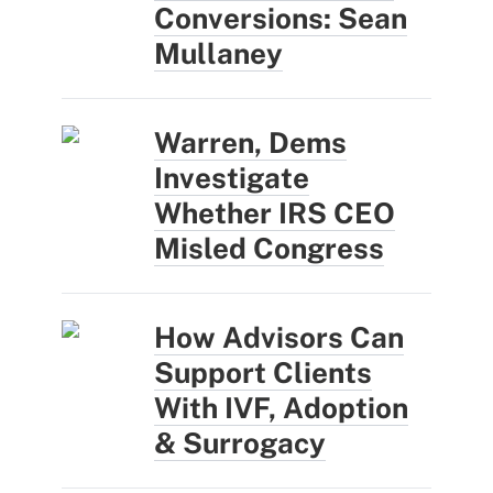
Conversions: Sean
Mullaney
Warren, Dems
Investigate
Whether IRS CEO
Misled Congress
How Advisors Can
Support Clients
With IVF, Adoption
& Surrogacy