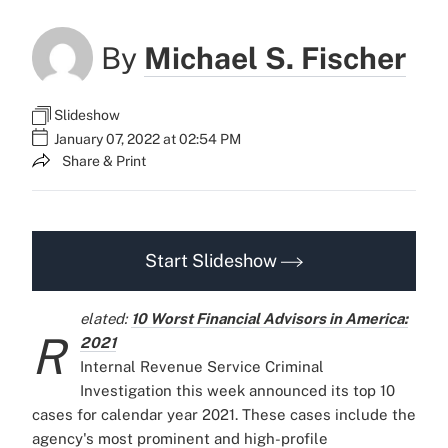
By
Michael S. Fischer
Slideshow
January 07, 2022 at 02:54 PM
Share & Print
Start Slideshow
elated:
10 Worst Financial Advisors in America:
R
2021
Internal Revenue Service Criminal
Investigation this week announced its top 10
cases for calendar year 2021. These cases include the
agency's most prominent and high-profile