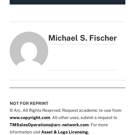
Michael S. Fischer
NOT FOR REPRINT
© Arc, All Rights Reserved. Request academic re-use from
www.copyright.com
. All other uses, submit a request to
TMSalesOperations@arc-network.com
. For more
information visit
Asset & Logo Licensing.