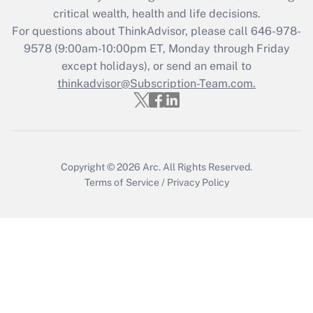
critical wealth, health and life decisions.
For questions about ThinkAdvisor, please call
646-978-
9578
(9:00am-10:00pm ET, Monday through Friday
except holidays), or send an email to
thinkadvisor@Subscription-Team.com.
Copyright © 2026
Arc.
All Rights Reserved.
Terms of Service
/
Privacy Policy