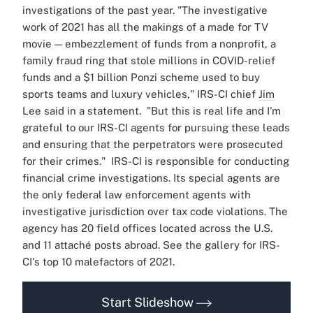
investigations of the past year.
"The investigative
work of 2021 has all the makings of a made for TV
movie — embezzlement of funds from a nonprofit, a
family fraud ring that stole millions in COVID-relief
funds and a $1 billion Ponzi scheme used to buy
sports teams and luxury vehicles," IRS-CI chief
Jim
Lee
said in a statement.
"But this is real life and I'm
grateful to our IRS-CI agents for pursuing these leads
and ensuring that the perpetrators were prosecuted
for their crimes."
IRS-CI is responsible for conducting
financial crime investigations. Its special agents are
the only federal law enforcement agents with
investigative jurisdiction over tax code violations.
The
agency has 20 field offices located across the U.S.
and 11 attaché posts abroad.
See the gallery for IRS-
CI's top 10 malefactors of 2021.
Start Slideshow