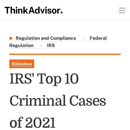
Regulation and Compliance
Federal
Regulation
IRS
Slideshow
IRS' Top 10
Criminal Cases
of 2021