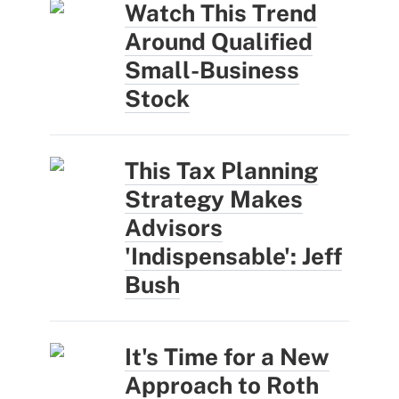
Watch This Trend
Around Qualified
Small-Business
Stock
This Tax Planning
Strategy Makes
Advisors
'Indispensable': Jeff
Bush
It's Time for a New
Approach to Roth