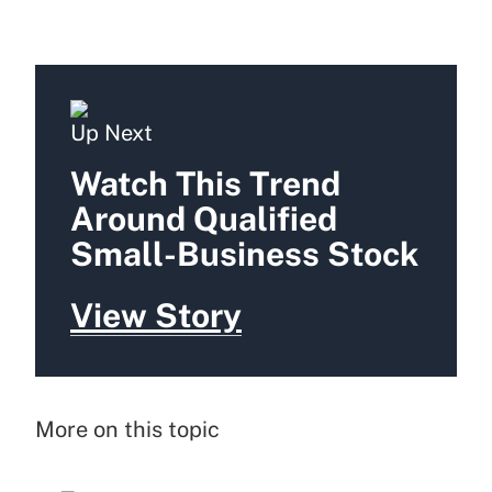
Up Next
Watch This Trend
Around Qualified
Small-Business Stock
View Story
More on this topic