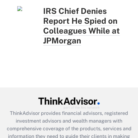
IRS Chief Denies
Report He Spied on
Colleagues While at
JPMorgan
ThinkAdvisor
provides financial advisors, registered
investment advisors and wealth managers with
comprehensive coverage of the products, services and
information they need to guide their clients in making