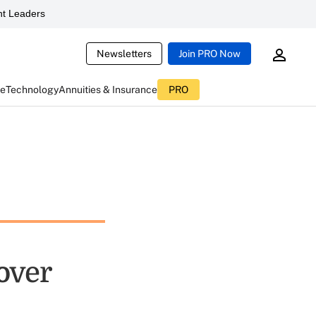
t Leaders
Newsletters
Join PRO Now
ce
Technology
Annuities & Insurance
PRO
over