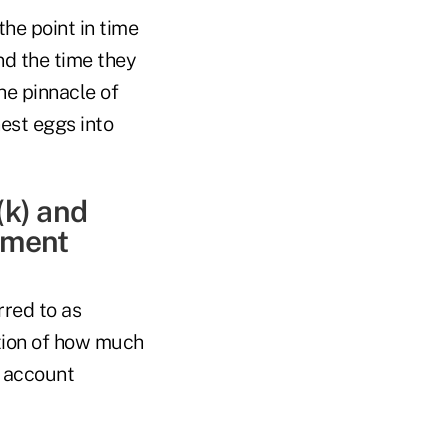
the point in time
nd the time they
he pinnacle of
est eggs into
(k) and
rement
rred to as
ration of how much
r account