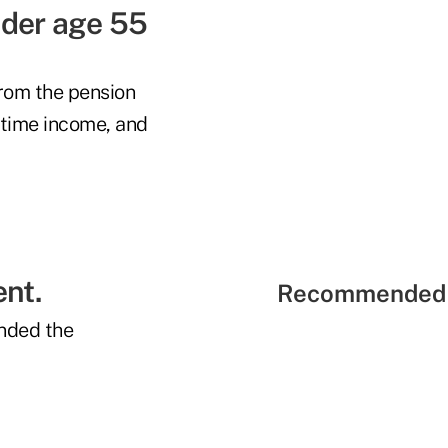
nder age 55
from the pension
etime income, and
ent.
Recommended 
nded the