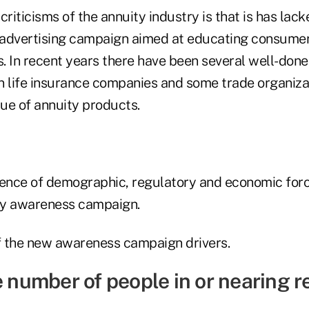
criticisms of the annuity industry is that is has lack
 advertising campaign aimed at educating consumer
s. In recent years there have been several well-done 
n life insurance companies and some trade organizat
ue of annuity products.
uence of demographic, regulatory and economic forc
y awareness campaign.
 the new awareness campaign drivers.
e number of people in or nearing 