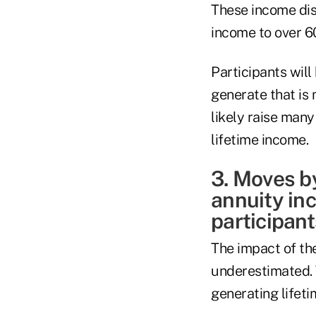
These income disc
income to over 60
Participants will
generate that is 
likely raise man
lifetime income.
3. Moves b
annuity inc
participant
The impact of th
underestimated. T
generating lifet