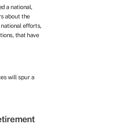
ed a national,
s about the
national efforts,
ions, that have
es will spur a
retirement