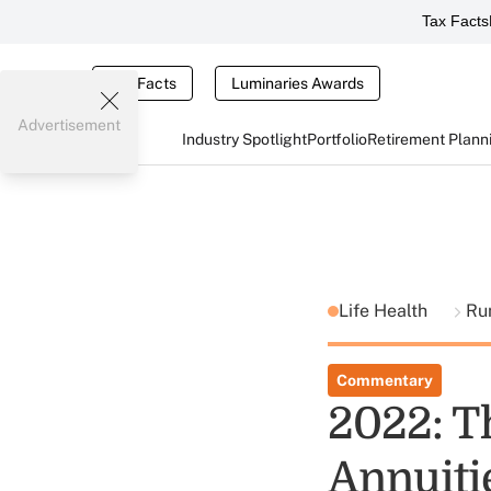
Tax Facts
Tax Facts
Luminaries Awards
Advertisement
Industry Spotlight
Portfolio
Retirement Plann
Life Health
Ru
Commentary
2022: T
Annuiti