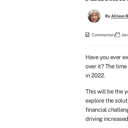
By
Allison B
Commentary
Jan
Have you ever exp
over it? The time
in 2022.
This will be the 
explore the solut
financial challen
driving increased 