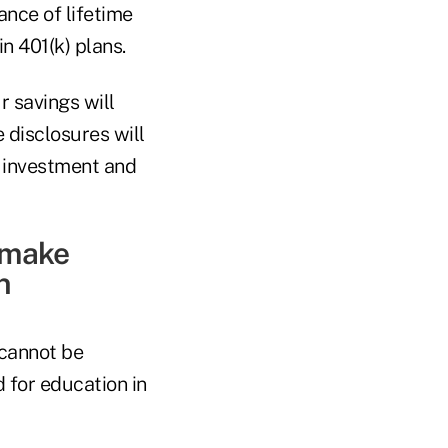
ance of lifetime
n 401(k) plans.
r savings will
 disclosures will
, investment and
o make
n
 cannot be
 for education in