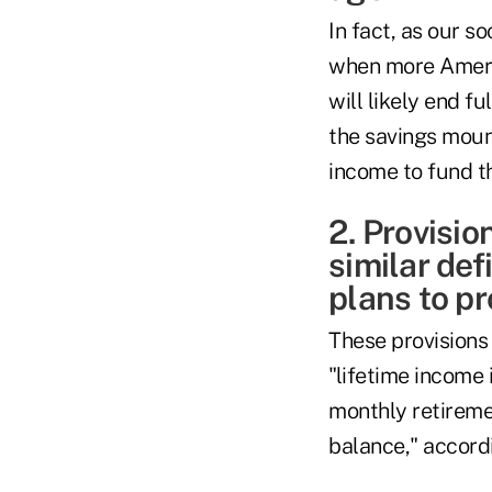
In fact, as our s
when more America
will likely end f
the savings moun
income to fund th
2. Provisio
similar de
plans to p
These provisions 
"lifetime income 
monthly retireme
balance," accordi