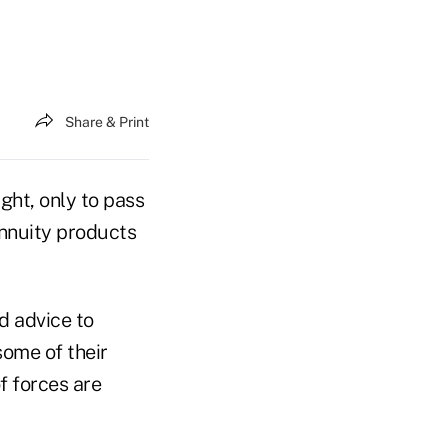
Share & Print
ght, only to pass
annuity products
d advice to
some of their
f forces are