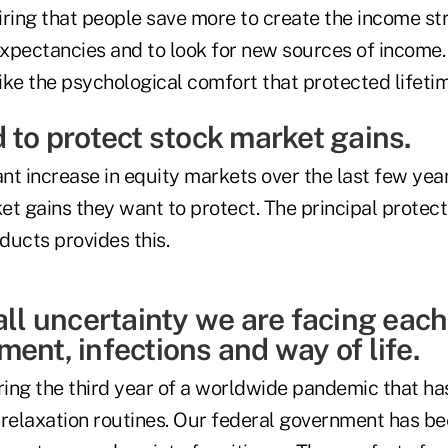
quiring that people save more to create the income s
 expectancies and to look for new sources of income
ike the psychological comfort that protected lifeti
 to protect stock market gains.
ant increase in equity markets over the last few ye
t gains they want to protect. The principal protect
ducts provides this.
all uncertainty we are facing eac
ent, infections and way of life.
ing the third year of a worldwide pandemic that h
 relaxation routines. Our federal government has be