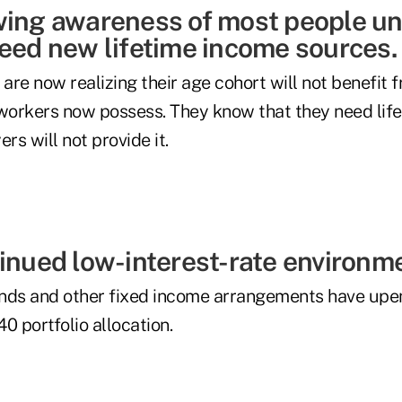
wing awareness of most people u
need new lifetime income sources.
re now realizing their age cohort will not benefit 
 workers now possess. They know that they need lif
rs will not provide it.
tinued low-interest-rate environm
nds and other fixed income arrangements have upe
0 portfolio allocation.