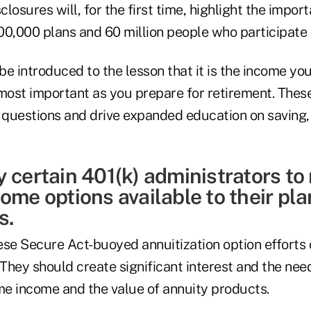
losures will, for the first time, highlight the import
0,000 plans and 60 million people who participate i
 be introduced to the lesson that it is the income you
most important as you prepare for retirement. These
y questions and drive expanded education on saving
y certain 401(k) administrators t
ome options available to their pla
s.
ese Secure Act-buoyed annuitization option efforts
hey should create significant interest and the need
ime income and the value of annuity products.