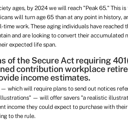
ociety ages, by 2024 we will reach "Peak 65." This is 
ns will turn age 65 than at any point in history, a
ull-time work. These aging individuals have reached t
tain and are looking to convert their accumulated n
eir expected life span.
ns of the Secure Act requiring 401
fined contribution workplace reti
rovide income estimates.
— which will require plans to send out notices refe
illustrations" — will offer savers "a realistic illust
nt income they could expect to purchase with thei
ng to the rule.