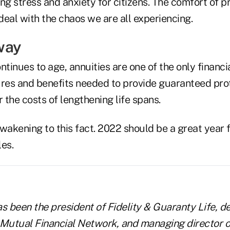
ng stress and anxiety for citizens. The comfort of p
eal with the chaos we are all experiencing.
way
ntinues to age, annuities are one of the only financi
ures and benefits needed to provide guaranteed pr
r the costs of lengthening life spans.
akening to this fact. 2022 should be a great year 
es.
s been the president of Fidelity & Guaranty Life, d
 Mutual Financial Network, and managing director o