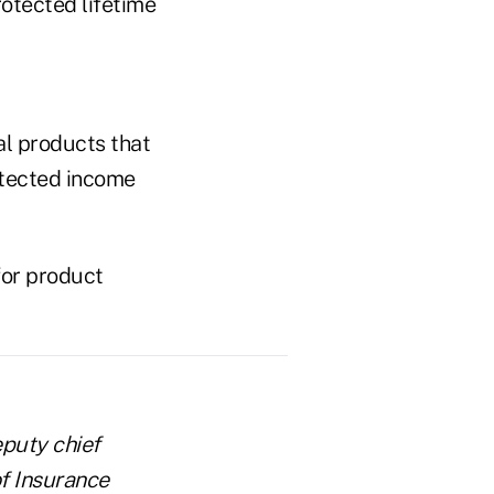
rotected lifetime
al products that
otected income
for product
eputy chief
f Insurance