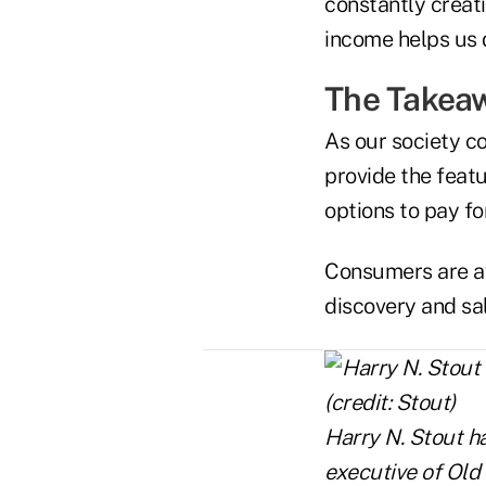
constantly creati
income helps us d
The Takea
As our society co
provide the feat
options to pay fo
Consumers are aw
discovery and sal
Harry N. Stout ha
executive of Old