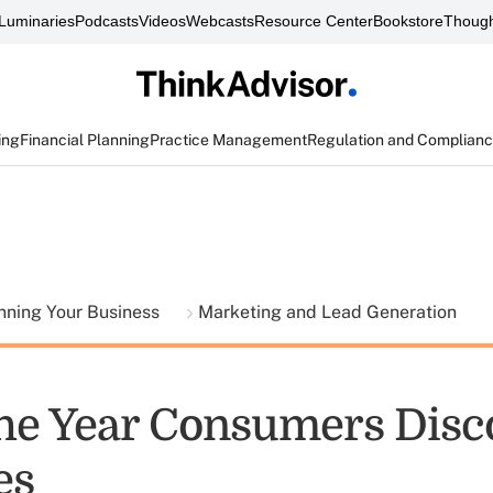
Luminaries
Podcasts
Videos
Webcasts
Resource Center
Bookstore
Though
ing
Financial Planning
Practice Management
Regulation and Complian
nning Your Business
Marketing and Lead Generation
he Year Consumers Disc
es