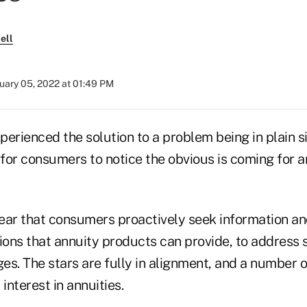
ell
uary 05, 2022 at 01:49 PM
erienced the solution to a problem being in plain si
 for consumers to notice the obvious is coming for 
year that consumers proactively seek information an
ions that annuity products can provide, to address 
ges. The stars are fully in alignment, and a number o
interest in annuities.