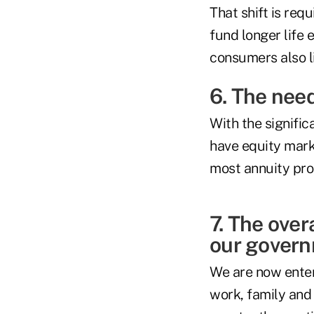
That shift is re
fund longer life
consumers also l
6. The need
With the signific
have equity marke
most annuity pro
7. The over
our governm
We are now enter
work, family and