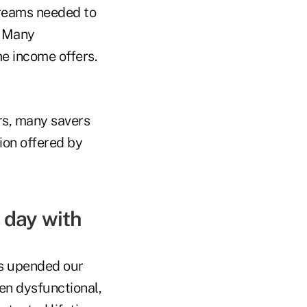
treams needed to
. Many
me income offers.
ars, many savers
ion offered by
h day with
as upended our
en dysfunctional,