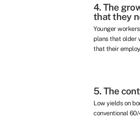
4. The gro
that they 
Younger workers a
plans that older
that their employe
5. The con
Low yields on bo
conventional 60/4