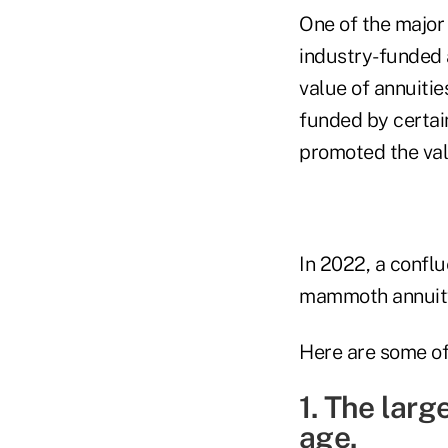
One of the major 
industry-funded
value of annuitie
funded by certai
promoted the val
In 2022, a confl
mammoth annuit
Here are some of
1. The larg
age.