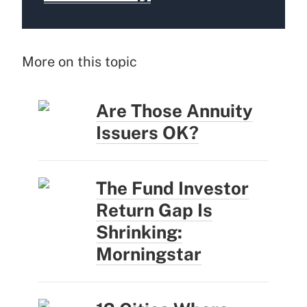
More on this topic
Are Those Annuity
Issuers OK?
The Fund Investor
Return Gap Is
Shrinking:
Morningstar