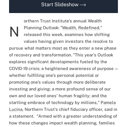
Start Slideshow
orthern Trust Institute's annual Wealth
N
Planning Outlook: "
Wealth, Redefined
,"
released this week, examines how shifting
values having given investors the resolve to
pursue what matters most as they enter a new phase
of recovery and transformation.
"This year's Outlook
explores significant developments fueled by the
COVID-19 crisis: a heightened awareness of purpose —
whether fulfilling one's personal potential or
promoting one's values through more deliberate
investing and giving; a more profound sense of our
own and our loved ones' human fragility; and the
startling embrace of technology by millions,"
Pamela
Lucina
, Northern Trust's chief fiduciary officer, said in
a statement.
"Armed with a greater understanding of
how these changes impact wealth planning, families