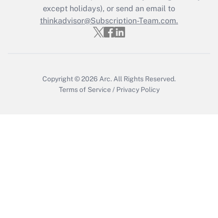
except holidays), or send an email to
thinkadvisor@Subscription-Team.com.
Copyright © 2026
Arc.
All Rights Reserved.
Terms of Service
/
Privacy Policy