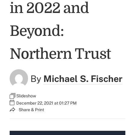
in 2022 and
Beyond:
Northern Trust
By
Michael S. Fischer
Slideshow
December 22, 2021 at 01:27 PM
Share & Print