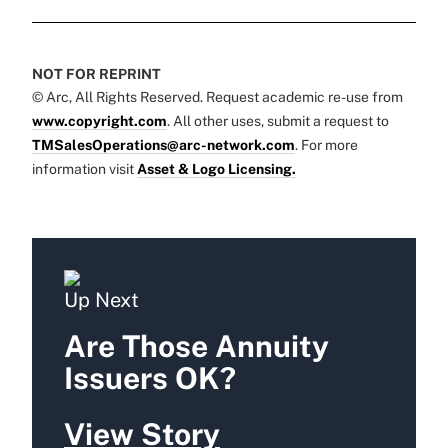
NOT FOR REPRINT
© Arc, All Rights Reserved. Request academic re-use from
www.copyright.com
. All other uses, submit a request to
TMSalesOperations@arc-network.com
. For more
information visit
Asset & Logo Licensing.
Up Next
Are Those Annuity
Issuers OK?
View Story