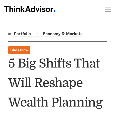
Portfolio
Economy & Markets
Slideshow
5 Big Shifts That
Will Reshape
Wealth Planning