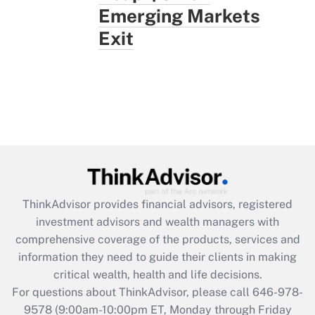
Emerging Markets
Exit
ThinkAdvisor
provides financial advisors, registered
investment advisors and wealth managers with
comprehensive coverage of the products, services and
information they need to guide their clients in making
critical wealth, health and life decisions.
For questions about ThinkAdvisor, please call
646-978-
9578
(9:00am-10:00pm ET, Monday through Friday