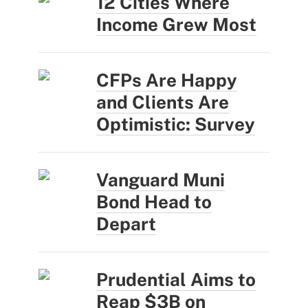
12 Cities Where
Income Grew Most
CFPs Are Happy
and Clients Are
Optimistic: Survey
Vanguard Muni
Bond Head to
Depart
Prudential Aims to
Reap $3B on