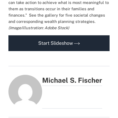
can take action to achieve what is most meaningful to
them as transitions occur in their families and
finances."
See the gallery for five societal changes
and corresponding wealth planning strategies.
(Image/illustration: Adobe Stock)
Start Slideshow
Michael S. Fischer