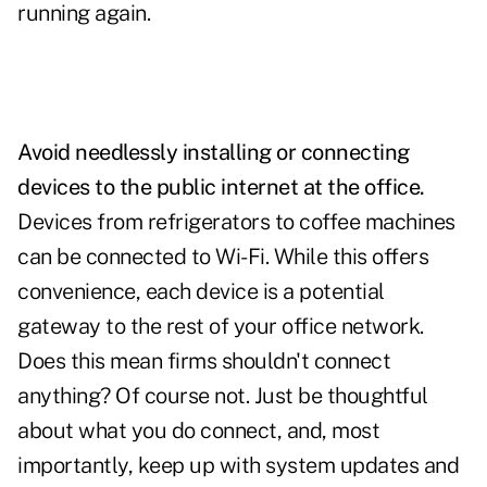
running again.
Avoid needlessly installing or connecting
devices to the public internet at the office.
Devices from refrigerators to coffee machines
can be connected to Wi-Fi. While this offers
convenience, each device is a potential
gateway to the rest of your office network.
Does this mean firms shouldn't connect
anything? Of course not. Just be thoughtful
about what you do connect, and, most
importantly, keep up with system updates and