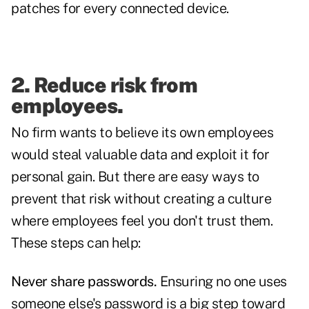
patches for every connected device.
2. Reduce risk from
employees.
No firm wants to believe its own employees
would steal valuable data and exploit it for
personal gain. But there are easy ways to
prevent that risk without creating a culture
where employees feel you don't trust them.
These steps can help:
Never share passwords.
Ensuring no one uses
someone else's password is a big step toward