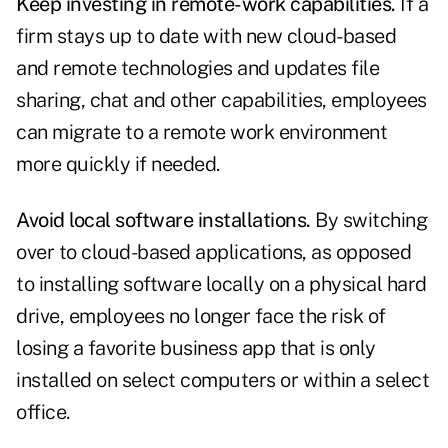
Keep investing in remote-work capabilities.
If a
firm stays up to date with new cloud-based
and remote technologies and updates file
sharing, chat and other capabilities, employees
can migrate to a remote work environment
more quickly if needed.
Avoid local software installations.
By switching
over to cloud-based applications, as opposed
to installing software locally on a physical hard
drive, employees no longer face the risk of
losing a favorite business app that is only
installed on select computers or within a select
office.