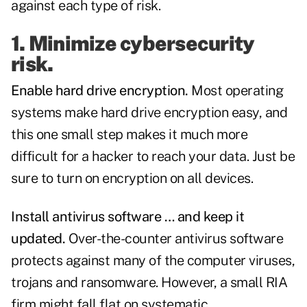
against each type of risk.
1. Minimize cybersecurity
risk.
Enable hard drive encryption.
Most operating
systems make hard drive encryption easy, and
this one small step makes it much more
difficult for a hacker to reach your data. Just be
sure to turn on encryption on all devices.
Install antivirus software … and keep it
updated.
Over-the-counter antivirus software
protects against many of the computer viruses,
trojans and ransomware. However, a small RIA
firm might fall flat on systematic