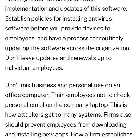
implementation and updates of this software.
Establish policies for installing antivirus
software before you provide devices to
employees, and have a process for routinely
updating the software across the organization.
Don't leave updates and renewals up to
individual employees.
Don't mix business and personal use on an
office computer.
Train employees not to check
personal email on the company laptop. This is
how attackers get to many systems. Firms also
should prevent employees from downloading
and installing new apps. How a firm establishes