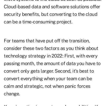
Cloud-based data and software solutions offer
security benefits, but converting to the cloud
can be a time-consuming project.
For teams that have put off the transition,
consider these two factors as you think about
technology strategy in 2022: First, with every
passing month, the amount of data you have to
convert only gets larger. Second, it's best to
convert everything when your team can be
calm and strategic, not when panic forces
change.