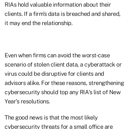
RIAs hold valuable information about their
clients. If a firm's data is breached and shared,
it may end the relationship.
Even when firms can avoid the worst-case
scenario of stolen client data, a cyberattack or
virus could be disruptive for clients and
advisors alike. For these reasons, strengthening
cybersecurity should top any RIA's list of New
Year's resolutions.
The good news is that the most likely
cybersecurity threats for a small office are