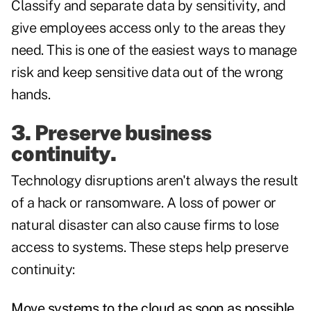
Classify and separate data by sensitivity, and
give employees access only to the areas they
need. This is one of the easiest ways to manage
risk and keep sensitive data out of the wrong
hands.
3. Preserve business
continuity.
Technology disruptions aren't always the result
of a hack or ransomware. A loss of power or
natural disaster can also cause firms to lose
access to systems. These steps help preserve
continuity:
Move systems to the cloud as soon as possible.