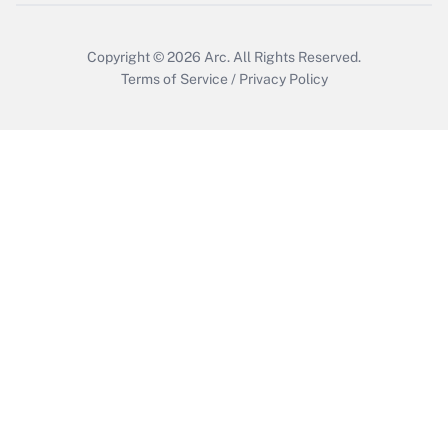
Copyright © 2026
Arc.
All Rights Reserved.
Terms of Service
/
Privacy Policy