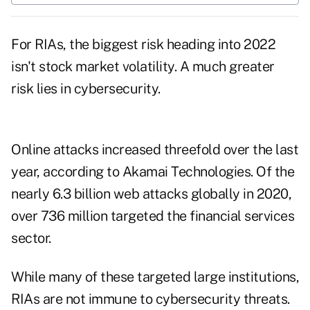
For RIAs, the biggest risk heading into 2022
isn't stock market volatility. A much greater
risk lies in cybersecurity.
Online attacks increased threefold over the last
year
, according to Akamai Technologies. Of the
nearly 6.3 billion web attacks globally in 2020,
over
736 million targeted the financial services
sector
.
While many of these targeted large institutions,
RIAs are not immune to cybersecurity threats.