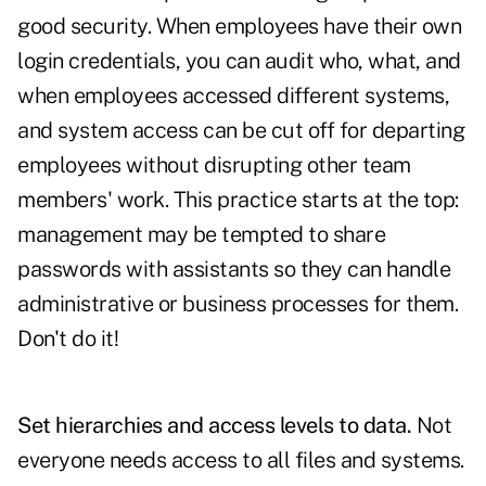
good security. When employees have their own
login credentials, you can audit who, what, and
when employees accessed different systems,
and system access can be cut off for departing
employees without disrupting other team
members' work. This practice starts at the top:
management may be tempted to share
passwords with assistants so they can handle
administrative or business processes for them.
Don't do it!
Set hierarchies and access levels to data.
Not
everyone needs access to all files and systems.