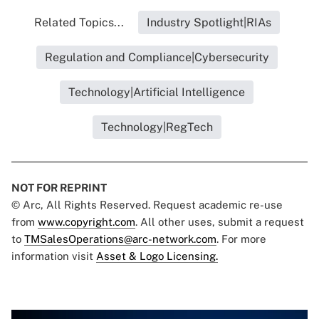
Related Topics...
Industry Spotlight|RIAs
Regulation and Compliance|Cybersecurity
Technology|Artificial Intelligence
Technology|RegTech
NOT FOR REPRINT
© Arc, All Rights Reserved. Request academic re-use
from
www.copyright.com
. All other uses, submit a request
to
TMSalesOperations@arc-network.com
. For more
information visit
Asset & Logo Licensing.