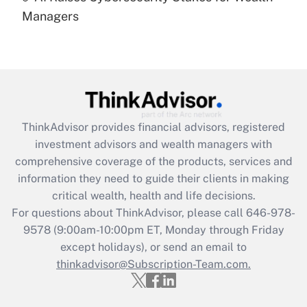
under the Family and Medical Leave Act
Managers
(FMLA)?
Get Answer
Recently Updated Q&As
What is the CARES Act employee
retention tax credit that was available
ThinkAdvisor
provides financial advisors, registered
during 2020 and 2021?
investment advisors and wealth managers with
comprehensive coverage of the products, services and
Get Answer
information they need to guide their clients in making
critical wealth, health and life decisions.
Recently Updated Q&As
For questions about ThinkAdvisor, please call
646-978-
Who must file a return?
9578
(9:00am-10:00pm ET, Monday through Friday
except holidays), or send an email to
Get Answer
thinkadvisor@Subscription-Team.com.