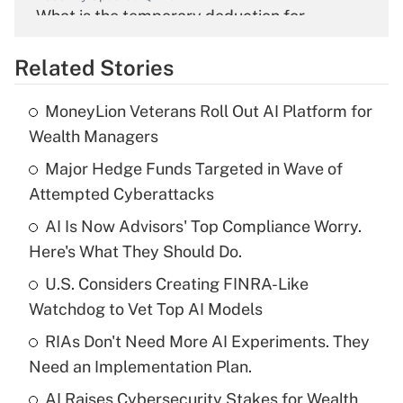
What is the temporary deduction for
overtime income?
Related Stories
Get Answer
MoneyLion Veterans Roll Out AI Platform for
Recently Updated Q&As
Wealth Managers
What is the temporary deduction for tip
income?
Major Hedge Funds Targeted in Wave of
Attempted Cyberattacks
Get Answer
AI Is Now Advisors' Top Compliance Worry.
Here's What They Should Do.
Recently Updated Q&As
What is a high deductible health plan for
U.S. Considers Creating FINRA-Like
purposes of an HSA?
Watchdog to Vet Top AI Models
Get Answer
RIAs Don't Need More AI Experiments. They
Need an Implementation Plan.
Recently Updated Q&As
AI Raises Cybersecurity Stakes for Wealth
Are remote workers eligible for leave