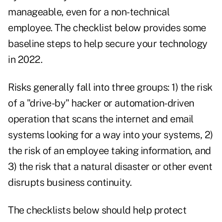
manageable, even for a non-technical
employee. The checklist below provides some
baseline steps to help secure your technology
in 2022.
Risks generally fall into three groups: 1) the risk
of a "drive-by" hacker or automation-driven
operation that scans the internet and email
systems looking for a way into your systems, 2)
the risk of an employee taking information, and
3) the risk that a natural disaster or other event
disrupts business continuity.
The checklists below should help protect