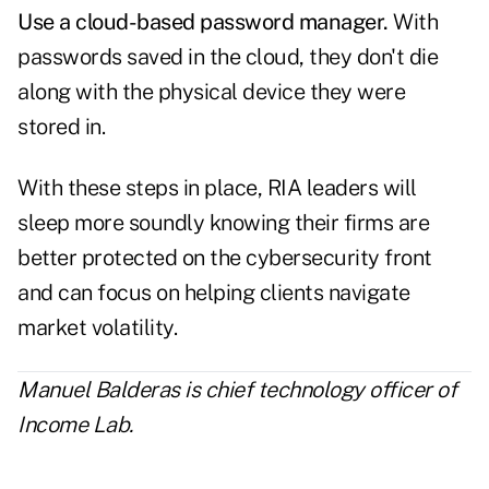
Use a cloud-based password manager.
With
passwords saved in the cloud, they don't die
along with the physical device they were
stored in.
With these steps in place, RIA leaders will
sleep more soundly knowing their firms are
better protected on the cybersecurity front
and can focus on helping clients navigate
market volatility.
Manuel Balderas is chief technology officer of
Income Lab
.