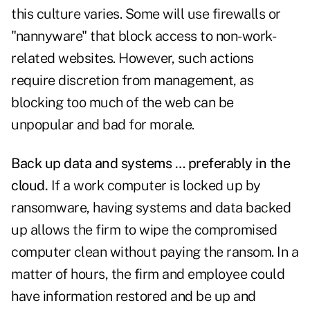
this culture varies. Some will use firewalls or
"nannyware" that block access to non-work-
related websites. However, such actions
require discretion from management, as
blocking too much of the web can be
unpopular and bad for morale.
Back up data and systems … preferably in the
cloud.
If a work computer is locked up by
ransomware, having systems and data backed
up allows the firm to wipe the compromised
computer clean without paying the ransom. In a
matter of hours, the firm and employee could
have information restored and be up and