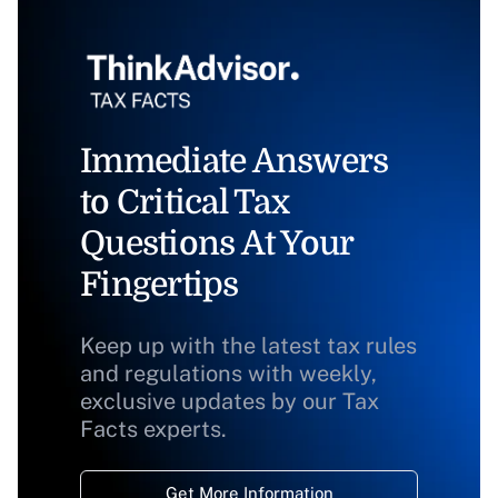
Immediate Answers
to Critical Tax
Questions At Your
Fingertips
Keep up with the latest tax rules
and regulations with weekly,
exclusive updates by our Tax
Facts experts.
Get More Information