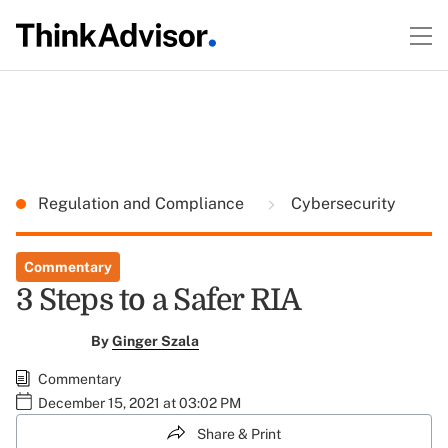
Regulation and Compliance
Cybersecurity
Commentary
3 Steps to a Safer RIA
By
Ginger Szala
Commentary
December 15, 2021 at 03:02 PM
Share & Print