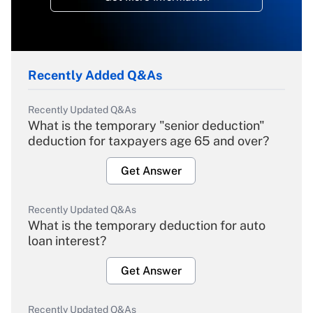
Recently Added Q&As
Recently Updated Q&As
What is the temporary "senior deduction"
deduction for taxpayers age 65 and over?
Get Answer
Recently Updated Q&As
What is the temporary deduction for auto
loan interest?
Get Answer
Recently Updated Q&As