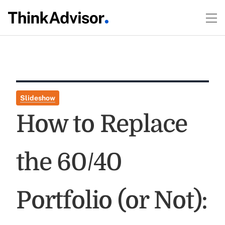
Slideshow
How to Replace
the 60/40
Portfolio (or Not):