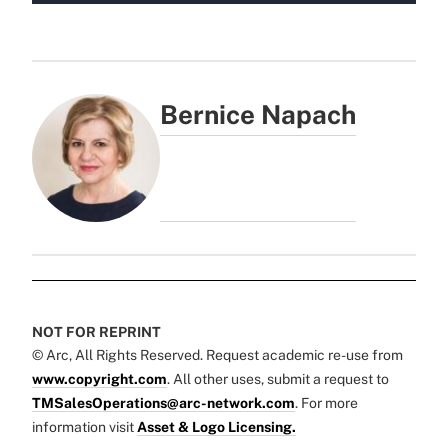
Bernice Napach
NOT FOR REPRINT
© Arc, All Rights Reserved. Request academic re-use from
www.copyright.com
. All other uses, submit a request to
TMSalesOperations@arc-network.com
. For more
information visit
Asset & Logo Licensing.