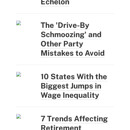
Echelon
The 'Drive-By
Schmoozing' and
Other Party
Mistakes to Avoid
10 States With the
Biggest Jumps in
Wage Inequality
7 Trends Affecting
Retirement