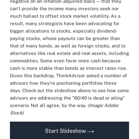
negative on an inflation-adjusted basis — that they
can't provide the income many investors seek nor
much ballast to offset stock market volatility. As a
result, many strategists have been advocating for
bigger allocations to stocks, especially dividend-
paying stocks, whose payouts can be greater than
that of many bonds, as well as foreign stocks, and to
alternatives like real estate and real assets, including
commodities. Some even favor more cash because
cash is more stable than bonds as interest rates rise.
Given this backdrop, ThinkAdvisor asked a number of
advisors how they're positioning portfolios these
days. Check out the slideshow above to see how some
advisors are addressing the "60/40 is dead or ailing"
scenario. Not all agree, by the way.
(Image: Adobe
Stock)
Start Slideshow