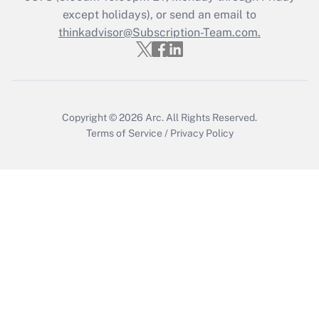
except holidays), or send an email to
thinkadvisor@Subscription-Team.com.
Copyright © 2026
Arc.
All Rights Reserved.
Terms of Service
/
Privacy Policy