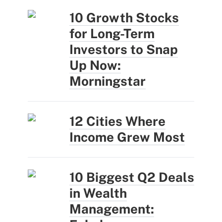
10 Growth Stocks
for Long-Term
Investors to Snap
Up Now:
Morningstar
12 Cities Where
Income Grew Most
10 Biggest Q2 Deals
in Wealth
Management: