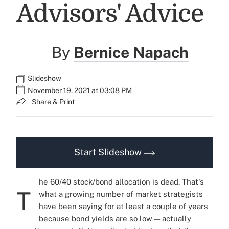
Advisors' Advice
By
Bernice Napach
Slideshow
November 19, 2021 at 03:08 PM
Share & Print
Start Slideshow
he 60/40 stock/bond allocation is dead. That's
T
what a growing number of market strategists
have been saying for at least a couple of years
because bond yields are so low — actually