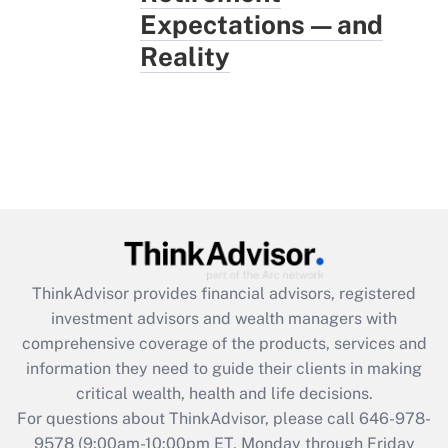
Expectations — and
Reality
ThinkAdvisor
provides financial advisors, registered
investment advisors and wealth managers with
comprehensive coverage of the products, services and
information they need to guide their clients in making
critical wealth, health and life decisions.
For questions about ThinkAdvisor, please call
646-978-
9578
(9:00am-10:00pm ET, Monday through Friday