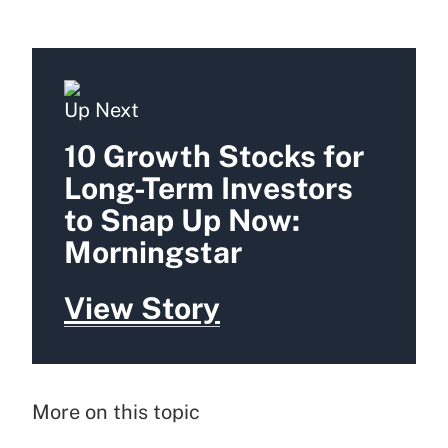
Up Next
10 Growth Stocks for
Long-Term Investors
to Snap Up Now:
Morningstar
View Story
More on this topic