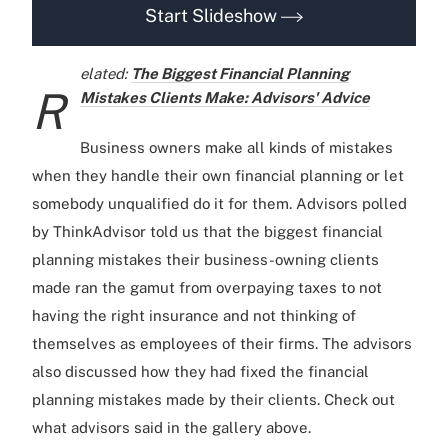
Start Slideshow
elated:
The Biggest Financial Planning
R
Mistakes Clients Make: Advisors' Advice
Business owners make all kinds of mistakes
when they handle their own financial planning or let
somebody unqualified do it for them. Advisors polled
by ThinkAdvisor told us that the biggest financial
planning mistakes their business-owning clients
made ran the gamut from overpaying taxes to not
having the right insurance and not thinking of
themselves as employees of their firms. The advisors
also discussed how they had fixed the financial
planning mistakes made by their clients. Check out
what advisors said in the gallery above.