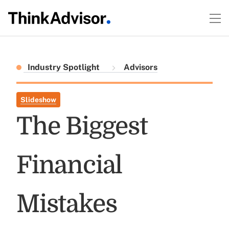
Industry Spotlight
Advisors
Slideshow
The Biggest
Financial
Mistakes