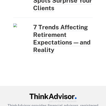
Spots Surprise Your
Clients
7 Trends Affecting
Retirement
Expectations — and
Reality
ThinkAdvisor
provides financial advisors, registered