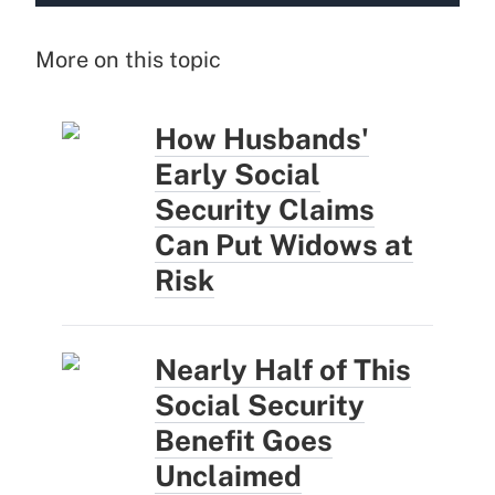
More on this topic
How Husbands'
Early Social
Security Claims
Can Put Widows at
Risk
Nearly Half of This
Social Security
Benefit Goes
Unclaimed