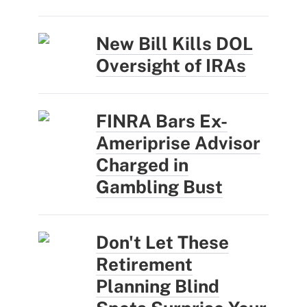
New Bill Kills DOL
Oversight of IRAs
FINRA Bars Ex-
Ameriprise Advisor
Charged in
Gambling Bust
Don't Let These
Retirement
Planning Blind