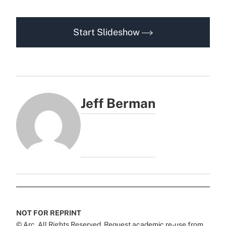
Start Slideshow
Jeff Berman
NOT FOR REPRINT
© Arc, All Rights Reserved. Request academic re-use from