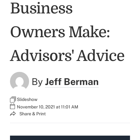
Business
Owners Make:
Advisors' Advice
By
Jeff Berman
Slideshow
November 10, 2021 at 11:01 AM
Share & Print