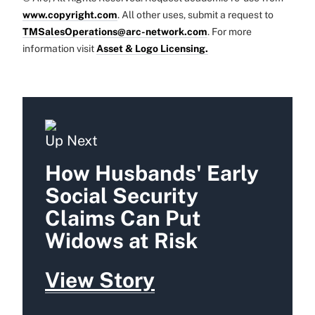
www.copyright.com
. All other uses, submit a request to
TMSalesOperations@arc-network.com
. For more
information visit
Asset & Logo Licensing.
Up Next
How Husbands' Early
Social Security
Claims Can Put
Widows at Risk
View Story