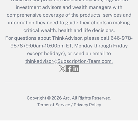
investment advisors and wealth managers with
comprehensive coverage of the products, services and
information they need to guide their clients in making
critical wealth, health and life decisions.
For questions about ThinkAdvisor, please call
646-978-
9578
(9:00am-10:00pm ET, Monday through Friday
except holidays), or send an email to
thinkadvisor@Subscription-Team.com.
Copyright © 2026
Arc.
All Rights Reserved.
Terms of Service
/
Privacy Policy