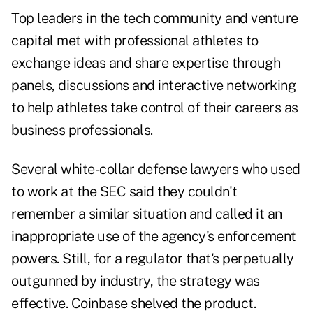
Top leaders in the tech community and venture
capital met with professional athletes to
exchange ideas and share expertise through
panels, discussions and interactive networking
to help athletes take control of their careers as
business professionals.
Several white-collar defense lawyers who used
to work at the SEC said they couldn't
remember a similar situation and called it an
inappropriate use of the agency's enforcement
powers. Still, for a regulator that's perpetually
outgunned by industry, the strategy was
effective. Coinbase shelved the product.