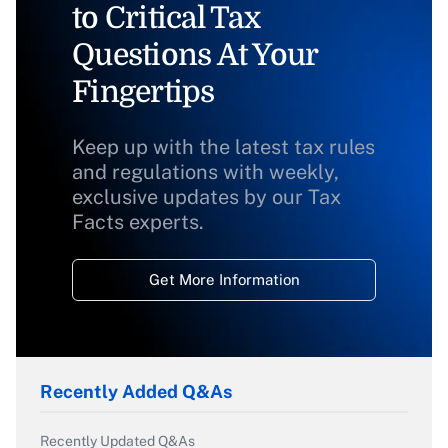
to Critical Tax
Questions At Your
Fingertips
Keep up with the latest tax rules
and regulations with weekly,
exclusive updates by our Tax
Facts experts.
Get More Information
Recently Added Q&As
Recently Updated Q&As