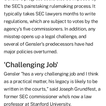
the SEC's painstaking rulemaking process. It
typically takes SEC lawyers months to write
regulations, which are subject to votes by the
agency's five commissioners. In addition, any
misstep opens up a legal challenge, and
several of Gensler's predecessors have had
major policies overturned.
'Challenging Job'
Gensler "has a very challenging job and I think
as a practical matter, his legacy is likely to be
written in the courts," said Joseph Grundfest, a
former SEC commissioner who's now a law
professor at Stanford University.