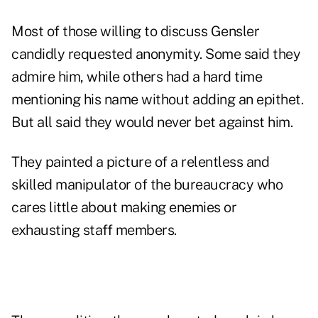
Most of those willing to discuss Gensler
candidly requested anonymity. Some said they
admire him, while others had a hard time
mentioning his name without adding an epithet.
But all said they would never bet against him.
They painted a picture of a relentless and
skilled manipulator of the bureaucracy who
cares little about making enemies or
exhausting staff members.