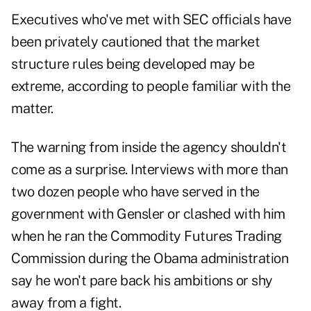
Executives who've met with SEC officials have
been privately cautioned that the market
structure rules being developed may be
extreme, according to people familiar with the
matter.
The warning from inside the agency shouldn't
come as a surprise. Interviews with more than
two dozen people who have served in the
government with Gensler or clashed with him
when he ran the Commodity Futures Trading
Commission during the Obama administration
say he won't pare back his ambitions or shy
away from a fight.