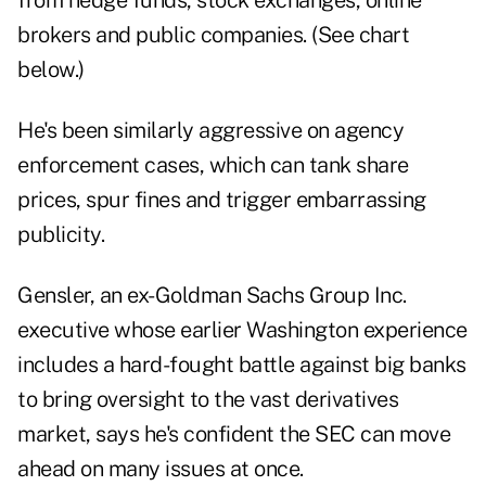
from hedge funds, stock exchanges, online
brokers and public companies. (See chart
below.)
He's been similarly aggressive on agency
enforcement cases, which can tank share
prices, spur fines and trigger embarrassing
publicity.
Gensler, an ex-Goldman Sachs Group Inc.
executive whose earlier Washington experience
includes a hard-fought battle against big banks
to bring oversight to the vast derivatives
market, says he's confident the SEC can move
ahead on many issues at once.