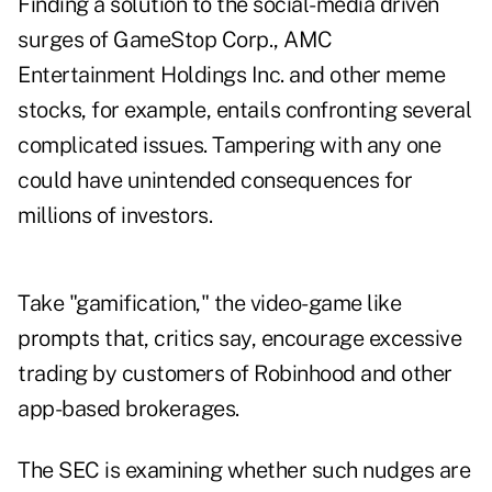
Finding a solution to the social-media driven
surges of GameStop Corp., AMC
Entertainment Holdings Inc. and other meme
stocks, for example, entails confronting several
complicated issues. Tampering with any one
could have unintended consequences for
millions of investors.
Take "gamification," the video-game like
prompts that, critics say, encourage excessive
trading by customers of Robinhood and other
app-based brokerages.
The SEC is examining whether such nudges are