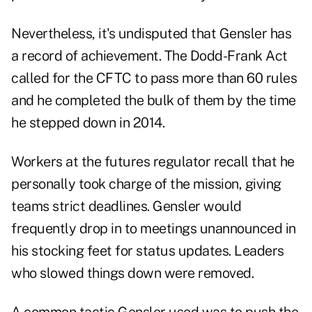
Nevertheless, it's undisputed that Gensler has
a record of achievement. The Dodd-Frank Act
called for the CFTC to pass more than 60 rules
and he completed the bulk of them by the time
he stepped down in 2014.
Workers at the futures regulator recall that he
personally took charge of the mission, giving
teams strict deadlines. Gensler would
frequently drop in to meetings unannounced in
his stocking feet for status updates. Leaders
who slowed things down were removed.