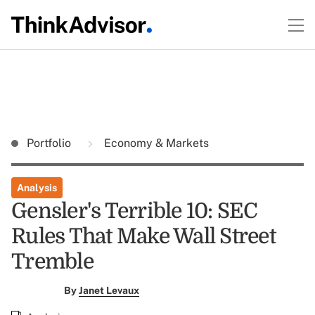
Portfolio
Economy & Markets
Analysis
Gensler's Terrible 10: SEC
Rules That Make Wall Street
Tremble
By
Janet Levaux