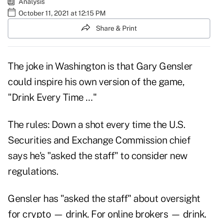
Analysis
October 11, 2021 at 12:15 PM
Share & Print
The joke in Washington is that Gary Gensler
could inspire his own version of the game,
"Drink Every Time …"
The rules: Down a shot every time the U.S.
Securities and Exchange Commission chief
says he's "asked the staff" to consider new
regulations.
Gensler has "asked the staff" about oversight
for crypto — drink. For online brokers — drink.