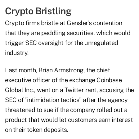
Crypto Bristling
Crypto firms bristle at Gensler's contention
that they are peddling securities, which would
trigger SEC oversight for the unregulated
industry.
Last month, Brian Armstrong, the chief
executive officer of the exchange Coinbase
Global Inc., went on a Twitter rant, accusing the
SEC of "intimidation tactics" after the agency
threatened to sue if the company rolled out a
product that would let customers earn interest
on their token deposits.