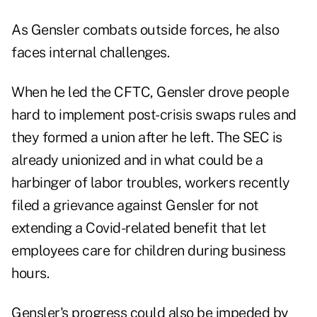
As Gensler combats outside forces, he also
faces internal challenges.
When he led the CFTC, Gensler drove people
hard to implement post-crisis swaps rules and
they formed a union after he left. The SEC is
already unionized and in what could be a
harbinger of labor troubles, workers recently
filed a grievance against Gensler for not
extending a Covid-related benefit that let
employees care for children during business
hours.
Gensler's progress could also be impeded by