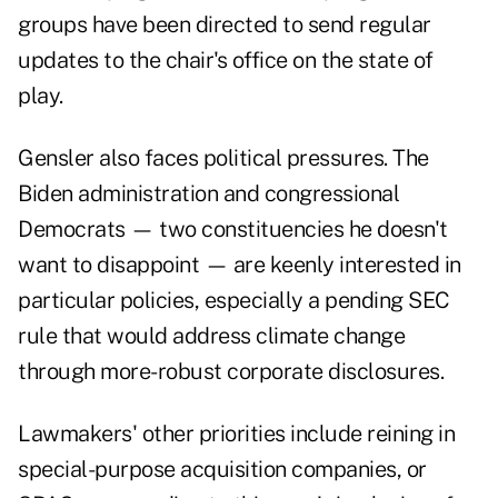
groups have been directed to send regular
updates to the chair's office on the state of
play.
Gensler also faces political pressures. The
Biden administration and congressional
Democrats — two constituencies he doesn't
want to disappoint — are keenly interested in
particular policies, especially a pending SEC
rule that would address climate change
through more-robust corporate disclosures.
Lawmakers' other priorities include reining in
special-purpose acquisition companies, or