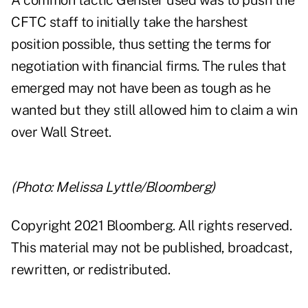
A common tactic Gensler used was to push the
CFTC staff to initially take the harshest
position possible, thus setting the terms for
negotiation with financial firms. The rules that
emerged may not have been as tough as he
wanted but they still allowed him to claim a win
over Wall Street.
(Photo: Melissa Lyttle/Bloomberg)
Copyright 2021 Bloomberg. All rights reserved.
This material may not be published, broadcast,
rewritten, or redistributed.