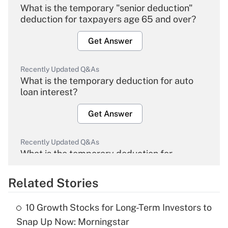
What is the temporary "senior deduction"
deduction for taxpayers age 65 and over?
Get Answer
Recently Updated Q&As
What is the temporary deduction for auto
loan interest?
Get Answer
Recently Updated Q&As
What is the temporary deduction for
overtime income?
Related Stories
Get Answer
10 Growth Stocks for Long-Term Investors to
Recently Updated Q&As
Snap Up Now: Morningstar
What is the temporary deduction for tip