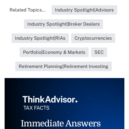
Related Topics...
Industry Spotlight|Advisors
Industry Spotlight|Broker Dealers
Industry Spotlight|RIAs
Cryptocurrencies
Portfolio|Economy & Markets
SEC
Retirement Planning|Retirement Investing
Immediate Answers