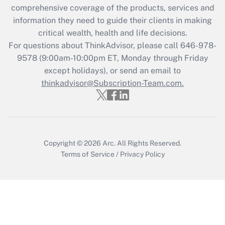
comprehensive coverage of the products, services and
retention tax credit that was available
information they need to guide their clients in making
during 2020 and 2021?
critical wealth, health and life decisions.
Get Answer
For questions about ThinkAdvisor, please call
646-978-
9578
(9:00am-10:00pm ET, Monday through Friday
except holidays), or send an email to
Recently Updated Q&As
Who must file a return?
thinkadvisor@Subscription-Team.com.
Get Answer
Copyright © 2026
Arc.
All Rights Reserved.
Terms of Service
/
Privacy Policy