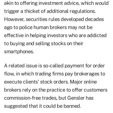
akin to offering investment advice, which would
trigger a thicket of additional regulations.
However, securities rules developed decades
ago to police human brokers may not be
effective in helping investors who are addicted
to buying and selling stocks on their
smartphones.
A related issue is so-called payment for order
flow, in which trading firms pay brokerages to
execute clients' stock orders. Major online
brokers rely on the practice to offer customers
commission-free trades, but Gensler has
suggested that it could be banned.