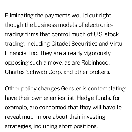
Eliminating the payments would cut right
though the business models of electronic-
trading firms that control much of U.S. stock
trading, including Citadel Securities and Virtu
Financial Inc. They are already vigorously
opposing such a move, as are Robinhood,
Charles Schwab Corp. and other brokers.
Other policy changes Gensler is contemplating
have their own enemies list. Hedge funds, for
example, are concerned that they will have to
reveal much more about their investing
strategies, including short positions.