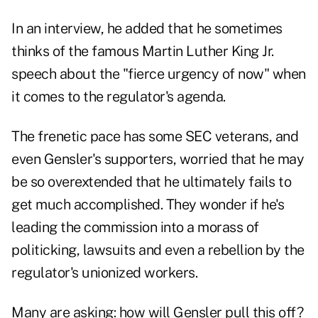
In an interview, he added that he sometimes
thinks of the famous Martin Luther King Jr.
speech about the "fierce urgency of now" when
it comes to the regulator's agenda.
The frenetic pace has some SEC veterans, and
even Gensler's supporters, worried that he may
be so overextended that he ultimately fails to
get much accomplished. They wonder if he's
leading the commission into a morass of
politicking, lawsuits and even a rebellion by the
regulator's unionized workers.
Many are asking: how will Gensler pull this off?