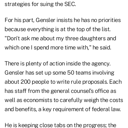
strategies for suing the SEC.
For his part, Gensler insists he has no priorities
because everything is at the top of the list.
"Don't ask me about my three daughters and
which one I spend more time with," he said.
There is plenty of action inside the agency.
Gensler has set up some 50 teams involving
about 200 people to write rule proposals. Each
has staff from the general counsel's office as
well as economists to carefully weigh the costs
and benefits, a key requirement of federal law.
He is keeping close tabs on the progress; the