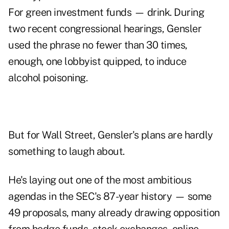
For green investment funds — drink. During
two recent congressional hearings, Gensler
used the phrase no fewer than 30 times,
enough, one lobbyist quipped, to induce
alcohol poisoning.
But for Wall Street, Gensler's plans are hardly
something to laugh about.
He's laying out one of the most ambitious
agendas in the SEC's 87-year history — some
49 proposals, many already drawing opposition