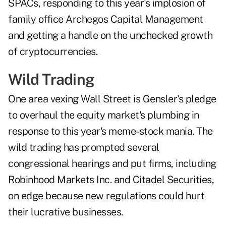
SPACs, responding to this year's implosion of
family office Archegos Capital Management
and getting a handle on the unchecked growth
of cryptocurrencies.
Wild Trading
One area vexing Wall Street is Gensler's pledge
to overhaul the equity market's plumbing in
response to this year's meme-stock mania. The
wild trading has prompted several
congressional hearings and put firms, including
Robinhood Markets Inc. and Citadel Securities,
on edge because new regulations could hurt
their lucrative businesses.