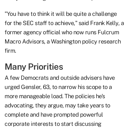
"You have to think it will be quite a challenge
for the SEC staff to achieve," said Frank Kelly, a
former agency official who now runs Fulcrum
Macro Advisors, a Washington policy research
firm.
Many Priorities
A few Democrats and outside advisers have
urged Gensler, 63, to narrow his scope to a
more manageable load. The policies he's
advocating, they argue, may take years to
complete and have prompted powerful
corporate interests to start discussing