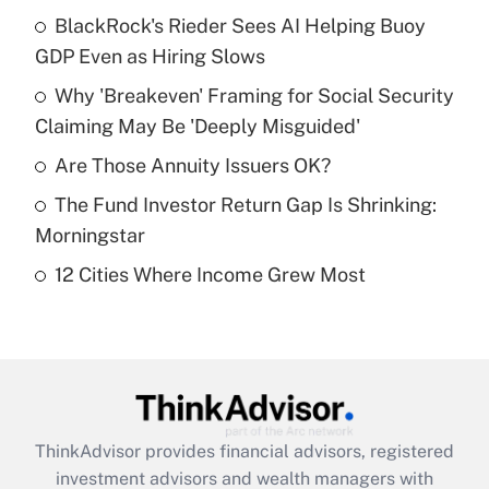
income?
BlackRock's Rieder Sees AI Helping Buoy
GDP Even as Hiring Slows
Get Answer
Why 'Breakeven' Framing for Social Security
Claiming May Be 'Deeply Misguided'
Recently Updated Q&As
What is a high deductible health plan for
Are Those Annuity Issuers OK?
purposes of an HSA?
The Fund Investor Return Gap Is Shrinking:
Get Answer
Morningstar
12 Cities Where Income Grew Most
Recently Updated Q&As
Are remote workers eligible for leave
under the Family and Medical Leave Act
(FMLA)?
Get Answer
ThinkAdvisor
provides financial advisors, registered
Recently Updated Q&As
investment advisors and wealth managers with
What is the CARES Act employee