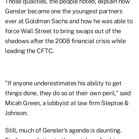
Those qualities, the people noted, explain how
Gensler became one the youngest partners
ever at Goldman Sachs and how he was able to
force Wall Street to bring swaps out of the
shadows after the 2008 financial crisis while
leading the CFTC.
"If anyone underestimates his ability to get
things done, they do so at their own peril," said
Micah Green, a lobbyist at law firm Steptoe &
Johnson.
Still, much of Gensler's agenda is daunting.