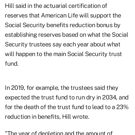
Hill said in the actuarial certification of
reserves that American Life will support the
Social Security benefits reduction bonus by
establishing reserves based on what the Social
Security trustees say each year about what
will happen to the main Social Security trust
fund.
In 2019, for example, the trustees said they
expected the trust fund to run dry in 2034, and
for the death of the trust fund to lead to a 23%
reduction in benefits, Hill wrote.
"The year of depletion and the amount of