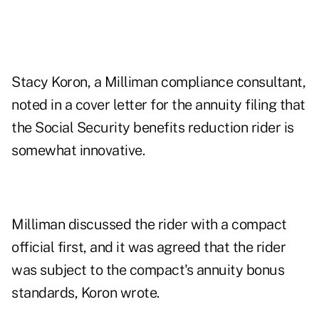
Stacy Koron, a Milliman compliance consultant,
noted in a cover letter for the annuity filing that
the Social Security benefits reduction rider is
somewhat innovative.
Milliman discussed the rider with a compact
official first, and it was agreed that the rider
was subject to the compact's annuity bonus
standards, Koron wrote.