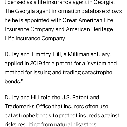
licensed as a life insurance agent in Georgia.
The Georgia agent information database shows
he he is appointed with Great American Life
Insurance Company and American Heritage
Life Insurance Company.
Duley and Timothy Hill, a Milliman actuary,
applied in 2019 for a patent for a "system and
method for issuing and trading catastrophe
bonds."
Duley and Hill told the U.S. Patent and
Trademarks Office that insurers often use
catastrophe bonds to protect insureds against
risks resulting from natural disasters.