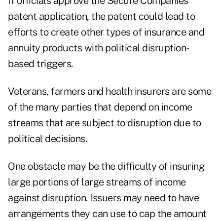
If officials approve the Secure Companies
patent application, the patent could lead to
efforts to create other types of insurance and
annuity products with political disruption-
based triggers.
Veterans, farmers and health insurers are some
of the many parties that depend on income
streams that are subject to disruption due to
political decisions.
One obstacle may be the difficulty of insuring
large portions of large streams of income
against disruption. Issuers may need to have
arrangements they can use to cap the amount