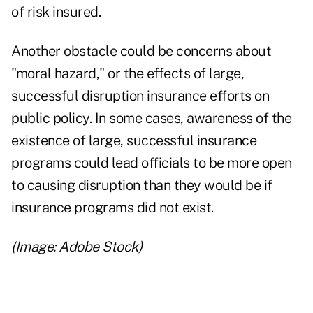
of risk insured.
Another obstacle could be concerns about
"moral hazard," or the effects of large,
successful disruption insurance efforts on
public policy. In some cases, awareness of the
existence of large, successful insurance
programs could lead officials to be more open
to causing disruption than they would be if
insurance programs did not exist.
(Image: Adobe Stock)