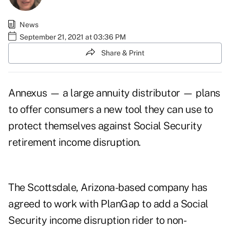
News
September 21, 2021 at 03:36 PM
Share & Print
Annexus — a large annuity distributor — plans
to offer consumers a new tool they can use to
protect themselves against Social Security
retirement income disruption.
The Scottsdale, Arizona-based company has
agreed to work with PlanGap to add a Social
Security income disruption rider to non-