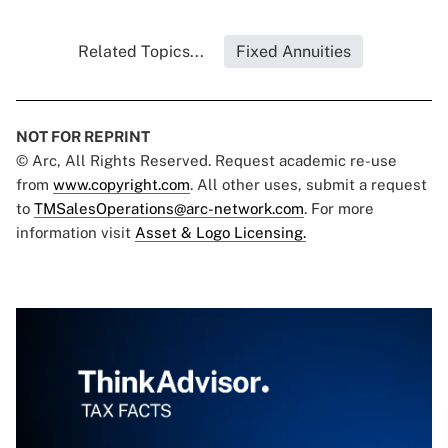
Related Topics...
Fixed Annuities
NOT FOR REPRINT
© Arc, All Rights Reserved. Request academic re-use
from
www.copyright.com
. All other uses, submit a request
to
TMSalesOperations@arc-network.com
. For more
information visit
Asset & Logo Licensing.