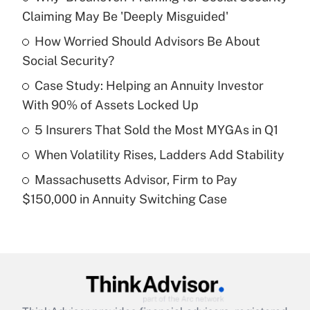
Recently Updated Q&As
Claiming May Be 'Deeply Misguided'
What is the temporary deduction for tip
income?
How Worried Should Advisors Be About
Social Security?
Get Answer
Case Study: Helping an Annuity Investor
With 90% of Assets Locked Up
Recently Updated Q&As
What is a high deductible health plan for
5 Insurers That Sold the Most MYGAs in Q1
purposes of an HSA?
When Volatility Rises, Ladders Add Stability
Get Answer
Massachusetts Advisor, Firm to Pay
$150,000 in Annuity Switching Case
Recently Updated Q&As
Are remote workers eligible for leave
under the Family and Medical Leave Act
(FMLA)?
Get Answer