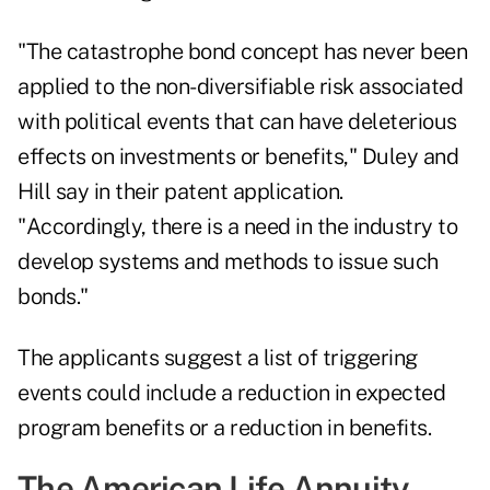
"The catastrophe bond concept has never been
applied to the non-diversifiable risk associated
with political events that can have deleterious
effects on investments or benefits," Duley and
Hill say in their patent application.
"Accordingly, there is a need in the industry to
develop systems and methods to issue such
bonds."
The applicants suggest a list of triggering
events could include a reduction in expected
program benefits or a reduction in benefits.
The American Life Annuity