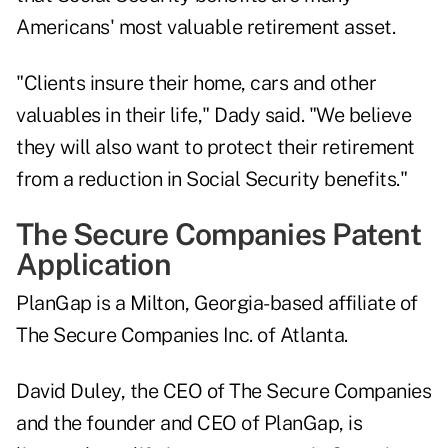
Americans' most valuable retirement asset.
"Clients insure their home, cars and other
valuables in their life," Dady said. "We believe
they will also want to protect their retirement
from a reduction in Social Security benefits."
The Secure Companies Patent
Application
PlanGap is a Milton, Georgia-based affiliate of
The Secure Companies Inc. of Atlanta.
David Duley, the CEO of The Secure Companies
and the founder and CEO of PlanGap, is