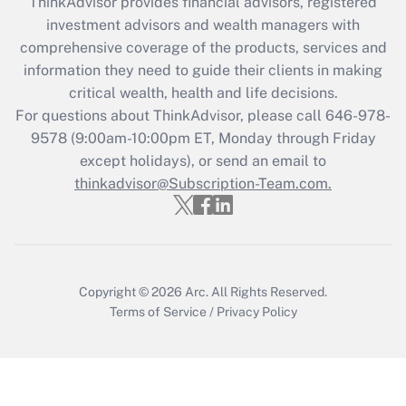
ThinkAdvisor
provides financial advisors, registered
Recently Updated Q&As
investment advisors and wealth managers with
What is the CARES Act employee
comprehensive coverage of the products, services and
retention tax credit that was available
information they need to guide their clients in making
during 2020 and 2021?
critical wealth, health and life decisions.
Get Answer
For questions about ThinkAdvisor, please call
646-978-
9578
(9:00am-10:00pm ET, Monday through Friday
except holidays), or send an email to
Recently Updated Q&As
Who must file a return?
thinkadvisor@Subscription-Team.com.
Get Answer
Copyright © 2026
Arc.
All Rights Reserved.
Terms of Service
/
Privacy Policy