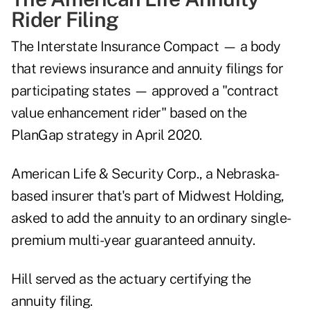
Rider Filing
The Interstate Insurance Compact — a body
that reviews insurance and annuity filings for
participating states — approved a "contract
value enhancement rider" based on the
PlanGap strategy in April 2020.
American Life & Security Corp., a Nebraska-
based insurer that's part of Midwest Holding,
asked to add the annuity to an ordinary single-
premium multi-year guaranteed annuity.
Hill served as the actuary certifying the
annuity filing.