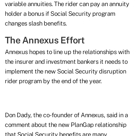
variable annuities. The rider can pay an annuity
holder a bonus if Social Security program
changes slash benefits.
The Annexus Effort
Annexus hopes to line up the relationships with
the insurer and investment bankers it needs to
implement the new Social Security disruption
rider program by the end of the year.
Don Dady, the co-founder of Annexus, said in a
comment about the new PlanGap relationship
that Social Security benefits are many