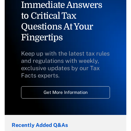
Immediate Answers
to Critical Tax
Questions At Your
Fingertips
Keep up with the latest tax rules
and regulations with weekly,
exclusive updates by our Tax
Facts experts.
Get More Information
Recently Added Q&As