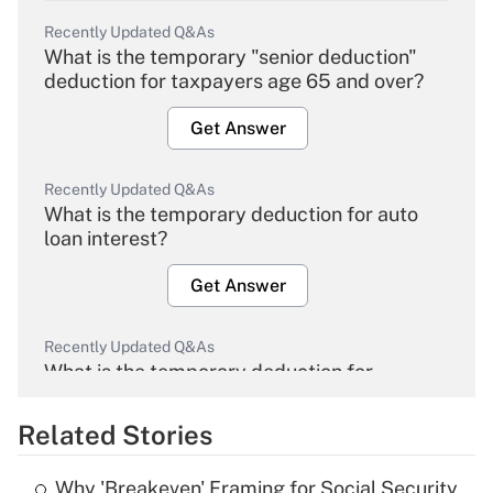
Recently Updated Q&As
What is the temporary "senior deduction"
deduction for taxpayers age 65 and over?
Get Answer
Recently Updated Q&As
What is the temporary deduction for auto
loan interest?
Get Answer
Recently Updated Q&As
What is the temporary deduction for
overtime income?
Related Stories
Get Answer
Why 'Breakeven' Framing for Social Security