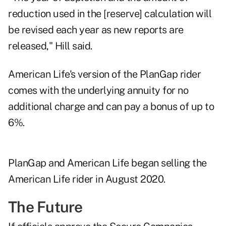
reduction used in the [reserve] calculation will
be revised each year as new reports are
released," Hill said.
American Life's version of the PlanGap rider
comes with the underlying annuity for no
additional charge and can pay a bonus of up to
6%.
PlanGap and American Life began selling the
American Life rider in August 2020.
The Future