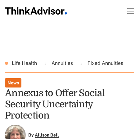
Life Health
Annuities
Fixed Annuities
News
Annexus to Offer Social
Security Uncertainty
Protection
By
Allison Bell