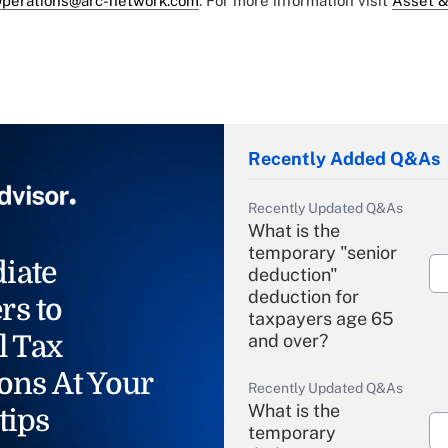
perations@arc-network.com
. For more information visit
Asset &
Recently Added Q&As
Recently Updated Q&As
What is the
temporary "senior
iate
deduction"
deduction for
rs to
taxpayers age 65
l Tax
and over?
ons At Your
Recently Updated Q&As
What is the
tips
temporary