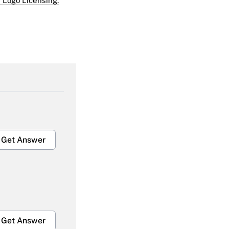
 Logo Licensing.
Get Answer
Get Answer