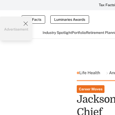
Tax Facts
Tax Facts
Luminaries Awards
Advertisement
Industry Spotlight
Portfolio
Retirement Plann
Life Health
Ann
Career Moves
Jackson
Chief