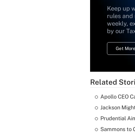
Keep up w
rules and
weekly, e
by our Ta
Get More
Related Stor
Apollo CEO Ca
Jackson Might
Prudential Ai
Sammons to 