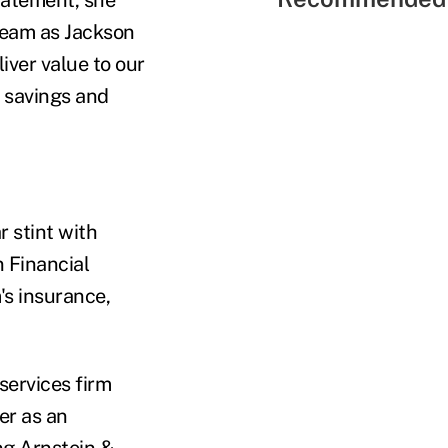
team as Jackson
iver value to our
 savings and
r stint with
n Financial
's insurance,
services firm
er as an
ng Arnstein &