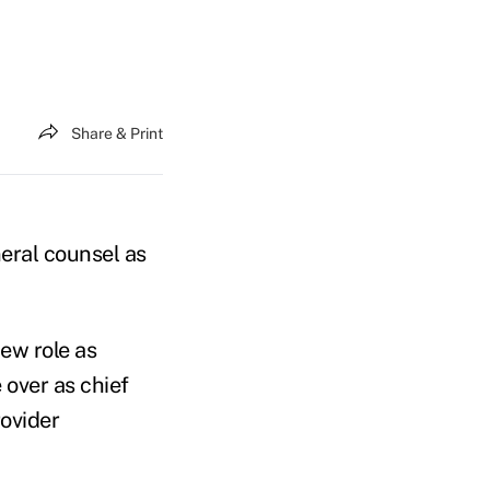
Share & Print
neral counsel as
new role as
 over as chief
ovider