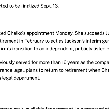
cted to be finalized Sept. 13.
ed Chelko's appointment
Monday. She succeeds Ju
irement in February to act as Jackson's interim ge
firm's transition to an independent, publicly listed
viously served for more than 16 years as the compan
urance legal, plans to return to retirement when Ch
s legal department.
mmediately available for comment. In a prepared s