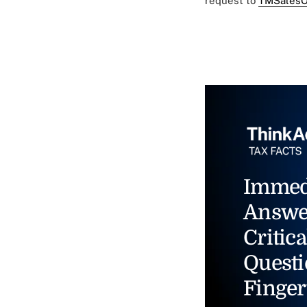
request to
TMSalesO
Immed
Answe
Critica
Questi
Finger