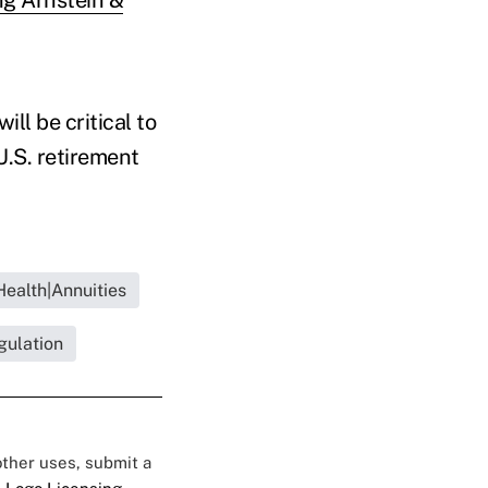
ll be critical to
U.S. retirement
Health|Annuities
gulation
 other uses, submit a