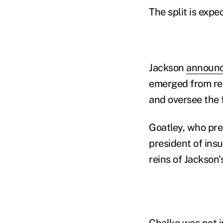
The split is expe
Jackson
announc
emerged from ret
and oversee the 
Goatley, who pre
president of ins
reins of Jackson'
Chelko was not i