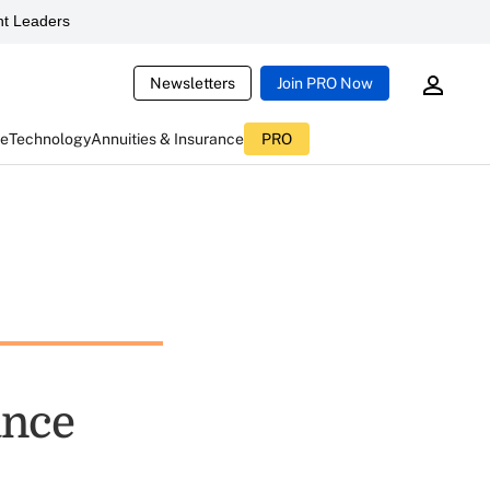
t Leaders
Newsletters
Join PRO Now
ce
Technology
Annuities & Insurance
PRO
ance