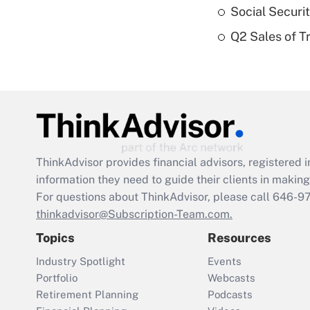
Social Securi
Q2 Sales of T
ThinkAdvisor
provides financial advisors, registere
information they need to guide their clients in making 
For questions about ThinkAdvisor, please call
646-9
thinkadvisor@Subscription-Team.com.
Topics
Resources
Industry Spotlight
Events
Portfolio
Webcasts
Retirement Planning
Podcasts