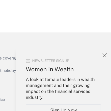
Get Answer
e coverage of the products, services and
NEWSLETTER SIGNUP
Get Answer
Women in Wealth
holidays), or send an email to
A look at female leaders in wealth
Your Account
management and their growing
impact on the financial services
Sign In
industry.
Get Answer
Create Account
ice
Forgot Password
Sign Up Now
My Newsletters