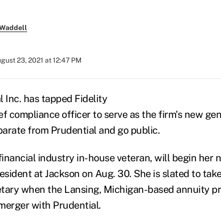
 Waddell
gust 23, 2021 at 12:47 PM
 Inc. has tapped Fidelity
ef compliance officer to serve as the firm's new ge
eparate from Prudential and go public.
financial industry in-house veteran, will begin her 
esident at Jackson on Aug. 30. She is slated to take
tary when the Lansing, Michigan-based annuity pr
merger with Prudential.