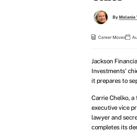
By
Melanie
Career Moves
Au
Jackson Financial
Investments' chi
it prepares to s
Carrie Chelko, a 
executive vice pr
lawyer and secre
completes its de