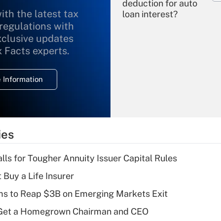
deduction for auto
ith the latest tax
loan interest?
 regulations with
xclusive updates
Recently Updated Q&As
What is the
x Facts experts.
temporary
deduction for
 Information
overtime income?
Recently Updated Q&As
What is the
temporary
ies
deduction for tip
income?
lls for Tougher Annuity Issuer Capital Rules
Recently Updated Q&As
 Buy a Life Insurer
What is a high
ms to Reap $3B on Emerging Markets Exit
deductible health
plan for purposes
Get a Homegrown Chairman and CEO
of an HSA?