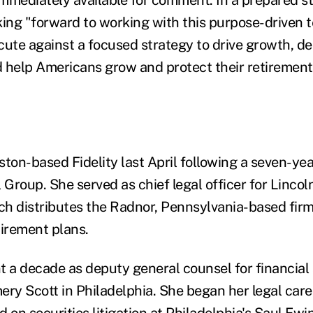
king "forward to working with this purpose-driven 
ute against a focused strategy to drive growth, del
 help Americans grow and protect their retirement
ton-based Fidelity last April following a seven-yea
 Group. She served as chief legal officer for Lincol
ich distributes the Radnor, Pennsylvania-based firm
tirement plans.
t a decade as deputy general counsel for financial 
y Scott in Philadelphia. She began her legal care
 on securities litigation at Philadelphia's
Saul Ewi