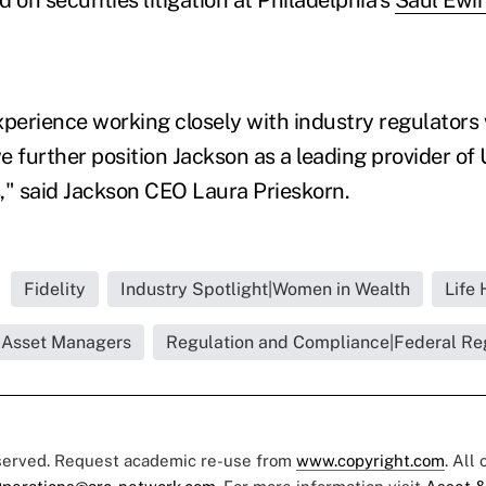
perience working closely with industry regulators wi
 further position Jackson as a leading provider of 
," said Jackson CEO Laura Prieskorn.
Fidelity
Industry Spotlight|Women in Wealth
Life 
o|Asset Managers
Regulation and Compliance|Federal Re
eserved. Request academic re-use from
www.copyright.com
. All