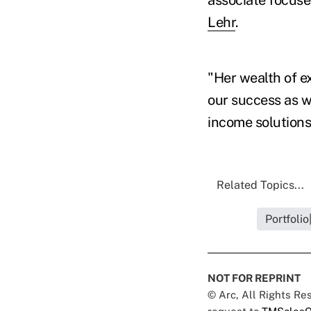
Lehr
.
"Her wealth of ex
our success as we
income solutions
Related Topics...
Portfoli
NOT FOR REPRINT
© Arc, All Rights R