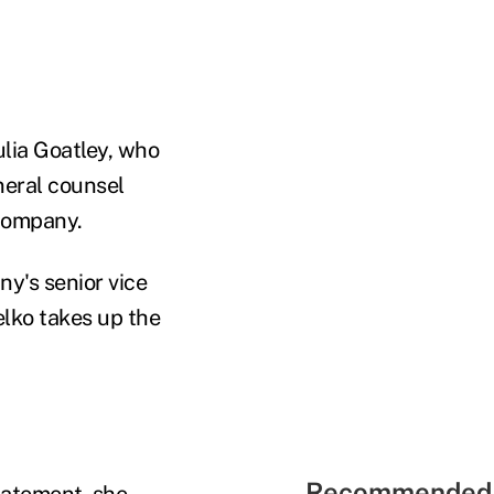
lia Goatley, who
neral counsel
 company.
y's senior vice
elko takes up the
Recommended 
tatement, she