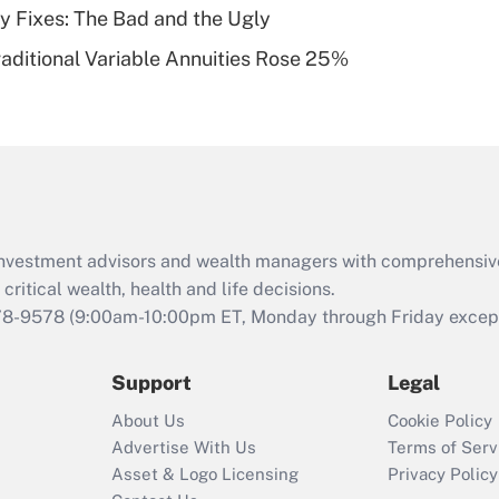
ty Fixes: The Bad and the Ugly
Recently Updated Q&As
raditional Variable Annuities Rose 25%
Are remote workers
eligible for leave
under the Family
and Medical Leave
Act (FMLA)?
Recently Updated Q&As
What is the CARES
d investment advisors and wealth managers with comprehensiv
Act employee
retention tax credit
critical wealth, health and life decisions.
that was available
78-9578
(9:00am-10:00pm ET, Monday through Friday except 
during 2020 and
2021?
Support
Legal
Recently Updated Q&As
About Us
Cookie Policy
Who must file a
Advertise With Us
Terms of Serv
return?
Asset & Logo Licensing
Privacy Policy