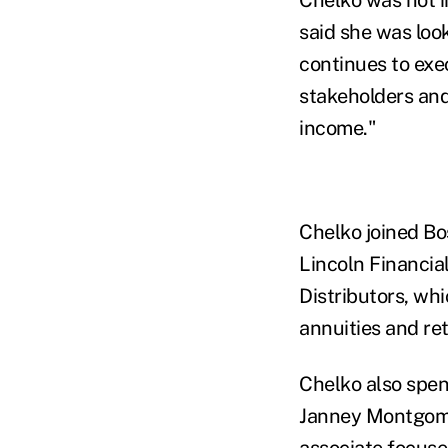
said she was loo
continues to exec
stakeholders and
income."
Chelko joined Bos
Lincoln Financial
Distributors, wh
annuities and re
Chelko also spen
Janney Montgomer
associate focused