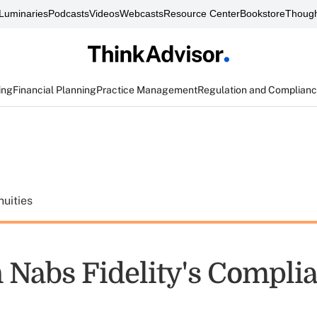
Luminaries
Podcasts
Videos
Webcasts
Resource Center
Bookstore
Though
ing
Financial Planning
Practice Management
Regulation and Complian
uities
 Nabs Fidelity's Compli