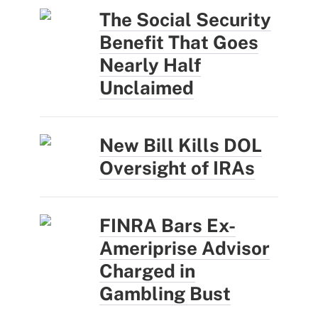
The Social Security
Benefit That Goes
Nearly Half
Unclaimed
New Bill Kills DOL
Oversight of IRAs
FINRA Bars Ex-
Ameriprise Advisor
Charged in
Gambling Bust