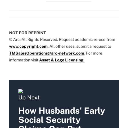
NOT FOR REPRINT
© Arc, All Rights Reserved. Request academic re-use from
www.copyright.com
. All other uses, submit a request to
TMSalesOperations@arc-network.com
. For more
information visit
Asset & Logo Licensing.
Up Next
How Husbands' Early
Social Security