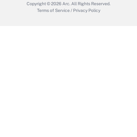
Copyright © 2026
Arc.
All Rights Reserved.
Terms of Service
/
Privacy Policy