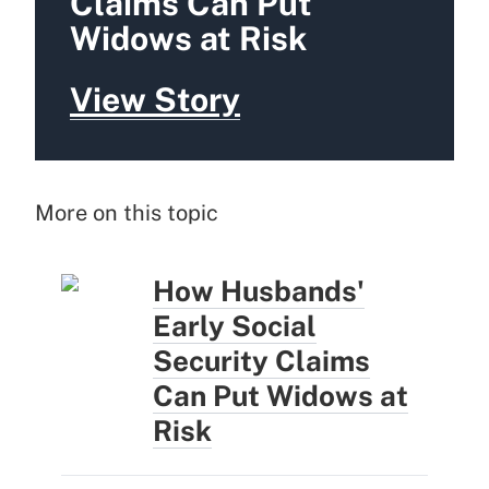
Claims Can Put
Widows at Risk
View Story
More on this topic
How Husbands'
Early Social
Security Claims
Can Put Widows at
Risk