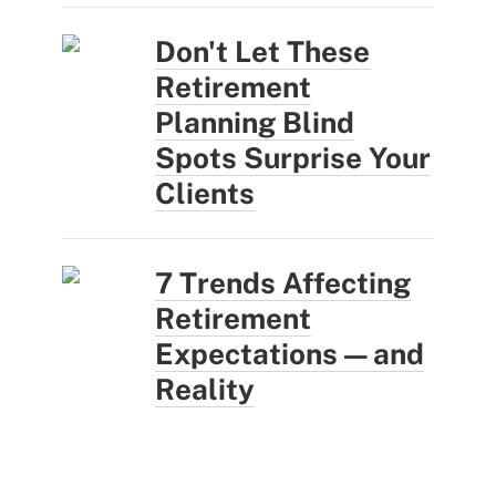
Don't Let These
Retirement
Planning Blind
Spots Surprise Your
Clients
7 Trends Affecting
Retirement
Expectations — and
Reality