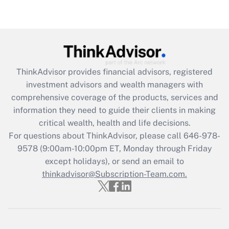
ThinkAdvisor
provides financial advisors, registered
investment advisors and wealth managers with
comprehensive coverage of the products, services and
information they need to guide their clients in making
critical wealth, health and life decisions.
For questions about ThinkAdvisor, please call
646-978-
9578
(9:00am-10:00pm ET, Monday through Friday
except holidays), or send an email to
thinkadvisor@Subscription-Team.com.