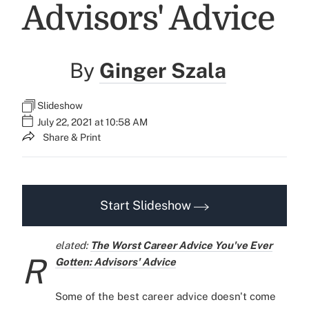
Advisors' Advice
By
Ginger Szala
Slideshow
July 22, 2021 at 10:58 AM
Share & Print
Start Slideshow
elated:
The Worst Career Advice You've Ever
R
Gotten: Advisors' Advice
Some of the best career advice doesn't come