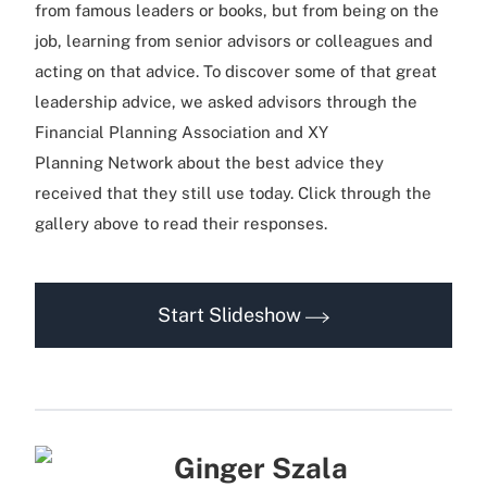
from famous leaders or books, but from being on the
job, learning from senior advisors or colleagues and
acting on that advice. To discover some of that great
leadership advice, we asked advisors through the
Financial Planning Association and XY
Planning Network about the best advice they
received that they still use today. Click through the
gallery above to read their responses.
Start Slideshow
Ginger Szala