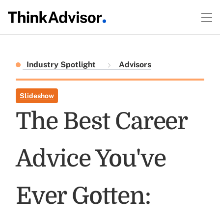
Industry Spotlight
Advisors
Slideshow
The Best Career
Advice You've
Ever Gotten: