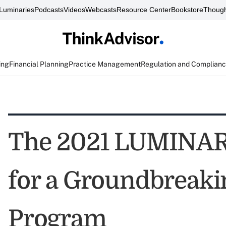
Luminaries
Podcasts
Videos
Webcasts
Resource Center
Bookstore
Though
ing
Financial Planning
Practice Management
Regulation and Complian
The 2021 LUMINARI
for a Groundbreaki
Program