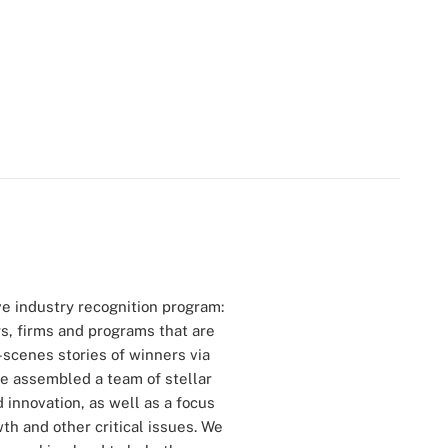
ve industry recognition program:
s, firms and programs that are
-scenes stories of winners via
we assembled a team of stellar
innovation, as well as a focus
th and other critical issues. We