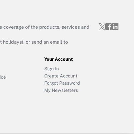
e coverage of the products, services and
holidays), or send an email to
Your Account
Sign In
Create Account
ice
Forgot Password
My Newsletters