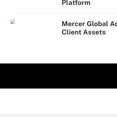
Platform
Mercer Global A
Client Assets