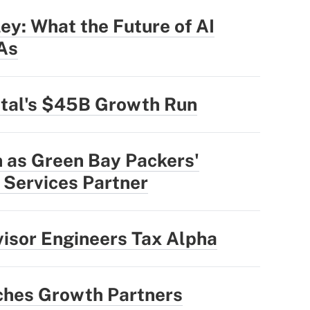
ey: What the Future of AI
IAs
ital's $45B Growth Run
n as Green Bay Packers'
l Services Partner
sor Engineers Tax Alpha
hes Growth Partners