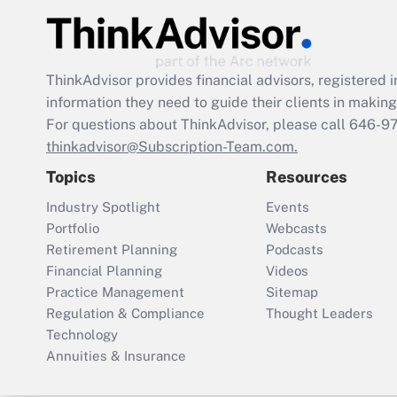
ThinkAdvisor
provides financial advisors, registere
information they need to guide their clients in making 
For questions about ThinkAdvisor, please call
646-9
thinkadvisor@Subscription-Team.com.
Topics
Resources
Industry Spotlight
Events
Portfolio
Webcasts
Retirement Planning
Podcasts
Financial Planning
Videos
Practice Management
Sitemap
Regulation & Compliance
Thought Leaders
Technology
Annuities & Insurance