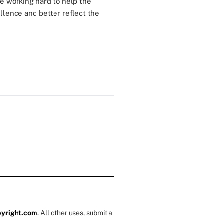
re working hard to help the
lence and better reflect the
yright.com
. All other uses, submit a