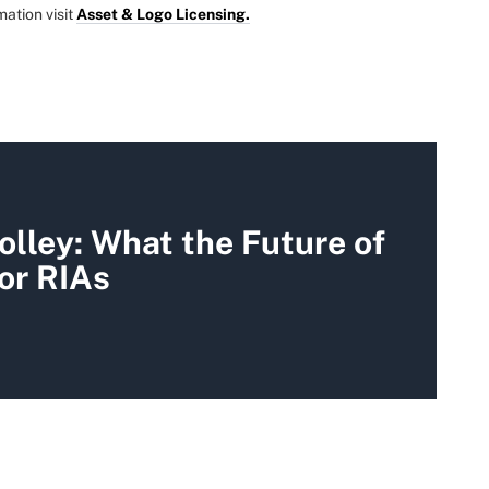
mation visit
Asset & Logo Licensing.
olley: What the Future of
for RIAs