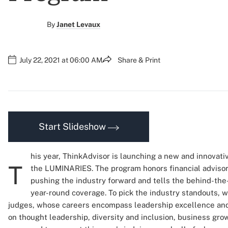
By
Janet Levaux
July 22, 2021 at 06:00 AM
Share & Print
Start Slideshow
his year, ThinkAdvisor is launching a new and innovati
T
the LUMINARIES. The program honors financial advisor
pushing the industry forward and tells the behind-the
year-round coverage. To pick the industry standouts, 
judges, whose careers encompass leadership excellence and 
on thought leadership, diversity and inclusion, business grow