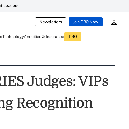
t Leaders
Newsletters
Join PRO Now
ce
Technology
Annuities & Insurance
PRO
ES Judges: VIPs
ng Recognition