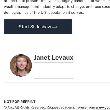
are proud to present this year's judging panel, all of whom a
wealth management industry adapt to change, embrace excel
demographics of the U.S. population it serves.
Start Slideshow
Janet Levaux
NOT FOR REPRINT
© Arc, All Rights Reserved. Request academic re-use from
www.cop