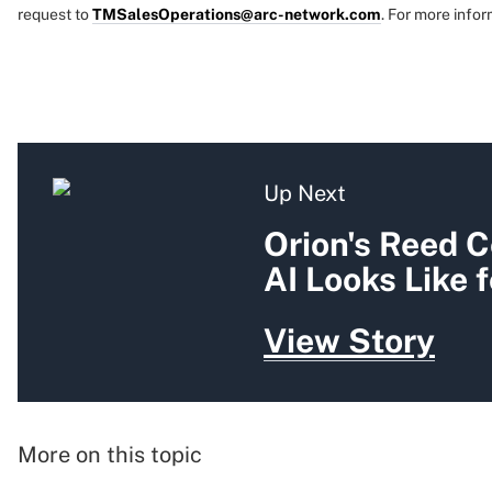
request to
TMSalesOperations@arc-network.com
. For more infor
Up Next
Orion's Reed C
AI Looks Like 
View Story
More on this topic