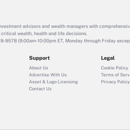
d investment advisors and wealth managers with comprehensiv
critical wealth, health and life decisions.
78-9578
(9:00am-10:00pm ET, Monday through Friday except 
Support
Legal
About Us
Cookie Policy
Advertise With Us
Terms of Serv
Asset & Logo Licensing
Privacy Policy
Contact Us