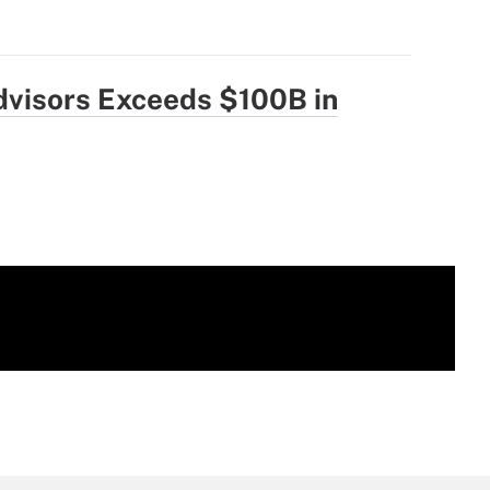
dvisors Exceeds $100B in