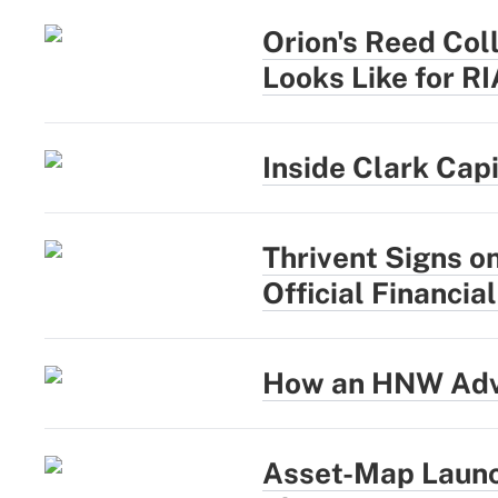
Orion's Reed Coll
Looks Like for R
Inside Clark Cap
Thrivent Signs o
Official Financia
How an HNW Advi
Asset-Map Launc