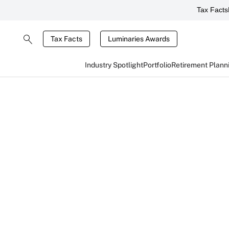
Tax Facts
Tax Facts
Luminaries Awards
Industry Spotlight
Portfolio
Retirement Plann