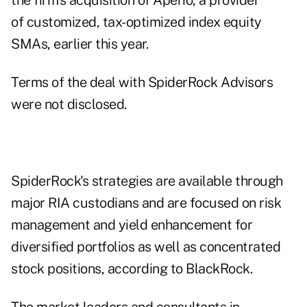
the firm's acquisition of Aperio, a provider
of customized, tax-optimized index equity
SMAs, earlier this year.
Terms of the deal with SpiderRock Advisors
were not disclosed.
SpiderRock's strategies are available through
major RIA custodians and are focused on risk
management and yield enhancement for
diversified portfolios as well as concentrated
stock positions, according to BlackRock.