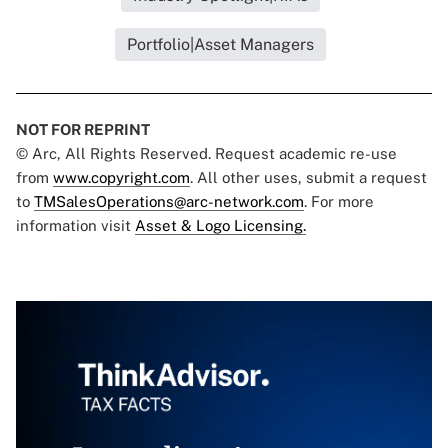
Portfolio|Asset Managers
NOT FOR REPRINT
© Arc, All Rights Reserved. Request academic re-use
from
www.copyright.com
. All other uses, submit a request
to
TMSalesOperations@arc-network.com
. For more
information visit
Asset & Logo Licensing.