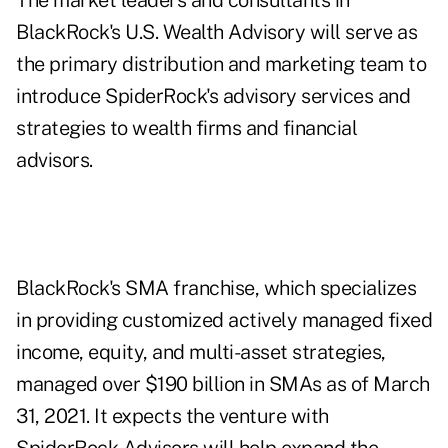
The market leaders and consultants in
BlackRock's U.S. Wealth Advisory will serve as
the primary distribution and marketing team to
introduce SpiderRock's advisory services and
strategies to wealth firms and financial
advisors.
BlackRock's SMA franchise, which specializes
in providing customized actively managed fixed
income, equity, and multi-asset strategies,
managed over $190 billion in SMAs as of March
31, 2021. It expects the venture with