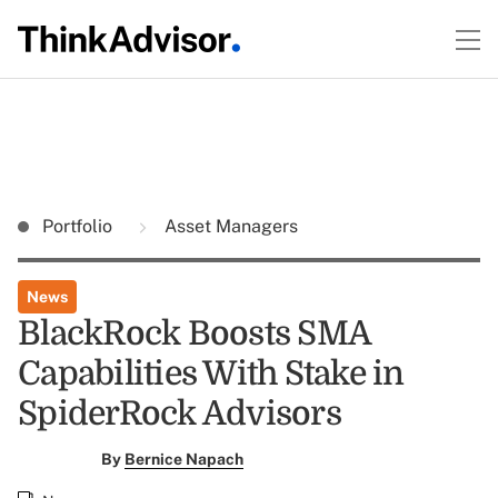
Portfolio
Asset Managers
News
BlackRock Boosts SMA
Capabilities With Stake in
SpiderRock Advisors
By
Bernice Napach