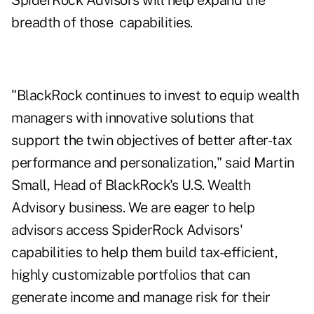
SpiderRock Advisors will help expand the
breadth of those capabilities.
"BlackRock continues to invest to equip wealth
managers with innovative solutions that
support the twin objectives of better after-tax
performance and personalization," said Martin
Small, Head of BlackRock's U.S. Wealth
Advisory business. We are eager to help
advisors access SpiderRock Advisors'
capabilities to help them build tax-efficient,
highly customizable portfolios that can
generate income and manage risk for their