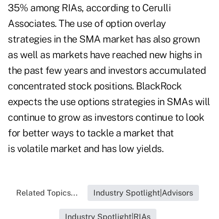
35% among RIAs, according to Cerulli
Associates. The use of option overlay
strategies in the SMA market has also grown
as well as markets have reached new highs in
the past few years and investors accumulated
concentrated stock positions. BlackRock
expects the use options strategies in SMAs will
continue to grow as investors continue to look
for better ways to tackle a market that
is volatile market and has low yields.
Related Topics...
Industry Spotlight|Advisors
Industry Spotlight|RIAs