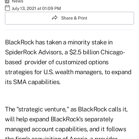
News
July 13, 2021 at 01:09 PM
Share & Print
BlackRock has taken a minority stake in
SpiderRock Advisors, a $2.5 billion Chicago-
based provider of customized options
strategies for U.S. wealth managers, to expand
its SMA capabilities.
The "strategic venture," as BlackRock calls it,
will help expand BlackRock's separately
managed account capabilities, and it follows