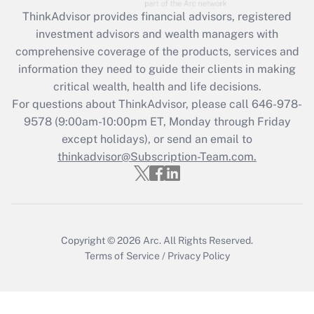
Recently Updated Q&As
ThinkAdvisor
provides financial advisors, registered
What is the CARES Act employee
investment advisors and wealth managers with
retention tax credit that was available
during 2020 and 2021?
comprehensive coverage of the products, services and
information they need to guide their clients in making
Get Answer
critical wealth, health and life decisions.
For questions about ThinkAdvisor, please call
646-978-
Recently Updated Q&As
9578
(9:00am-10:00pm ET, Monday through Friday
Who must file a return?
except holidays), or send an email to
thinkadvisor@Subscription-Team.com.
Get Answer
Copyright © 2026
Arc.
All Rights Reserved.
Terms of Service
/
Privacy Policy