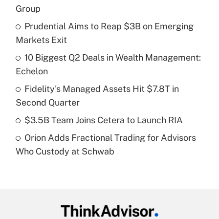
Recently Updated Q&As
Group
What is the temporary deduction for tip
income?
Prudential Aims to Reap $3B on Emerging
Markets Exit
Get Answer
10 Biggest Q2 Deals in Wealth Management:
Echelon
Recently Updated Q&As
What is a high deductible health plan for
Fidelity's Managed Assets Hit $7.8T in
purposes of an HSA?
Second Quarter
Get Answer
$3.5B Team Joins Cetera to Launch RIA
Orion Adds Fractional Trading for Advisors
Recently Updated Q&As
Who Custody at Schwab
Are remote workers eligible for leave
under the Family and Medical Leave Act
(FMLA)?
Get Answer