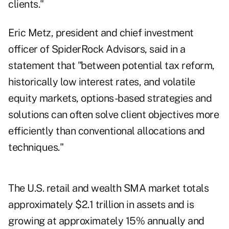
clients."
Eric Metz, president and chief investment
officer of SpiderRock Advisors, said in a
statement that "between potential tax reform,
historically low interest rates, and volatile
equity markets, options-based strategies and
solutions can often solve client objectives more
efficiently than conventional allocations and
techniques."
The U.S. retail and wealth SMA market totals
approximately $2.1 trillion in assets and is
growing at approximately 15% annually and