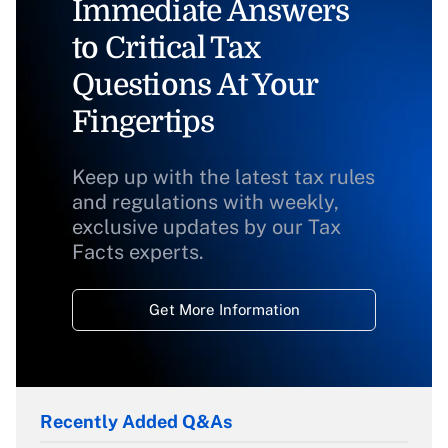
Immediate Answers
to Critical Tax
Questions At Your
Fingertips
Keep up with the latest tax rules
and regulations with weekly,
exclusive updates by our Tax
Facts experts.
Get More Information
Recently Added Q&As