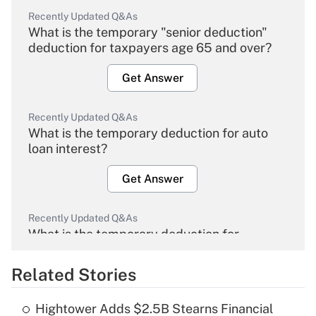
Recently Updated Q&As
What is the temporary "senior deduction"
deduction for taxpayers age 65 and over?
Get Answer
Recently Updated Q&As
What is the temporary deduction for auto
loan interest?
Get Answer
Recently Updated Q&As
What is the temporary deduction for
overtime income?
Related Stories
Get Answer
Hightower Adds $2.5B Stearns Financial