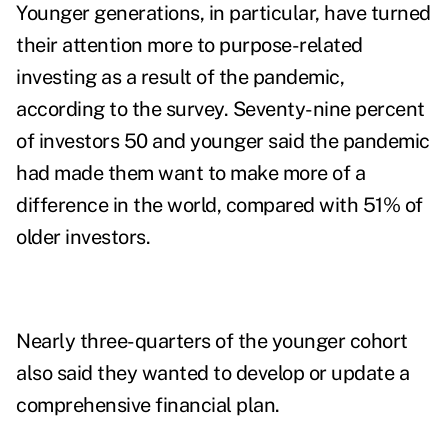
Younger generations, in particular, have turned
their attention more to purpose-related
investing as a result of the pandemic,
according to the survey. Seventy-nine percent
of investors 50 and younger said the pandemic
had made them want to make more of a
difference in the world, compared with 51% of
older investors.
Nearly three-quarters of the younger cohort
also said they wanted to develop or update a
comprehensive financial plan.