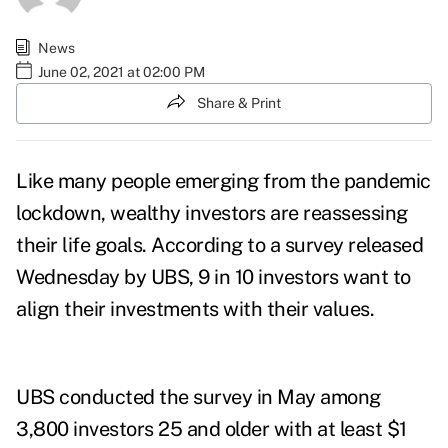
News
June 02, 2021 at 02:00 PM
Share & Print
Like many people emerging from the pandemic
lockdown, wealthy investors are reassessing
their life goals. According to a
survey
released
Wednesday by UBS,
9 in 10 investors want to
align their investments with their values.
UBS conducted the survey in May among
3,800 investors 25 and older with at least $1