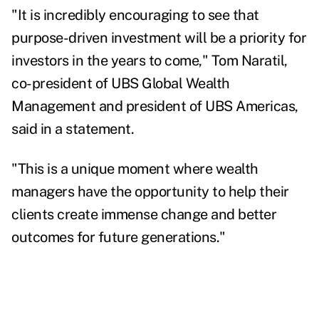
"It is incredibly encouraging to see that
purpose-driven investment will be a priority for
investors in the years to come,"
Tom Naratil
,
co-president of UBS Global Wealth
Management and president of UBS Americas,
said in a statement.
"This is a unique moment where wealth
managers have the opportunity to help their
clients create immense change and better
outcomes for future generations."