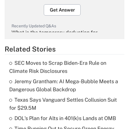
Get Answer
Recently Updated Q&As
What is the temporary deduction for
overtime income?
Related Stories
Get Answer
SEC Moves to Scrap Biden-Era Rule on
Recently Updated Q&As
Climate Risk Disclosures
What is the temporary deduction for tip
income?
Jeremy Grantham: AI Mega-Bubble Meets a
Dangerous Global Backdrop
Get Answer
Texas Says Vanguard Settles Collusion Suit
for $29.5M
Recently Updated Q&As
What is a high deductible health plan for
DOL's Plan for Alts in 401(k)s Lands at OMB
purposes of an HSA?
Time Running Out to Secure Green Energy