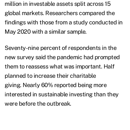
million in investable assets split across 15
global markets. Researchers compared the
findings with those from a study conducted in
May 2020 with a similar sample.
Seventy-nine percent of respondents in the
new survey said the pandemic had prompted
them to reassess what was important.
Half
planned to increase their charitable
giving.
Nearly 60% reported being more
interested in sustainable investing than they
were before the outbreak.