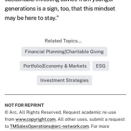
generations is a sign, too, that this mindset
may be here to stay."
Related Topics...
Financial Planning|Charitable Giving
Portfolio|Economy & Markets
ESG
Investment Strategies
NOT FOR REPRINT
© Arc, All Rights Reserved. Request academic re-use
from
www.copyright.com
. All other uses, submit a request
to
TMSalesOperations@arc-network.com
. For more