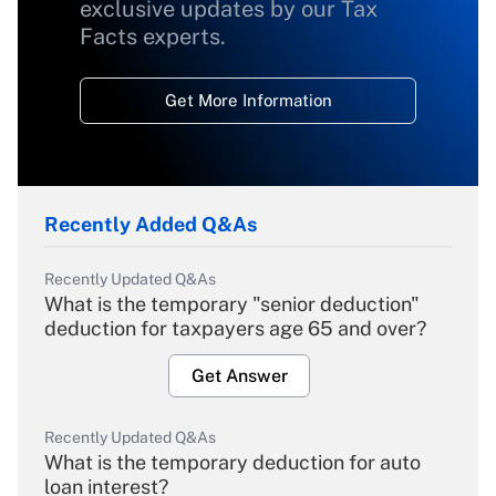
exclusive updates by our Tax
Facts experts.
Get More Information
Recently Added Q&As
Recently Updated Q&As
What is the temporary "senior deduction"
deduction for taxpayers age 65 and over?
Get Answer
Recently Updated Q&As
What is the temporary deduction for auto
loan interest?