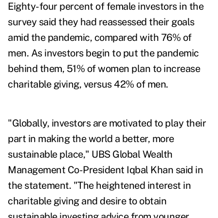
Eighty-four percent of female investors in the
survey said they had reassessed their goals
amid the pandemic,
compared with 76% of
men. As investors begin to put the pandemic
behind them, 51% of women plan to increase
charitable giving, versus 42% of men.
"Globally, investors are motivated to play their
part in making the world a better, more
sustainable place," UBS Global Wealth
Management Co-President
Iqbal Khan
said in
the statement. "The heightened interest in
charitable giving and desire to obtain
sustainable investing advice from younger