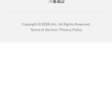
Get Answer
Copyright © 2026
Arc.
All Rights Reserved.
Terms of Service
/
Privacy Policy