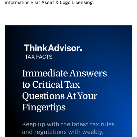
information visit
Asset & Logo Licensing.
Immediate Answers
to Critical Tax
Questions At Your
Fingertips
Keep up with the latest tax rules
and regulations with weekly,