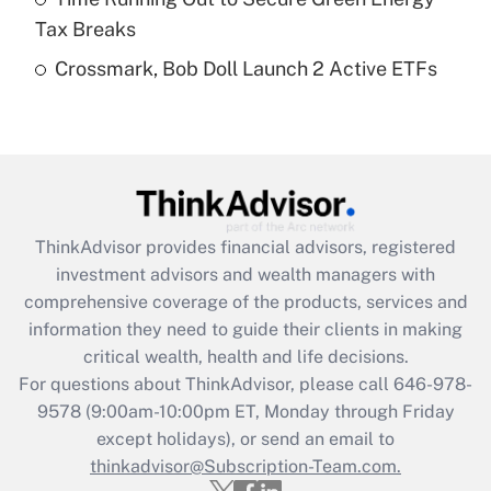
Get Answer
Tax Breaks
Crossmark, Bob Doll Launch 2 Active ETFs
Recently Updated Q&As
Are remote workers eligible for leave
under the Family and Medical Leave Act
(FMLA)?
Get Answer
ThinkAdvisor
provides financial advisors, registered
Recently Updated Q&As
investment advisors and wealth managers with
What is the CARES Act employee
comprehensive coverage of the products, services and
retention tax credit that was available
information they need to guide their clients in making
during 2020 and 2021?
critical wealth, health and life decisions.
Get Answer
For questions about ThinkAdvisor, please call
646-978-
9578
(9:00am-10:00pm ET, Monday through Friday
except holidays), or send an email to
Recently Updated Q&As
Who must file a return?
thinkadvisor@Subscription-Team.com.