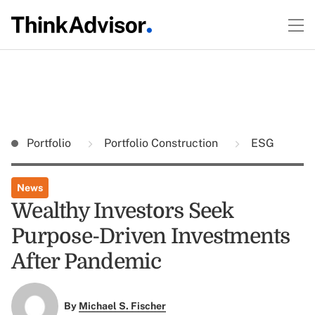
Portfolio
Portfolio Construction
ESG
News
Wealthy Investors Seek
Purpose-Driven Investments
After Pandemic
By
Michael S. Fischer