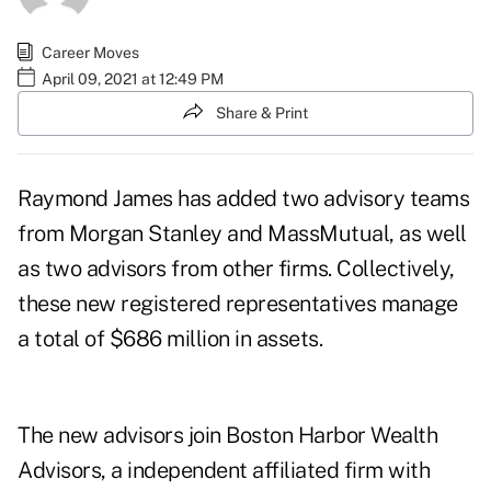
Career Moves
April 09, 2021 at 12:49 PM
Share & Print
Raymond James has added two advisory teams
from Morgan Stanley and MassMutual, as well
as two advisors from other firms. Collectively,
these new registered representatives manage
a total of $686 million in assets.
The new advisors join Boston Harbor Wealth
Advisors, a independent affiliated firm with