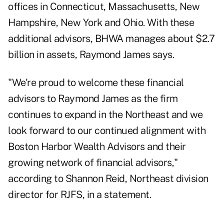
offices in Connecticut, Massachusetts, New
Hampshire, New York and Ohio. With these
additional advisors, BHWA manages about $2.7
billion in assets, Raymond James says.
"We're proud to welcome these financial
advisors to Raymond James as the firm
continues to expand in the Northeast and we
look forward to our continued alignment with
Boston Harbor Wealth Advisors and their
growing network of financial advisors,"
according to Shannon Reid, Northeast division
director for RJFS, in a statement.