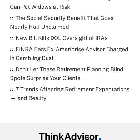
Recently Updated Q&As
Can Put Widows at Risk
What is the temporary deduction for tip
income?
The Social Security Benefit That Goes
Nearly Half Unclaimed
Get Answer
New Bill Kills DOL Oversight of IRAs
Recently Updated Q&As
FINRA Bars Ex-Ameriprise Advisor Charged
What is a high deductible health plan for
in Gambling Bust
purposes of an HSA?
Don't Let These Retirement Planning Blind
Get Answer
Spots Surprise Your Clients
7 Trends Affecting Retirement Expectations
Recently Updated Q&As
— and Reality
Are remote workers eligible for leave
under the Family and Medical Leave Act
(FMLA)?
Get Answer