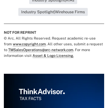
Industry Spotlight|RIAs
Industry Spotlight|Wirehouse Firms
NOT FOR REPRINT
© Arc, All Rights Reserved. Request academic re-use
from
www.copyright.com
. All other uses, submit a request
to
TMSalesOperations@arc-network.com
. For more
information visit
Asset & Logo Licensing.