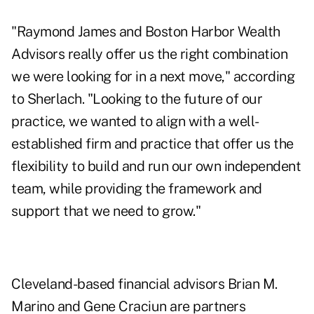
"Raymond James and Boston Harbor Wealth
Advisors really offer us the right combination
we were looking for in a next move," according
to Sherlach. "Looking to the future of our
practice, we wanted to align with a well-
established firm and practice that offer us the
flexibility to build and run our own independent
team, while providing the framework and
support that we need to grow."
Cleveland-based financial advisors Brian M.
Marino and Gene Craciun are partners