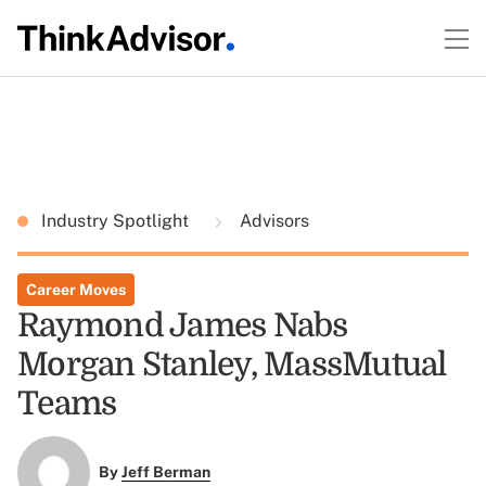
Industry Spotlight
Advisors
Career Moves
Raymond James Nabs
Morgan Stanley, MassMutual
Teams
By
Jeff Berman