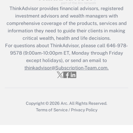
Recently Updated Q&As
ThinkAdvisor
provides financial advisors, registered
What is the CARES Act employee
investment advisors and wealth managers with
retention tax credit that was available
during 2020 and 2021?
comprehensive coverage of the products, services and
information they need to guide their clients in making
Get Answer
critical wealth, health and life decisions.
For questions about ThinkAdvisor, please call
646-978-
Recently Updated Q&As
9578
(9:00am-10:00pm ET, Monday through Friday
Who must file a return?
except holidays), or send an email to
thinkadvisor@Subscription-Team.com.
Get Answer
Copyright © 2026
Arc.
All Rights Reserved.
Terms of Service
/
Privacy Policy