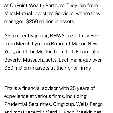
at OnPoint Wealth Partners. They join from
MassMutual Investors Services, where they
managed $250 million in assets.
Also recently joining BHWA are Jeffrey Fitz
from Merrill Lynch in Briarcliff Manor, New
York, and John Meakin from LPL Financial in
Beverly, Massachusetts. Each managed over
$50 million in assets at their prior firms.
Fitz is a financial advisor with 28 years of
experience at various firms, including
Prudential Securities, Citigroup, Wells Fargo
and most recently Merrill Lynch. Meakin has