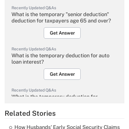
Recently Updated Q&As
What is the temporary "senior deduction"
deduction for taxpayers age 65 and over?
Get Answer
Recently Updated Q&As
What is the temporary deduction for auto
loan interest?
Get Answer
Recently Updated Q&As
What is the temporary deduction for
overtime income?
Related Stories
Get Answer
How Husbands' Early Social Security Claims