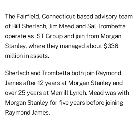
The Fairfield, Connecticut-based advisory team
of Bill Sherlach, Jim Mead and Sal Trombetta
operate as IST Group and join from Morgan
Stanley, where they managed about $336
million in assets.
Sherlach and Trombetta both join Raymond
James after 12 years at Morgan Stanley and
over 25 years at Merrill Lynch. Mead was with
Morgan Stanley for five years before joining
Raymond James.