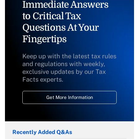
Immediate Answers
to Critical Tax
Questions At Your
Fingertips
Keep up with the latest tax rules
and regulations with weekly,
exclusive updates by our Tax
Facts experts.
Get More Information
Recently Added Q&As