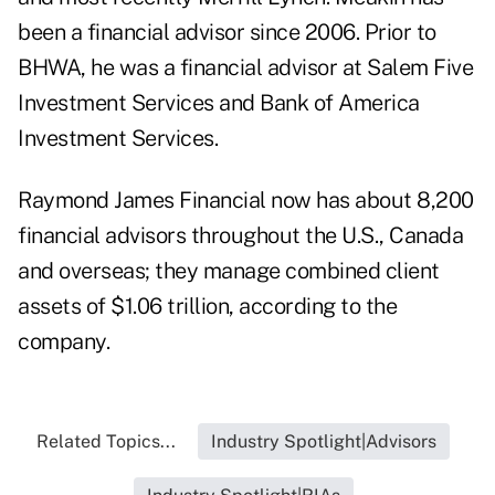
been a financial advisor since 2006. Prior to
BHWA, he was a financial advisor at Salem Five
Investment Services and Bank of America
Investment Services.
Raymond James Financial now has about 8,200
financial advisors throughout the U.S., Canada
and overseas; they manage combined client
assets of $1.06 trillion, according to the
company.
Related Topics...
Industry Spotlight|Advisors