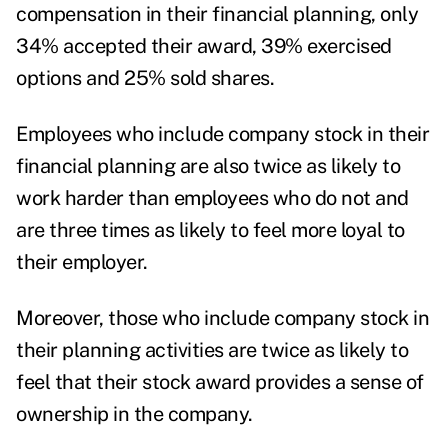
compensation in their financial planning, only
34% accepted their award, 39% exercised
options and 25% sold shares.
Employees who include company stock in their
financial planning are also twice as likely to
work harder than employees who do not and
are three times as likely to feel more loyal to
their employer.
Moreover, those who include company stock in
their planning activities are twice as likely to
feel that their stock award provides a sense of
ownership in the company.