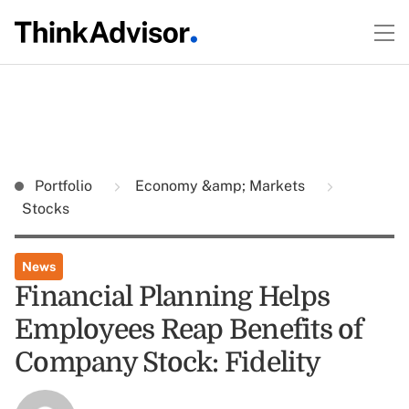
Portfolio
Economy &amp; Markets
Stocks
News
Financial Planning Helps
Employees Reap Benefits of
Company Stock: Fidelity