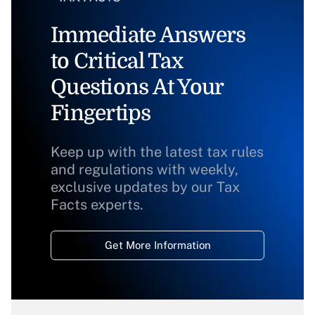
Immediate Answers
to Critical Tax
Questions At Your
Fingertips
Keep up with the latest tax rules
and regulations with weekly,
exclusive updates by our Tax
Facts experts.
Get More Information