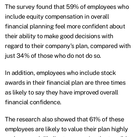
The survey found that 59% of employees who
include equity compensation in overall
financial planning feel more confident about
their ability to make good decisions with
regard to their company's plan, compared with
just 34% of those who do not do so.
In addition, employees who include stock
awards in their financial plan are three times
as likely to say they have improved overall
financial confidence.
The research also showed that 61% of these
employees are likely to value their plan highly