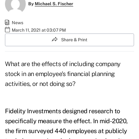
By
Michael S. Fischer
News
March 11, 2021 at 03:07 PM
Share & Print
What are the effects of including company
stock in an employee's financial planning
activities, or not doing so?
Fidelity Investments designed research to
specifically measure the effect. In mid-2020,
the firm surveyed 440 employees at publicly