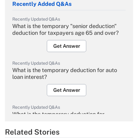
Recently Added Q&As
Recently Updated Q&As
What is the temporary "senior deduction"
deduction for taxpayers age 65 and over?
Get Answer
Recently Updated Q&As
What is the temporary deduction for auto
loan interest?
Get Answer
Recently Updated Q&As
What is the temporary deduction for
overtime income?
Related Stories
Get Answer