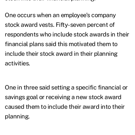
One occurs when an employee's company
stock award vests. Fifty-seven percent of
respondents who include stock awards in their
financial plans said this motivated them to
include their stock award in their planning
activities.
One in three said setting a specific financial or
savings goal or receiving a new stock award
caused them to include their award into their
planning.