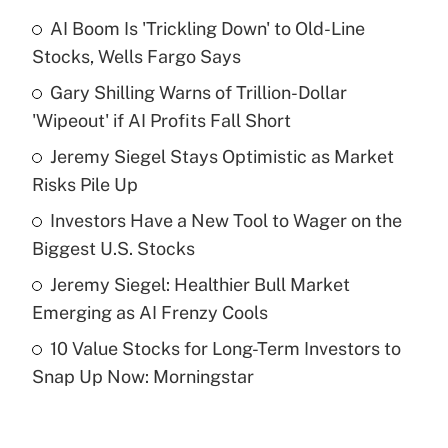
AI Boom Is 'Trickling Down' to Old-Line
Recently Updated Q&As
Stocks, Wells Fargo Says
What is the temporary deduction for tip
income?
Gary Shilling Warns of Trillion-Dollar
'Wipeout' if AI Profits Fall Short
Get Answer
Jeremy Siegel Stays Optimistic as Market
Risks Pile Up
Recently Updated Q&As
What is a high deductible health plan for
Investors Have a New Tool to Wager on the
purposes of an HSA?
Biggest U.S. Stocks
Get Answer
Jeremy Siegel: Healthier Bull Market
Emerging as AI Frenzy Cools
Recently Updated Q&As
10 Value Stocks for Long-Term Investors to
Are remote workers eligible for leave
under the Family and Medical Leave Act
Snap Up Now: Morningstar
(FMLA)?
Get Answer