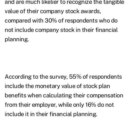
and are much likelier to recognize the tangible
value of their company stock awards,
compared with 30% of respondents who do
not include company stock in their financial
planning.
According to the survey, 55% of respondents
include the monetary value of stock plan
benefits when calculating their compensation
from their employer, while only 16% do not
include it in their financial planning.