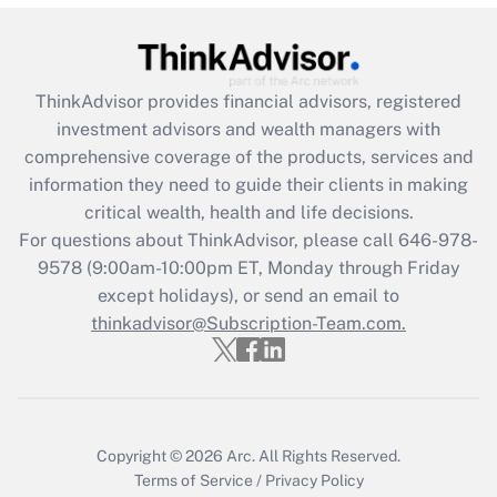
Recently Updated Q&As
What is the CARES Act employee
retention tax credit that was available
ThinkAdvisor
provides financial advisors, registered
during 2020 and 2021?
investment advisors and wealth managers with
comprehensive coverage of the products, services and
Get Answer
information they need to guide their clients in making
critical wealth, health and life decisions.
Recently Updated Q&As
For questions about ThinkAdvisor, please call
646-978-
Who must file a return?
9578
(9:00am-10:00pm ET, Monday through Friday
except holidays), or send an email to
Get Answer
thinkadvisor@Subscription-Team.com.
Copyright © 2026
Arc.
All Rights Reserved.
Terms of Service
/
Privacy Policy