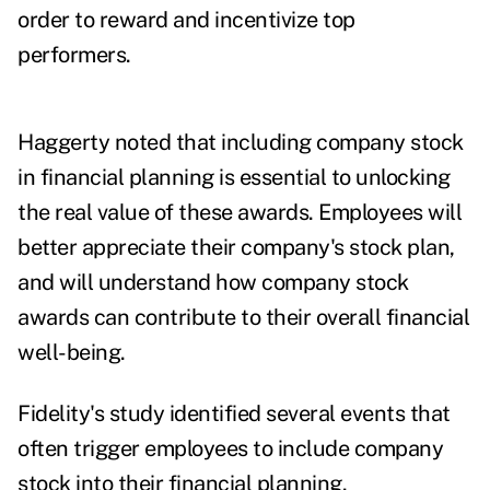
order to reward and incentivize top
performers.
Haggerty noted that including company stock
in financial planning is essential to unlocking
the real value of these awards. Employees will
better appreciate their company's stock plan,
and will understand how company stock
awards can contribute to their overall financial
well-being.
Fidelity's study identified several events that
often trigger employees to include company
stock into their financial planning.