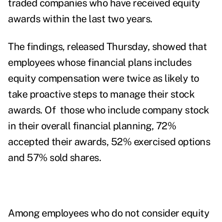
traded companies who have received equity
awards within the last two years.
The
findings
, released Thursday, showed that
employees whose financial plans includes
equity compensation were twice as likely to
take proactive steps to manage their stock
awards. Of those who include company stock
in their overall financial planning, 72%
accepted their awards, 52% exercised options
and 57% sold shares.
Among employees who do not consider equity