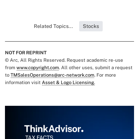
Related Topics...
Stocks
NOT FOR REPRINT
© Arc, All Rights Reserved. Request academic re-use
from
www.copyright.com
. All other uses, submit a request
to
TMSalesOperations@arc-network.com
. For more
information visit
Asset & Logo Licensing.