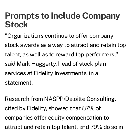
Prompts to Include Company
Stock
"Organizations continue to offer company
stock awards as a way to attract and retain top
talent, as well as to reward top performers,"
said Mark Haggerty, head of stock plan
services at Fidelity Investments, in a
statement.
Research from NASPP/Deloitte Consulting,
cited by Fidelity, showed that 87% of
companies offer equity compensation to
attract and retain top talent, and 79% do so in