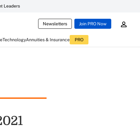
t Leaders
Newsletters
Join PRO Now
ce
Technology
Annuities & Insurance
PRO
2021