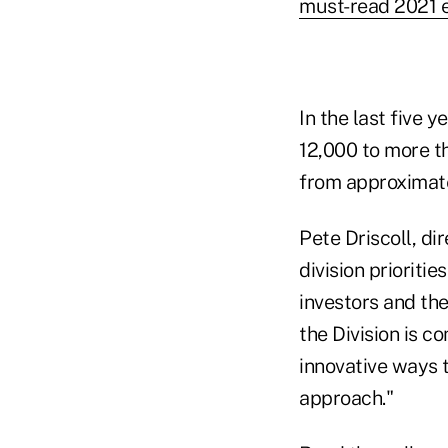
must-read 2021 ex
In the last five
12,000 to more t
from approximatel
Pete Driscoll, di
division prioritie
investors and th
the Division is 
innovative ways 
approach."