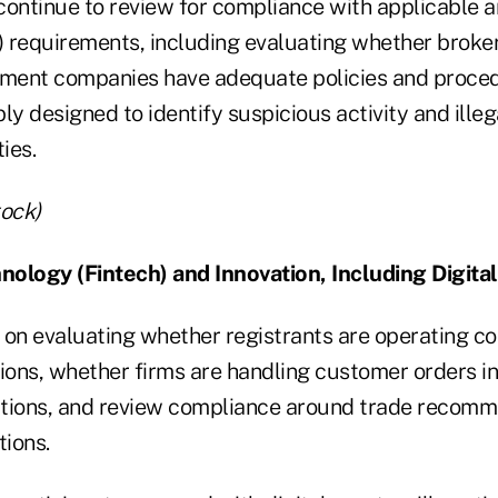
 continue to review for compliance with applicable 
 requirements, including evaluating whether broke
tment companies have adequate policies and proced
ly designed to identify suspicious activity and ille
ies.
tock)
hnology (Fintech) and Innovation, Including Digita
 on evaluating whether registrants are operating co
tions, whether firms are handling customer orders 
uctions, and review compliance around trade reco
tions.