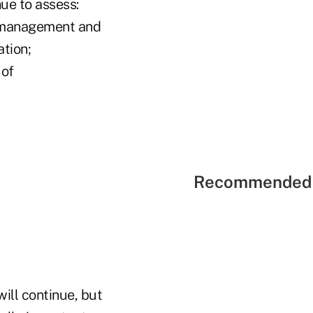
ue to assess:
io management and
ation;
 of
Recommended 
ill continue, but