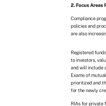
2. Focus Areas 
Compliance progr
policies and pro
are also increasi
Registered funds
to investors, val
and will include
Exams of mutual 
prioritized and t
for the newly cr
RIAs for private 