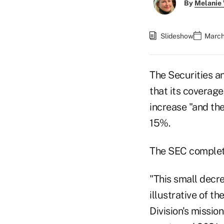
By
Melanie
Slideshow
March
The Securities a
that its coverage
increase "and th
15%.
The SEC complete
"This small decre
illustrative of t
Division's missio