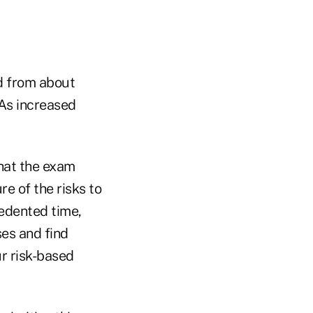
ed from about
As increased
that the exam
re of the risks to
cedented time,
ses and find
r risk-based