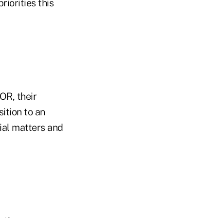
riorities this
OR, their
ition to an
cial matters and