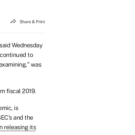
Share & Print
s said Wednesday
 continued to
 examining," was
m fiscal 2019.
mic, is
 SEC's and the
 releasing its