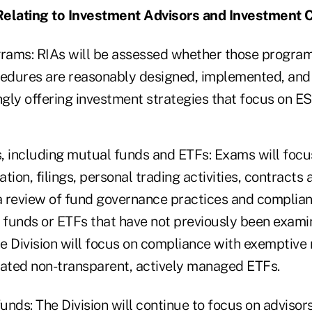
Relating to Investment Advisors and Investment
ams: RIAs will be assessed whether those program
cedures are reasonably designed, implemented, and
ngly offering investment strategies that focus on ES
, including mutual funds and ETFs: Exams will focu
uation, filings, personal trading activities, contract
 a review of fund governance practices and complia
funds or ETFs that have not previously been examin
he Division will focus on compliance with exemptive r
eated non-transparent, actively managed ETFs.
funds: The Division will continue to focus on advisors