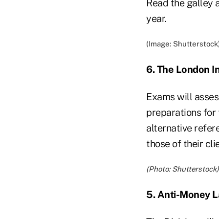
Read the galley a
year.
(Image: Shutterstock
6. The London I
Exams will asses
preparations for 
alternative refer
those of their cl
(Photo: Shutterstock)
5. Anti-Money 