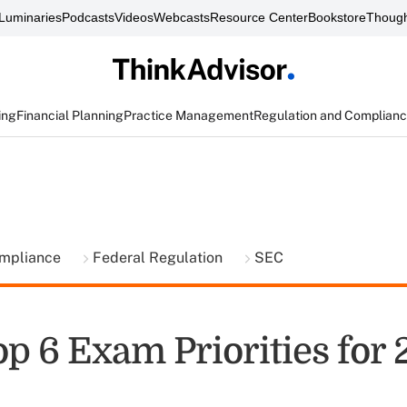
Luminaries
Podcasts
Videos
Webcasts
Resource Center
Bookstore
Though
ing
Financial Planning
Practice Management
Regulation and Complian
ompliance
Federal Regulation
SEC
p 6 Exam Priorities for 