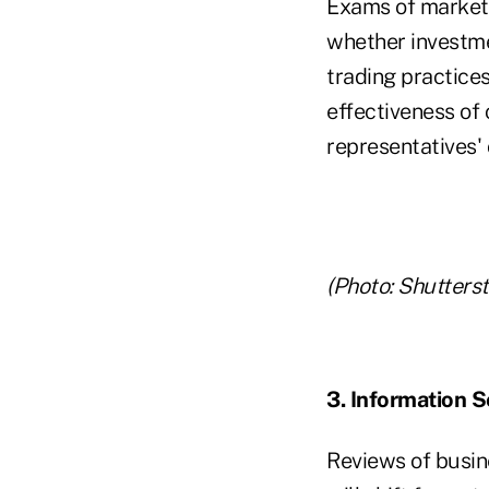
Exams of market p
whether investme
trading practices
effectiveness of
representatives' 
(Photo: Shutters
3. Information S
Reviews of busine