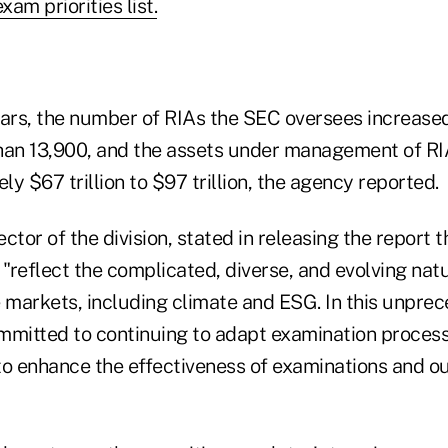
am priorities list.
 years, the number of RIAs the SEC oversees increas
han 13,900, and the assets under management of RI
y $67 trillion to $97 trillion, the agency reported.
rector of the division, stated in releasing the report 
s "reflect the complicated, diverse, and evolving natu
e markets, including climate and ESG. In this unpre
committed to continuing to adapt examination proces
to enhance the effectiveness of examinations and ou