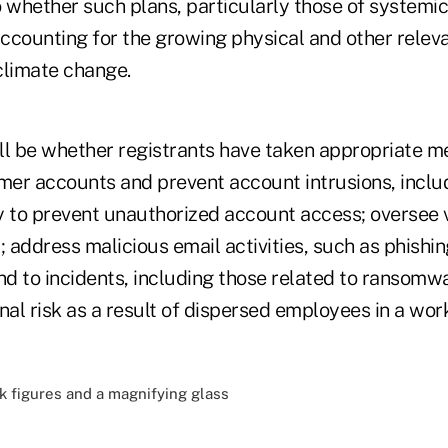
to whether such plans, particularly those of systemi
accounting for the growing physical and other releva
climate change.
ll be whether registrants have taken appropriate m
er accounts and prevent account intrusions, includ
ity to prevent unauthorized account access; oversee
; address malicious email activities, such as phishi
nd to incidents, including those related to ransomw
al risk as a result of dispersed employees in a wo