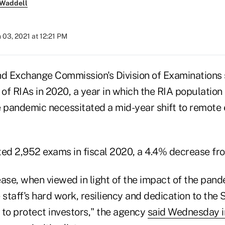
 Waddell
 03, 2021 at 12:21 PM
nd Exchange Commission's Division of Examination
 of RIAs in 2020, a year in which the RIA population
e pandemic necessitated a mid-year shift to remote
d 2,952 exams in fiscal 2020, a 4.4% decrease fro
ase, when viewed in light of the impact of the pande
he staff's hard work, resiliency and dedication to the
n to protect investors," the agency
said Wednesday in