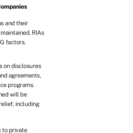
 Companies
s and their
 maintained. RIAs
G factors.
s on disclosures
s and agreements,
nce programs.
ed will be
elief, including
 to private