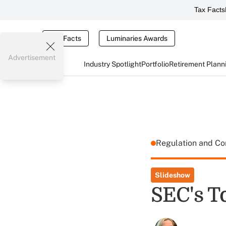
Tax Facts
Tax Facts
Luminaries Awards
Advertisement
Industry Spotlight
Portfolio
Retirement Plann
Regulation and C
Slideshow
SEC's To