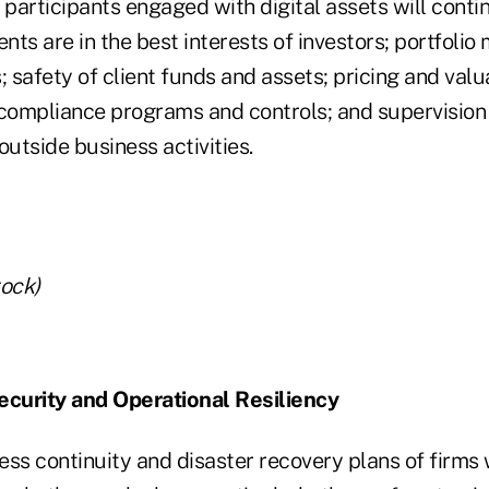
articipants engaged with digital assets will contin
nts are in the best interests of investors; portfol
; safety of client funds and assets; pricing and valu
 compliance programs and controls; and supervision
outside business activities.
tock)
ecurity and Operational Resiliency
ss continuity and disaster recovery plans of firms w