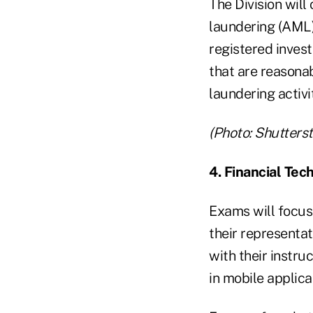
The Division will
laundering (AML)
registered inves
that are reasonab
laundering activit
(Photo: Shutters
4. Financial Tec
Exams will focus
their representa
with their instr
in mobile applica