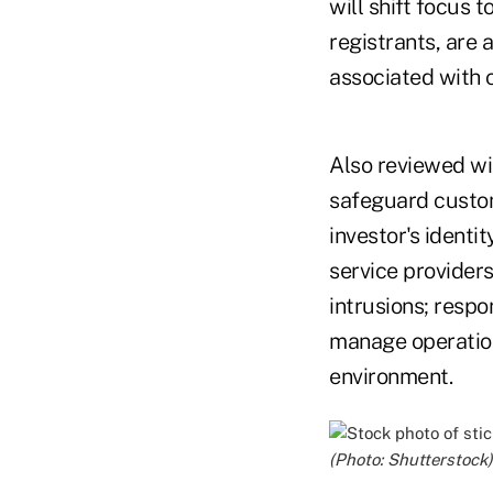
will shift focus 
registrants, are 
associated with 
Also reviewed wi
safeguard custom
investor's ident
service providers
intrusions; respo
manage operation
environment.
(Photo: Shutterstock)