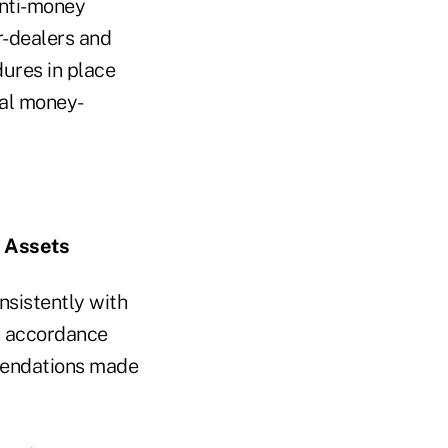
anti-money
r-dealers and
ures in place
gal money-
l Assets
nsistently with
in accordance
mmendations made