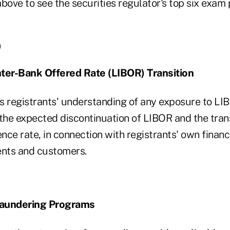
bove to see the securities regulator's top six exam p
)
nter-Bank Offered Rate (LIBOR) Transition
s registrants' understanding of any exposure to LIB
the expected discontinuation of LIBOR and the trans
ence rate, in connection with registrants' own finan
ients and customers.
Laundering Programs