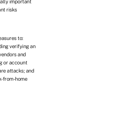
cally important
nt risks
easures to:
ing verifying an
 vendors and
ng or account
are attacks; and
rk-from-home