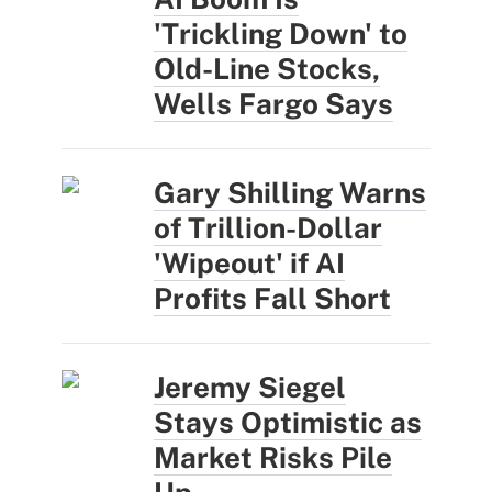
'Trickling Down' to
Old-Line Stocks,
Wells Fargo Says
Gary Shilling Warns
of Trillion-Dollar
'Wipeout' if AI
Profits Fall Short
Jeremy Siegel
Stays Optimistic as
Market Risks Pile