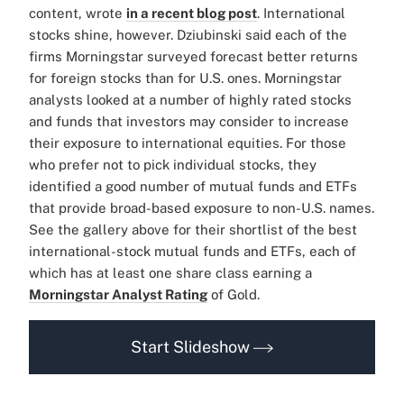
content, wrote
in a recent blog post
. International
stocks shine, however. Dziubinski said each of the
firms Morningstar surveyed forecast better returns
for foreign stocks than for U.S. ones. Morningstar
analysts looked at a number of highly rated stocks
and funds that investors may consider to increase
their exposure to international equities. For those
who prefer not to pick individual stocks, they
identified a good number of mutual funds and ETFs
that provide broad-based exposure to non-U.S. names.
See the gallery above for their shortlist of the best
international-stock mutual funds and ETFs, each of
which has at least one share class earning a
Morningstar Analyst Rating
of Gold.
Start Slideshow