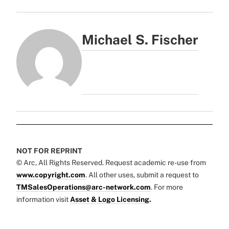
Michael S. Fischer
NOT FOR REPRINT
© Arc, All Rights Reserved. Request academic re-use from
www.copyright.com
. All other uses, submit a request to
TMSalesOperations@arc-network.com
. For more
information visit
Asset & Logo Licensing.