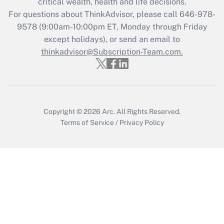
critical wealth, health and life decisions.
For questions about ThinkAdvisor, please call
646-978-
9578
(9:00am-10:00pm ET, Monday through Friday
except holidays), or send an email to
thinkadvisor@Subscription-Team.com.
Copyright © 2026
Arc.
All Rights Reserved.
Terms of Service
/
Privacy Policy