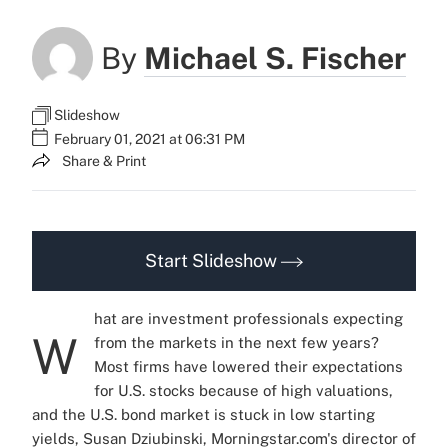
By
Michael S. Fischer
Slideshow
February 01, 2021 at 06:31 PM
Share & Print
Start Slideshow
hat are investment professionals expecting
W
from the markets in the next few years?
Most firms have lowered their expectations
for U.S. stocks because of high valuations,
and the U.S. bond market is stuck in low starting
yields, Susan Dziubinski, Morningstar.com's director of