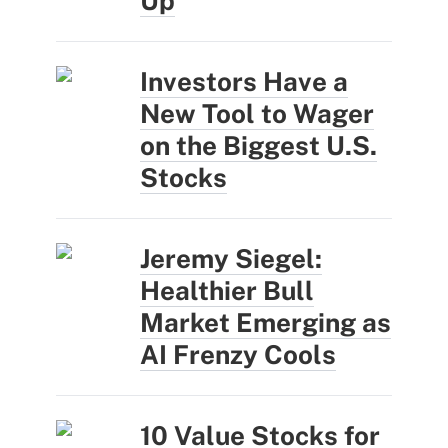
Up
Investors Have a
New Tool to Wager
on the Biggest U.S.
Stocks
Jeremy Siegel:
Healthier Bull
Market Emerging as
AI Frenzy Cools
10 Value Stocks for