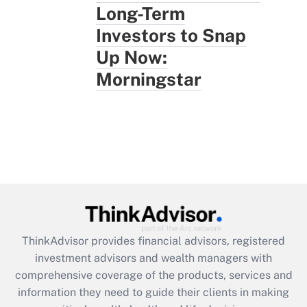
Long-Term
Investors to Snap
Up Now:
Morningstar
ThinkAdvisor
provides financial advisors, registered
investment advisors and wealth managers with
comprehensive coverage of the products, services and
information they need to guide their clients in making