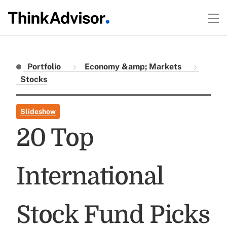
Portfolio
Economy &amp; Markets
Stocks
Slideshow
20 Top
International
Stock Fund Picks