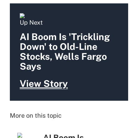
Up Next
AI Boom Is 'Trickling
Down' to Old-Line
Stocks, Wells Fargo
Says
View Story
More on this topic
AI Boom Is