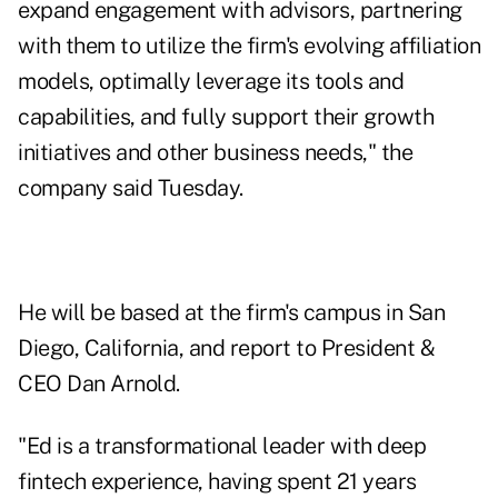
expand engagement with advisors, partnering
with them to utilize the firm's evolving affiliation
models, optimally leverage its tools and
capabilities, and fully support their growth
initiatives and other business needs," the
company said Tuesday.
He will be based at the firm's campus in San
Diego, California, and report to President &
CEO Dan Arnold.
"Ed is a transformational leader with deep
fintech experience, having spent 21 years