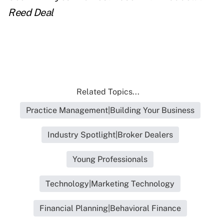
Reed Deal
Related Topics...
Practice Management|Building Your Business
Industry Spotlight|Broker Dealers
Young Professionals
Technology|Marketing Technology
Financial Planning|Behavioral Finance