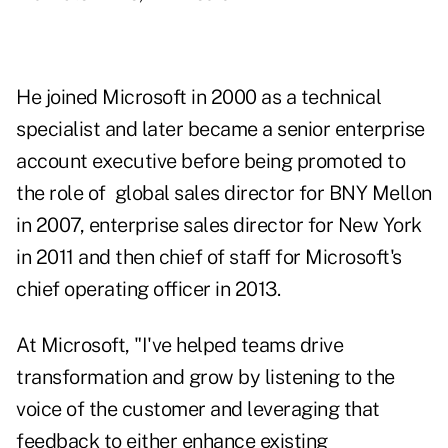
He joined Microsoft in 2000 as a technical
specialist and later became a senior enterprise
account executive before being promoted to
the role of global sales director for BNY Mellon
in 2007, enterprise sales director for New York
in 2011 and then chief of staff for Microsoft's
chief operating officer in 2013.
At Microsoft, "I've helped teams drive
transformation and grow by listening to the
voice of the customer and leveraging that
feedback to either enhance existing