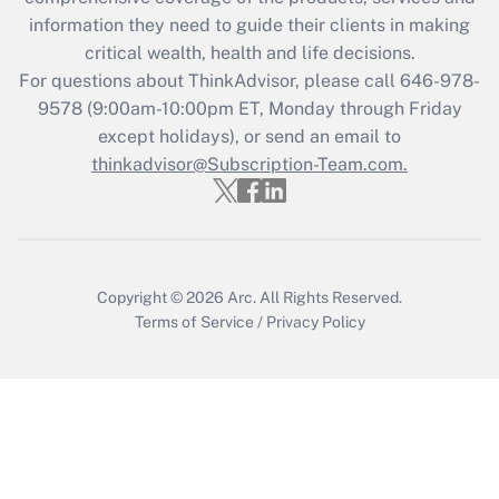
information they need to guide their clients in making
Get Answer
critical wealth, health and life decisions.
For questions about ThinkAdvisor, please call
646-978-
Recently Updated Q&As
9578
(9:00am-10:00pm ET, Monday through Friday
Who must file a return?
except holidays), or send an email to
thinkadvisor@Subscription-Team.com.
Get Answer
Copyright © 2026
Arc.
All Rights Reserved.
Terms of Service
/
Privacy Policy