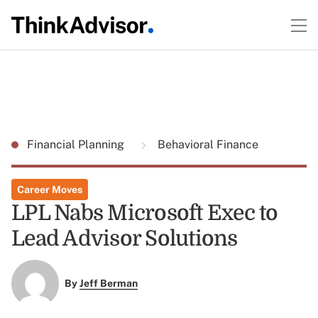
Financial Planning
Behavioral Finance
Career Moves
LPL Nabs Microsoft Exec to
Lead Advisor Solutions
By
Jeff Berman