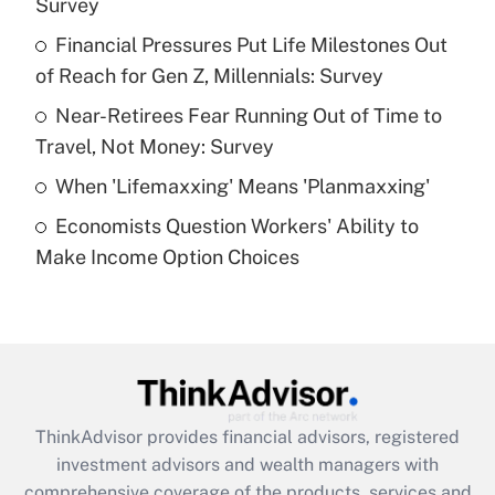
Survey
Get Answer
Financial Pressures Put Life Milestones Out
of Reach for Gen Z, Millennials: Survey
Recently Updated Q&As
What is a high deductible health plan for
Near-Retirees Fear Running Out of Time to
purposes of an HSA?
Travel, Not Money: Survey
Get Answer
When 'Lifemaxxing' Means 'Planmaxxing'
Economists Question Workers' Ability to
Recently Updated Q&As
Make Income Option Choices
Are remote workers eligible for leave
under the Family and Medical Leave Act
(FMLA)?
Get Answer
Recently Updated Q&As
ThinkAdvisor
provides financial advisors, registered
What is the CARES Act employee
investment advisors and wealth managers with
retention tax credit that was available
during 2020 and 2021?
comprehensive coverage of the products, services and