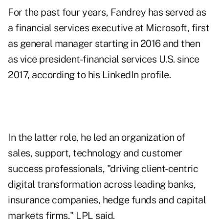
For the past four years, Fandrey has served as
a financial services executive at Microsoft, first
as general manager starting in 2016 and then
as vice president-financial services U.S. since
2017, according to
his LinkedIn profile
.
In the latter role, he led an organization of
sales, support, technology and customer
success professionals, "driving client-centric
digital transformation across leading banks,
insurance companies, hedge funds and capital
markets firms," LPL said.