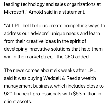
leading technology and sales organizations at
Microsoft," Arnold said in a statement.
"At LPL, he'll help us create compelling ways to
address our advisors' unique needs and learn
from their creative ideas in the spirit of
developing innovative solutions that help them
win in the marketplace," the CEO added.
The news comes about six weeks after LPL
said it was buying
Waddell & Reed's wealth
management business
, which includes close to
920 financial professionals with $63 million in
client assets.