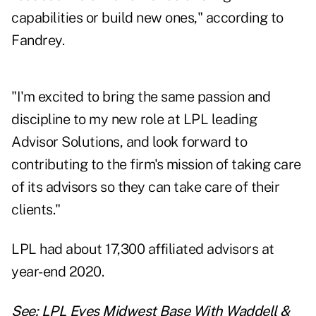
capabilities or build new ones," according to
Fandrey.
"I'm excited to bring the same passion and
discipline to my new role at LPL leading
Advisor Solutions, and look forward to
contributing to the firm's mission of taking care
of its advisors so they can take care of their
clients."
LPL had about 17,300 affiliated advisors
at
year-end 2020
.
See:
LPL Eyes Midwest Base With Waddell &