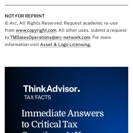
NOT FOR REPRINT
© Arc, All Rights Reserved. Request academic re-use
from
www.copyright.com
. All other uses, submit a request
to
TMSalesOperations@arc-network.com
. For more
information visit
Asset & Logo Licensing.
Immediate Answers
to Critical Tax