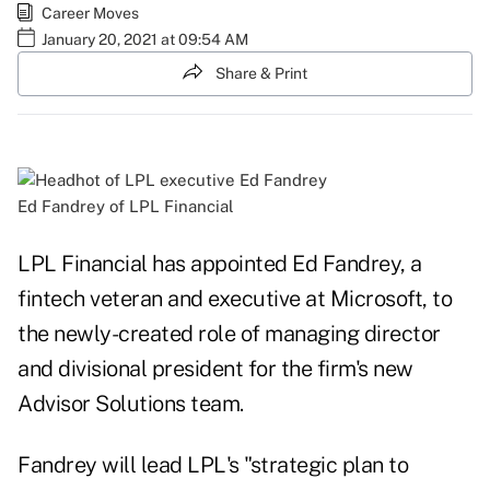
Career Moves
January 20, 2021 at 09:54 AM
Share & Print
Ed Fandrey of LPL Financial
LPL Financial has appointed Ed Fandrey, a
fintech veteran and executive at Microsoft, to
the newly-created role of managing director
and divisional president for the firm's new
Advisor Solutions team.
Fandrey will lead LPL's "strategic plan to