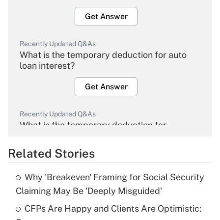
Get Answer
Recently Updated Q&As
What is the temporary deduction for auto
loan interest?
Get Answer
Recently Updated Q&As
What is the temporary deduction for
overtime income?
Related Stories
Get Answer
Why 'Breakeven' Framing for Social Security
Recently Updated Q&As
Claiming May Be 'Deeply Misguided'
What is the temporary deduction for tip
income?
CFPs Are Happy and Clients Are Optimistic: