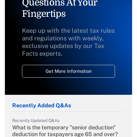
Questions At Your
Fingertips
Keep up with the latest tax rules
and regulations with weekly,
exclusive updates by our Tax
Facts experts.
Get More Information
Recently Added Q&As
Recently Updated Q&As
What is the temporary "senior deduction"
deduction for taxpayers age 65 and over?