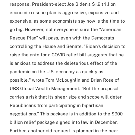
response, President-elect Joe Biden's $1.9 trillion
economic rescue plan is aggressive, expansive and
expensive, as some economists say now is the time to
go big. However, not everyone is sure the "American
Rescue Plan" will pass, even with the Democrats
controlling the House and Senate. "Biden's decision to
raise the ante for a COVID relief bill suggests that he
is anxious to address the deleterious effect of the
pandemic on the U.S. economy as quickly as
possible," wrote Tom McLoughlin and Brian Rose of
UBS Global Wealth Management. "But the proposal
carries a risk that its sheer size and scope will deter
Republicans from participating in bipartisan
negotiations." This package is in addition to the $900
billion relief package signed into law in December.
Further, another aid request is planned in the near