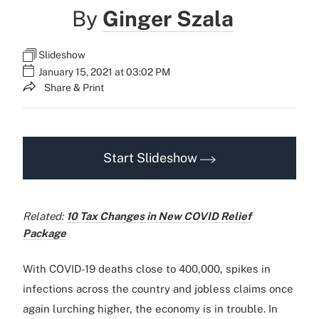
By
Ginger Szala
Slideshow
January 15, 2021 at 03:02 PM
Share & Print
Start Slideshow
Related:
10 Tax Changes in New COVID Relief
Package
With COVID-19 deaths close to 400,000, spikes in
infections across the country and jobless claims once
again lurching higher, the economy is in trouble. In