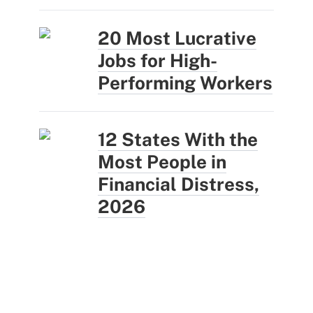
20 Most Lucrative
Jobs for High-
Performing Workers
12 States With the
Most People in
Financial Distress,
2026