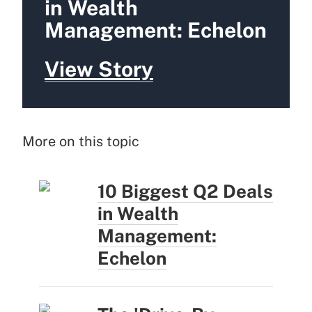
in Wealth
Management: Echelon
View Story
More on this topic
10 Biggest Q2 Deals
in Wealth
Management:
Echelon