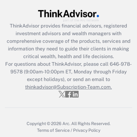
ThinkAdvisor
provides financial advisors, registered
investment advisors and wealth managers with
comprehensive coverage of the products, services and
information they need to guide their clients in making
critical wealth, health and life decisions.
For questions about ThinkAdvisor, please call
646-978-
9578
(9:00am-10:00pm ET, Monday through Friday
except holidays), or send an email to
thinkadvisor@Subscription-Team.com.
Copyright © 2026
Arc.
All Rights Reserved.
Terms of Service
/
Privacy Policy