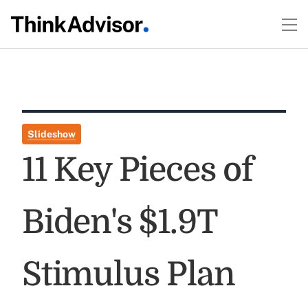
Slideshow
11 Key Pieces of
Biden's $1.9T
Stimulus Plan