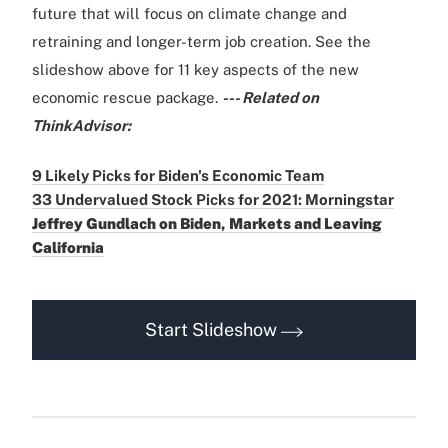
future that will focus on climate change and
retraining and longer-term job creation. See the
slideshow above for 11 key aspects of the new
economic rescue package.
--- Related on
ThinkAdvisor:
9 Likely Picks for Biden's Economic Team
33 Undervalued Stock Picks for 2021: Morningstar
Jeffrey Gundlach on Biden, Markets and Leaving
California
Start Slideshow