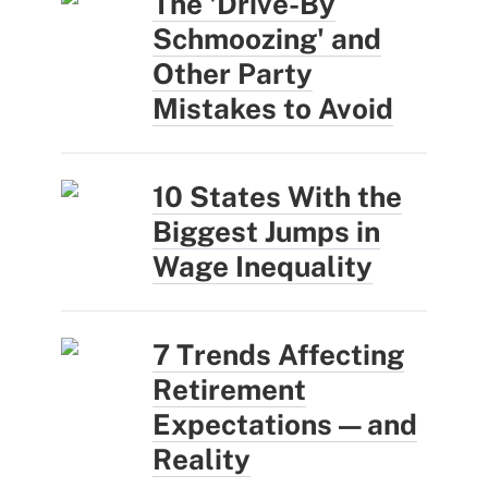
The 'Drive-By
Schmoozing' and
Other Party
Mistakes to Avoid
10 States With the
Biggest Jumps in
Wage Inequality
7 Trends Affecting
Retirement
Expectations — and
Reality