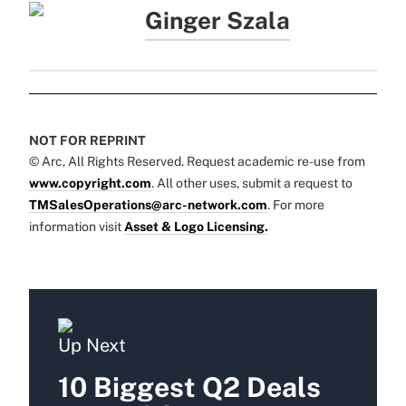
Ginger Szala
NOT FOR REPRINT
© Arc, All Rights Reserved. Request academic re-use from
www.copyright.com
. All other uses, submit a request to
TMSalesOperations@arc-network.com
. For more
information visit
Asset & Logo Licensing.
Up Next
10 Biggest Q2 Deals