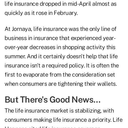
life insurance dropped in mid-April almost as
quickly as it rose in February.
At Jornaya, life insurance was the only line of
business in insurance that experienced year-
over-year decreases in shopping activity this
summer. And it certainly doesn't help that life
insurance isn't a required policy. It is often the
first to evaporate from the consideration set
when consumers are tightening their wallets.
But There's Good News…
The life insurance market is stabilizing, with
consumers making life insurance a priority. Life