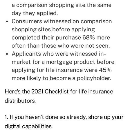
a comparison shopping site the same
day they applied.
Consumers witnessed on comparison
shopping sites before applying
completed their purchase 68% more
often than those who were not seen.
Applicants who were witnessed in-
market for a mortgage product before
applying for life insurance were 45%
more likely to become a policyholder.
Here's the 2021 Checklist for life insurance
distributors.
1. If you haven't done so already, shore up your
digital capabilities.