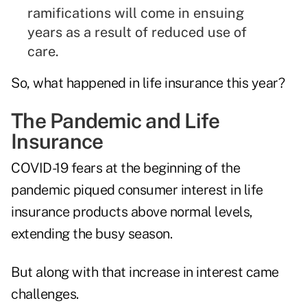
ramifications will come in ensuing
years as a result of reduced use of
care.
So, what happened in life insurance this year?
The Pandemic and Life
Insurance
COVID-19 fears at the beginning of the
pandemic piqued consumer interest in life
insurance products above normal levels,
extending the busy season.
But along with that increase in interest came
challenges.