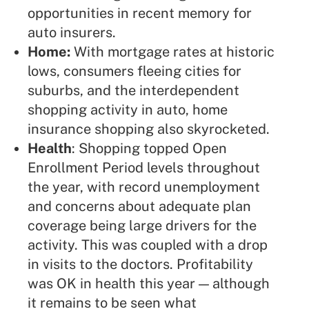
opportunities in recent memory for
auto insurers.
Home:
With mortgage rates at historic
lows, consumers fleeing cities for
suburbs, and the interdependent
shopping activity in auto, home
insurance shopping also skyrocketed.
Health
: Shopping topped Open
Enrollment Period levels throughout
the year, with record unemployment
and concerns about adequate plan
coverage being large drivers for the
activity. This was coupled with a drop
in visits to the doctors. Profitability
was OK in health this year — although
it remains to be seen what