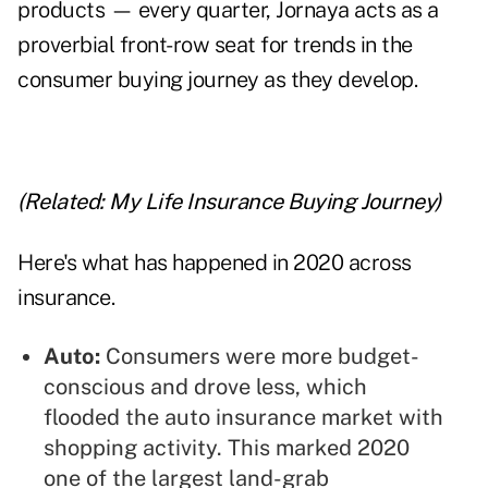
products — every quarter, Jornaya acts as a
proverbial front-row seat for trends in the
consumer buying journey as they develop.
(Related:
My Life Insurance Buying Journey
)
Here's what has happened in 2020 across
insurance.
Auto:
Consumers were more budget-
conscious and drove less, which
flooded the auto insurance market with
shopping activity. This marked 2020
one of the largest land-grab