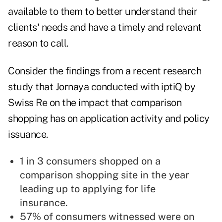
available to them to better understand their
clients' needs and have a timely and relevant
reason to call.
Consider the findings from a
recent research
study
that Jornaya conducted with
iptiQ by
Swiss Re
on the impact that comparison
shopping has on application activity and policy
issuance.
1 in 3 consumers shopped on a
comparison shopping site in the year
leading up to applying for life
insurance.
57% of consumers witnessed were on