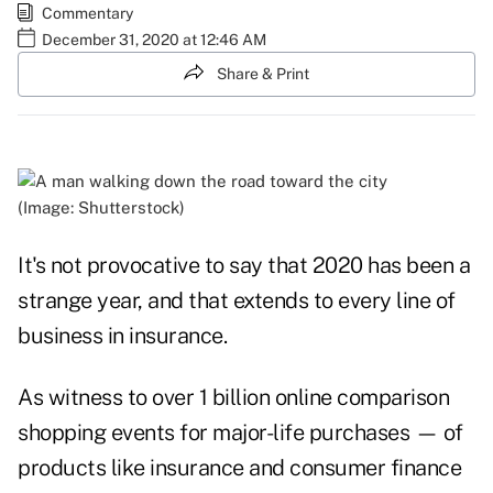
Commentary
December 31, 2020 at 12:46 AM
Share & Print
(Image: Shutterstock)
It's not provocative to say that 2020 has been a
strange year, and that extends to every line of
business in insurance.
As witness to over 1 billion online comparison
shopping events for major-life purchases — of
products like insurance and consumer finance