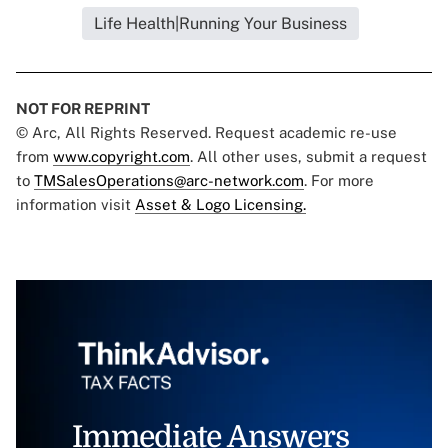
Life Health|Running Your Business
NOT FOR REPRINT
© Arc, All Rights Reserved. Request academic re-use
from
www.copyright.com
. All other uses, submit a request
to
TMSalesOperations@arc-network.com
. For more
information visit
Asset & Logo Licensing.
Immediate Answers