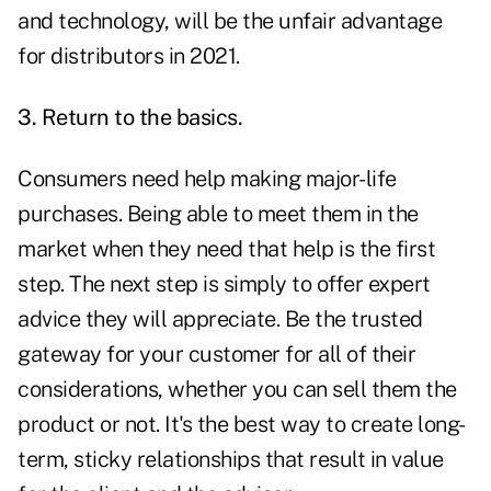
and technology, will be the unfair advantage
for distributors in 2021.
3. Return to the basics.
Consumers need help making major-life
purchases. Being able to meet them in the
market when they need that help is the first
step. The next step is simply to offer expert
advice they will appreciate. Be the trusted
gateway for your customer for all of their
considerations, whether you can sell them the
product or not. It's the best way to create long-
term, sticky relationships that result in value