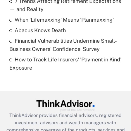
7 Trends Affecting Retirement Expectations
What is the temporary deduction for tip
income?
— and Reality
When 'Lifemaxxing' Means 'Planmaxxing'
Get Answer
Abacus Knows Death
Recently Updated Q&As
Financial Vulnerabilities Undermine Small-
What is a high deductible health plan for
Business Owners' Confidence: Survey
purposes of an HSA?
How to Track Life Insurers' 'Payment in Kind'
Get Answer
Exposure
Recently Updated Q&As
Are remote workers eligible for leave
under the Family and Medical Leave Act
(FMLA)?
Get Answer
ThinkAdvisor
provides financial advisors, registered
investment advisors and wealth managers with
Recently Updated Q&As
comprehensive coverage of the products, services and