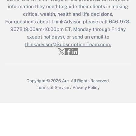
What is the CARES Act employee
information they need to guide their clients in making
retention tax credit that was available
critical wealth, health and life decisions.
during 2020 and 2021?
For questions about ThinkAdvisor, please call
646-978-
Get Answer
9578
(9:00am-10:00pm ET, Monday through Friday
except holidays), or send an email to
thinkadvisor@Subscription-Team.com.
Recently Updated Q&As
Who must file a return?
Get Answer
Copyright © 2026
Arc.
All Rights Reserved.
Terms of Service
/
Privacy Policy