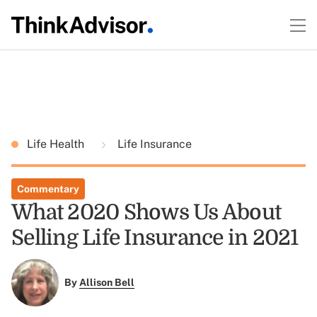
Life Health
Life Insurance
Commentary
What 2020 Shows Us About
Selling Life Insurance in 2021
By
Allison Bell