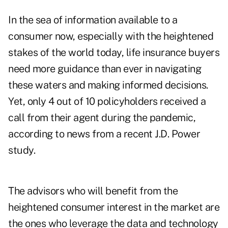
In the sea of information available to a
consumer now, especially with the heightened
stakes of the world today, life insurance buyers
need more guidance than ever in navigating
these waters and making informed decisions.
Yet,
only 4 out of 10 policyholders
received a
call from their agent during the pandemic,
according to news from a recent J.D. Power
study.
The advisors who will benefit from the
heightened consumer interest in the market are
the ones who leverage the data and technology