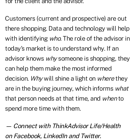
for the client and the advisor.
Customers (current and prospective) are out
there shopping. Data and technology will help
with identifying
who
. The role of the advisor in
today's market is to understand why. If an
advisor knows
why
someone is shopping, they
can help them make the most informed
decision.
Why
will shine a light on
where
they
are in the buying journey, which informs
what
that person needs at that time, and
when
to
spend more time with them.
— Connect with ThinkAdvisor Life/Health
on
Facebook
,
LinkedIn
and
Twitter
.