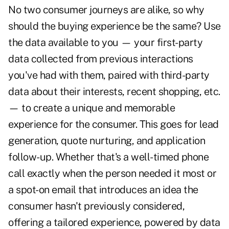
No two consumer journeys are alike, so why
should the buying experience be the same? Use
the data available to you — your first-party
data collected from previous interactions
you've had with them, paired with third-party
data about their interests, recent shopping, etc.
— to create a unique and memorable
experience for the consumer. This goes for lead
generation, quote nurturing, and application
follow-up. Whether that's a well-timed phone
call exactly when the person needed it most or
a spot-on email that introduces an idea the
consumer hasn't previously considered,
offering a tailored experience, powered by data