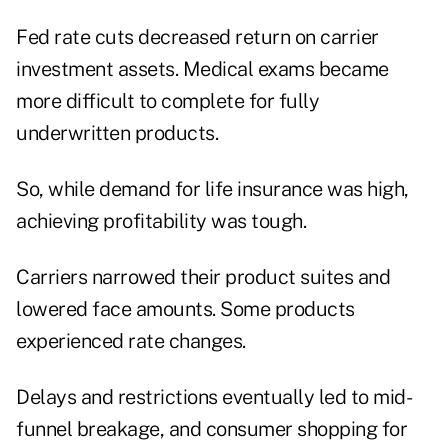
Fed rate cuts decreased return on carrier
investment assets. Medical exams became
more difficult to complete for fully
underwritten products.
So, while demand for life insurance was high,
achieving profitability was tough.
Carriers narrowed their product suites and
lowered face amounts. Some products
experienced rate changes.
Delays and restrictions eventually led to mid-
funnel breakage, and consumer shopping for