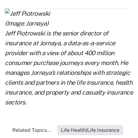
Jeff Piotrowski is the senior director of
insurance
at
Jornaya
,
a data-as-a-service
provider with a view of about 400 million
consumer purchase journeys every month. He
manages Jornaya's relationships with strategic
clients and partners in the life insurance, health
insurance, and property and casualty insurance
sectors.
Related Topics...
Life Health|Life Insurance