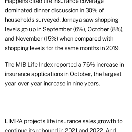
Happens cited
life insurance coverage
dominated dinner discussion
in 30% of
households surveyed. Jornaya saw shopping
levels go up in September (6%), October (8%),
and November (15%) when compared with
shopping levels for the same months in 2019.
The MIB Life Index reported a 7.6% increase
in
insurance applications in October, the largest
year-over-year increase in nine years.
LIMRA projects life insurance sales growth
to
continue its rebound in 2021 and 2022. And