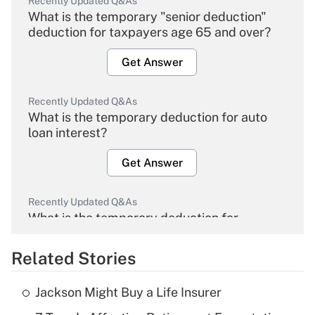
Recently Updated Q&As
What is the temporary "senior deduction"
deduction for taxpayers age 65 and over?
Get Answer
Recently Updated Q&As
What is the temporary deduction for auto
loan interest?
Get Answer
Recently Updated Q&As
What is the temporary deduction for
overtime income?
Related Stories
Get Answer
Jackson Might Buy a Life Insurer
Recently Updated Q&As