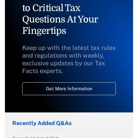
to Critical Tax
Questions At Your
Fingertips
Keep up with the latest tax rules
and regulations with weekly,
exclusive updates by our Tax
Facts experts.
Get More Information
Recently Added Q&As