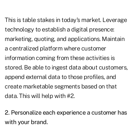
This is table stakes in today's market. Leverage
technology to establish a digital presence:
marketing, quoting, and applications. Maintain
a centralized platform where customer
information coming from these activities is
stored. Be able to ingest data about customers,
append external data to those profiles, and
create marketable segments based on that
data. This will help with #2.
2. Personalize each experience a customer has
with your brand.