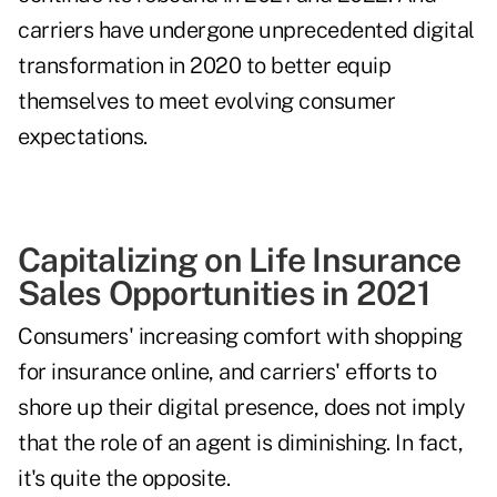
carriers have undergone unprecedented digital
transformation in 2020 to better equip
themselves to meet evolving consumer
expectations.
Capitalizing on Life Insurance
Sales Opportunities in 2021
Consumers' increasing comfort with shopping
for insurance online, and carriers' efforts to
shore up their digital presence, does not imply
that the role of an agent is diminishing. In fact,
it's quite the opposite.